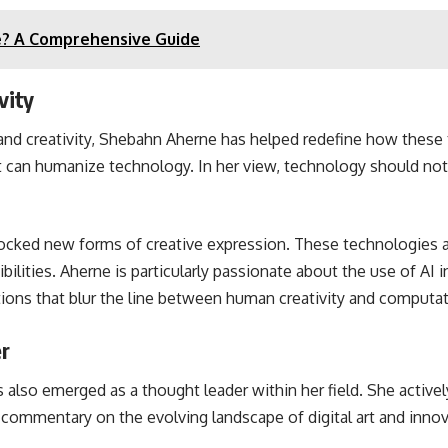
ee? A Comprehensive Guide
vity
 and creativity, Shebahn Aherne has helped redefine how these 
t can humanize technology. In her view, technology should not 
locked new forms of creative expression. These technologies all
lities. Aherne is particularly passionate about the use of AI in
tions that blur the line between human creativity and computati
er
lso emerged as a thought leader within her field. She actively
l commentary on the evolving landscape of digital art and innov