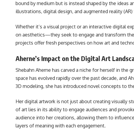
bound by medium but is instead shaped by the ideas and
illustrations, digital design, and augmented reality (A
Whether it’s a visual project or an interactive digital
on aesthetics—they seek to engage and transform the 
projects offer fresh perspectives on how art and techn
Aherne’s Impact on the Digital Art Landsc
Shebahn Aherne has carved a niche for herself in the gr
space has evolved rapidly over the past decade, and Ahe
3D modeling, she has introduced novel concepts to the 
Her digital artwork is not just about creating visually 
of art lies in its ability to engage audiences and provo
audience into her creations, allowing them to influenc
layers of meaning with each engagement.