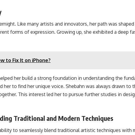
y
night. Like many artists and innovators, her path was shaped 
ferent forms of expression. Growing up, she exhibited a deep 
 to Fix It on iPhone?
helped her build a strong foundation in understanding the funda
ed her to find her unique voice. Shebahn was always drawn to t
gether. This interest led her to pursue further studies in desi
ding Traditional and Modern Techniques
lity to seamlessly blend traditional artistic techniques with m