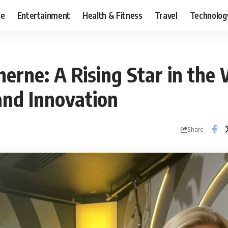
ce
Entertainment
Health & Fitness
Travel
Technolog
erne: A Rising Star in the 
and Innovation
Share