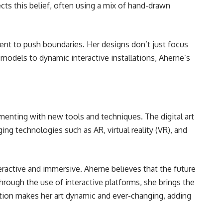
cts this belief, often using a mix of hand-drawn
tent to push boundaries. Her designs don’t just focus
odels to dynamic interactive installations, Aherne’s
imenting with new tools and techniques. The digital art
ing technologies such as AR, virtual reality (VR), and
teractive and immersive. Aherne believes that the future
Through the use of interactive platforms, she brings the
action makes her art dynamic and ever-changing, adding