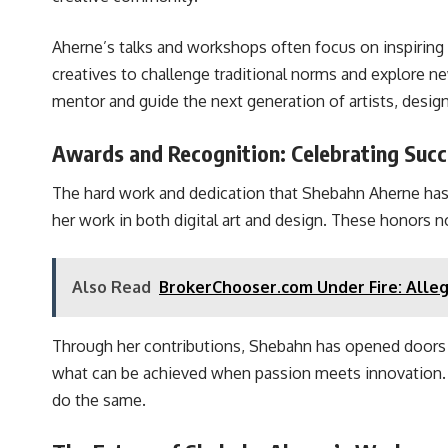
Aherne’s talks and workshops often focus on inspiring
creatives to challenge traditional norms and explore n
mentor and guide the next generation of artists, desig
Awards and Recognition: Celebrating Suc
The hard work and dedication that Shebahn Aherne has
her work in both digital art and design. These honors no
Also Read
BrokerChooser.com Under Fire: Alleg
Through her contributions, Shebahn has opened doors fo
what can be achieved when passion meets innovation. He
do the same.