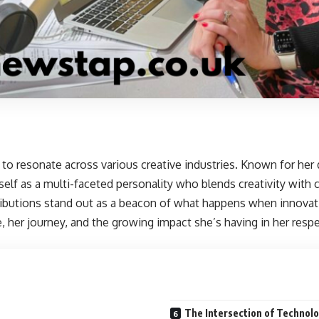
to resonate across various creative industries. Known for her 
elf as a multi-faceted personality who blends creativity with 
ributions stand out as a beacon of what happens when innova
e, her journey, and the growing impact she’s having in her respe
The Intersection of Technolo