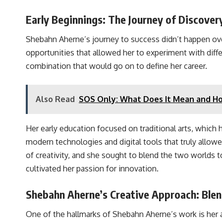
Early Beginnings: The Journey of Discover
Shebahn Aherne’s journey to success didn’t happen over
opportunities that allowed her to experiment with dif
combination that would go on to define her career.
Also Read
SOS Only: What Does It Mean and How
Her early education focused on traditional arts, which 
modern technologies and digital tools that truly allow
of creativity, and she sought to blend the two worlds to
cultivated her passion for innovation.
Shebahn Aherne’s Creative Approach: Blen
One of the hallmarks of Shebahn Aherne’s work is her abi