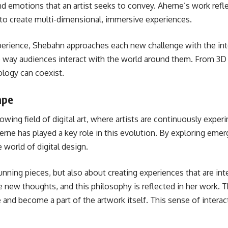
 emotions that an artist seeks to convey. Aherne’s work refle
R) to create multi-dimensional, immersive experiences.
 experience, Shebahn approaches each new challenge with the in
way audiences interact with the world around them. From 3D m
ology can coexist.
ape
owing field of digital art, where artists are continuously exper
rne has played a key role in this evolution. By exploring emerg
world of digital design.
stunning pieces, but also about creating experiences that are in
ke new thoughts, and this philosophy is reflected in her work. 
e and become a part of the artwork itself. This sense of inter