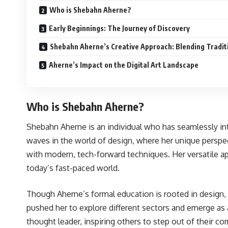
Who is Shebahn Aherne?
Early Beginnings: The Journey of Discovery
Shebahn Aherne’s Creative Approach: Blending Tradi
Aherne’s Impact on the Digital Art Landscape
Who is Shebahn Aherne?
Shebahn Aherne is an individual who has seamlessly integ
waves in the world of design, where her unique perspecti
with modern, tech-forward techniques. Her versatile ap
today’s fast-paced world.
Though Aherne’s formal education is rooted in design, sh
pushed her to explore different sectors and emerge as an
thought leader, inspiring others to step out of their c