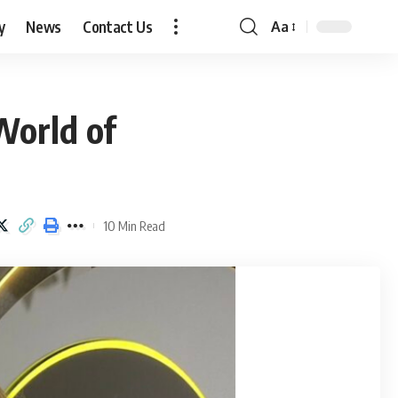
y
News
Contact Us
Aa
Font
Resizer
World of
10 Min Read