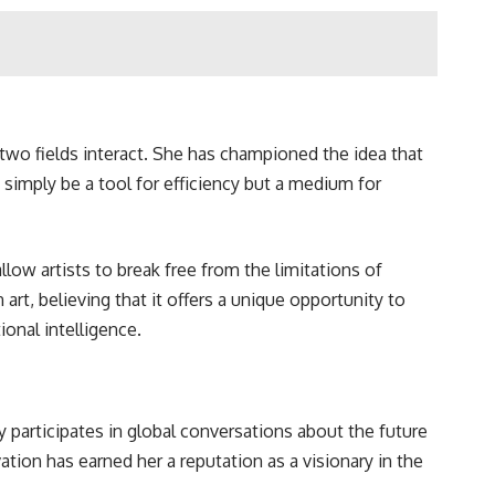
two fields interact. She has championed the idea that
simply be a tool for efficiency but a medium for
ow artists to break free from the limitations of
 art, believing that it offers a unique opportunity to
onal intelligence.
 participates in global conversations about the future
ation has earned her a reputation as a visionary in the