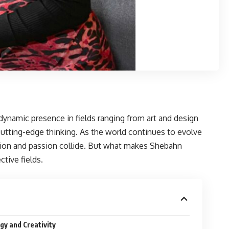
dynamic presence in fields ranging from art and design
cutting-edge thinking. As the world continues to evolve
tion and passion collide. But what makes Shebahn
ctive fields.
gy and Creativity