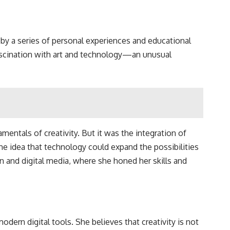
by a series of personal experiences and educational
fascination with art and technology—an unusual
mentals of creativity. But it was the integration of
he idea that technology could expand the possibilities
gn and digital media, where she honed her skills and
odern digital tools. She believes that creativity is not