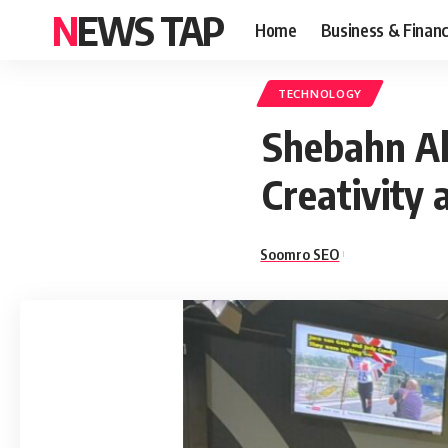
NEWS TAP
Home
Business & Finan
TECHNOLOGY
Shebahn Ah
Creativity 
Soomro SEO