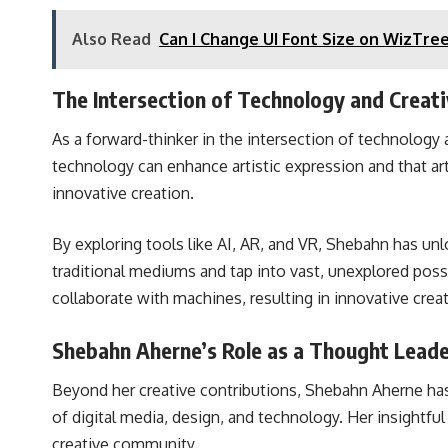
Also Read
Can I Change UI Font Size on WizTr
The Intersection of Technology and Creati
As a forward-thinker in the intersection of technology
technology can enhance artistic expression and that ar
innovative creation.
By exploring tools like AI, AR, and VR, Shebahn has un
traditional mediums and tap into vast, unexplored possibi
collaborate with machines, resulting in innovative crea
Shebahn Aherne’s Role as a Thought Lead
Beyond her creative contributions, Shebahn Aherne has a
of digital media, design, and technology. Her insightfu
creative community.