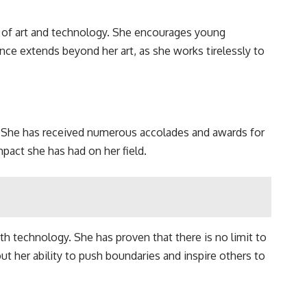
e of art and technology. She encourages young
ce extends beyond her art, as she works tirelessly to
. She has received numerous accolades and awards for
mpact she has had on her field.
h technology. She has proven that there is no limit to
t her ability to push boundaries and inspire others to