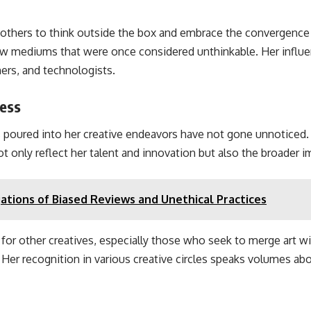
 others to think outside the box and embrace the convergenc
ew mediums that were once considered unthinkable. Her influen
ners, and technologists.
cess
 poured into her creative endeavors have not gone unnoticed
t only reflect her talent and innovation but also the broader i
ations of Biased Reviews and Unethical Practices
r other creatives, especially those who seek to merge art wit
r recognition in various creative circles speaks volumes abou