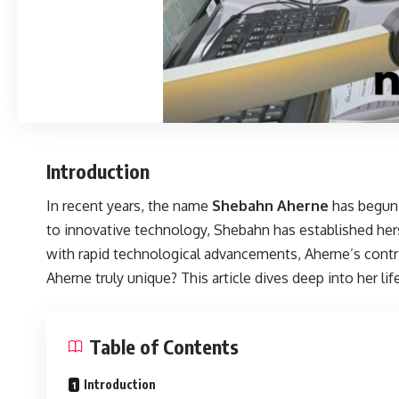
Introduction
In recent years, the name
Shebahn Aherne
has begun 
to innovative technology, Shebahn has established hers
with rapid technological advancements, Aherne’s cont
Aherne truly unique? This article dives deep into her lif
Table of Contents
Introduction