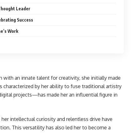
Thought Leader
ebrating Success
ne’s Work
ith an innate talent for creativity, she initially made
haracterized by her ability to fuse traditional artistry
igital projects—has made her an influential figure in
her intellectual curiosity and relentless drive have
tion. This versatility has also led her to become a