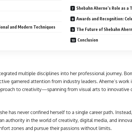
Shebahn Aherne’s Role as a 
Awards and Recognition: Cel
tional and Modern Techniques
The Future of Shebahn Aher
Conclusion
rated multiple disciplines into her professional journey. Born w
ve garnered attention from industry leaders. Aherne’s work is c
proach to creativity—spanning from visual arts to innovative d
e has never confined herself to a single career path. Instead, 
 authority in the world of creativity, digital media, and innova
omfort zones and pursue their passions without limits.