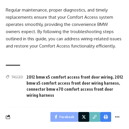
Regular maintenance, proper diagnostics, and timely
replacements ensure that your Comfort Access system
operates smoothly, providing the convenience BMW
owners expect. By following the troubleshooting steps
outlined in this guide, you can address wiring-related issues
and restore your Comfort Access functionality efficiently.
2012 bmw x5 comfort access front door wiring
,
2012
TAGGED:
bmw x5 comfort access front door wiring harness
,
connector bmw e70 comfort access front door
wiring harness
Facebook