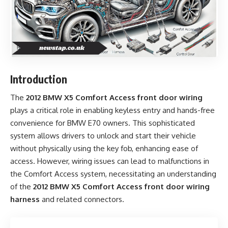
Introduction
The
2012 BMW X5 Comfort Access front door wiring
plays a critical role in enabling keyless entry and hands-free
convenience for BMW E70 owners. This sophisticated
system allows drivers to unlock and start their vehicle
without physically using the key fob, enhancing ease of
access. However, wiring issues can lead to malfunctions in
the Comfort Access system, necessitating an understanding
of the
2012 BMW X5 Comfort Access front door wiring
harness
and related connectors.