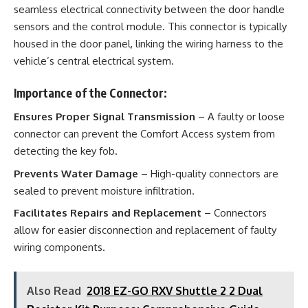
seamless electrical connectivity between the door handle
sensors and the control module. This connector is typically
housed in the door panel, linking the wiring harness to the
vehicle’s central electrical system.
Importance of the Connector:
Ensures Proper Signal Transmission
– A faulty or loose
connector can prevent the Comfort Access system from
detecting the key fob.
Prevents Water Damage
– High-quality connectors are
sealed to prevent moisture infiltration.
Facilitates Repairs and Replacement
– Connectors
allow for easier disconnection and replacement of faulty
wiring components.
Also Read
2018 EZ-GO RXV Shuttle 2 2 Dual