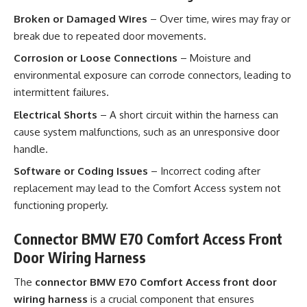
Broken or Damaged Wires
– Over time, wires may fray or
break due to repeated door movements.
Corrosion or Loose Connections
– Moisture and
environmental exposure can corrode connectors, leading to
intermittent failures.
Electrical Shorts
– A short circuit within the harness can
cause system malfunctions, such as an unresponsive door
handle.
Software or Coding Issues
– Incorrect coding after
replacement may lead to the Comfort Access system not
functioning properly.
Connector BMW E70 Comfort Access Front
Door Wiring Harness
The
connector BMW E70 Comfort Access front door
wiring harness
is a crucial component that ensures