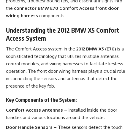
problems, troubleshooting tips, and essential insights into
the
connector BMW E70 Comfort Access front door
wiring harness
components.
Understanding the 2012 BMW X5 Comfort
Access System
The Comfort Access system in the
2012 BMW X5 (E70)
is a
sophisticated technology that utilizes multiple antennas,
control modules, and wiring harnesses to facilitate keyless
operation. The front door wiring harness plays a crucial role
in connecting the sensors and antennas that detect the
presence of the key fob.
Key Components of the System:
Comfort Access Antennas
– Installed inside the door
handles and various locations around the vehicle.
Door Handle Sensors
– These sensors detect the touch