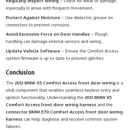
Regularly Inspect Wiring
– Check for wear or damage,
especially in areas with frequent movement.
Protect Against Moisture
– Use dielectric grease on
connectors to prevent corrosion.
Avoid Excessive Force on Door Handles
– Rough
handling can damage internal sensors and wiring.
Update Vehicle Software
– Ensure the Comfort Access
system firmware is up to date to prevent glitches.
Conclusion
The
2012 BMW X5 Comfort Access front door wiring
is a
vital component that enables seamless keyless entry and
ignition functionality. Understanding the
2012 BMW X5
Comfort Access front door wiring harness
and the
connector BMW E70 Comfort Access front door wiring
harness
can help diagnose and resolve common system
failures.