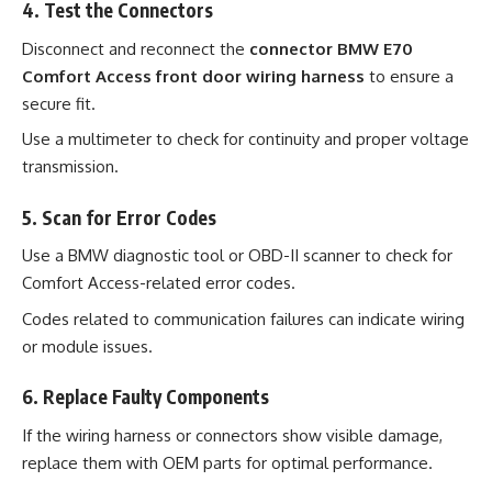
4. Test the Connectors
Disconnect and reconnect the
connector BMW E70
Comfort Access front door wiring harness
to ensure a
secure fit.
Use a multimeter to check for continuity and proper voltage
transmission.
5. Scan for Error Codes
Use a BMW diagnostic tool or OBD-II scanner to check for
Comfort Access-related error codes.
Codes related to communication failures can indicate wiring
or module issues.
6. Replace Faulty Components
If the wiring harness or connectors show visible damage,
replace them with OEM parts for optimal performance.