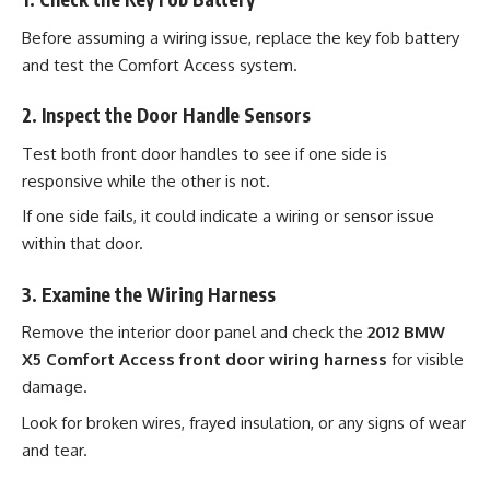
Before assuming a wiring issue, replace the key fob battery
and test the Comfort Access system.
2. Inspect the Door Handle Sensors
Test both front door handles to see if one side is
responsive while the other is not.
If one side fails, it could indicate a wiring or sensor issue
within that door.
3. Examine the Wiring Harness
Remove the interior door panel and check the
2012 BMW
X5 Comfort Access front door wiring harness
for visible
damage.
Look for broken wires, frayed insulation, or any signs of wear
and tear.