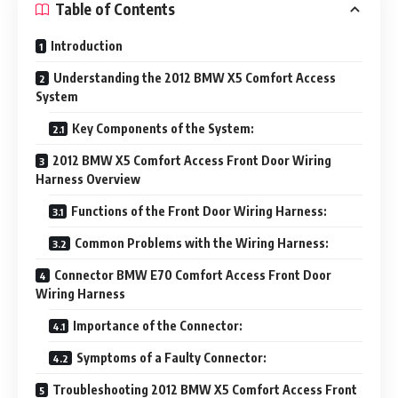
Table of Contents
Introduction
Understanding the 2012 BMW X5 Comfort Access
System
Key Components of the System:
2012 BMW X5 Comfort Access Front Door Wiring
Harness Overview
Functions of the Front Door Wiring Harness:
Common Problems with the Wiring Harness:
Connector BMW E70 Comfort Access Front Door
Wiring Harness
Importance of the Connector:
Symptoms of a Faulty Connector:
Troubleshooting 2012 BMW X5 Comfort Access Front