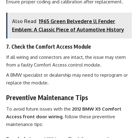
Ensure proper coding and calibration after replacement.
Also Read
1965 Green Belvedere ll Fender
Emblem: A Classic Piece of Automotive History
7. Check the Comfort Access Module
If all wiring and connectors are intact, the issue may stem
from a faulty Comfort Access control module.
A BMW specialist or dealership may need to reprogram or
replace the module.
Preventive Maintenance Tips
To avoid future issues with the
2012 BMW X5 Comfort
Access front door wiring
, follow these preventive
maintenance tips: