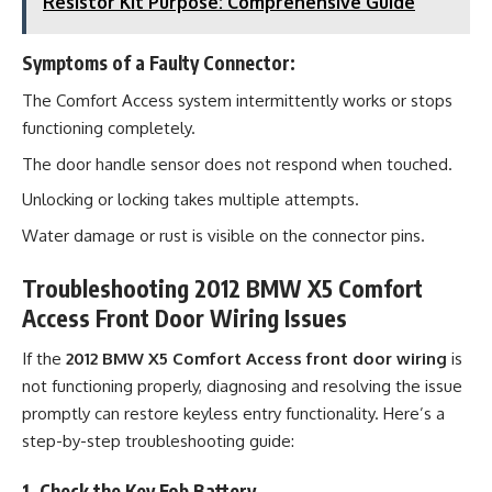
Resistor Kit Purpose: Comprehensive Guide
Symptoms of a Faulty Connector:
The Comfort Access system intermittently works or stops
functioning completely.
The door handle sensor does not respond when touched.
Unlocking or locking takes multiple attempts.
Water damage or rust is visible on the connector pins.
Troubleshooting 2012 BMW X5 Comfort
Access Front Door Wiring Issues
If the
2012 BMW X5 Comfort Access front door wiring
is
not functioning properly, diagnosing and resolving the issue
promptly can restore keyless entry functionality. Here’s a
step-by-step troubleshooting guide:
1. Check the Key Fob Battery