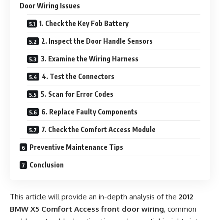
Door Wiring Issues
1. Check the Key Fob Battery
2. Inspect the Door Handle Sensors
3. Examine the Wiring Harness
4. Test the Connectors
5. Scan for Error Codes
6. Replace Faulty Components
7. Check the Comfort Access Module
Preventive Maintenance Tips
Conclusion
This article will provide an in-depth analysis of the
2012
BMW X5 Comfort Access front door wiring
, common