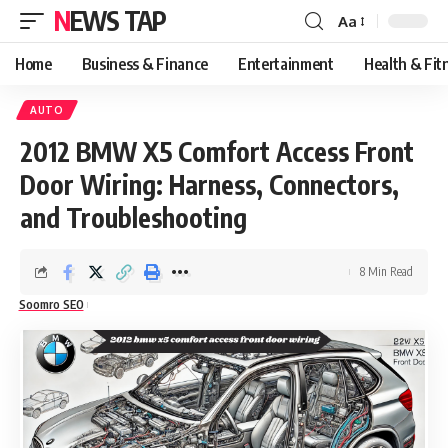
NEWS TAP
Aa
Font
Resizer
Home
Business & Finance
Entertainment
Health & Fit
AUTO
2012 BMW X5 Comfort Access Front
Door Wiring: Harness, Connectors,
and Troubleshooting
8 Min Read
Soomro SEO