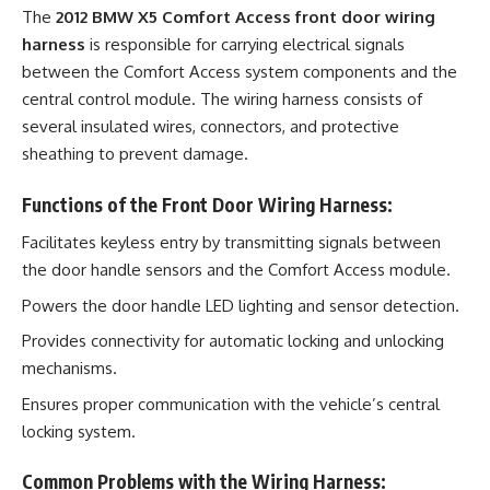
The
2012 BMW X5 Comfort Access front door wiring
harness
is responsible for carrying electrical signals
between the Comfort Access system components and the
central control module. The wiring harness consists of
several insulated wires, connectors, and protective
sheathing to prevent damage.
Functions of the Front Door Wiring Harness:
Facilitates keyless entry by transmitting signals between
the door handle sensors and the Comfort Access module.
Powers the door handle LED lighting and sensor detection.
Provides connectivity for automatic locking and unlocking
mechanisms.
Ensures proper communication with the vehicle’s central
locking system.
Common Problems with the Wiring Harness: