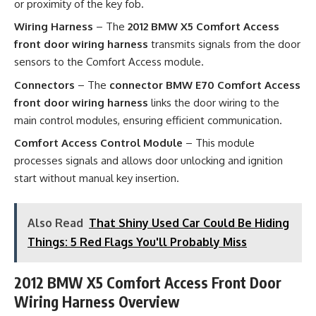
or proximity of the key fob.
Wiring Harness
– The
2012 BMW X5 Comfort Access
front door wiring harness
transmits signals from the door
sensors to the Comfort Access module.
Connectors
– The
connector BMW E70 Comfort Access
front door wiring harness
links the door wiring to the
main control modules, ensuring efficient communication.
Comfort Access Control Module
– This module
processes signals and allows door unlocking and ignition
start without manual key insertion.
Also Read
That Shiny Used Car Could Be Hiding
Things: 5 Red Flags You'll Probably Miss
2012 BMW X5 Comfort Access Front Door
Wiring Harness Overview