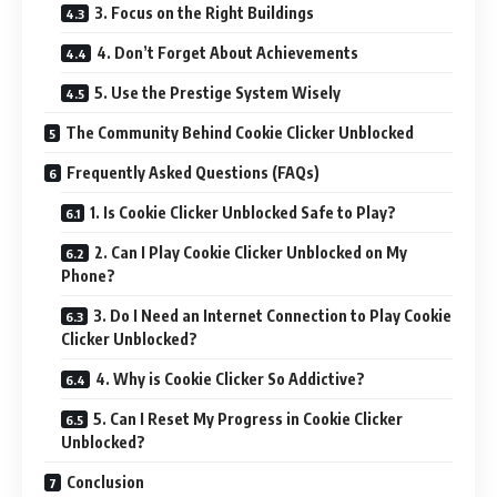
3. Focus on the Right Buildings
4. Don’t Forget About Achievements
5. Use the Prestige System Wisely
The Community Behind Cookie Clicker Unblocked
Frequently Asked Questions (FAQs)
1. Is Cookie Clicker Unblocked Safe to Play?
2. Can I Play Cookie Clicker Unblocked on My
Phone?
3. Do I Need an Internet Connection to Play Cookie
Clicker Unblocked?
4. Why is Cookie Clicker So Addictive?
5. Can I Reset My Progress in Cookie Clicker
Unblocked?
Conclusion