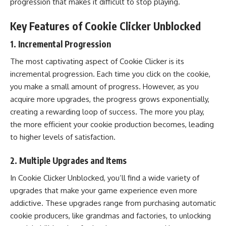
progression that makes it difficult to stop playing.
Key Features of Cookie Clicker Unblocked
1.
Incremental Progression
The most captivating aspect of Cookie Clicker is its
incremental progression. Each time you click on the cookie,
you make a small amount of progress. However, as you
acquire more upgrades, the progress grows exponentially,
creating a rewarding loop of success. The more you play,
the more efficient your cookie production becomes, leading
to higher levels of satisfaction.
2.
Multiple Upgrades and Items
In Cookie Clicker Unblocked, you’ll find a wide variety of
upgrades that make your game experience even more
addictive. These upgrades range from purchasing automatic
cookie producers, like grandmas and factories, to unlocking