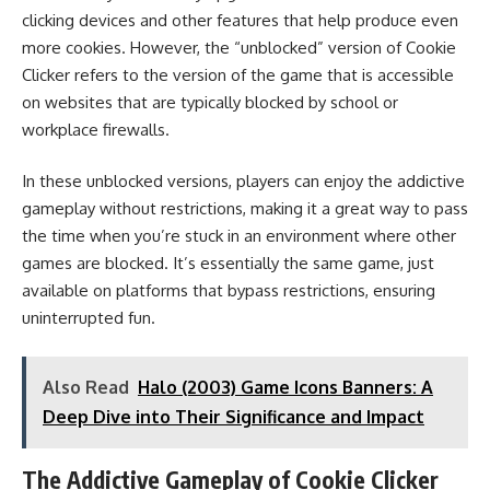
clicking devices and other features that help produce even
more cookies. However, the “unblocked” version of Cookie
Clicker refers to the version of the game that is accessible
on websites that are typically blocked by school or
workplace firewalls.
In these unblocked versions, players can enjoy the addictive
gameplay without restrictions, making it a great way to pass
the time when you’re stuck in an environment where other
games are blocked. It’s essentially the same game, just
available on platforms that bypass restrictions, ensuring
uninterrupted fun.
Also Read
Halo (2003) Game Icons Banners: A
Deep Dive into Their Significance and Impact
The Addictive Gameplay of Cookie Clicker