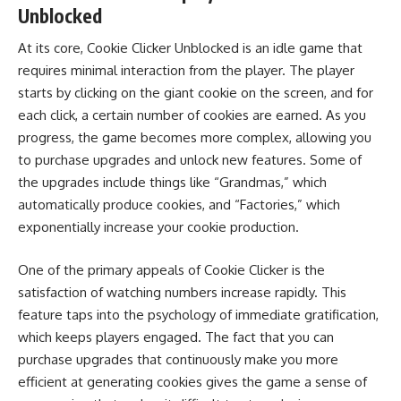
Unblocked
At its core, Cookie Clicker Unblocked is an idle game that
requires minimal interaction from the player. The player
starts by clicking on the giant cookie on the screen, and for
each click, a certain number of cookies are earned. As you
progress, the game becomes more complex, allowing you
to purchase upgrades and unlock new features. Some of
the upgrades include things like “Grandmas,” which
automatically produce cookies, and “Factories,” which
exponentially increase your cookie production.
One of the primary appeals of Cookie Clicker is the
satisfaction of watching numbers increase rapidly. This
feature taps into the psychology of immediate gratification,
which keeps players engaged. The fact that you can
purchase upgrades that continuously make you more
efficient at generating cookies gives the game a sense of