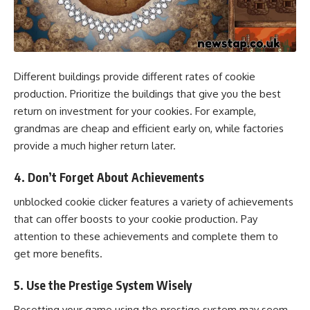
Different buildings provide different rates of cookie
production. Prioritize the buildings that give you the best
return on investment for your cookies. For example,
grandmas are cheap and efficient early on, while factories
provide a much higher return later.
4.
Don’t Forget About Achievements
unblocked cookie clicker features a variety of achievements
that can offer boosts to your cookie production. Pay
attention to these achievements and complete them to
get more benefits.
5.
Use the Prestige System Wisely
Resetting your game using the prestige system may seem