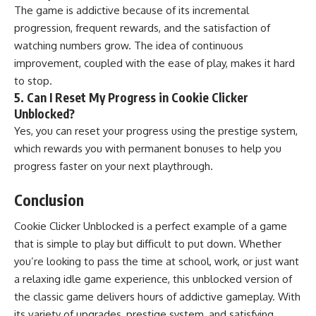
The game is addictive because of its incremental
progression, frequent rewards, and the satisfaction of
watching numbers grow. The idea of continuous
improvement, coupled with the ease of play, makes it hard
to stop.
5.
Can I Reset My Progress in Cookie Clicker
Unblocked?
Yes, you can reset your progress using the prestige system,
which rewards you with permanent bonuses to help you
progress faster on your next playthrough.
Conclusion
Cookie Clicker Unblocked is a perfect example of a game
that is simple to play but difficult to put down. Whether
you’re looking to pass the time at school, work, or just want
a relaxing idle game experience, this unblocked version of
the classic game delivers hours of addictive gameplay. With
its variety of upgrades, prestige system, and satisfying