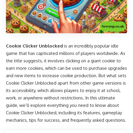
Cookie Clicker Unblocked
is an incredibly popular idle
game that has captivated millions of players worldwide. As
the title suggests, it involves clicking on a giant cookie to
earn more cookies, which can be used to purchase upgrades
and new items to increase cookie production. But what sets
Cookie Clicker Unblocked apart from other game versions is
its accessibility, which allows players to enjoy it at school,
work, or anywhere without restrictions. In this ultimate
guide, we’ll explore everything you need to know about
Cookie Clicker Unblocked, including its features, gameplay
mechanics, tips for success, and frequently asked questions.