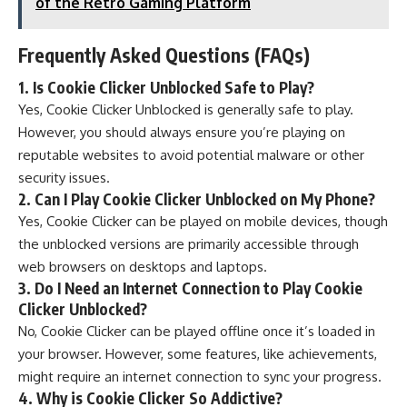
of the Retro Gaming Platform
Frequently Asked Questions (FAQs)
1.
Is Cookie Clicker Unblocked Safe to Play?
Yes, Cookie Clicker Unblocked is generally safe to play.
However, you should always ensure you’re playing on
reputable websites to avoid potential malware or other
security issues.
2.
Can I Play Cookie Clicker Unblocked on My Phone?
Yes, Cookie Clicker can be played on mobile devices, though
the unblocked versions are primarily accessible through
web browsers on desktops and laptops.
3.
Do I Need an Internet Connection to Play Cookie
Clicker Unblocked?
No, Cookie Clicker can be played offline once it’s loaded in
your browser. However, some features, like achievements,
might require an internet connection to sync your progress.
4.
Why is Cookie Clicker So Addictive?