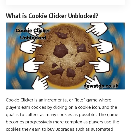
What is Cookie Clicker Unblocked?
Cookie Clicker is an incremental or “idle” game where
players earn cookies by clicking on a cookie icon, and the
goal is to collect as many cookies as possible. The game
becomes progressively more complex as players use the
cookies they earn to buy upgrades such as automated