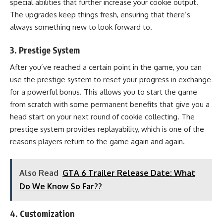
special abilities that further increase your cookie output.
The upgrades keep things fresh, ensuring that there’s
always something new to look forward to.
3.
Prestige System
After you’ve reached a certain point in the game, you can
use the prestige system to reset your progress in exchange
for a powerful bonus. This allows you to start the game
from scratch with some permanent benefits that give you a
head start on your next round of cookie collecting. The
prestige system provides replayability, which is one of the
reasons players return to the game again and again.
Also Read
GTA 6 Trailer Release Date: What
Do We Know So Far??
4.
Customization