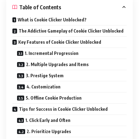
Table of Contents
What is Cookie Clicker Unblocked?
The Addictive Gameplay of Cookie Clicker Unblocked
Key Features of Cookie Clicker Unblocked
1. Incremental Progression
2. Multiple Upgrades and Items
3. Prestige System
4. Customization
5. Offline Cookie Production
Tips for Success in Cookie Clicker Unblocked
1. Click Early and Often
2. Prioritize Upgrades