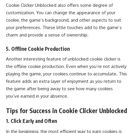
Cookie Clicker Unblocked also offers some degree of
customization. You can change the appearance of your
cookie, the game’s background, and other aspects to suit
your preferences. These little touches add to the game’s
charm and provide a sense of ownership.
5.
Offline Cookie Production
Another interesting feature of unblocked cookie clicker is
the offline cookie production. Even when you’re not actively
playing the game, your cookies continue to accumulate. This
feature adds an extra layer of enjoyment as you return to
the game after being away to see how many cookies
you’ve earned in your absence.
Tips for Success in Cookie Clicker Unblocked
1.
Click Early and Often
In the beginning, the most efficient way to earn cookies is