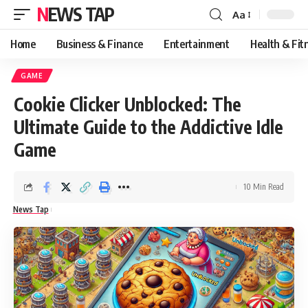
NEWS TAP
Aa
Font
Resizer
Home
Business & Finance
Entertainment
Health & Fit
GAME
Cookie Clicker Unblocked: The
Ultimate Guide to the Addictive Idle
Game
10 Min Read
News Tap