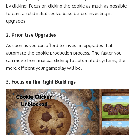
by clicking. Focus on clicking the cookie as much as possible
to earn a solid initial cookie base before investing in
upgrades.
2.
Prioritize Upgrades
As soon as you can afford to, invest in upgrades that
automate the cookie production process. The faster you
can move from manual clicking to automated systems, the
more efficient your gameplay will be.
3.
Focus on the Right Buildings