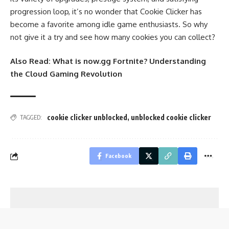
progression loop, it’s no wonder that Cookie Clicker has
become a favorite among idle game enthusiasts. So why
not give it a try and see how many cookies you can collect?
Also Read:
What is now.gg Fortnite? Understanding
the Cloud Gaming Revolution
cookie clicker unblocked
,
unblocked cookie clicker
TAGGED:
Facebook