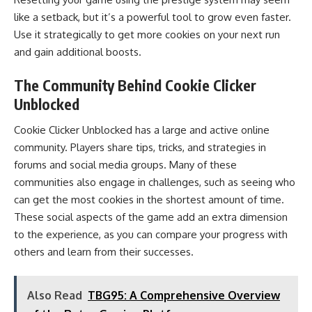
like a setback, but it’s a powerful tool to grow even faster.
Use it strategically to get more cookies on your next run
and gain additional boosts.
The Community Behind Cookie Clicker
Unblocked
Cookie Clicker Unblocked has a large and active online
community. Players share tips, tricks, and strategies in
forums and social media groups. Many of these
communities also engage in challenges, such as seeing who
can get the most cookies in the shortest amount of time.
These social aspects of the game add an extra dimension
to the experience, as you can compare your progress with
others and learn from their successes.
Also Read
TBG95: A Comprehensive Overview