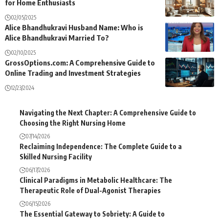
for Home Enthusiasts
02/05/2025
Alice Bhandhukravi Husband Name: Who is
Alice Bhandhukravi Married To?
02/10/2025
GrossOptions.com: A Comprehensive Guide to
Online Trading and Investment Strategies
12/23/2024
Navigating the Next Chapter: A Comprehensive Guide to
Choosing the Right Nursing Home
07/14/2026
Reclaiming Independence: The Complete Guide to a
Skilled Nursing Facility
06/17/2026
Clinical Paradigms in Metabolic Healthcare: The
Therapeutic Role of Dual-Agonist Therapies
06/15/2026
The Essential Gateway to Sobriety: A Guide to