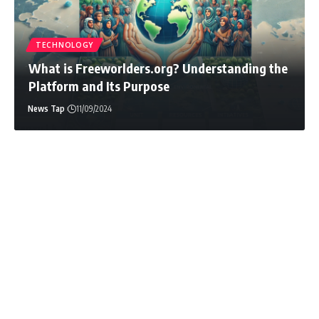
News Tap
07/14/2026
TECHNOLOGY
What is Freeworlders.org? Understanding the
Platform and Its Purpose
News Tap
11/09/2024