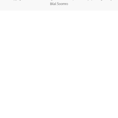
Bilal Soomro