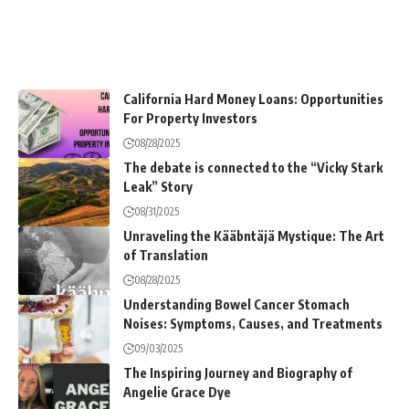
California Hard Money Loans: Opportunities
For Property Investors
08/28/2025
The debate is connected to the “Vicky Stark
Leak” Story
08/31/2025
Unraveling the Kääbntäjä Mystique: The Art
of Translation
08/28/2025
Understanding Bowel Cancer Stomach
Noises: Symptoms, Causes, and Treatments
09/03/2025
The Inspiring Journey and Biography of
Angelie Grace Dye