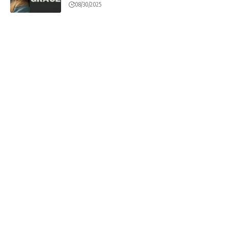
08/30/2025