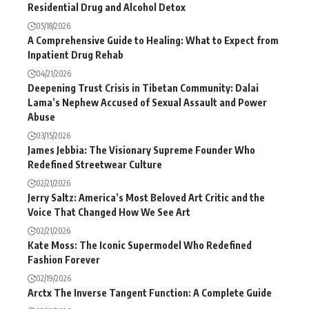
Residential Drug and Alcohol Detox
05/18/2026
A Comprehensive Guide to Healing: What to Expect from
Inpatient Drug Rehab
04/21/2026
Deepening Trust Crisis in Tibetan Community: Dalai
Lama’s Nephew Accused of Sexual Assault and Power
Abuse
03/15/2026
James Jebbia: The Visionary Supreme Founder Who
Redefined Streetwear Culture
02/21/2026
Jerry Saltz: America’s Most Beloved Art Critic and the
Voice That Changed How We See Art
02/21/2026
Kate Moss: The Iconic Supermodel Who Redefined
Fashion Forever
02/19/2026
Arctx The Inverse Tangent Function: A Complete Guide