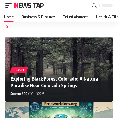
NEWS TAP
Home
Business & Finance
Entertainment
Health & Fit
TRAVEL
Exploring Black Forest Colorado: A Natural
Paradise Near Colorado Springs
Soomro SEO
01/13/2025