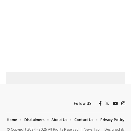
Follow US
Home
Disclaimers
About Us
Contact Us
Privacy Policy
© Copyright 2024 - 2025 All Rights Reserved |
News Tap
| Designed By