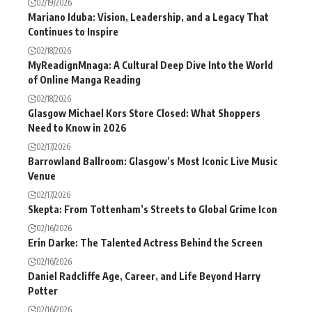
02/19/2026
Mariano Iduba: Vision, Leadership, and a Legacy That
Continues to Inspire
02/18/2026
MyReadignMnaga: A Cultural Deep Dive Into the World
of Online Manga Reading
02/18/2026
Glasgow Michael Kors Store Closed: What Shoppers
Need to Know in 2026
02/17/2026
Barrowland Ballroom: Glasgow’s Most Iconic Live Music
Venue
02/17/2026
Skepta: From Tottenham’s Streets to Global Grime Icon
02/16/2026
Erin Darke: The Talented Actress Behind the Screen
02/16/2026
Daniel Radcliffe Age, Career, and Life Beyond Harry
Potter
02/16/2026