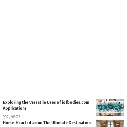
Exploring the Versatile Uses of iofbodies.com
Applications
01/19/2025
Home-Hearted .com: The Ultimate Destination