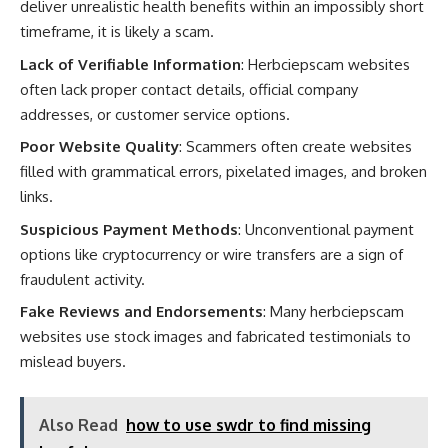
deliver unrealistic health benefits within an impossibly short
timeframe, it is likely a scam.
Lack of Verifiable Information
: Herbciepscam websites
often lack proper contact details, official company
addresses, or customer service options.
Poor Website Quality
: Scammers often create websites
filled with grammatical errors, pixelated images, and broken
links.
Suspicious Payment Methods
: Unconventional payment
options like cryptocurrency or wire transfers are a sign of
fraudulent activity.
Fake Reviews and Endorsements
: Many herbciepscam
websites use stock images and fabricated testimonials to
mislead buyers.
Also Read
how to use swdr to find missing