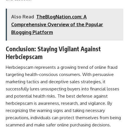
Also Read
TheBlogNation.com: A
Comprehensive Overview of the Popular
Blogging Platform
Conclusion: Staying Vigilant Against
Herbciepscam
Herbciepscam represents a growing trend of online fraud
targeting health-conscious consumers. With persuasive
marketing tactics and deceptive sales strategies, it
successfully lures unsuspecting buyers into financial losses
and potential health risks. The best defense against
herbciepscam is awareness, research, and vigilance. By
recognizing the warning signs and taking necessary
precautions, individuals can protect themselves from being
scammed and make safer online purchasing decisions.