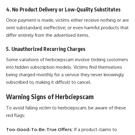
4. No Product Delivery or Low-Quality Substitutes
Once payment is made, victims either receive nothing or are
sent substandard, ineffective, or even harmful products that
differ entirely from the advertised items.
5. Unauthorized Recurring Charges
Some variations of herbciepscam involve tricking customers
into hidden subscription models. Victims find themselves
being charged monthly for a service they never knowingly
subscribed to, making it difficult to cancel.
Warning Signs of Herbciepscam
To avoid falling victim to herbciepscam, be aware of these
red flags:
Too-Good-To-Be-True Offers
: If a product claims to