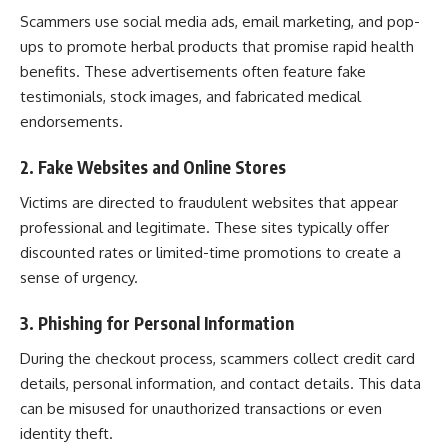
Scammers use social media ads, email marketing, and pop-
ups to promote herbal products that promise rapid health
benefits. These advertisements often feature fake
testimonials, stock images, and fabricated medical
endorsements.
2. Fake Websites and Online Stores
Victims are directed to fraudulent websites that appear
professional and legitimate. These sites typically offer
discounted rates or limited-time promotions to create a
sense of urgency.
3. Phishing for Personal Information
During the checkout process, scammers collect credit card
details, personal information, and contact details. This data
can be misused for unauthorized transactions or even
identity theft.