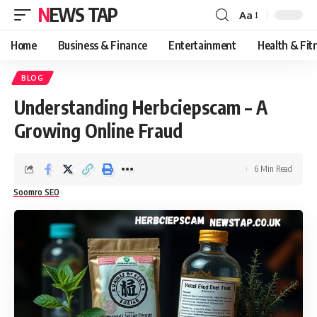
NEWS TAP
Aa
Font
Resizer
Home
Business & Finance
Entertainment
Health & Fit
BLOG
Understanding Herbciepscam – A
Growing Online Fraud
6 Min Read
Soomro SEO