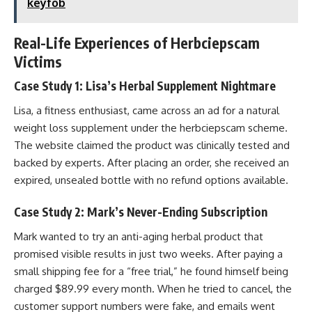
keyfob
Real-Life Experiences of Herbciepscam
Victims
Case Study 1: Lisa’s Herbal Supplement Nightmare
Lisa, a fitness enthusiast, came across an ad for a natural
weight loss supplement under the herbciepscam scheme.
The website claimed the product was clinically tested and
backed by experts. After placing an order, she received an
expired, unsealed bottle with no refund options available.
Case Study 2: Mark’s Never-Ending Subscription
Mark wanted to try an anti-aging herbal product that
promised visible results in just two weeks. After paying a
small shipping fee for a “free trial,” he found himself being
charged $89.99 every month. When he tried to cancel, the
customer support numbers were fake, and emails went