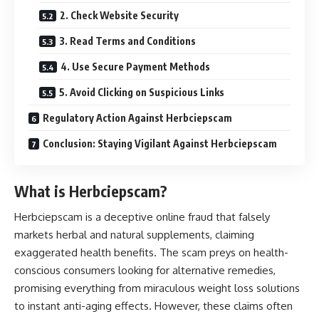
2. Check Website Security
3. Read Terms and Conditions
4. Use Secure Payment Methods
5. Avoid Clicking on Suspicious Links
Regulatory Action Against Herbciepscam
Conclusion: Staying Vigilant Against Herbciepscam
What is Herbciepscam?
Herbciepscam is a deceptive online fraud that falsely
markets herbal and natural supplements, claiming
exaggerated health benefits. The scam preys on health-
conscious consumers looking for alternative remedies,
promising everything from miraculous weight loss solutions
to instant anti-aging effects. However, these claims often