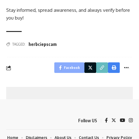
Stay informed, spread awareness, and always verify before
you buy!
herbciepscam
TAGGED:
Facebook
Follow US
Home
Disclaimers
About Us
Contact Us
Privacy Policy