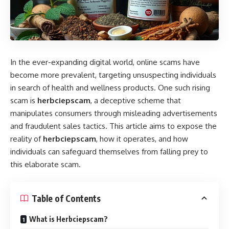
In the ever-expanding digital world, online scams have
become more prevalent, targeting unsuspecting individuals
in search of health and wellness products. One such rising
scam is
herbciepscam
, a deceptive scheme that
manipulates consumers through misleading advertisements
and fraudulent sales tactics. This article aims to expose the
reality of
herbciepscam
, how it operates, and how
individuals can safeguard themselves from falling prey to
this elaborate scam.
Table of Contents
What is Herbciepscam?