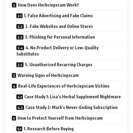
How Does Herbciepscam Work?
1. False Advertising and Fake Claims
2. Fake Websites and Online Stores
3. Phishing for Personal Information
4. No Product Delivery or Low-Quality
Substitutes
5. Unauthorized Recurring Charges
Warning Signs of Herbciepscam
Real-Life Experiences of Herbciepscam Victims
Case Study 1: Lisa’s Herbal Supplement Nightmare
Case Study 2: Mark’s Never-Ending Subscription
How to Protect Yourself from Herbciepscam
1. Research Before Buying