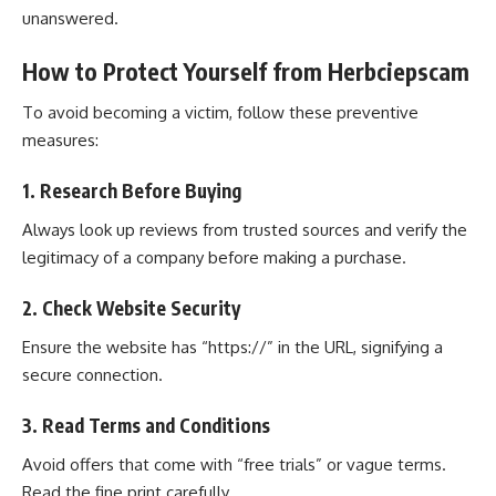
unanswered.
How to Protect Yourself from Herbciepscam
To avoid becoming a victim, follow these preventive
measures:
1. Research Before Buying
Always look up reviews from trusted sources and verify the
legitimacy of a company before making a purchase.
2. Check Website Security
Ensure the website has “https://” in the URL, signifying a
secure connection.
3. Read Terms and Conditions
Avoid offers that come with “free trials” or vague terms.
Read the fine print carefully.