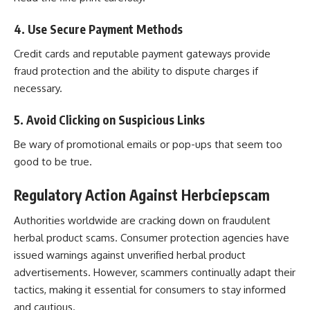
4. Use Secure Payment Methods
Credit cards and reputable payment gateways provide
fraud protection and the ability to dispute charges if
necessary.
5. Avoid Clicking on Suspicious Links
Be wary of promotional emails or pop-ups that seem too
good to be true.
Regulatory Action Against Herbciepscam
Authorities worldwide are cracking down on fraudulent
herbal product scams. Consumer protection agencies have
issued warnings against unverified herbal product
advertisements. However, scammers continually adapt their
tactics, making it essential for consumers to stay informed
and cautious.