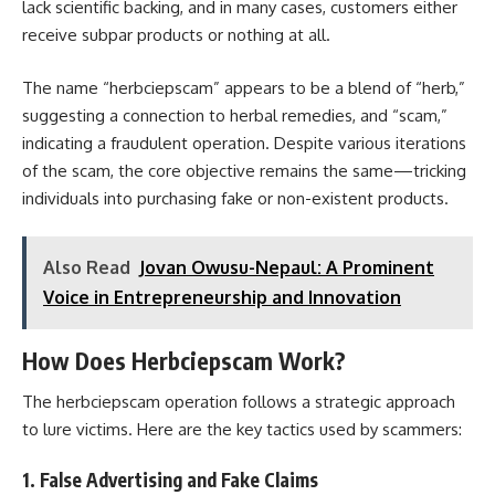
lack scientific backing, and in many cases, customers either
receive subpar products or nothing at all.
The name “herbciepscam” appears to be a blend of “herb,”
suggesting a connection to herbal remedies, and “scam,”
indicating a fraudulent operation. Despite various iterations
of the scam, the core objective remains the same—tricking
individuals into purchasing fake or non-existent products.
Also Read
Jovan Owusu-Nepaul: A Prominent
Voice in Entrepreneurship and Innovation
How Does Herbciepscam Work?
The herbciepscam operation follows a strategic approach
to lure victims. Here are the key tactics used by scammers:
1. False Advertising and Fake Claims