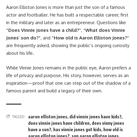
Aaron Elliston Jones is more than just the son of a famous
actor and footballer. He has built a respectable career, first
in the military and later as an entrepreneur. Questions like
“Does Vinnie Jones have a child?”
,
“What does Vinnie
Jones’ son do?”
, and
“How old is Aaron Elliston Jones?”
are frequently asked, showing the public’s ongoing curiosity
about his life.
While Vinnie Jones remains in the public eye, Aaron prefers a
life of privacy and purpose. His story, however, serves as an
inspiration—proof that one can step out of the shadow of a
famous parent and build a legacy of their own.
aaron elliston jones
,
did vinnie jones have kids?
,
TAGGED:
does vinnie jones have children
,
does vinny jones
have a son?
,
has vinnie jones got kids
,
how old is
aaron elliston jones?
,
son aaron elliston jones
,