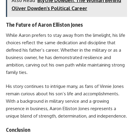
Also Read
Blythe Dowden: The Woman Behind
Oliver Dowden’s Political Career
The Future of Aaron Elliston Jones
While Aaron prefers to stay away from the limelight, his life
choices reflect the same dedication and discipline that
defined his father’s career. Whether in the military or as a
business owner, he has demonstrated resilience and
ambition, carving out his own path while maintaining strong
family ties.
His story continues to intrigue many, as fans of Vinnie Jones
remain curious about his son’s life and accomplishments.
With a background in military service and a growing
presence in business, Aaron Elliston Jones represents a
unique blend of strength, determination, and independence.
Conclusion