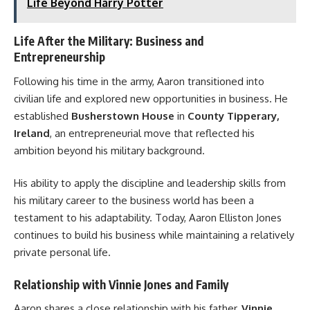
Life Beyond Harry Potter
Life After the Military: Business and
Entrepreneurship
Following his time in the army, Aaron transitioned into
civilian life and explored new opportunities in business. He
established
Busherstown House
in
County Tipperary,
Ireland
, an entrepreneurial move that reflected his
ambition beyond his military background.
His ability to apply the discipline and leadership skills from
his military career to the business world has been a
testament to his adaptability. Today, Aaron Elliston Jones
continues to build his business while maintaining a relatively
private personal life.
Relationship with Vinnie Jones and Family
Aaron shares a close relationship with his father,
Vinnie