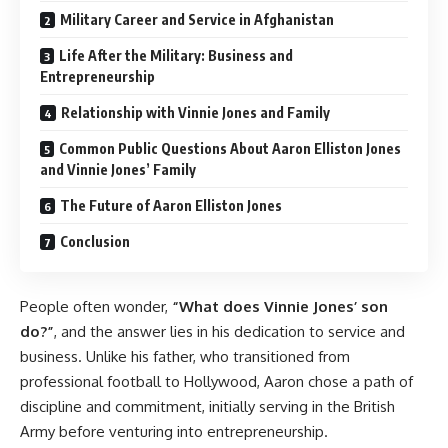
Military Career and Service in Afghanistan
Life After the Military: Business and
Entrepreneurship
Relationship with Vinnie Jones and Family
Common Public Questions About Aaron Elliston Jones
and Vinnie Jones’ Family
The Future of Aaron Elliston Jones
Conclusion
People often wonder,
“What does Vinnie Jones’ son
do?”
, and the answer lies in his dedication to service and
business. Unlike his father, who transitioned from
professional football to Hollywood, Aaron chose a path of
discipline and commitment, initially serving in the British
Army before venturing into entrepreneurship.