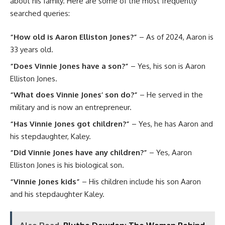
about his family. Here are some of the most frequently
searched queries:
“How old is Aaron Elliston Jones?”
– As of 2024, Aaron is
33 years old.
“Does Vinnie Jones have a son?”
– Yes, his son is Aaron
Elliston Jones.
“What does Vinnie Jones’ son do?”
– He served in the
military and is now an entrepreneur.
“Has Vinnie Jones got children?”
– Yes, he has Aaron and
his stepdaughter, Kaley.
“Did Vinnie Jones have any children?”
– Yes, Aaron
Elliston Jones is his biological son.
“Vinnie Jones kids”
– His children include his son Aaron
and his stepdaughter Kaley.