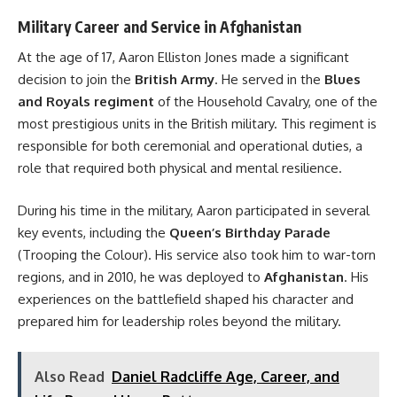
Military Career and Service in Afghanistan
At the age of 17, Aaron Elliston Jones made a significant
decision to join the
British Army
. He served in the
Blues
and Royals regiment
of the Household Cavalry, one of the
most prestigious units in the British military. This regiment is
responsible for both ceremonial and operational duties, a
role that required both physical and mental resilience.
During his time in the military, Aaron participated in several
key events, including the
Queen’s Birthday Parade
(Trooping the Colour). His service also took him to war-torn
regions, and in 2010, he was deployed to
Afghanistan
. His
experiences on the battlefield shaped his character and
prepared him for leadership roles beyond the military.
Also Read
Daniel Radcliffe Age, Career, and