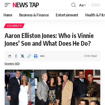
NEWS TAP
Aa
Font
Resizer
Home
Business & Finance
Entertainment
Health & Fit
CELEBRITY
Aaron Elliston Jones: Who is Vinnie
Jones’ Son and What Does He Do?
6 Min Read
Soomro SEO