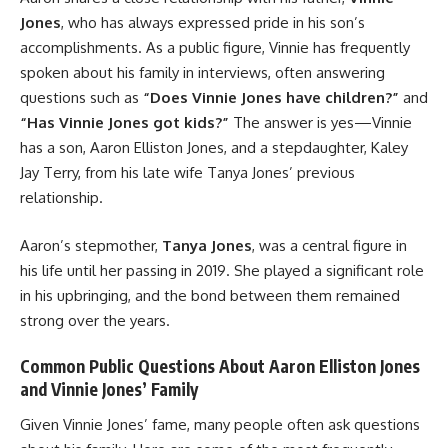
Jones
, who has always expressed pride in his son’s
accomplishments. As a public figure, Vinnie has frequently
spoken about his family in interviews, often answering
questions such as
“Does Vinnie Jones have children?”
and
“Has Vinnie Jones got kids?”
The answer is yes—Vinnie
has a son, Aaron Elliston Jones, and a stepdaughter, Kaley
Jay Terry, from his late wife Tanya Jones’ previous
relationship.
Aaron’s stepmother,
Tanya Jones
, was a central figure in
his life until her passing in 2019. She played a significant role
in his upbringing, and the bond between them remained
strong over the years.
Common Public Questions About Aaron Elliston Jones
and Vinnie Jones’ Family
Given Vinnie Jones’ fame, many people often ask questions