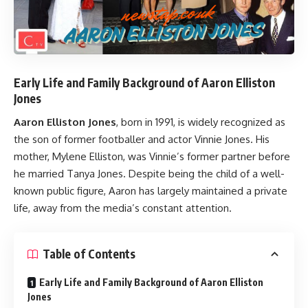
Early Life and Family Background of Aaron Elliston
Jones
Aaron Elliston Jones
, born in 1991, is widely recognized as
the son of former footballer and actor Vinnie Jones. His
mother, Mylene Elliston, was Vinnie’s former partner before
he married Tanya Jones. Despite being the child of a well-
known public figure, Aaron has largely maintained a private
life, away from the media’s constant attention.
Table of Contents
Early Life and Family Background of Aaron Elliston
Jones