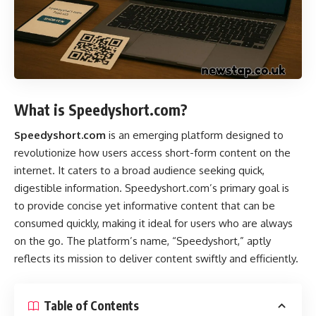
What is Speedyshort.com?
Speedyshort.com
is an emerging platform designed to
revolutionize how users access short-form content on the
internet. It caters to a broad audience seeking quick,
digestible information. Speedyshort.com’s primary goal is
to provide concise yet informative content that can be
consumed quickly, making it ideal for users who are always
on the go. The platform’s name, “Speedyshort,” aptly
reflects its mission to deliver content swiftly and efficiently.
Table of Contents