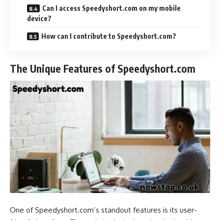
Can I access Speedyshort.com on my mobile
device?
How can I contribute to Speedyshort.com?
The Unique Features of Speedyshort.com
One of Speedyshort.com’s standout features is its user-