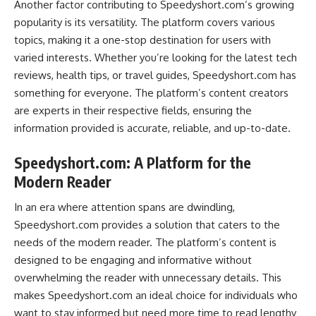
Another factor contributing to Speedyshort.com’s growing
popularity is its versatility. The platform covers various
topics, making it a one-stop destination for users with
varied interests. Whether you’re looking for the latest tech
reviews, health tips, or travel guides, Speedyshort.com has
something for everyone. The platform’s content creators
are experts in their respective fields, ensuring the
information provided is accurate, reliable, and up-to-date.
Speedyshort.com: A Platform for the
Modern Reader
In an era where attention spans are dwindling,
Speedyshort.com provides a solution that caters to the
needs of the modern reader. The platform’s content is
designed to be engaging and informative without
overwhelming the reader with unnecessary details. This
makes Speedyshort.com an ideal choice for individuals who
want to stay informed but need more time to read lengthy