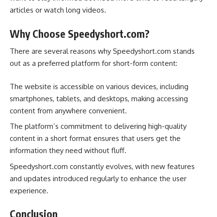
articles or watch long videos.
Why Choose Speedyshort.com?
There are several reasons why Speedyshort.com stands
out as a preferred platform for short-form content:
The website is accessible on various devices, including
smartphones, tablets, and desktops, making accessing
content from anywhere convenient.
The platform’s commitment to delivering high-quality
content in a short format ensures that users get the
information they need without fluff.
Speedyshort.com constantly evolves, with new features
and updates introduced regularly to enhance the user
experience.
Conclusion