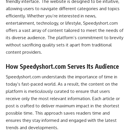
friendly interface. The website is designed to be intuitive,
allowing users to navigate different categories and topics
efficiently. Whether you’re interested in news,
entertainment, technology, or lifestyle, Speedyshort.com
offers a vast array of content tailored to meet the needs of
its diverse audience. The platform’s commitment to brevity
without sacrificing quality sets it apart from traditional
content providers.
How Speedyshort.com Serves Its Audience
Speedyshort.com understands the importance of time in
today’s fast-paced world. As a result, the content on the
platform is meticulously curated to ensure that users
receive only the most relevant information. Each article or
post is crafted to deliver maximum impact in the shortest
possible time. This approach saves readers time and
ensures they stay informed and engaged with the latest
trends and developments.