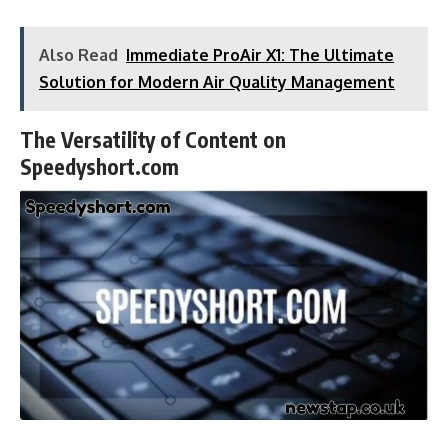
Also Read
Immediate ProAir X1: The Ultimate
Solution for Modern Air Quality Management
The Versatility of Content on
Speedyshort.com