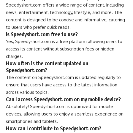
Speedyshort.com offers a wide range of content, including
news, entertainment, technology, lifestyle, and more. The
content is designed to be concise and informative, catering
to users who prefer quick reads.
Is Speedyshort.com free to use?
Yes, Speedyshort.com is a free platform allowing users to
access its content without subscription fees or hidden
charges.
How often is the content updated on
Speedyshort.com?
The content on Speedyshort.com is updated regularly to
ensure that users have access to the latest information
across various topics.
Can I access Speedyshort.com on my mobile device?
Absolutely! Speedyshort.com is optimized for mobile
devices, allowing users to enjoy a seamless experience on
smartphones and tablets.
How can I contribute to Speedyshort.com?