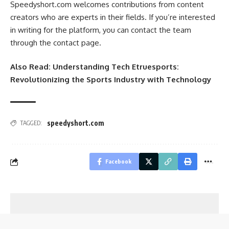
Speedyshort.com welcomes contributions from content
creators who are experts in their fields. If you’re interested
in writing for the platform, you can contact the team
through the contact page.
Also Read:
Understanding Tech Etruesports:
Revolutionizing the Sports Industry with Technology
speedyshort.com
TAGGED:
Facebook