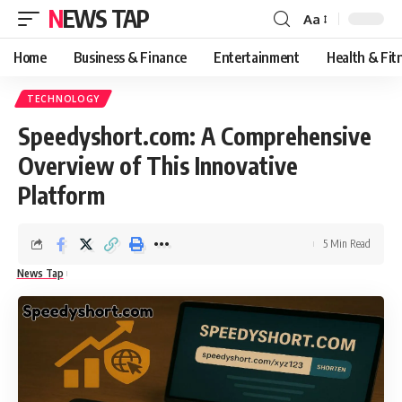
NEWS TAP
Aa
Font
Resizer
Home
Business & Finance
Entertainment
Health & Fit
TECHNOLOGY
Speedyshort.com: A Comprehensive
Overview of This Innovative
Platform
5 Min Read
News Tap