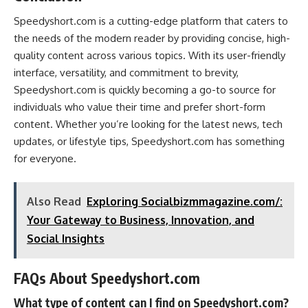
Speedyshort.com is a cutting-edge platform that caters to
the needs of the modern reader by providing concise, high-
quality content across various topics. With its user-friendly
interface, versatility, and commitment to brevity,
Speedyshort.com is quickly becoming a go-to source for
individuals who value their time and prefer short-form
content. Whether you’re looking for the latest news, tech
updates, or lifestyle tips, Speedyshort.com has something
for everyone.
Also Read
Exploring Socialbizmmagazine.com/:
Your Gateway to Business, Innovation, and
Social Insights
FAQs About Speedyshort.com
What type of content can I find on Speedyshort.com?