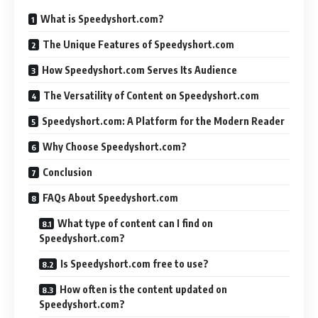
What is Speedyshort.com?
The Unique Features of Speedyshort.com
How Speedyshort.com Serves Its Audience
The Versatility of Content on Speedyshort.com
Speedyshort.com: A Platform for the Modern Reader
Why Choose Speedyshort.com?
Conclusion
FAQs About Speedyshort.com
What type of content can I find on
Speedyshort.com?
Is Speedyshort.com free to use?
How often is the content updated on
Speedyshort.com?