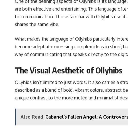
One of the defining aspects of Ollyhibs is its languag
are both effective and entertaining. This language ofte
to communication. Those familiar with Ollyhibs use it 
shares the same vibe.
What makes the language of Ollyhibs particularly inter
become adept at expressing complex ideas in short, hum
way of communicating that speaks directly to the digital-
The Visual Aesthetic of Ollyhibs
Ollyhibs isn’t limited to just words. It also carries a s
described as a blend of bold, vibrant colors, abstract de
unique contrast to the more muted and minimalist desi
Also Read
Cabanel’s Fallen Angel: A Controvers