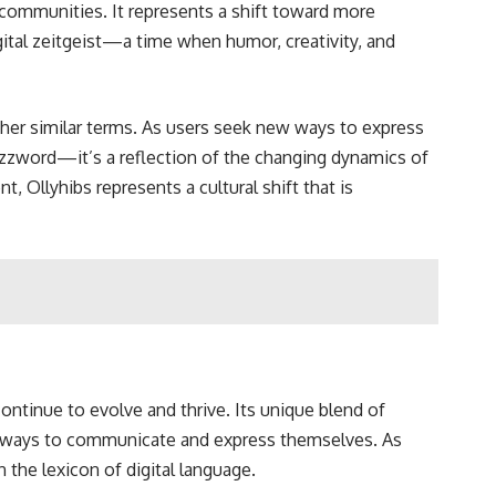
communities. It represents a shift toward more
gital zeitgeist—a time when humor, creativity, and
ther similar terms. As users seek new ways to express
uzzword—it’s a reflection of the changing dynamics of
, Ollyhibs represents a cultural shift that is
continue to evolve and thrive. Its unique blend of
esh ways to communicate and express themselves. As
n the lexicon of digital language.