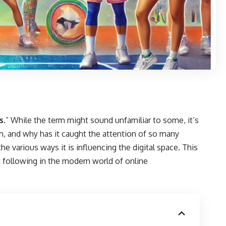
s
.” While the term might sound unfamiliar to some, it’s
m, and why has it caught the attention of so many
the various ways it is influencing the digital space. This
g following in the modern world of online