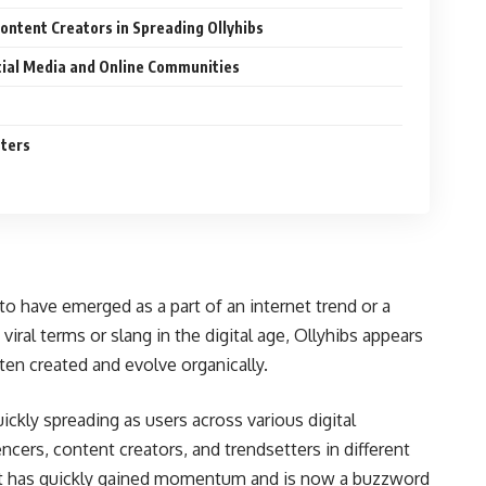
Content Creators in Spreading Ollyhibs
cial Media and Online Communities
tters
to have emerged as a part of an internet trend or a
iral terms or slang in the digital age, Ollyhibs appears
n created and evolve organically.
ickly spreading as users across various digital
ncers, content creators, and trendsetters in different
hat it has quickly gained momentum and is now a buzzword