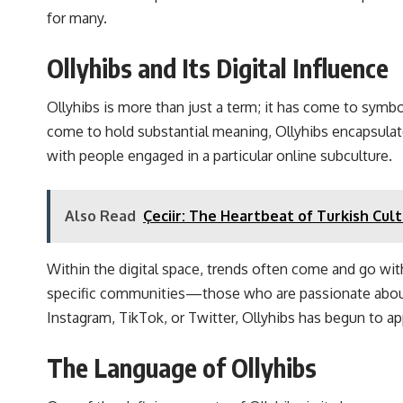
for many.
Ollyhibs and Its Digital Influence
Ollyhibs is more than just a term; it has come to symb
come to hold substantial meaning, Ollyhibs encapsulates a
with people engaged in a particular online subculture.
Also Read
Çeciir: The Heartbeat of Turkish Cul
Within the digital space, trends often come and go wit
specific communities—those who are passionate about int
Instagram, TikTok, or Twitter, Ollyhibs has begun to app
The Language of Ollyhibs