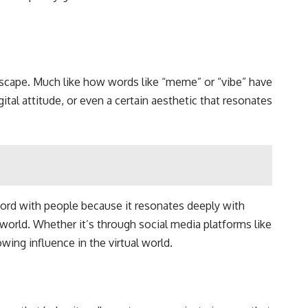
ndscape. Much like how words like “meme” or “vibe” have
gital attitude, or even a certain aesthetic that resonates
hord with people because it resonates deeply with
 world. Whether it’s through social media platforms like
wing influence in the virtual world.