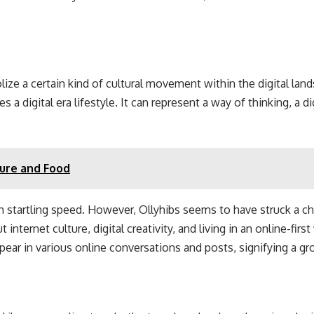
olize a certain kind of cultural movement within the digital la
 digital era lifestyle. It can represent a way of thinking, a di
ture and Food
h startling speed. However, Ollyhibs seems to have struck a c
ernet culture, digital creativity, and living in an online-first
ear in various online conversations and posts, signifying a gro