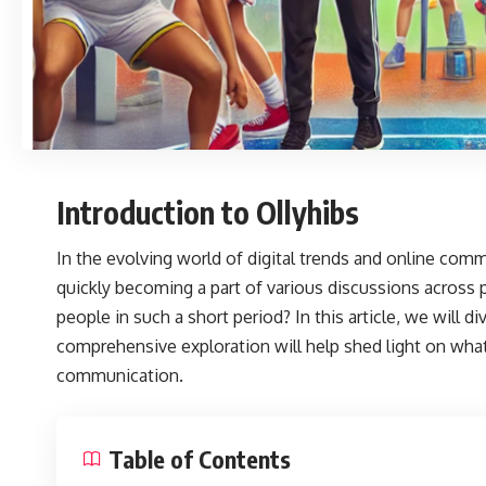
Introduction to Ollyhibs
In the evolving world of digital trends and online comm
quickly becoming a part of various discussions across 
people in such a short period? In this article, we will d
comprehensive exploration will help shed light on what
communication.
Table of Contents