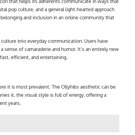
xicon that helps its adherents communicate in ways that
ital pop culture, and a general light-hearted approach
 belonging and inclusion in an online community that
g culture into everyday communication. Users have
 a sense of camaraderie and humor. It’s an entirely new
ast, efficient, and entertaining.
here it is most prevalent. The Ollyhibs aesthetic can be
s it, the visual style is full of energy, offering a
ent years.