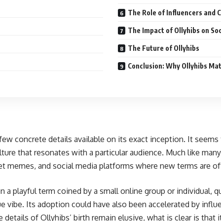
The Role of Influencers and 
The Impact of Ollyhibs on So
The Future of Ollyhibs
Conclusion: Why Ollyhibs Ma
ew concrete details available on its exact inception. It seems 
ture that resonates with a particular audience. Much like many v
t memes, and social media platforms where new terms are ofte
a playful term coined by a small online group or individual, qu
ue vibe. Its adoption could have also been accelerated by influe
 details of Ollyhibs’ birth remain elusive, what is clear is t