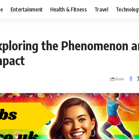
ce
Entertainment
Health & Fitness
Travel
Technolog
Exploring the Phenomenon a
mpact
Share