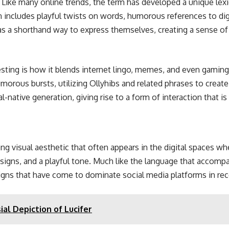
e. Like many online trends, the term has developed a unique le
n includes playful twists on words, humorous references to dig
as a shorthand way to express themselves, creating a sense of
esting is how it blends internet lingo, memes, and even gamin
orous bursts, utilizing Ollyhibs and related phrases to create
native generation, giving rise to a form of interaction that is f
trong visual aesthetic that often appears in the digital spaces w
signs, and a playful tone. Much like the language that accompanie
gns that have come to dominate social media platforms in rec
ial Depiction of Lucifer