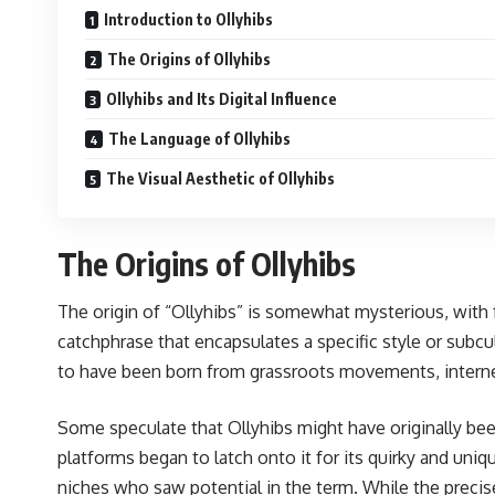
Introduction to Ollyhibs
The Origins of Ollyhibs
Ollyhibs and Its Digital Influence
The Language of Ollyhibs
The Visual Aesthetic of Ollyhibs
The Origins of Ollyhibs
The origin of “Ollyhibs” is somewhat mysterious, with f
catchphrase that encapsulates a specific style or subcul
to have been born from grassroots movements, interne
Some speculate that Ollyhibs might have originally been 
platforms began to latch onto it for its quirky and uniq
niches who saw potential in the term. While the precise