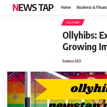
NEWS TAP
Home
Business & Finan
CULTURE
Ollyhibs: 
Growing I
Soomro SEO