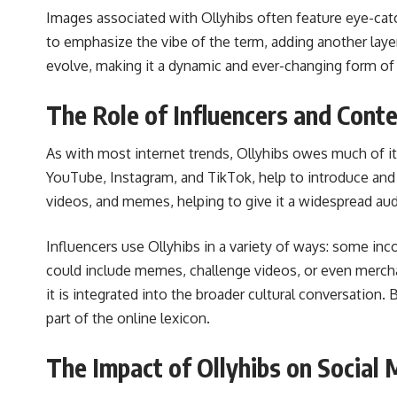
Images associated with Ollyhibs often feature eye-catc
to emphasize the vibe of the term, adding another laye
evolve, making it a dynamic and ever-changing form of 
The Role of Influencers and Conte
As with most internet trends, Ollyhibs owes much of it
YouTube, Instagram, and TikTok, help to introduce and p
videos, and memes, helping to give it a widespread au
Influencers use Ollyhibs in a variety of ways: some inco
could include memes, challenge videos, or even merchan
it is integrated into the broader cultural conversation.
part of the online lexicon.
The Impact of Ollyhibs on Social