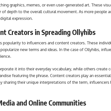
hing graphics, memes, or even user-generated art. These visuals
r of depth to the overall cultural movement. As more people a
digital expression.
nt Creators in Spreading Ollyhibs
s popularity to influencers and content creators. These individ
opularize new terms and ideas. In the case of Ollyhibs, influe
dience.
rporate it into their everyday vocabulary, while others create 
dise featuring the phrase. Content creators play an essential
 By sharing their unique interpretations of the term, influencer
 Media and Online Communities