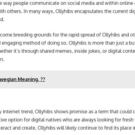
he way people communicate on social media and within online 
ith others. In many ways, Ollyhibs encapsulates the current di
d.
ecome breeding grounds for the rapid spread of Ollyhibs and o
 engaging method of doing so. Ollyhibs is more than just a b
ther it’s through shared memes, inside jokes, or digital content
n.
wegian Meaning, ??
any internet trend, Ollyhibs shows promise as a term that could 
tive option for digital natives who are always looking for fr
ct and create, Ollyhibs will likely continue to find its place i