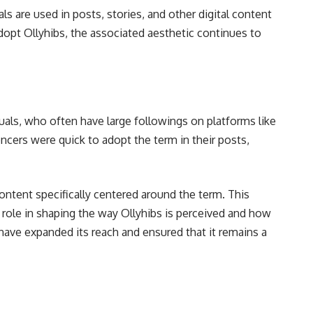
 are used in posts, stories, and other digital content
dopt Ollyhibs, the associated aesthetic continues to
uals, who often have large followings on platforms like
ncers were quick to adopt the term in their posts,
content specifically centered around the term. This
 role in shaping the way Ollyhibs is perceived and how
s have expanded its reach and ensured that it remains a