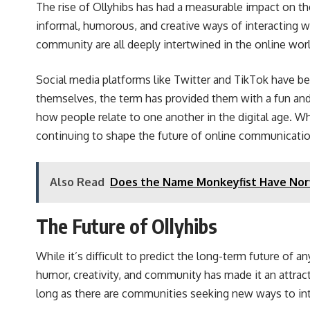
The rise of Ollyhibs has had a measurable impact on t
informal, humorous, and creative ways of interacting w
community are all deeply intertwined in the online worl
Social media platforms like Twitter and TikTok have b
themselves, the term has provided them with a fun and
how people relate to one another in the digital age. Whe
continuing to shape the future of online communicatio
Also Read
Does the Name Monkeyfist Have Nor
The Future of Ollyhibs
While it’s difficult to predict the long-term future of 
humor, creativity, and community has made it an attrac
long as there are communities seeking new ways to intera