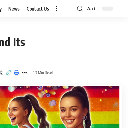
y
News
Contact Us
Aa
Font
Resizer
nd Its
10 Min Read