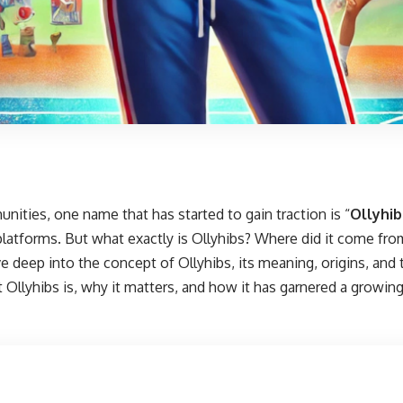
unities, one name that has started to gain traction is “
Ollyhib
platforms. But what exactly is Ollyhibs? Where did it come fro
ive deep into the concept of Ollyhibs, its meaning, origins, and 
 Ollyhibs is, why it matters, and how it has garnered a growin