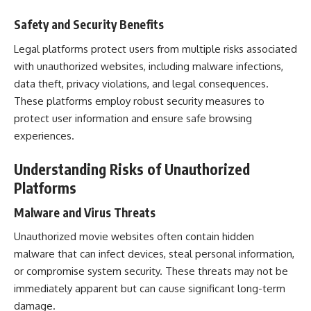
Safety and Security Benefits
Legal platforms protect users from multiple risks associated
with unauthorized websites, including malware infections,
data theft, privacy violations, and legal consequences.
These platforms employ robust security measures to
protect user information and ensure safe browsing
experiences.
Understanding Risks of Unauthorized
Platforms
Malware and Virus Threats
Unauthorized movie websites often contain hidden
malware that can infect devices, steal personal information,
or compromise system security. These threats may not be
immediately apparent but can cause significant long-term
damage.