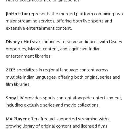
JioHotstar
represents the merged platform combining two
major streaming services, offering both live sports and
extensive entertainment content.
Disney+ Hotstar
continues to serve audiences with Disney
properties, Marvel content, and significant Indian
entertainment libraries.
ZEE5
specializes in regional language content across
multiple Indian languages, offering both original series and
film libraries.
Sony LIV
provides sports content alongside entertainment,
including exclusive series and movie collections.
MX Player
offers free ad-supported streaming with a
growing library of original content and licensed films.