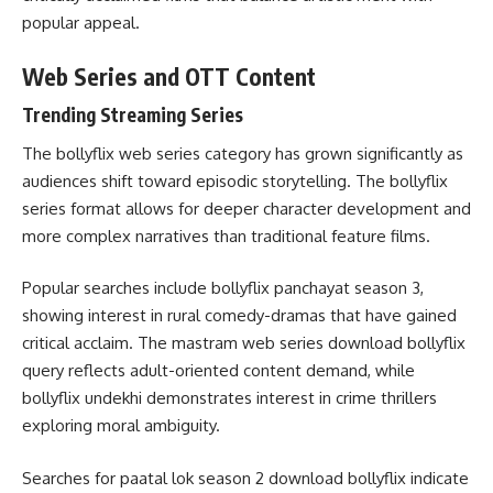
popular appeal.
Web Series and OTT Content
Trending Streaming Series
The bollyflix web series category has grown significantly as
audiences shift toward episodic storytelling. The bollyflix
series format allows for deeper character development and
more complex narratives than traditional feature films.
Popular searches include bollyflix panchayat season 3,
showing interest in rural comedy-dramas that have gained
critical acclaim. The mastram web series download bollyflix
query reflects adult-oriented content demand, while
bollyflix undekhi demonstrates interest in crime thrillers
exploring moral ambiguity.
Searches for paatal lok season 2 download bollyflix indicate