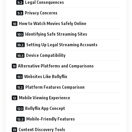
Legal Consequences
Privacy Concerns
How to Watch Movies Safely Online
Identifying Safe Streaming Sites
Setting Up Legal Streaming Accounts
Device Compatibility
Alternative Platforms and Comparisons
Websites Like Bollyflix
Platform Features Comparison
Mobile Viewing Experience
Bollyflix App Concept
Mobile-Friendly Features
Content Discovery Tools