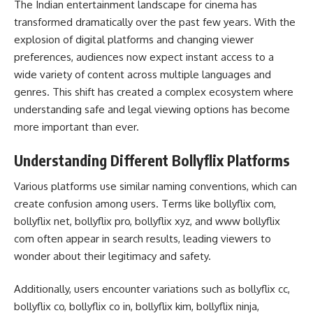
The Indian entertainment landscape for cinema has
transformed dramatically over the past few years. With the
explosion of digital platforms and changing viewer
preferences, audiences now expect instant access to a
wide variety of content across multiple languages and
genres. This shift has created a complex ecosystem where
understanding safe and legal viewing options has become
more important than ever.
Understanding Different Bollyflix Platforms
Various platforms use similar naming conventions, which can
create confusion among users. Terms like bollyflix com,
bollyflix net, bollyflix pro, bollyflix xyz, and www bollyflix
com often appear in search results, leading viewers to
wonder about their legitimacy and safety.
Additionally, users encounter variations such as bollyflix cc,
bollyflix co, bollyflix co in, bollyflix kim, bollyflix ninja,