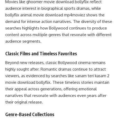
Movies like ghoomer movie download bollyflix reflect
audience interest in biographical sports dramas, while
bollyflix animal movie download mp4moviez shows the
demand for intense action narratives. The diversity of these
searches highlights how Bollywood continues to produce
content across multiple genres that resonate with different
audience segments.
Classic Films and Timeless Favorites
Beyond new releases, classic Bollywood cinema remains
highly sought after. Romantic dramas continue to attract
viewers, as evidenced by searches like sanam teri kasam 2
movie download bollyflix. These timeless stories maintain
their appeal across generations, offering emotional
narratives that resonate with audiences even years after
their original release.
Genre-Based Collections