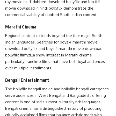
roy movie hindi dubbed download bollyflix and leo full
movie download in hindi bollyflix demonstrate the
commercial viability of dubbed South Indian content.
Marathi Cinema
Regional content extends beyond the four major South
Indian languages. Searches for boyz 4 marathi movie
download bollyflix and boyz 4 marathi movie download
bollyflix filmyzilla show interest in Marathi cinema,
particularly franchise films that have built loyal audiences
over multiple installments.
Bengali Entertainment
The bollyflix bengali movie and bollyflix bengali categories
serve audiences in West Bengal and Bangladesh, offering
content in one of India’s most culturally rich languages.
Bengali cinema has a distinguished history of producing
critically acclaimed films that balance artistic merit with