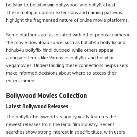
bollyflix.to, bollyflix.win bollywood, and bollyflix.best.
These multiple domain extensions and naming patterns
highlight the fragmented nature of online movie platforms.
Some platforms are associated with other popular names in
the movie download space, such as hdhub4u bollyflix and
hdhub4u bollyflix hindi dubbed, while others appear
alongside terms like 9xmovies bollyflix and bollyflix
vegamovies. Understanding these connections helps users
make informed decisions about where to access their
entertainment.
Bollywood Movies Collection
Latest Bollywood Releases
The bollyflix bollywood section typically features the
newest releases from the Hindi film industry. Recent
searches show strong interest in specific titles, with users