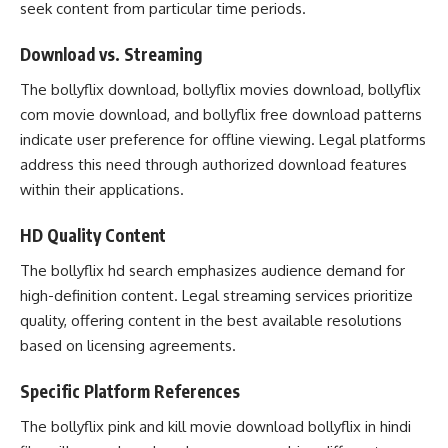
seek content from particular time periods.
Download vs. Streaming
The bollyflix download, bollyflix movies download, bollyflix
com movie download, and bollyflix free download patterns
indicate user preference for offline viewing. Legal platforms
address this need through authorized download features
within their applications.
HD Quality Content
The bollyflix hd search emphasizes audience demand for
high-definition content. Legal streaming services prioritize
quality, offering content in the best available resolutions
based on licensing agreements.
Specific Platform References
The bollyflix pink and kill movie download bollyflix in hindi