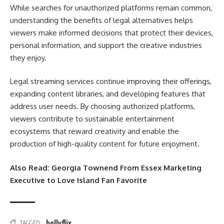
While searches for unauthorized platforms remain common,
understanding the benefits of legal alternatives helps
viewers make informed decisions that protect their devices,
personal information, and support the creative industries
they enjoy.
Legal streaming services continue improving their offerings,
expanding content libraries, and developing features that
address user needs. By choosing authorized platforms,
viewers contribute to sustainable entertainment
ecosystems that reward creativity and enable the
production of high-quality content for future enjoyment.
Also Read:
Georgia Townend From Essex Marketing
Executive to Love Island Fan Favorite
bollyflix
TAGGED: