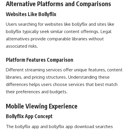
Alternative Platforms and Comparisons
Websites Like Bollyflix
Users searching for websites like bollyflix and sites like
bollyflix typically seek similar content offerings. Legal
alternatives provide comparable libraries without
associated risks.
Platform Features Comparison
Different streaming services offer unique features, content
libraries, and pricing structures. Understanding these
differences helps users choose services that best match
their preferences and budgets.
Mobile Viewing Experience
Bollyflix App Concept
The bollyflix app and bollyflix app download searches