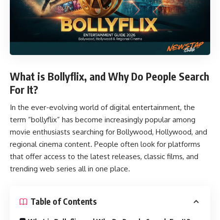
What is Bollyflix, and Why Do People Search
For It?
In the ever-evolving world of digital entertainment, the
term “
bollyflix
” has become increasingly popular among
movie enthusiasts searching for Bollywood, Hollywood, and
regional cinema content. People often look for platforms
that offer access to the latest releases, classic films, and
trending web series all in one place.
Table of Contents