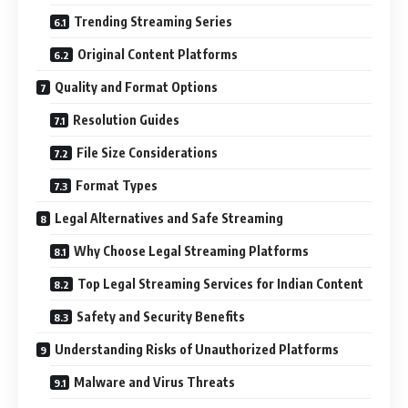
Trending Streaming Series
Original Content Platforms
Quality and Format Options
Resolution Guides
File Size Considerations
Format Types
Legal Alternatives and Safe Streaming
Why Choose Legal Streaming Platforms
Top Legal Streaming Services for Indian Content
Safety and Security Benefits
Understanding Risks of Unauthorized Platforms
Malware and Virus Threats