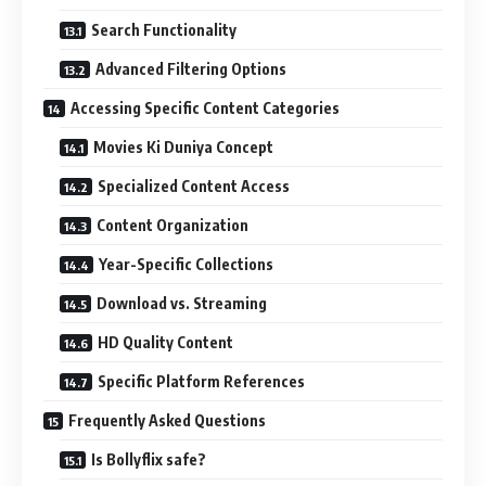
Search Functionality
Advanced Filtering Options
Accessing Specific Content Categories
Movies Ki Duniya Concept
Specialized Content Access
Content Organization
Year-Specific Collections
Download vs. Streaming
HD Quality Content
Specific Platform References
Frequently Asked Questions
Is Bollyflix safe?