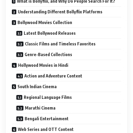
What is Bollyflix, and Why Do People Search For It?
Understanding Different Bollyflix Platforms
Bollywood Movies Collection
Latest Bollywood Releases
Classic Films and Timeless Favorites
Genre-Based Collections
Hollywood Movies in Hindi
Action and Adventure Content
South Indian Cinema
Regional Language Films
Marathi Cinema
Bengali Entertainment
Web Series and OTT Content