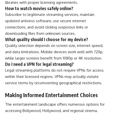
libraries with proper licensing agreements.
How to watch movies safely online?
Subscribe to legitimate streaming services, maintain
updated antivirus software, use secure internet
connections, and avoid clicking suspicious links or
downloading files from unknown sources.
What quality should I choose for my device?
Quality selection depends on screen size, internet speed,
and data limitations. Mobile devices work well with 720p,
while larger screens benefit from 1080p or 4K resolution.
Do I need a VPN for legal streaming?
Legal streaming platforms do not require VPNs for access
within their licensed regions. VPNs may actually violate
service terms by circumventing geographical restrictions.
Making Informed Entertainment Choices
The entertainment landscape offers numerous options for
accessing Bollywood, Hollywood, and regional cinema.