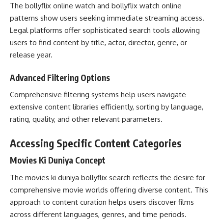
The bollyflix online watch and bollyflix watch online
patterns show users seeking immediate streaming access.
Legal platforms offer sophisticated search tools allowing
users to find content by title, actor, director, genre, or
release year.
Advanced Filtering Options
Comprehensive filtering systems help users navigate
extensive content libraries efficiently, sorting by language,
rating, quality, and other relevant parameters.
Accessing Specific Content Categories
Movies Ki Duniya Concept
The movies ki duniya bollyflix search reflects the desire for
comprehensive movie worlds offering diverse content. This
approach to content curation helps users discover films
across different languages, genres, and time periods.