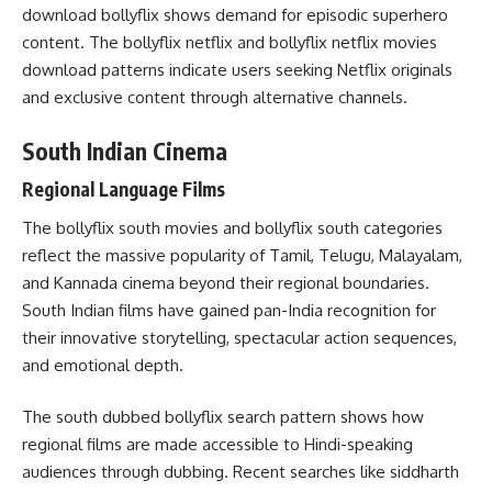
download bollyflix shows demand for episodic superhero
content. The bollyflix netflix and bollyflix netflix movies
download patterns indicate users seeking Netflix originals
and exclusive content through alternative channels.
South Indian Cinema
Regional Language Films
The bollyflix south movies and bollyflix south categories
reflect the massive popularity of Tamil, Telugu, Malayalam,
and Kannada cinema beyond their regional boundaries.
South Indian films have gained pan-India recognition for
their innovative storytelling, spectacular action sequences,
and emotional depth.
The south dubbed bollyflix search pattern shows how
regional films are made accessible to Hindi-speaking
audiences through dubbing. Recent searches like siddharth