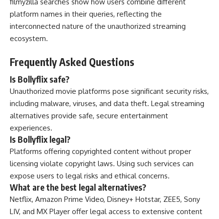
filmyzilla searches show how users combine different
platform names in their queries, reflecting the
interconnected nature of the unauthorized streaming
ecosystem.
Frequently Asked Questions
Is Bollyflix safe?
Unauthorized movie platforms pose significant security risks,
including malware, viruses, and data theft. Legal streaming
alternatives provide safe, secure entertainment
experiences.
Is Bollyflix legal?
Platforms offering copyrighted content without proper
licensing violate copyright laws. Using such services can
expose users to legal risks and ethical concerns.
What are the best legal alternatives?
Netflix, Amazon Prime Video, Disney+ Hotstar, ZEE5, Sony
LIV, and MX Player offer legal access to extensive content