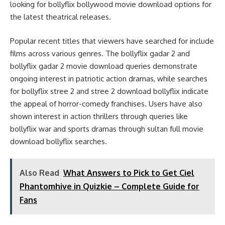
looking for bollyflix bollywood movie download options for
the latest theatrical releases.
Popular recent titles that viewers have searched for include
films across various genres. The bollyflix gadar 2 and
bollyflix gadar 2 movie download queries demonstrate
ongoing interest in patriotic action dramas, while searches
for bollyflix stree 2 and stree 2 download bollyflix indicate
the appeal of horror-comedy franchises. Users have also
shown interest in action thrillers through queries like
bollyflix war and sports dramas through sultan full movie
download bollyflix searches.
Also Read
What Answers to Pick to Get Ciel
Phantomhive in Quizkie – Complete Guide for
Fans