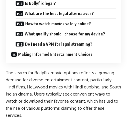
Is Bollyflix legal?
What are the best legal alternatives?
How to watch movies safely online?
What quality should I choose for my device?
Do I need a VPN for legal streaming?
Making Informed Entertainment Choices
The search for Bollyflix movie options reflects a growing
demand for diverse entertainment content, particularly
Hindi films, Hollywood movies with Hindi dubbing, and South
Indian cinema. Users typically seek convenient ways to
watch or download their favorite content, which has led to
the rise of various platforms claiming to offer these
services.