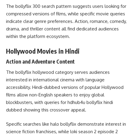
The bollyflix 300 search pattern suggests users looking for
compressed versions of films, while specific movie queries
indicate clear genre preferences. Action, romance, comedy,
drama, and thriller content all find dedicated audiences
within the platform ecosystem.
Hollywood Movies in Hindi
Action and Adventure Content
The bollyflix hollywood category serves audiences
interested in international cinema with language
accessibility. Hindi-dubbed versions of popular Hollywood
films allow non-English speakers to enjoy global
blockbusters, with queries for hdhub4u bollyflix hindi
dubbed showing this crossover appeal.
Specific searches like halo bollyflix demonstrate interest in
science fiction franchises, while loki season 2 episode 2