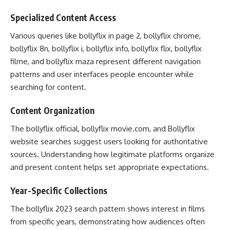
Specialized Content Access
Various queries like bollyflix in page 2, bollyflix chrome,
bollyflix 8n, bollyflix i, bollyflix info, bollyflix flix, bollyflix
filme, and bollyflix maza represent different navigation
patterns and user interfaces people encounter while
searching for content.
Content Organization
The bollyflix official, bollyflix movie.com, and Bollyflix
website searches suggest users looking for authoritative
sources. Understanding how legitimate platforms organize
and present content helps set appropriate expectations.
Year-Specific Collections
The bollyflix 2023 search pattern shows interest in films
from specific years, demonstrating how audiences often