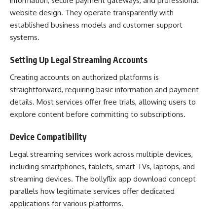
information, secure payment gateways, and professional
website design. They operate transparently with
established business models and customer support
systems.
Setting Up Legal Streaming Accounts
Creating accounts on authorized platforms is
straightforward, requiring basic information and payment
details. Most services offer free trials, allowing users to
explore content before committing to subscriptions.
Device Compatibility
Legal streaming services work across multiple devices,
including smartphones, tablets, smart TVs, laptops, and
streaming devices. The bollyflix app download concept
parallels how legitimate services offer dedicated
applications for various platforms.