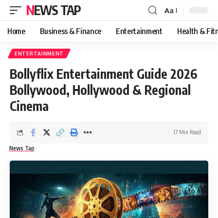
NEWS TAP
Aa
Font
Resizer
Home
Business & Finance
Entertainment
Health & Fit
ENTERTAINMENT
Bollyflix Entertainment Guide 2026
Bollywood, Hollywood & Regional
Cinema
17 Min Read
News Tap