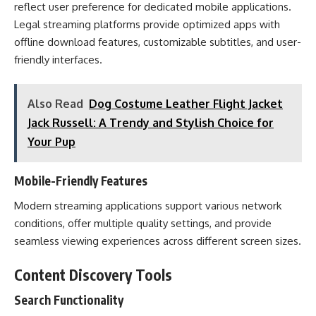
reflect user preference for dedicated mobile applications.
Legal streaming platforms provide optimized apps with
offline download features, customizable subtitles, and user-
friendly interfaces.
Also Read
Dog Costume Leather Flight Jacket
Jack Russell: A Trendy and Stylish Choice for
Your Pup
Mobile-Friendly Features
Modern streaming applications support various network
conditions, offer multiple quality settings, and provide
seamless viewing experiences across different screen sizes.
Content Discovery Tools
Search Functionality