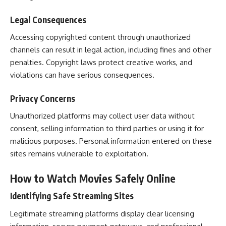
Legal Consequences
Accessing copyrighted content through unauthorized
channels can result in legal action, including fines and other
penalties. Copyright laws protect creative works, and
violations can have serious consequences.
Privacy Concerns
Unauthorized platforms may collect user data without
consent, selling information to third parties or using it for
malicious purposes. Personal information entered on these
sites remains vulnerable to exploitation.
How to Watch Movies Safely Online
Identifying Safe Streaming Sites
Legitimate streaming platforms display clear licensing