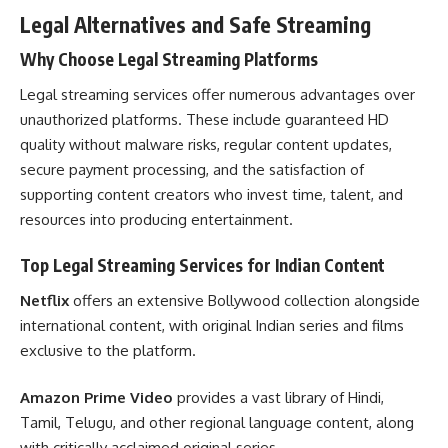
Legal Alternatives and Safe Streaming
Why Choose Legal Streaming Platforms
Legal streaming services offer numerous advantages over
unauthorized platforms. These include guaranteed HD
quality without malware risks, regular content updates,
secure payment processing, and the satisfaction of
supporting content creators who invest time, talent, and
resources into producing entertainment.
Top Legal Streaming Services for Indian Content
Netflix
offers an extensive Bollywood collection alongside
international content, with original Indian series and films
exclusive to the platform.
Amazon Prime Video
provides a vast library of Hindi,
Tamil, Telugu, and other regional language content, along
with critically acclaimed original series.