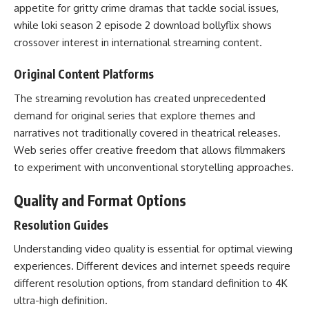
appetite for gritty crime dramas that tackle social issues,
while loki season 2 episode 2 download bollyflix shows
crossover interest in international streaming content.
Original Content Platforms
The streaming revolution has created unprecedented
demand for original series that explore themes and
narratives not traditionally covered in theatrical releases.
Web series offer creative freedom that allows filmmakers
to experiment with unconventional storytelling approaches.
Quality and Format Options
Resolution Guides
Understanding video quality is essential for optimal viewing
experiences. Different devices and internet speeds require
different resolution options, from standard definition to 4K
ultra-high definition.