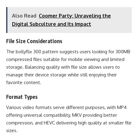
Also Read
Coomer Party: Unraveling the
Digital Subculture and Its Impact
File Size Considerations
The bollyflix 300 pattern suggests users looking for 300MB
compressed files suitable for mobile viewing and limited
storage. Balancing quality with file size allows users to
manage their device storage while still enjoying their
favorite content.
Format Types
Various video formats serve different purposes, with MP4
offering universal compatibility, MKV providing better
compression, and HEVC delivering high quality at smaller file
sizes.