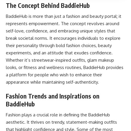
The Concept Behind BaddieHub
BaddieHub is more than just a fashion and beauty portal; it
represents empowerment. The concept revolves around
self-love, confidence, and embracing unique styles that
break societal norms. It encourages individuals to explore
their personality through bold fashion choices, beauty
experiments, and an attitude that exudes confidence.
Whether it’s streetwear-inspired outfits, glam makeup
looks, or fitness and wellness routines, BaddieHub provides
a platform for people who wish to enhance their
appearance while maintaining self-authenticity.
Fashion Trends and Inspirations on
BaddieHub
Fashion plays a crucial role in defining the BaddieHub
aesthetic. It thrives on trendy, statement-making outfits
that highlight confidence and style. Some of the most