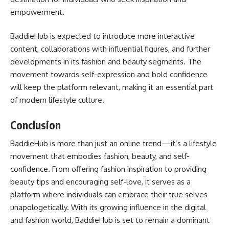
empowerment.
BaddieHub is expected to introduce more interactive
content, collaborations with influential figures, and further
developments in its fashion and beauty segments. The
movement towards self-expression and bold confidence
will keep the platform relevant, making it an essential part
of modern lifestyle culture.
Conclusion
BaddieHub is more than just an online trend—it’s a lifestyle
movement that embodies fashion, beauty, and self-
confidence. From offering fashion inspiration to providing
beauty tips and encouraging self-love, it serves as a
platform where individuals can embrace their true selves
unapologetically. With its growing influence in the digital
and fashion world, BaddieHub is set to remain a dominant