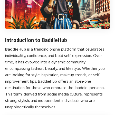
Introduction to BaddieHub
BaddieHub
is a trending online platform that celebrates
individuality, confidence, and bold self-expression. Over
time, it has evolved into a dynamic community
encompassing fashion, beauty, and lifestyle. Whether you
are looking for style inspiration, makeup trends, or self-
improvement tips, BaddieHub offers an all-in-one
destination for those who embrace the ‘baddie’ persona.
This term, derived from social media culture, represents
strong, stylish, and independent individuals who are
unapologetically themselves.