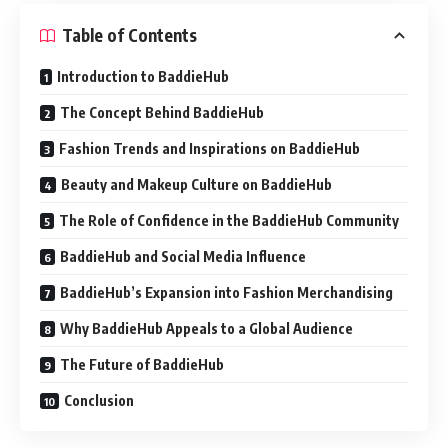
Table of Contents
Introduction to BaddieHub
The Concept Behind BaddieHub
Fashion Trends and Inspirations on BaddieHub
Beauty and Makeup Culture on BaddieHub
The Role of Confidence in the BaddieHub Community
BaddieHub and Social Media Influence
BaddieHub’s Expansion into Fashion Merchandising
Why BaddieHub Appeals to a Global Audience
The Future of BaddieHub
Conclusion