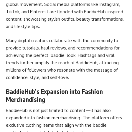
global movement. Social media platforms like Instagram,
TikTok, and Pinterest are flooded with BaddieHub-inspired
content, showcasing stylish outfits, beauty transformations,
and lifestyle tips.
Many digital creators collaborate with the community to
provide tutorials, haul reviews, and recommendations for
achieving the perfect ‘baddie’ look. Hashtags and viral
trends further amplify the reach of BaddieHub, attracting
millions of followers who resonate with the message of
confidence, style, and self-love.
BaddieHub’s Expansion into Fashion
Merchandising
BaddieHub is not just limited to content—it has also
expanded into fashion merchandising. The platform offers
exclusive clothing items that align with the baddie