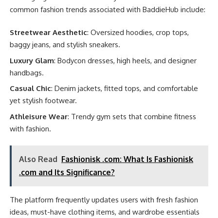
common fashion trends associated with BaddieHub include:
Streetwear Aesthetic
: Oversized hoodies, crop tops,
baggy jeans, and stylish sneakers.
Luxury Glam
: Bodycon dresses, high heels, and designer
handbags.
Casual Chic
: Denim jackets, fitted tops, and comfortable
yet stylish footwear.
Athleisure Wear
: Trendy gym sets that combine fitness
with fashion.
Also Read
Fashionisk .com: What Is Fashionisk
.com and Its Significance?
The platform frequently updates users with fresh fashion
ideas, must-have clothing items, and wardrobe essentials