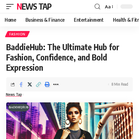
NEWS TAP
Aa
Font
Resizer
Home
Business & Finance
Entertainment
Health & Fit
FASHION
BaddieHub: The Ultimate Hub for
Fashion, Confidence, and Bold
Expression
8 Min Read
News Tap