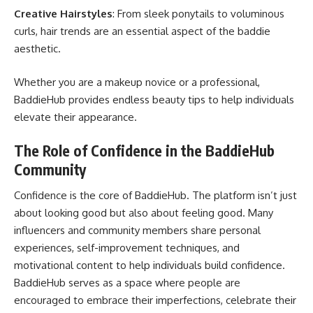
Creative Hairstyles
: From sleek ponytails to voluminous
curls, hair trends are an essential aspect of the baddie
aesthetic.
Whether you are a makeup novice or a professional,
BaddieHub provides endless beauty tips to help individuals
elevate their appearance.
The Role of Confidence in the BaddieHub
Community
Confidence is the core of BaddieHub. The platform isn’t just
about looking good but also about feeling good. Many
influencers and community members share personal
experiences, self-improvement techniques, and
motivational content to help individuals build confidence.
BaddieHub serves as a space where people are
encouraged to embrace their imperfections, celebrate their