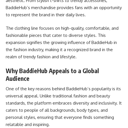
aesthetic. From stylish t-shirts to trendy accessories,
BaddieHub’s merchandise provides fans with an opportunity
to represent the brand in their daily lives.
The clothing line focuses on high-quality, comfortable, and
fashionable pieces that cater to diverse styles. This
expansion signifies the growing influence of BaddieHub in
the fashion industry, making it a recognized brand in the
realm of trendy fashion and lifestyle.
Why BaddieHub Appeals to a Global
Audience
One of the key reasons behind BaddieHub’s popularity is its
universal appeal. Unlike traditional fashion and beauty
standards, the platform embraces diversity and inclusivity. It
caters to people of all backgrounds, body types, and
personal styles, ensuring that everyone finds something
relatable and inspiring.