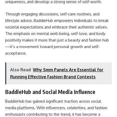
uniqueness, and develop a strong sense of self-worth.
Through engaging discussions, self-care routines, and
lifestyle advice, BaddieHub empowers individuals to break
societal expectations and embrace their authentic selves.
The emphasis on mental well-being, self-love, and body
positivity makes it more than just a beauty and fashion hub
—it’s a movement toward personal growth and self-
acceptance.
Also Read
Why Smm Panels Are Essential for
Running Effective Fashion Brand Contests
BaddieHub and Social Media Influence
BaddieHub has gained significant traction across social
media platforms. With influencers, celebrities, and fashion
enthusiasts contributing to the trend, it has become a