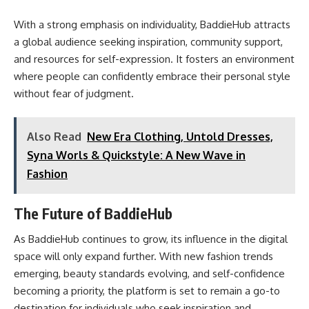
With a strong emphasis on individuality, BaddieHub attracts
a global audience seeking inspiration, community support,
and resources for self-expression. It fosters an environment
where people can confidently embrace their personal style
without fear of judgment.
Also Read
New Era Clothing, Untold Dresses,
Syna Worls & Quickstyle: A New Wave in
Fashion
The Future of BaddieHub
As BaddieHub continues to grow, its influence in the digital
space will only expand further. With new fashion trends
emerging, beauty standards evolving, and self-confidence
becoming a priority, the platform is set to remain a go-to
destination for individuals who seek inspiration and