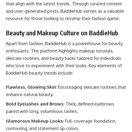
that align with the latest trends. Through curated content
and user-generated posts, BaddieHub serves as a valuable
resource for those looking to revamp their fashion game.
Beauty and Makeup Culture on BaddieHub
Apart from fashion, BaddieHub is a powerhouse for beauty
enthusiasts. The platform highlights makeup tutorials,
skincare routines, and beauty hacks tailored for individuals
who love to experiment with their looks. Key elements of
BaddieHub beauty trends include:
Flawless, Glowing Skin
: Encouraging skincare routines that
enhance natural beauty.
Bold Eyelashes and Brows
: Thick, defined eyebrows
paired with long, voluminous lashes.
Glamorous Makeup Looks
: Full-coverage foundation,
contouring, and statement lip colors.