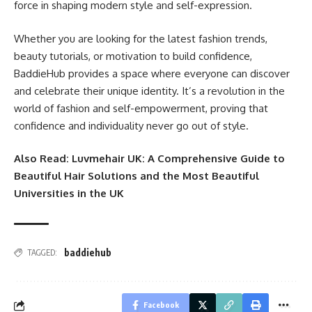
force in shaping modern style and self-expression.
Whether you are looking for the latest fashion trends,
beauty tutorials, or motivation to build confidence,
BaddieHub provides a space where everyone can discover
and celebrate their unique identity. It’s a revolution in the
world of fashion and self-empowerment, proving that
confidence and individuality never go out of style.
Also Read:
Luvmehair UK: A Comprehensive Guide to
Beautiful Hair Solutions and the Most Beautiful
Universities in the UK
baddiehub
TAGGED:
Facebook