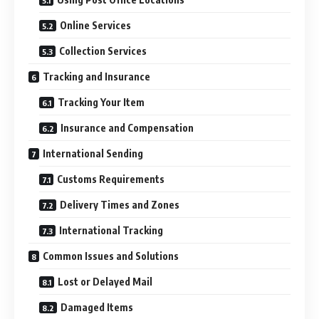
Online Services
Collection Services
Tracking and Insurance
Tracking Your Item
Insurance and Compensation
International Sending
Customs Requirements
Delivery Times and Zones
International Tracking
Common Issues and Solutions
Lost or Delayed Mail
Damaged Items