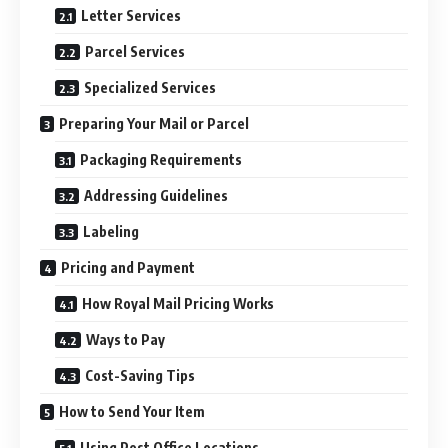
Letter Services
Parcel Services
Specialized Services
Preparing Your Mail or Parcel
Packaging Requirements
Addressing Guidelines
Labeling
Pricing and Payment
How Royal Mail Pricing Works
Ways to Pay
Cost-Saving Tips
How to Send Your Item
Using Post Office Locations