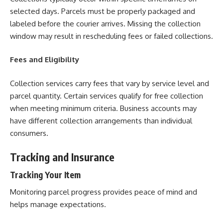
selected days. Parcels must be properly packaged and
labeled before the courier arrives. Missing the collection
window may result in rescheduling fees or failed collections.
Fees and Eligibility
Collection services carry fees that vary by service level and
parcel quantity. Certain services qualify for free collection
when meeting minimum criteria. Business accounts may
have different collection arrangements than individual
consumers.
Tracking and Insurance
Tracking Your Item
Monitoring parcel progress provides peace of mind and
helps manage expectations.