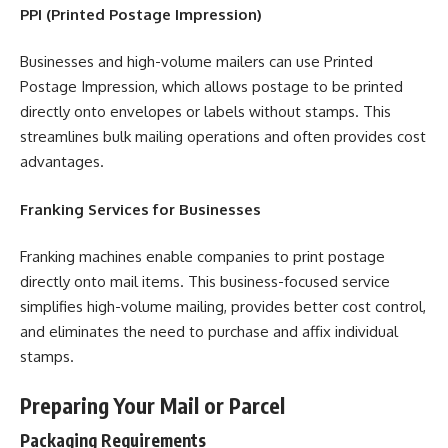
PPI (Printed Postage Impression)
Businesses and high-volume mailers can use Printed
Postage Impression, which allows postage to be printed
directly onto envelopes or labels without stamps. This
streamlines bulk mailing operations and often provides cost
advantages.
Franking Services for Businesses
Franking machines enable companies to print postage
directly onto mail items. This business-focused service
simplifies high-volume mailing, provides better cost control,
and eliminates the need to purchase and affix individual
stamps.
Preparing Your Mail or Parcel
Packaging Requirements