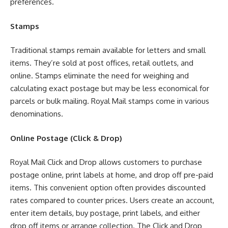
preferences.
Stamps
Traditional stamps remain available for letters and small
items. They’re sold at post offices, retail outlets, and
online. Stamps eliminate the need for weighing and
calculating exact postage but may be less economical for
parcels or bulk mailing. Royal Mail stamps come in various
denominations.
Online Postage (Click & Drop)
Royal Mail Click and Drop allows customers to purchase
postage online, print labels at home, and drop off pre-paid
items. This convenient option often provides discounted
rates compared to counter prices. Users create an account,
enter item details, buy postage, print labels, and either
drop off items or arrange collection. The Click and Drop