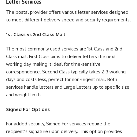
Letter Services
The postal provider offers various letter services designed
to meet different delivery speed and security requirements.
1st Class vs 2nd Class Mail
The most commonly used services are 1st Class and 2nd
Class mail. First Class aims to deliver letters the next
working day, making it ideal for time-sensitive
correspondence. Second Class typically takes 2-3 working
days and costs less, perfect for non-urgent mail. Both
services handle letters and Large Letters up to specific size
and weight limits.
Signed For Options
For added security, Signed For services require the
recipient’s signature upon delivery. This option provides