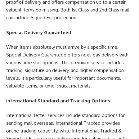
proof of delivery and offers compensation up to a certain
value if items go missing. Both 1st Class and 2nd Class mail
can include Signed For protection.
Special Delivery Guaranteed
When items absolutely must arrive by a specific time,
Special Delivery Guaranteed offers next-day delivery with
various time slot options. This premium service includes
tracking, signature on delivery, and higher compensation
levels. It’s particularly useful for important documents,
valuable items, or time-critical materials.
International Standard and Tracking Options
International letter services include standard options for
sending mail overseas. International Tracked provides
online tracking capability, while International Tracked &
Signed adds signature confirmation for enhanced security.