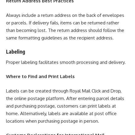
Return Address Best Practices
Always include a return address on the back of envelopes
or parcels. If delivery fails, items can be returned rather
than becoming lost. The return address should follow the
same formatting guidelines as the recipient address.
Labeling
Proper labeling facilitates smooth processing and delivery.
Where to Find and Print Labels
Labels can be created through Royal Mail Click and Drop,
the online postage platform. After entering parcel details
and purchasing postage, customers can print labels at
home. Alternatively, labels are available at post office
locations when purchasing postage in person.