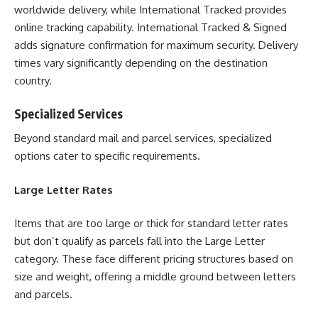
worldwide delivery, while International Tracked provides
online tracking capability. International Tracked & Signed
adds signature confirmation for maximum security. Delivery
times vary significantly depending on the destination
country.
Specialized Services
Beyond standard mail and parcel services, specialized
options cater to specific requirements.
Large Letter Rates
Items that are too large or thick for standard letter rates
but don’t qualify as parcels fall into the Large Letter
category. These face different pricing structures based on
size and weight, offering a middle ground between letters
and parcels.