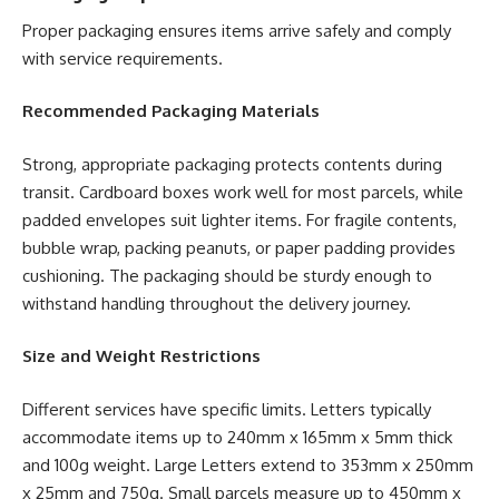
Proper packaging ensures items arrive safely and comply
with service requirements.
Recommended Packaging Materials
Strong, appropriate packaging protects contents during
transit. Cardboard boxes work well for most parcels, while
padded envelopes suit lighter items. For fragile contents,
bubble wrap, packing peanuts, or paper padding provides
cushioning. The packaging should be sturdy enough to
withstand handling throughout the delivery journey.
Size and Weight Restrictions
Different services have specific limits. Letters typically
accommodate items up to 240mm x 165mm x 5mm thick
and 100g weight. Large Letters extend to 353mm x 250mm
x 25mm and 750g. Small parcels measure up to 450mm x