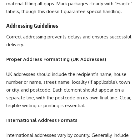
material filling all gaps. Mark packages clearly with “Fragile”
labels, though this doesn’t guarantee special handling.
Addressing Guidelines
Correct addressing prevents delays and ensures successful
delivery.
Proper Address Formatting (UK Addresses)
UK addresses should include the recipient’s name, house
number or name, street name, locality (if applicable), town
or city, and postcode. Each element should appear on a
separate line, with the postcode on its own final line. Clear,
legible writing or printing is essential.
International Address Formats
International addresses vary by country. Generally, include