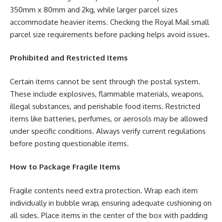
350mm x 80mm and 2kg, while larger parcel sizes
accommodate heavier items. Checking the Royal Mail small
parcel size requirements before packing helps avoid issues.
Prohibited and Restricted Items
Certain items cannot be sent through the postal system.
These include explosives, flammable materials, weapons,
illegal substances, and perishable food items. Restricted
items like batteries, perfumes, or aerosols may be allowed
under specific conditions. Always verify current regulations
before posting questionable items.
How to Package Fragile Items
Fragile contents need extra protection. Wrap each item
individually in bubble wrap, ensuring adequate cushioning on
all sides. Place items in the center of the box with padding