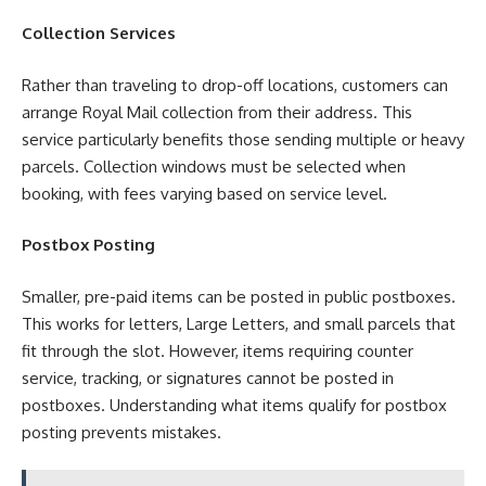
Collection Services
Rather than traveling to drop-off locations, customers can
arrange Royal Mail collection from their address. This
service particularly benefits those sending multiple or heavy
parcels. Collection windows must be selected when
booking, with fees varying based on service level.
Postbox Posting
Smaller, pre-paid items can be posted in public postboxes.
This works for letters, Large Letters, and small parcels that
fit through the slot. However, items requiring counter
service, tracking, or signatures cannot be posted in
postboxes. Understanding what items qualify for postbox
posting prevents mistakes.