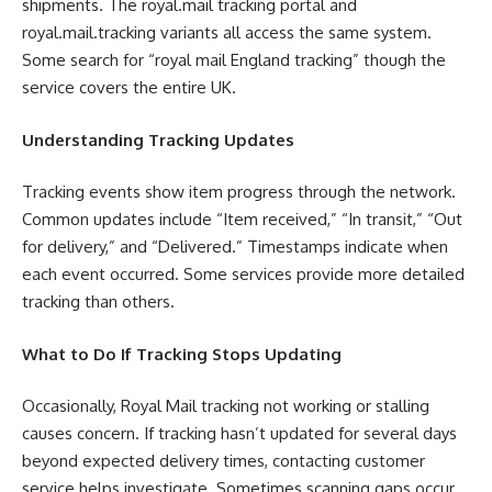
shipments. The royal.mail tracking portal and
royal.mail.tracking variants all access the same system.
Some search for “royal mail England tracking” though the
service covers the entire UK.
Understanding Tracking Updates
Tracking events show item progress through the network.
Common updates include “Item received,” “In transit,” “Out
for delivery,” and “Delivered.” Timestamps indicate when
each event occurred. Some services provide more detailed
tracking than others.
What to Do If Tracking Stops Updating
Occasionally, Royal Mail tracking not working or stalling
causes concern. If tracking hasn’t updated for several days
beyond expected delivery times, contacting customer
service helps investigate. Sometimes scanning gaps occur