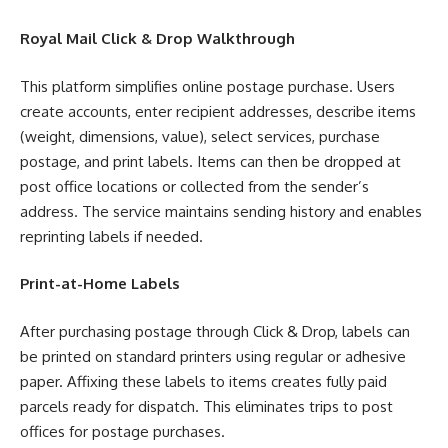
Royal Mail Click & Drop Walkthrough
This platform simplifies online postage purchase. Users
create accounts, enter recipient addresses, describe items
(weight, dimensions, value), select services, purchase
postage, and print labels. Items can then be dropped at
post office locations or collected from the sender’s
address. The service maintains sending history and enables
reprinting labels if needed.
Print-at-Home Labels
After purchasing postage through Click & Drop, labels can
be printed on standard printers using regular or adhesive
paper. Affixing these labels to items creates fully paid
parcels ready for dispatch. This eliminates trips to post
offices for postage purchases.