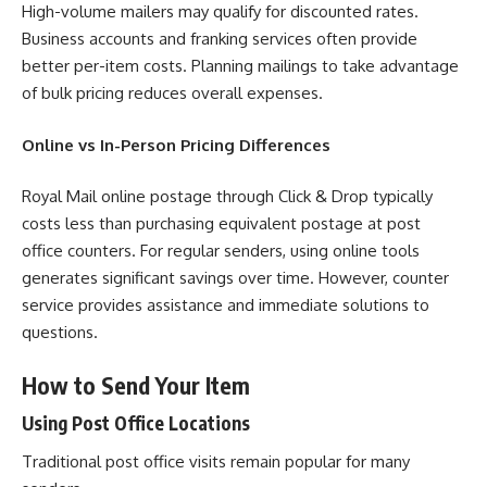
High-volume mailers may qualify for discounted rates.
Business accounts and franking services often provide
better per-item costs. Planning mailings to take advantage
of bulk pricing reduces overall expenses.
Online vs In-Person Pricing Differences
Royal Mail online postage through Click & Drop typically
costs less than purchasing equivalent postage at post
office counters. For regular senders, using online tools
generates significant savings over time. However, counter
service provides assistance and immediate solutions to
questions.
How to Send Your Item
Using Post Office Locations
Traditional post office visits remain popular for many