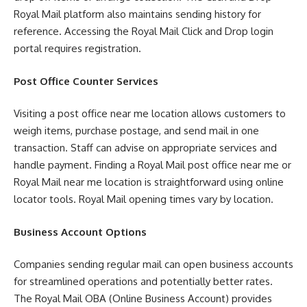
Royal Mail platform also maintains sending history for
reference. Accessing the Royal Mail Click and Drop login
portal requires registration.
Post Office Counter Services
Visiting a post office near me location allows customers to
weigh items, purchase postage, and send mail in one
transaction. Staff can advise on appropriate services and
handle payment. Finding a Royal Mail post office near me or
Royal Mail near me location is straightforward using online
locator tools. Royal Mail opening times vary by location.
Business Account Options
Companies sending regular mail can open business accounts
for streamlined operations and potentially better rates.
The Royal Mail OBA (Online Business Account) provides