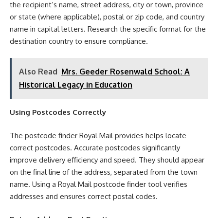
the recipient’s name, street address, city or town, province
or state (where applicable), postal or zip code, and country
name in capital letters. Research the specific format for the
destination country to ensure compliance.
Also Read
Mrs. Geeder Rosenwald School: A
Historical Legacy in Education
Using Postcodes Correctly
The postcode finder Royal Mail provides helps locate
correct postcodes. Accurate postcodes significantly
improve delivery efficiency and speed. They should appear
on the final line of the address, separated from the town
name. Using a Royal Mail postcode finder tool verifies
addresses and ensures correct postal codes.