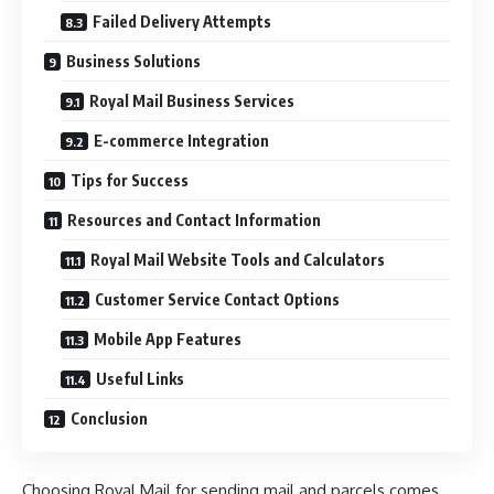
Failed Delivery Attempts
Business Solutions
Royal Mail Business Services
E-commerce Integration
Tips for Success
Resources and Contact Information
Royal Mail Website Tools and Calculators
Customer Service Contact Options
Mobile App Features
Useful Links
Conclusion
Choosing Royal Mail for sending mail and parcels comes