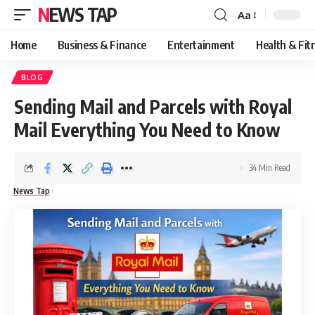
NEWS TAP
Aa
Font
Resizer
Home
Business & Finance
Entertainment
Health & Fit
BLOG
Sending Mail and Parcels with Royal
Mail Everything You Need to Know
34 Min Read
News Tap