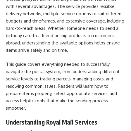
with several advantages. The service provides reliable
delivery networks, multiple service options to suit different
budgets and timeframes, and extensive coverage, including
hard-to-reach areas. Whether someone needs to send a
birthday card to a friend or ship products to customers
abroad, understanding the available options helps ensure
items arrive safely and on time.
This guide covers everything needed to successfully
navigate the postal system, from understanding different
service levels to tracking parcels, managing costs, and
resolving common issues. Readers will learn how to
prepare items properly, select appropriate services, and
access helpful tools that make the sending process
smoother.
Understanding Royal Mail Services