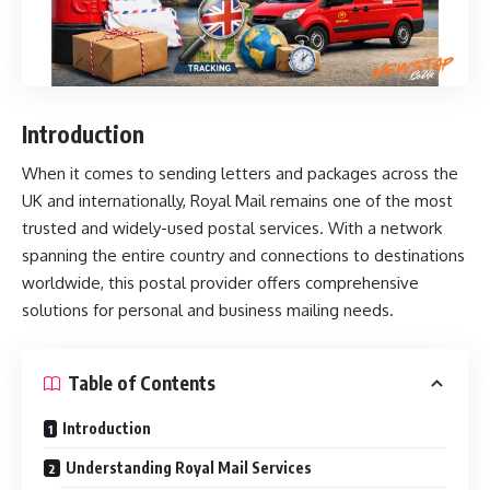
Introduction
When it comes to sending letters and packages across the
UK and internationally,
Royal Mail
remains one of the most
trusted and widely-used postal services. With a network
spanning the entire country and connections to destinations
worldwide, this postal provider offers comprehensive
solutions for personal and business mailing needs.
Table of Contents
Introduction
Understanding Royal Mail Services