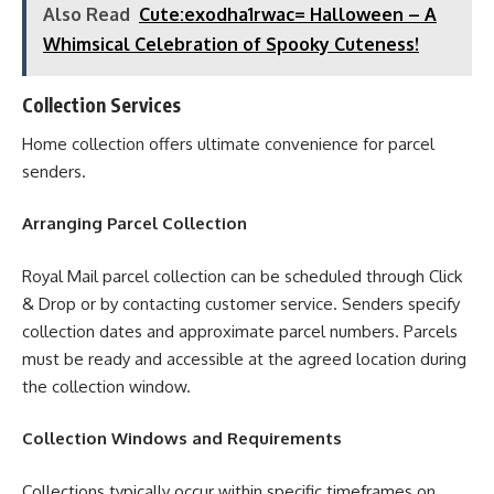
Also Read
Cute:exodha1rwac= Halloween – A
Whimsical Celebration of Spooky Cuteness!
Collection Services
Home collection offers ultimate convenience for parcel
senders.
Arranging Parcel Collection
Royal Mail parcel collection can be scheduled through Click
& Drop or by contacting customer service. Senders specify
collection dates and approximate parcel numbers. Parcels
must be ready and accessible at the agreed location during
the collection window.
Collection Windows and Requirements
Collections typically occur within specific timeframes on