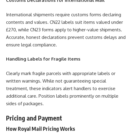
Customs Declarations for International Mail
International shipments require customs forms declaring
contents and values. CN22 labels suit items valued under
£270, while CN23 forms apply to higher-value shipments.
Accurate, honest declarations prevent customs delays and
ensure legal compliance.
Handling Labels for Fragile Items
Clearly mark fragile parcels with appropriate labels or
written warnings. While not guaranteeing special
treatment, these indicators alert handlers to exercise
additional care. Position labels prominently on multiple
sides of packages.
Pricing and Payment
How Royal Mail Pricing Works