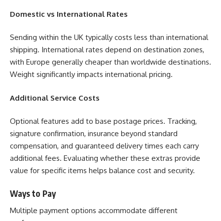
Domestic vs International Rates
Sending within the UK typically costs less than international
shipping. International rates depend on destination zones,
with Europe generally cheaper than worldwide destinations.
Weight significantly impacts international pricing.
Additional Service Costs
Optional features add to base postage prices. Tracking,
signature confirmation, insurance beyond standard
compensation, and guaranteed delivery times each carry
additional fees. Evaluating whether these extras provide
value for specific items helps balance cost and security.
Ways to Pay
Multiple payment options accommodate different