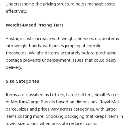
Understanding the pricing structure helps manage costs
effectively.
Weight-Based Pricing Tiers
Postage costs increase with weight. Services divide items
into weight bands, with prices jumping at specific
thresholds. Weighing items accurately before purchasing
postage prevents underpayment issues that could delay
delivery.
Size Categories
Items are classified as Letters, Large Letters, Small Parcels,
or Medium/Large Parcels based on dimensions. Royal Mail
parcel sizes and prices vary across categories, with larger
items costing more. Choosing packaging that keeps items in
lower size bands when possible reduces costs.