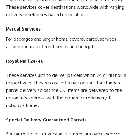
These services cover destinations worldwide with varying
delivery timeframes based on location.
Parcel Services
For packages and larger items, several parcel services
accommodate different needs and budgets.
Royal Mail 24/48
These services aim to deliver parcels within 24 or 48 hours
respectively. They’re cost-effective options for standard
parcel delivery across the UK. Items are delivered to the
recipient’s address, with the option for redelivery if
nobody’s home.
Special Delivery Guaranteed Parcels
Similar to the letter version, this premium parcel service