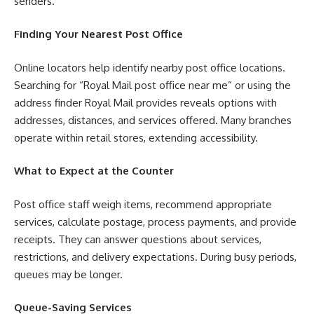
senders.
Finding Your Nearest Post Office
Online locators help identify nearby post office locations.
Searching for “Royal Mail post office near me” or using the
address finder Royal Mail provides reveals options with
addresses, distances, and services offered. Many branches
operate within retail stores, extending accessibility.
What to Expect at the Counter
Post office staff weigh items, recommend appropriate
services, calculate postage, process payments, and provide
receipts. They can answer questions about services,
restrictions, and delivery expectations. During busy periods,
queues may be longer.
Queue-Saving Services