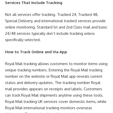
Services That Include Tracking
Not all services offer tracking. Tracked 24, Tracked 48,
Special Delivery, and international tracked services provide
online monitoring. Standard 1st and 2nd Class mail and basic
24/48 services typically don’t include tracking unless
specifically selected.
How to Track Online and Via App
Royal Mail tracking allows customers to monitor items using
unique tracking numbers. Entering the Royal Mail tracking
number on the website or Royal Mail app reveals current
status and delivery updates. The tracking number Royal
mail provides appears on receipts and labels. Customers
can track Royal Mail shipments anytime using these tools.
Royal Mail tracking UK services cover domestic items, while
Royal Mail international tracking monitors overseas