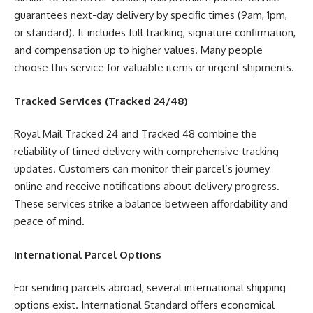
guarantees next-day delivery by specific times (9am, 1pm,
or standard). It includes full tracking, signature confirmation,
and compensation up to higher values. Many people
choose this service for valuable items or urgent shipments.
Tracked Services (Tracked 24/48)
Royal Mail Tracked 24 and Tracked 48 combine the
reliability of timed delivery with comprehensive tracking
updates. Customers can monitor their parcel’s journey
online and receive notifications about delivery progress.
These services strike a balance between affordability and
peace of mind.
International Parcel Options
For sending parcels abroad, several international shipping
options exist. International Standard offers economical