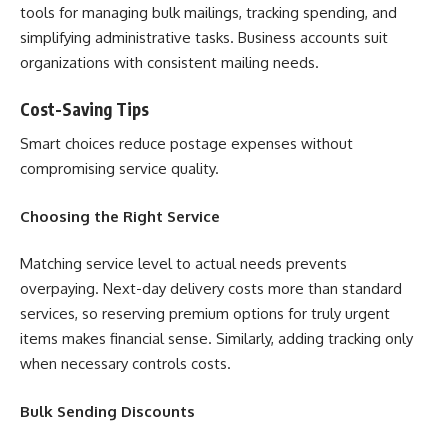
tools for managing bulk mailings, tracking spending, and
simplifying administrative tasks. Business accounts suit
organizations with consistent mailing needs.
Cost-Saving Tips
Smart choices reduce postage expenses without
compromising service quality.
Choosing the Right Service
Matching service level to actual needs prevents
overpaying. Next-day delivery costs more than standard
services, so reserving premium options for truly urgent
items makes financial sense. Similarly, adding tracking only
when necessary controls costs.
Bulk Sending Discounts