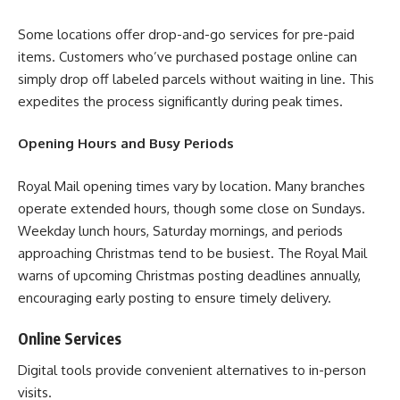
Some locations offer drop-and-go services for pre-paid
items. Customers who’ve purchased postage online can
simply drop off labeled parcels without waiting in line. This
expedites the process significantly during peak times.
Opening Hours and Busy Periods
Royal Mail opening times vary by location. Many branches
operate extended hours, though some close on Sundays.
Weekday lunch hours, Saturday mornings, and periods
approaching Christmas tend to be busiest. The Royal Mail
warns of upcoming Christmas posting deadlines annually,
encouraging early posting to ensure timely delivery.
Online Services
Digital tools provide convenient alternatives to in-person
visits.