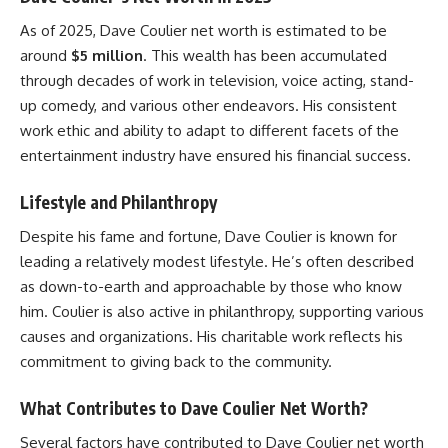
As of 2025, Dave Coulier net worth is estimated to be
around
$5 million
. This wealth has been accumulated
through decades of work in television, voice acting, stand-
up comedy, and various other endeavors. His consistent
work ethic and ability to adapt to different facets of the
entertainment industry have ensured his financial success.
Lifestyle and Philanthropy
Despite his fame and fortune, Dave Coulier is known for
leading a relatively modest lifestyle. He’s often described
as down-to-earth and approachable by those who know
him. Coulier is also active in philanthropy, supporting various
causes and organizations. His charitable work reflects his
commitment to giving back to the community.
What Contributes to Dave Coulier Net Worth?
Several factors have contributed to Dave Coulier net worth