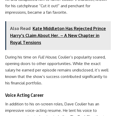
for his catchphrase “Cut it out!” and penchant for
impressions, became a fan favorite.
Also Read
Kate Middleton Has Rejected Prince
Harry's Claim About Her. – A New Chapter in
Royal Tensions
During his time on
Full House
, Coulier’s popularity soared,
opening doors to other opportunities. While the exact
salary he earned per episode remains undisclosed, it’s well
known that the show’s success contributed significantly to
his financial portfolio.
Voice Acting Career
In addition to his on-screen roles, Dave Coulier has an
impressive voice-acting resume. He lent his voice to