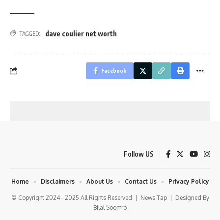
dave coulier net worth
TAGGED:
Facebook
Follow US
Home
Disclaimers
About Us
Contact Us
Privacy Policy
© Copyright 2024 - 2025 All Rights Reserved |
News Tap
| Designed By
Bilal Soomro