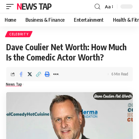
NEWS TAP
Aa
Font
Resizer
Home
Business & Finance
Entertainment
Health & Fit
CELEBRITY
Dave Coulier Net Worth: How Much
Is the Comedic Actor Worth?
6 Min Read
News Tap