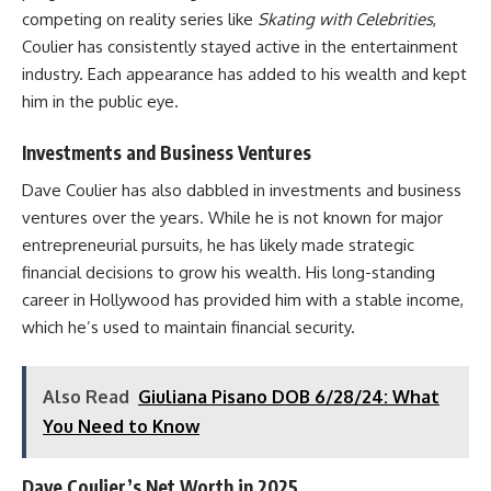
competing on reality series like
Skating with Celebrities
,
Coulier has consistently stayed active in the entertainment
industry. Each appearance has added to his wealth and kept
him in the public eye.
Investments and Business Ventures
Dave Coulier has also dabbled in investments and business
ventures over the years. While he is not known for major
entrepreneurial pursuits, he has likely made strategic
financial decisions to grow his wealth. His long-standing
career in Hollywood has provided him with a stable income,
which he’s used to maintain financial security.
Also Read
Giuliana Pisano DOB 6/28/24: What
You Need to Know
Dave Coulier’s Net Worth in 2025