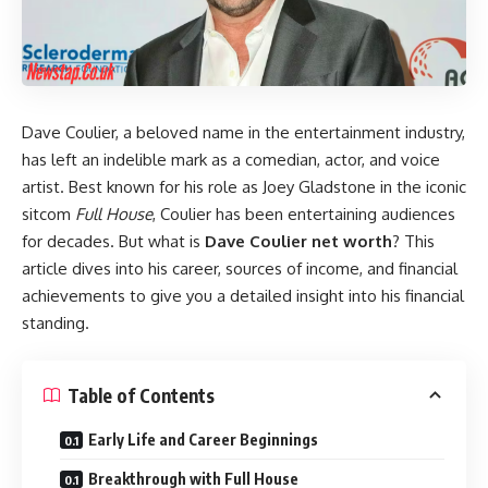
Dave Coulier, a beloved name in the entertainment industry,
has left an indelible mark as a comedian, actor, and voice
artist. Best known for his role as Joey Gladstone in the iconic
sitcom
Full House
, Coulier has been entertaining audiences
for decades. But what is
Dave Coulier net worth
? This
article dives into his career, sources of income, and financial
achievements to give you a detailed insight into his financial
standing.
Table of Contents
Early Life and Career Beginnings
Breakthrough with Full House