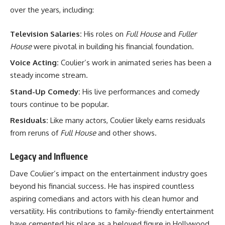
over the years, including:
Television Salaries:
His roles on
Full House
and
Fuller
House
were pivotal in building his financial foundation.
Voice Acting:
Coulier’s work in animated series has been a
steady income stream.
Stand-Up Comedy:
His live performances and comedy
tours continue to be popular.
Residuals:
Like many actors, Coulier likely earns residuals
from reruns of
Full House
and other shows.
Legacy and Influence
Dave Coulier’s impact on the entertainment industry goes
beyond his financial success. He has inspired countless
aspiring comedians and actors with his clean humor and
versatility. His contributions to family-friendly entertainment
have cemented his place as a beloved figure in Hollywood.