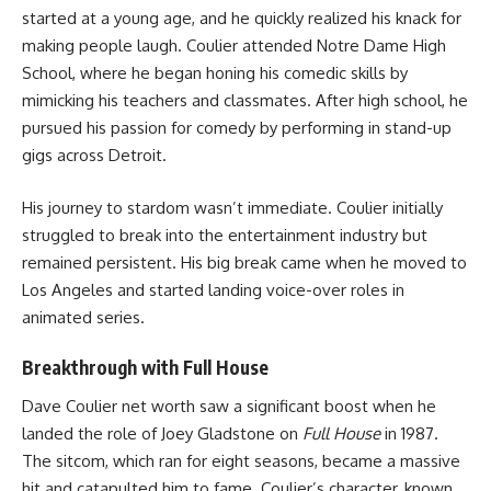
started at a young age, and he quickly realized his knack for
making people laugh. Coulier attended Notre Dame High
School, where he began honing his comedic skills by
mimicking his teachers and classmates. After high school, he
pursued his passion for comedy by performing in stand-up
gigs across Detroit.
His journey to stardom wasn’t immediate. Coulier initially
struggled to break into the entertainment industry but
remained persistent. His big break came when he moved to
Los Angeles and started landing voice-over roles in
animated series.
Breakthrough with Full House
Dave Coulier net worth saw a significant boost when he
landed the role of Joey Gladstone on
Full House
in 1987.
The sitcom, which ran for eight seasons, became a massive
hit and catapulted him to fame. Coulier’s character, known