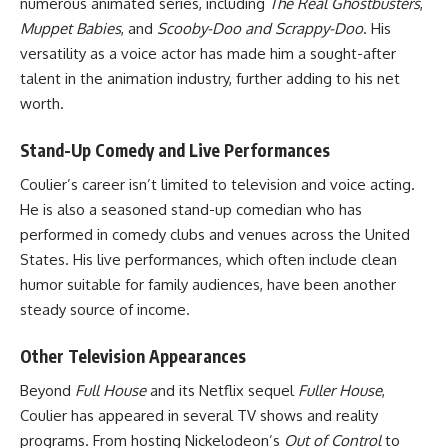
numerous animated series, including
The Real Ghostbusters
,
Muppet Babies
, and
Scooby-Doo and Scrappy-Doo
. His
versatility as a voice actor has made him a sought-after
talent in the animation industry, further adding to his net
worth.
Stand-Up Comedy and Live Performances
Coulier’s career isn’t limited to television and voice acting.
He is also a seasoned stand-up comedian who has
performed in comedy clubs and venues across the United
States. His live performances, which often include clean
humor suitable for family audiences, have been another
steady source of income.
Other Television Appearances
Beyond
Full House
and its Netflix sequel
Fuller House
,
Coulier has appeared in several TV shows and reality
programs. From hosting Nickelodeon’s
Out of Control
to