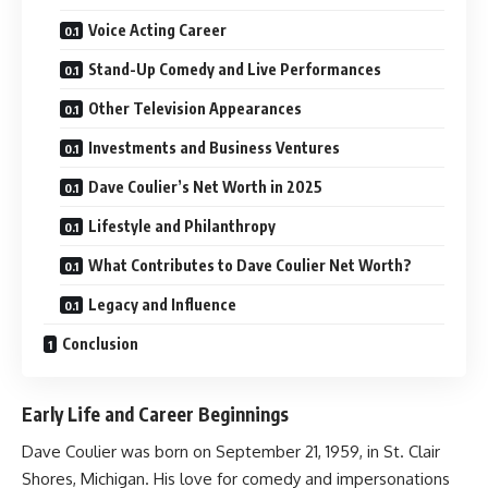
Voice Acting Career
Stand-Up Comedy and Live Performances
Other Television Appearances
Investments and Business Ventures
Dave Coulier’s Net Worth in 2025
Lifestyle and Philanthropy
What Contributes to Dave Coulier Net Worth?
Legacy and Influence
Conclusion
Early Life and Career Beginnings
Dave Coulier was born on September 21, 1959, in St. Clair
Shores, Michigan. His love for comedy and impersonations