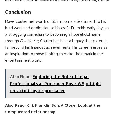
Conclusion
Dave Coulier net worth of $5 million is a testament to his
hard work and dedication to his craft. From his early days as
a struggling comedian to becoming a household name
through
Full House
, Coulier has built a legacy that extends
far beyond his financial achievements. His career serves as
an inspiration to those looking to make their mark in the
entertainment world.
Also Read
Exploring the Role of Legal
Professionals at Proskauer Rose: A Spotlight
on victoria byler proskauer
Also Read:
Kirk Franklin Son: A Closer Look at the
Complicated Relationship