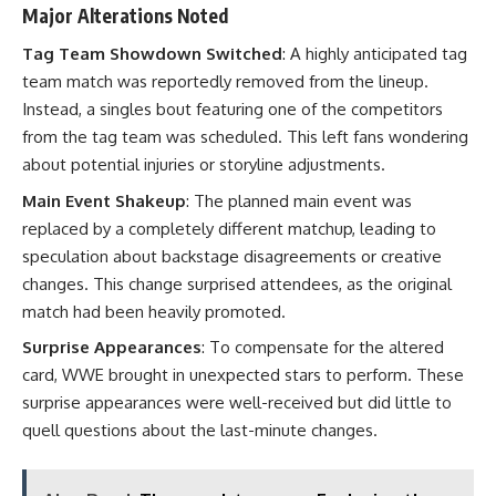
Major Alterations Noted
Tag Team Showdown Switched
: A highly anticipated tag
team match was reportedly removed from the lineup.
Instead, a singles bout featuring one of the competitors
from the tag team was scheduled. This left fans wondering
about potential injuries or storyline adjustments.
Main Event Shakeup
: The planned main event was
replaced by a completely different matchup, leading to
speculation about backstage disagreements or creative
changes. This change surprised attendees, as the original
match had been heavily promoted.
Surprise Appearances
: To compensate for the altered
card, WWE brought in unexpected stars to perform. These
surprise appearances were well-received but did little to
quell questions about the last-minute changes.