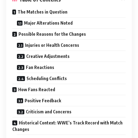
The Matches in Question
Major Alterations Noted
Possible Reasons for the Changes
Injuries or Health Concerns
Creative Adjustments
Fan Reactions
Scheduling Conflicts
How Fans Reacted
Positive Feedback
Criticism and Concerns
Historical Context: WWE’s Track Record with Match
Changes