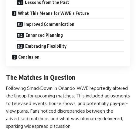
Lessons from the Past
What This Means for WWE’s Future
Improved Communication
Enhanced Planning
Embracing Flexibility
Conclusion
The Matches in Question
Following SmackDown in Orlando, WWE reportedly altered
the lineup for upcoming matches. This included adjustments
to televised events, house shows, and potentially pay-per-
view plans. Fans noticed discrepancies between the
advertised matchups and what was ultimately delivered,
sparking widespread discussion.