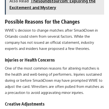
Also Read
Thesoundstourcom: Exploring the
Excitement and Mystery
Possible Reasons for the Changes
WWE’s decision to change matches after SmackDown in
Orlando could stem from several factors. While the
company has not issued an official statement, industry
experts and insiders have proposed a few theories.
Injuries or Health Concerns
One of the most common reasons for altering matches is
the health and well-being of performers. Injuries sustained
during or before SmackDown may have prompted WWE to
adjust the card. Wrestlers are often pulled from matches as
a precaution to avoid aggravating minor injuries.
Creative Adjustments