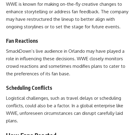
WWE is known for making on-the-fly creative changes to
enhance storytelling or address fan feedback. The company
may have restructured the lineup to better align with
ongoing storylines or to set the stage for future events.
Fan Reactions
SmackDown’s live audience in Orlando may have played a
role in influencing these decisions. WWE closely monitors
crowd reactions and sometimes modifies plans to cater to
the preferences of its fan base.
Scheduling Conflicts
Logistical challenges, such as travel delays or scheduling
conflicts, could also be a factor. In a global enterprise like
WWE, unforeseen circumstances can disrupt carefully laid
plans.