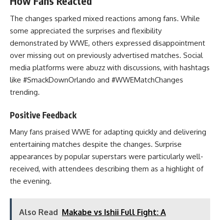
How Fans Reacted
The changes sparked mixed reactions among fans. While
some appreciated the surprises and flexibility
demonstrated by WWE, others expressed disappointment
over missing out on previously advertised matches. Social
media platforms were abuzz with discussions, with hashtags
like #SmackDownOrlando and #WWEMatchChanges
trending.
Positive Feedback
Many fans praised WWE for adapting quickly and delivering
entertaining matches despite the changes. Surprise
appearances by popular superstars were particularly well-
received, with attendees describing them as a highlight of
the evening.
Also Read
Makabe vs Ishii Full Fight: A