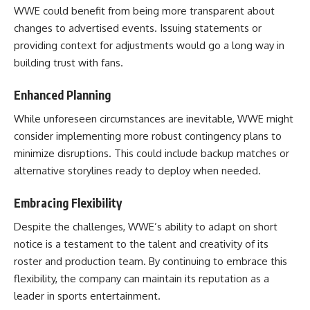
WWE could benefit from being more transparent about
changes to advertised events. Issuing statements or
providing context for adjustments would go a long way in
building trust with fans.
Enhanced Planning
While unforeseen circumstances are inevitable, WWE might
consider implementing more robust contingency plans to
minimize disruptions. This could include backup matches or
alternative storylines ready to deploy when needed.
Embracing Flexibility
Despite the challenges, WWE’s ability to adapt on short
notice is a testament to the talent and creativity of its
roster and production team. By continuing to embrace this
flexibility, the company can maintain its reputation as a
leader in sports entertainment.