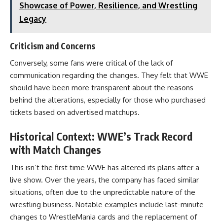
Showcase of Power, Resilience, and Wrestling
Legacy
Criticism and Concerns
Conversely, some fans were critical of the lack of
communication regarding the changes. They felt that WWE
should have been more transparent about the reasons
behind the alterations, especially for those who purchased
tickets based on advertised matchups.
Historical Context: WWE’s Track Record
with Match Changes
This isn’t the first time WWE has altered its plans after a
live show. Over the years, the company has faced similar
situations, often due to the unpredictable nature of the
wrestling business. Notable examples include last-minute
changes to WrestleMania cards and the replacement of