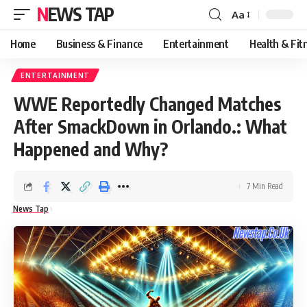
NEWS TAP
Aa
Font
Resizer
Home
Business & Finance
Entertainment
Health & Fit
ENTERTAINMENT
WWE Reportedly Changed Matches
After SmackDown in Orlando.: What
Happened and Why?
7 Min Read
News Tap