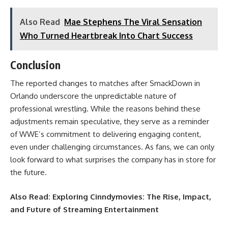
Also Read
Mae Stephens The Viral Sensation
Who Turned Heartbreak Into Chart Success
Conclusion
The reported changes to matches after SmackDown in
Orlando underscore the unpredictable nature of
professional wrestling. While the reasons behind these
adjustments remain speculative, they serve as a reminder
of WWE’s commitment to delivering engaging content,
even under challenging circumstances. As fans, we can only
look forward to what surprises the company has in store for
the future.
Also Read:
Exploring Cinndymovies: The Rise, Impact,
and Future of Streaming Entertainment