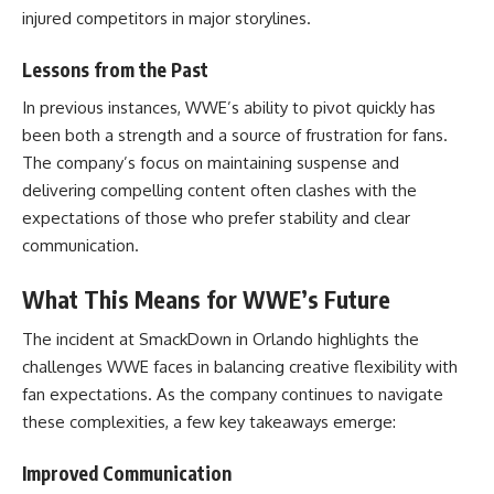
injured competitors in major storylines.
Lessons from the Past
In previous instances, WWE’s ability to pivot quickly has
been both a strength and a source of frustration for fans.
The company’s focus on maintaining suspense and
delivering compelling content often clashes with the
expectations of those who prefer stability and clear
communication.
What This Means for WWE’s Future
The incident at SmackDown in Orlando highlights the
challenges WWE faces in balancing creative flexibility with
fan expectations. As the company continues to navigate
these complexities, a few key takeaways emerge:
Improved Communication