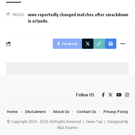
wwe reportedly changed matches after smackdown
TAGGED:
in orlando.
Facebook
Follow US
Home
Disclaimers
About Us
Contact Us
Privacy Policy
© Copyright 2024 - 2025 All Rights Reserved |
News Tap
| Designed By
Bilal Soomro