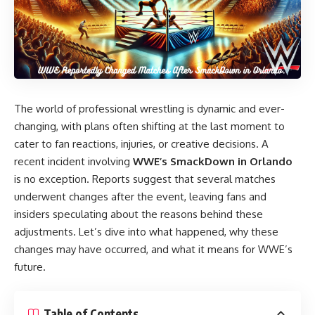
The world of professional wrestling is dynamic and ever-
changing, with plans often shifting at the last moment to
cater to fan reactions, injuries, or creative decisions. A
recent incident involving
WWE’s SmackDown in Orlando
is no exception. Reports suggest that several matches
underwent changes after the event, leaving fans and
insiders speculating about the reasons behind these
adjustments. Let’s dive into what happened, why these
changes may have occurred, and what it means for WWE’s
future.
Table of Contents