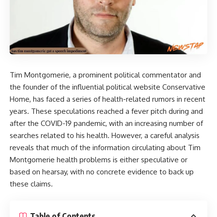
Tim Montgomerie
, a prominent political commentator and
the founder of the influential political website Conservative
Home, has faced a series of health-related rumors in recent
years. These speculations reached a fever pitch during and
after the COVID-19 pandemic, with an increasing number of
searches related to his health. However, a careful analysis
reveals that much of the information circulating about Tim
Montgomerie health problems is either speculative or
based on hearsay, with no concrete evidence to back up
these claims.
Table of Contents