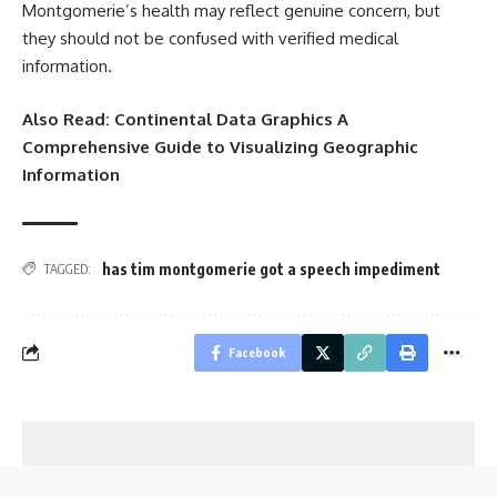
Montgomerie’s health may reflect genuine concern, but
they should not be confused with verified medical
information.
Also Read:
Continental Data Graphics A
Comprehensive Guide to Visualizing Geographic
Information
has tim montgomerie got a speech impediment
TAGGED:
Facebook