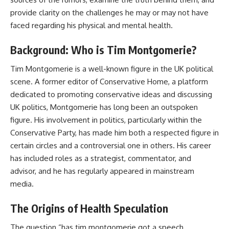
provide clarity on the challenges he may or may not have
faced regarding his physical and mental health.
Background: Who is Tim Montgomerie?
Tim Montgomerie is a well-known figure in the UK political
scene. A former editor of Conservative Home, a platform
dedicated to promoting conservative ideas and discussing
UK politics, Montgomerie has long been an outspoken
figure. His involvement in politics, particularly within the
Conservative Party, has made him both a respected figure in
certain circles and a controversial one in others. His career
has included roles as a strategist, commentator, and
advisor, and he has regularly appeared in mainstream
media.
The Origins of Health Speculation
The question “has tim montgomerie got a speech