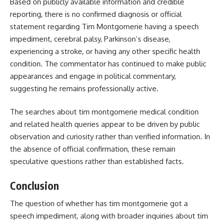
Based on publicly available information and credible
reporting, there is no confirmed diagnosis or official
statement regarding Tim Montgomerie having a speech
impediment, cerebral palsy, Parkinson’s disease,
experiencing a stroke, or having any other specific health
condition. The commentator has continued to make public
appearances and engage in political commentary,
suggesting he remains professionally active.
The searches about tim montgomerie medical condition
and related health queries appear to be driven by public
observation and curiosity rather than verified information. In
the absence of official confirmation, these remain
speculative questions rather than established facts.
Conclusion
The question of whether
has tim montgomerie got a
speech impediment
, along with broader inquiries about tim