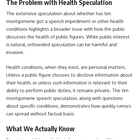
The Problem with Health Speculation
The extensive speculation about whether has tim
montgomerie got a speech impediment or other health
conditions highlights a broader issue with how the public
discusses the health of public figures. While public interest
is natural, unfounded speculation can be harmful and
invasive.
Health conditions, when they exist, are personal matters.
Unless a public figure chooses to disclose information about
their health, or unless such information is relevant to their
ability to perform public duties, it remains private. The tim
montgomerie speech speculation, along with questions
about specific conditions, demonstrates how quickly rumors
can spread without factual basis.
What We Actually Know