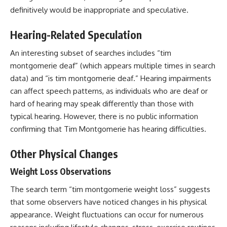
definitively would be inappropriate and speculative.
Hearing-Related Speculation
An interesting subset of searches includes “tim
montgomerie deaf” (which appears multiple times in search
data) and “is tim montgomerie deaf.” Hearing impairments
can affect speech patterns, as individuals who are deaf or
hard of hearing may speak differently than those with
typical hearing. However, there is no public information
confirming that Tim Montgomerie has hearing difficulties.
Other Physical Changes
Weight Loss Observations
The search term “tim montgomerie weight loss” suggests
that some observers have noticed changes in his physical
appearance. Weight fluctuations can occur for numerous