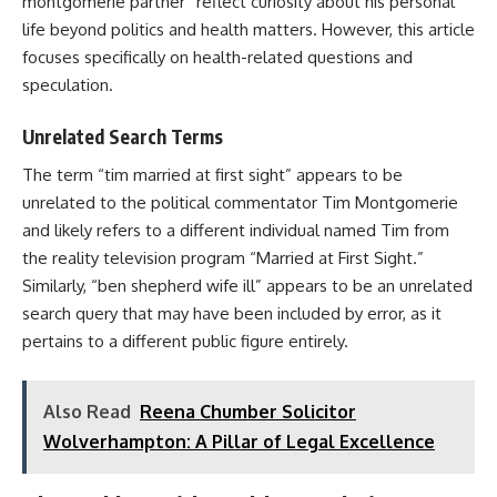
montgomerie partner” reflect curiosity about his personal
life beyond politics and health matters. However, this article
focuses specifically on health-related questions and
speculation.
Unrelated Search Terms
The term “tim married at first sight” appears to be
unrelated to the political commentator Tim Montgomerie
and likely refers to a different individual named Tim from
the reality television program “Married at First Sight.”
Similarly, “ben shepherd wife ill” appears to be an unrelated
search query that may have been included by error, as it
pertains to a different public figure entirely.
Also Read
Reena Chumber Solicitor
Wolverhampton: A Pillar of Legal Excellence