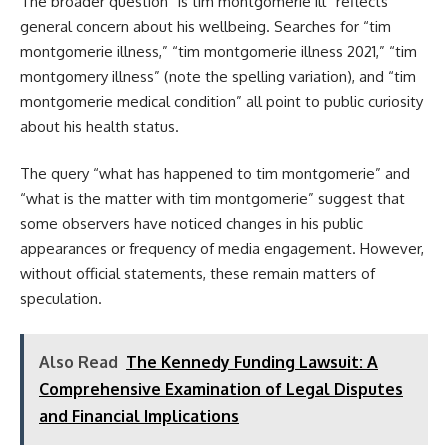
The broader question “is tim montgomerie ill” reflects
general concern about his wellbeing. Searches for “tim
montgomerie illness,” “tim montgomerie illness 2021,” “tim
montgomery illness” (note the spelling variation), and “tim
montgomerie medical condition” all point to public curiosity
about his health status.
The query “what has happened to tim montgomerie” and
“what is the matter with tim montgomerie” suggest that
some observers have noticed changes in his public
appearances or frequency of media engagement. However,
without official statements, these remain matters of
speculation.
Also Read
The Kennedy Funding Lawsuit: A
Comprehensive Examination of Legal Disputes
and Financial Implications