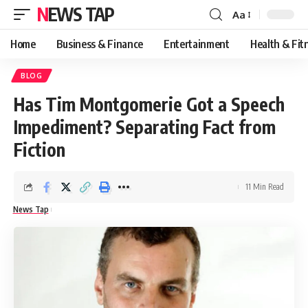
NEWS TAP
Aa
Font
Resizer
Home
Business & Finance
Entertainment
Health & Fit
BLOG
Has Tim Montgomerie Got a Speech
Impediment? Separating Fact from
Fiction
11 Min Read
News Tap