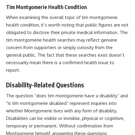
Tim Montgomerie Health Condition
When examining the overall topic of tim montgomerie
health condition, it’s worth noting that public figures are not
obligated to disclose their private medical information. The
tim montgomerie health searches may reflect genuine
concern from supporters or simply curiosity from the
general public. The fact that these searches exist doesn’t
necessarily mean there is a confirmed health issue to
report.
Disability-Related Questions
The question “does tim montgomerie have a disability” and
“is tim montgomerie disabled” represent inquiries into
whether Montgomerie lives with any form of disability.
Disabilities can be visible or invisible, physical or cognitive,
temporary or permanent. Without confirmation from
Montgomerie himself, answering these questions