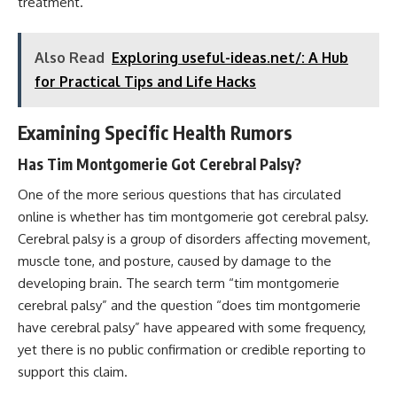
treatment.
Also Read
Exploring useful-ideas.net/: A Hub
for Practical Tips and Life Hacks
Examining Specific Health Rumors
Has Tim Montgomerie Got Cerebral Palsy?
One of the more serious questions that has circulated
online is whether has tim montgomerie got cerebral palsy.
Cerebral palsy is a group of disorders affecting movement,
muscle tone, and posture, caused by damage to the
developing brain. The search term “tim montgomerie
cerebral palsy” and the question “does tim montgomerie
have cerebral palsy” have appeared with some frequency,
yet there is no public confirmation or credible reporting to
support this claim.