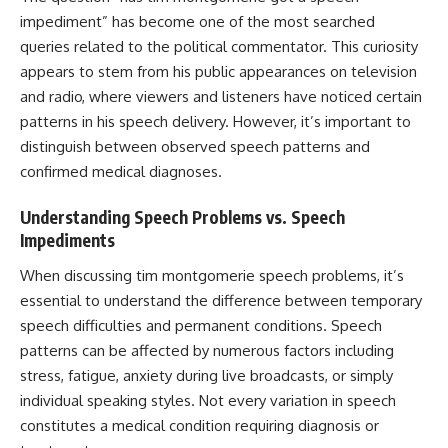
impediment” has become one of the most searched
queries related to the political commentator. This curiosity
appears to stem from his public appearances on television
and radio, where viewers and listeners have noticed certain
patterns in his speech delivery. However, it’s important to
distinguish between observed speech patterns and
confirmed medical diagnoses.
Understanding Speech Problems vs. Speech
Impediments
When discussing tim montgomerie speech problems, it’s
essential to understand the difference between temporary
speech difficulties and permanent conditions. Speech
patterns can be affected by numerous factors including
stress, fatigue, anxiety during live broadcasts, or simply
individual speaking styles. Not every variation in speech
constitutes a medical condition requiring diagnosis or