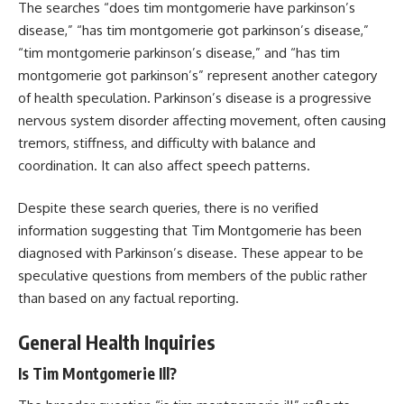
The searches “does tim montgomerie have parkinson’s
disease,” “has tim montgomerie got parkinson’s disease,”
“tim montgomerie parkinson’s disease,” and “has tim
montgomerie got parkinson’s” represent another category
of health speculation. Parkinson’s disease is a progressive
nervous system disorder affecting movement, often causing
tremors, stiffness, and difficulty with balance and
coordination. It can also affect speech patterns.
Despite these search queries, there is no verified
information suggesting that Tim Montgomerie has been
diagnosed with Parkinson’s disease. These appear to be
speculative questions from members of the public rather
than based on any factual reporting.
General Health Inquiries
Is Tim Montgomerie Ill?