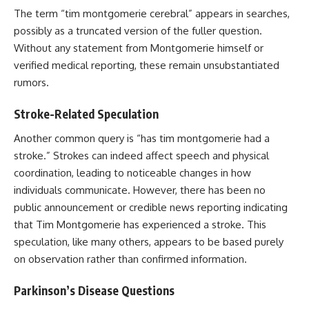
The term “tim montgomerie cerebral” appears in searches,
possibly as a truncated version of the fuller question.
Without any statement from Montgomerie himself or
verified medical reporting, these remain unsubstantiated
rumors.
Stroke-Related Speculation
Another common query is “has tim montgomerie had a
stroke.” Strokes can indeed affect speech and physical
coordination, leading to noticeable changes in how
individuals communicate. However, there has been no
public announcement or credible news reporting indicating
that Tim Montgomerie has experienced a stroke. This
speculation, like many others, appears to be based purely
on observation rather than confirmed information.
Parkinson’s Disease Questions