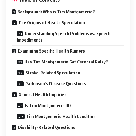
Background: Who is Tim Montgomerie?
The Origins of Health Speculation
Understanding Speech Problems vs. Speech
Impediments
Examining Specific Health Rumors
Has Tim Montgomerie Got Cerebral Palsy?
Stroke-Related Speculation
Parkinson’s Disease Questions
General Health Inquiries
Is Tim Montgomerie Ill?
Tim Montgomerie Health Condition
Disability-Related Questions