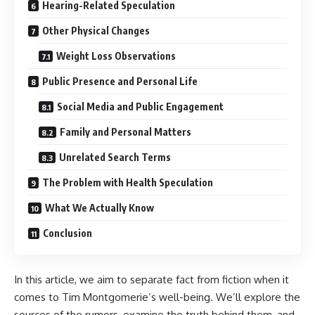
Hearing-Related Speculation
Other Physical Changes
Weight Loss Observations
Public Presence and Personal Life
Social Media and Public Engagement
Family and Personal Matters
Unrelated Search Terms
The Problem with Health Speculation
What We Actually Know
Conclusion
In this article, we aim to separate fact from fiction when it
comes to Tim Montgomerie’s well-being. We’ll explore the
sources of the rumors, examine the truth behind them, and