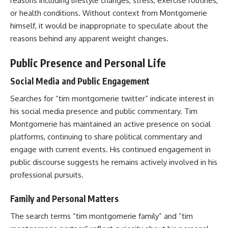
reasons including lifestyle changes, stress, exercise routines,
or health conditions. Without context from Montgomerie
himself, it would be inappropriate to speculate about the
reasons behind any apparent weight changes.
Public Presence and Personal Life
Social Media and Public Engagement
Searches for “tim montgomerie twitter” indicate interest in
his social media presence and public commentary. Tim
Montgomerie has maintained an active presence on social
platforms, continuing to share political commentary and
engage with current events. His continued engagement in
public discourse suggests he remains actively involved in his
professional pursuits.
Family and Personal Matters
The search terms “tim montgomerie family” and “tim