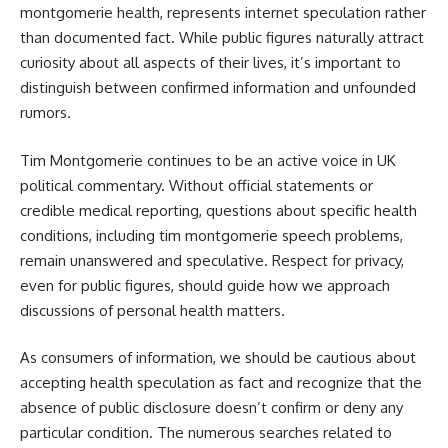
montgomerie health, represents internet speculation rather
than documented fact. While public figures naturally attract
curiosity about all aspects of their lives, it’s important to
distinguish between confirmed information and unfounded
rumors.
Tim Montgomerie continues to be an active voice in UK
political commentary. Without official statements or
credible medical reporting, questions about specific health
conditions, including tim montgomerie speech problems,
remain unanswered and speculative. Respect for privacy,
even for public figures, should guide how we approach
discussions of personal health matters.
As consumers of information, we should be cautious about
accepting health speculation as fact and recognize that the
absence of public disclosure doesn’t confirm or deny any
particular condition. The numerous searches related to