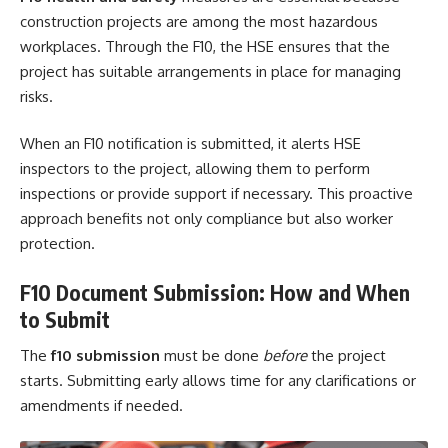
construction projects are among the most hazardous
workplaces. Through the F10, the HSE ensures that the
project has suitable arrangements in place for managing
risks.
When an F10 notification is submitted, it alerts HSE
inspectors to the project, allowing them to perform
inspections or provide support if necessary. This proactive
approach benefits not only compliance but also worker
protection.
F10 Document Submission: How and When
to Submit
The
f10 submission
must be done
before
the project
starts. Submitting early allows time for any clarifications or
amendments if needed.