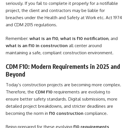
seriously. If you fail to complete it properly for a notifiable
project, the client and contractors may be liable for
breaches under the Health and Safety at Work etc. Act 1974
and CDM 2015 regulations.
Remember:
what is an f10
,
what is f10 notification
, and
what is an f10 in construction
all center around
maintaining a safe, compliant construction environment.
CDM F10: Modern Requirements in 2025 and
Beyond
Today’s construction projects are becoming more complex.
Therefore, the
CDM F10
requirements are evolving to
ensure better safety standards. Digital submissions, more
detailed project breakdowns, and stricter deadlines are
becoming the norm in
f10 construction
compliance.
Being prepared for these evolving
f10 requirements