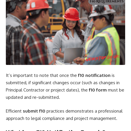
It’s important to note that once the
f10 notification
is
submitted, if significant changes occur (such as changes in
Principal Contractor or project dates), the
f10 form
must be
updated and re-submitted.
Efficient
submit f10
practices demonstrates a professional
approach to legal compliance and project management.