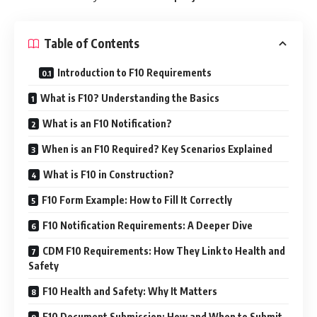
Table of Contents
Introduction to F10 Requirements
What is F10? Understanding the Basics
What is an F10 Notification?
When is an F10 Required? Key Scenarios Explained
What is F10 in Construction?
F10 Form Example: How to Fill It Correctly
F10 Notification Requirements: A Deeper Dive
CDM F10 Requirements: How They Link to Health and
Safety
F10 Health and Safety: Why It Matters
F10 Document Submission: How and When to Submit