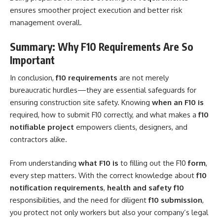
ensures smoother project execution and better risk
management overall.
Summary: Why F10 Requirements Are So
Important
In conclusion,
f10 requirements
are not merely
bureaucratic hurdles—they are essential safeguards for
ensuring construction site safety. Knowing
when an F10 is
required, how to submit F10 correctly, and what makes a
f10
notifiable project
empowers clients, designers, and
contractors alike.
From understanding
what F10 is
to filling out the F10
form
,
every step matters. With the correct knowledge about
f10
notification requirements
,
health and safety f10
responsibilities, and the need for diligent
f10 submission
,
you protect not only workers but also your company’s legal