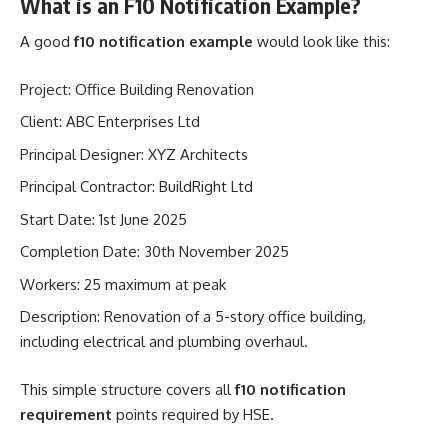
What is an F10 Notification Example?
A good
f10 notification example
would look like this:
Project: Office Building Renovation
Client: ABC Enterprises Ltd
Principal Designer: XYZ Architects
Principal Contractor: BuildRight Ltd
Start Date: 1st June 2025
Completion Date: 30th November 2025
Workers: 25 maximum at peak
Description: Renovation of a 5-story office building,
including electrical and plumbing overhaul.
This simple structure covers all
f10 notification
requirement
points required by HSE.