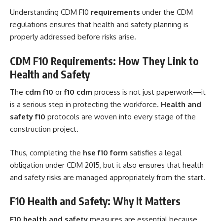
Understanding CDM F10
requirements
under the CDM
regulations ensures that health and safety planning is
properly addressed before risks arise.
CDM F10 Requirements: How They Link to
Health and Safety
The
cdm f10
or
f10 cdm
process is not just paperwork—it
is a serious step in protecting the workforce.
Health and
safety f10
protocols are woven into every stage of the
construction project.
Thus, completing the
hse f10 form
satisfies a legal
obligation under CDM 2015, but it also ensures that health
and safety risks are managed appropriately from the start.
F10 Health and Safety: Why It Matters
F10 health and safety
measures are essential because