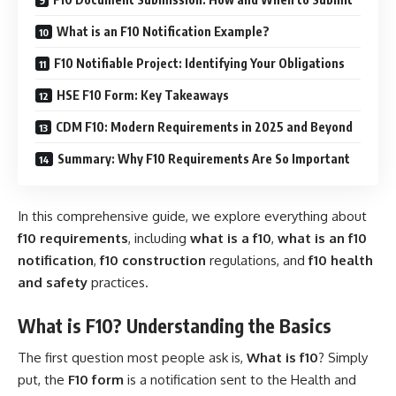
What is an F10 Notification Example?
F10 Notifiable Project: Identifying Your Obligations
HSE F10 Form: Key Takeaways
CDM F10: Modern Requirements in 2025 and Beyond
Summary: Why F10 Requirements Are So Important
In this comprehensive guide, we explore everything about
f10 requirements
, including
what is a f10
,
what is an f10
notification
,
f10 construction
regulations, and
f10 health
and safety
practices.
What is F10? Understanding the Basics
The first question most people ask is,
What is f10
? Simply
put, the
F10 form
is a notification sent to the Health and