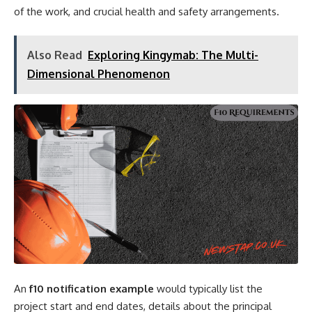
of the work, and crucial health and safety arrangements.
Also Read
Exploring Kingymab: The Multi-
Dimensional Phenomenon
An
f10 notification example
would typically list the
project start and end dates, details about the principal