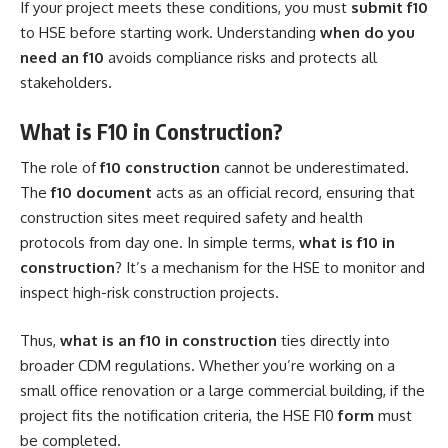
If your project meets these conditions, you must
submit f10
to HSE before starting work. Understanding
when do you
need an f10
avoids compliance risks and protects all
stakeholders.
What is F10 in Construction?
The role of
f10 construction
cannot be underestimated.
The
f10 document
acts as an official record, ensuring that
construction sites meet required safety and health
protocols from day one. In simple terms,
what is f10 in
construction
? It’s a mechanism for the HSE to monitor and
inspect high-risk construction projects.
Thus,
what is an f10 in construction
ties directly into
broader CDM regulations. Whether you’re working on a
small office renovation or a large commercial building, if the
project fits the notification criteria, the HSE F10
form
must
be completed.