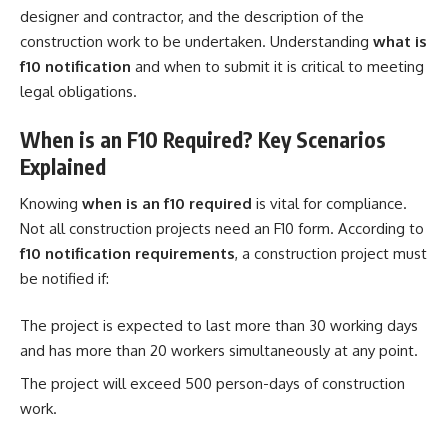
designer and contractor, and the description of the
construction work to be undertaken. Understanding
what is
f10 notification
and when to submit it is critical to meeting
legal obligations.
When is an F10 Required? Key Scenarios
Explained
Knowing
when is an f10 required
is vital for compliance.
Not all construction projects need an F10 form. According to
f10 notification requirements
, a construction project must
be notified if:
The project is expected to last more than 30 working days
and has more than 20 workers simultaneously at any point.
The project will exceed 500 person-days of construction
work.