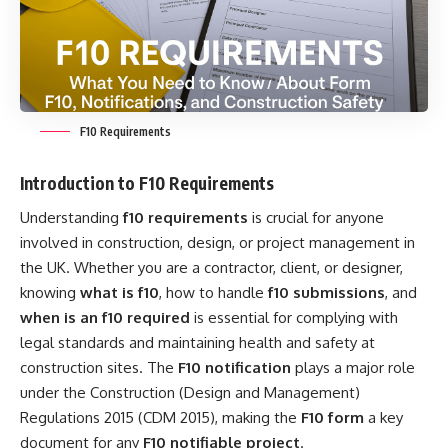
F10 Requirements
Introduction to F10 Requirements
Understanding
f10 requirements
is crucial for anyone
involved in construction, design, or project management in
the UK. Whether you are a contractor, client, or designer,
knowing
what is f10
, how to handle
f10 submissions
, and
when is an f10 required
is essential for complying with
legal standards and maintaining health and safety at
construction sites. The
F10 notification
plays a major role
under the Construction (Design and Management)
Regulations 2015 (CDM 2015), making the
F10 form
a key
document for any
F10 notifiable project
.