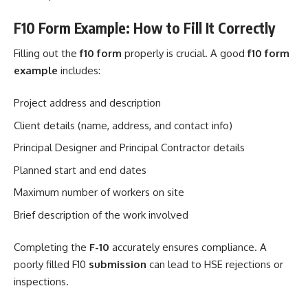
F10 Form Example: How to Fill It Correctly
Filling out the
f10 form
properly is crucial. A good
f10 form
example
includes:
Project address and description
Client details (name, address, and contact info)
Principal Designer and Principal Contractor details
Planned start and end dates
Maximum number of workers on site
Brief description of the work involved
Completing the
F-10
accurately ensures compliance. A
poorly filled F10
submission
can lead to HSE rejections or
inspections.