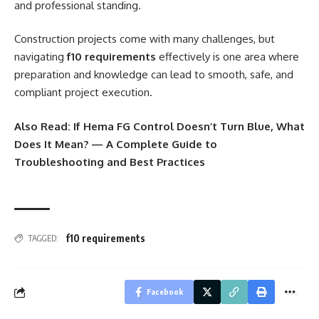
and professional standing.
Construction projects come with many challenges, but
navigating
f10 requirements
effectively is one area where
preparation and knowledge can lead to smooth, safe, and
compliant project execution.
Also Read:
If Hema FG Control Doesn’t Turn Blue, What
Does It Mean? — A Complete Guide to
Troubleshooting and Best Practices
f10 requirements
TAGGED:
Facebook