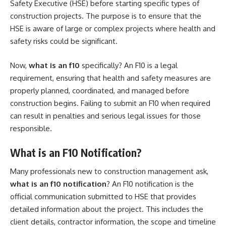
Safety Executive (HSE) before starting specific types of
construction projects. The purpose is to ensure that the
HSE is aware of large or complex projects where health and
safety risks could be significant.
Now,
what is an f10
specifically? An F10 is a legal
requirement, ensuring that health and safety measures are
properly planned, coordinated, and managed before
construction begins. Failing to submit an F10 when required
can result in penalties and serious legal issues for those
responsible.
What is an F10 Notification?
Many professionals new to construction management ask,
what is an f10 notification
? An F10 notification is the
official communication submitted to HSE that provides
detailed information about the project. This includes the
client details, contractor information, the scope and timeline