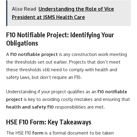
Also Read
Understanding the Role of Vice
President at JSMS Health Care
F10 Notifiable Project: Identifying Your
Obligations
A
f10 notifiable project
is any construction work meeting
the thresholds set out earlier. Projects that don’t meet
these thresholds still need to comply with health and
safety laws, but don’t require an F10.
Understanding if your project qualifies as an
f10 notifiable
project
is key to avoiding costly mistakes and ensuring that
health and safety f10
responsibilities are met.
HSE F10 Form: Key Takeaways
The HSE F10
form
is a formal document to be taken