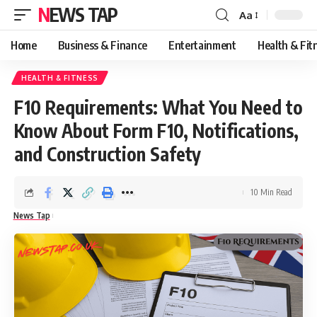
NEWS TAP
Aa
Font
Resizer
Home
Business & Finance
Entertainment
Health & Fit
HEALTH & FITNESS
F10 Requirements: What You Need to
Know About Form F10, Notifications,
and Construction Safety
10 Min Read
News Tap