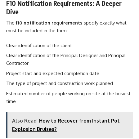
F10 Notification Requirements: A Deeper
Dive
The
f10 notification requirements
specify exactly what
must be included in the form:
Clear identification of the client
Clear identification of the Principal Designer and Principal
Contractor
Project start and expected completion date
The type of project and construction work planned
Estimated number of people working on site at the busiest
time
Also Read
How to Recover from Instant Pot
Explosion Bruises?