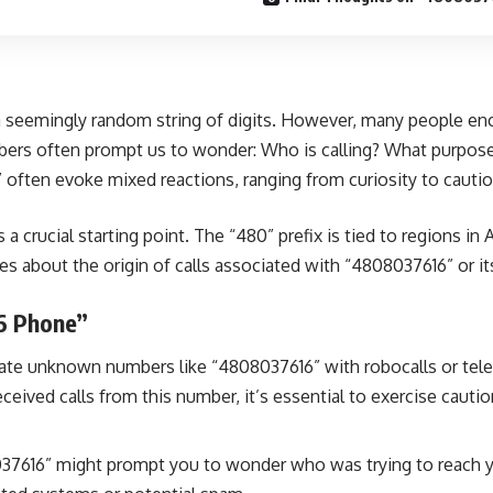
 seemingly random string of digits. However, many people enco
ers often prompt us to wonder: Who is calling? What purpose d
ften evoke mixed reactions, ranging from curiosity to cautio
crucial starting point. The “480” prefix is tied to regions in A
s about the origin of calls associated with “4808037616” or it
6 Phone”
te unknown numbers like “4808037616” with robocalls or tele
ived calls from this number, it’s essential to exercise caution,
37616” might prompt you to wonder who was trying to reach you