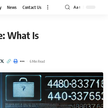
y
News
Contact Us
Aa
Font
Resizer
: What Is
6 Min Read