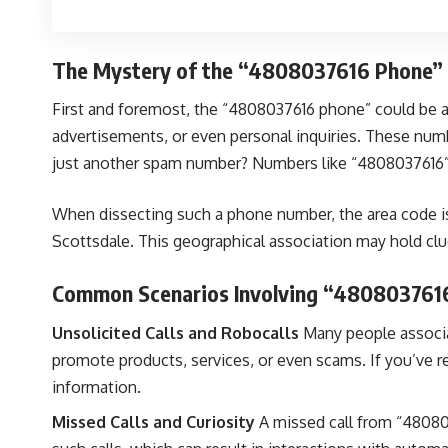
The Mystery of the “4808037616 Phone”
First and foremost, the “4808037616 phone” could be a
advertisements, or even personal inquiries. These numb
just another spam number? Numbers like “4808037616” o
When dissecting such a phone number, the area code is a 
Scottsdale. This geographical association may hold clue
Common Scenarios Involving “480803761
Unsolicited Calls and Robocalls
Many people associa
promote products, services, or even scams. If you’ve rece
information.
Missed Calls and Curiosity
A missed call from “48080