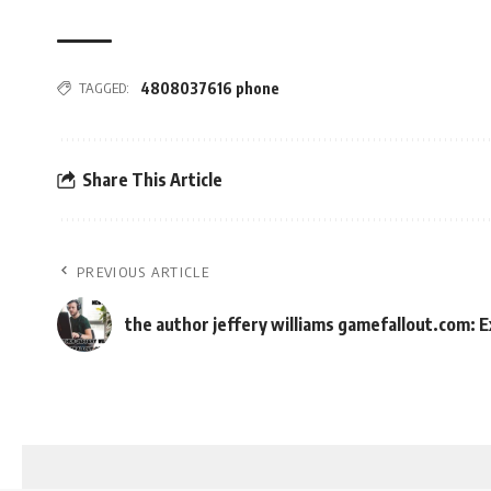
TAGGED:
4808037616 phone
Share This Article
PREVIOUS ARTICLE
the author jeffery williams gamefallout.com: E