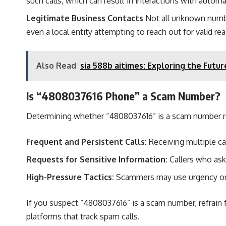
such calls, which can result in interactions with auto
Legitimate Business Contacts
Not all unknown number
even a local entity attempting to reach out for valid rea
Also Read
sia 588b aitimes: Exploring the Future
Is “4808037616 Phone” a Scam Number?
Determining whether “4808037616” is a scam number req
Frequent and Persistent Calls:
Receiving multiple ca
Requests for Sensitive Information:
Callers who ask 
High-Pressure Tactics:
Scammers may use urgency or t
If you suspect “4808037616” is a scam number, refrain 
platforms that track spam calls.