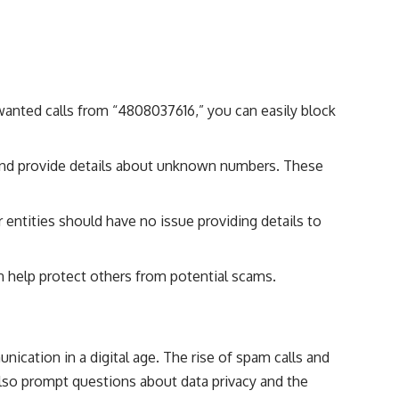
anted calls from “4808037616,” you can easily block
s and provide details about unknown numbers. These
r entities should have no issue providing details to
 help protect others from potential scams.
cation in a digital age. The rise of spam calls and
also prompt questions about data privacy and the