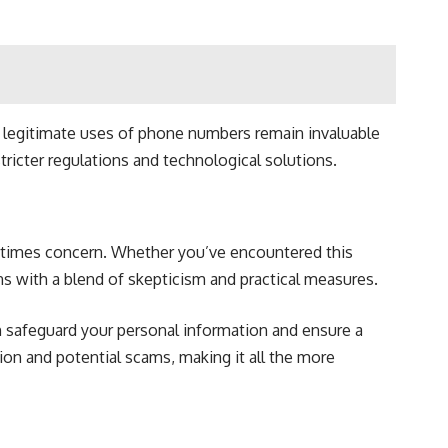
e legitimate uses of phone numbers remain invaluable
icter regulations and technological solutions.
metimes concern. Whether you’ve encountered this
ons with a blend of skepticism and practical measures.
n safeguard your personal information and ensure a
n and potential scams, making it all the more