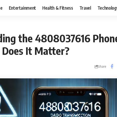
ce
Entertainment
Health & Fitness
Travel
Technolog
ing the 4808037616 Phone
 Does It Matter?
Share