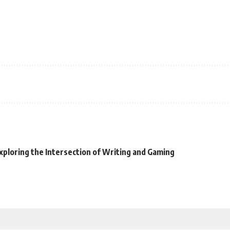
xploring the Intersection of Writing and Gaming