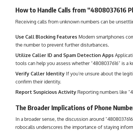
How to Handle Calls from “4808037616 P
Receiving calls from unknown numbers can be unsettlin
Use Call Blocking Features
Modern smartphones come e
the number to prevent further disturbances.
Utilize Caller ID and Spam Detection Apps
Applicat
tools can help you assess whether “4808037616” is a 
Verify Caller Identity
If you’re unsure about the legit
confirm their identity.
Report Suspicious Activity
Reporting numbers like “4
The Broader Implications of Phone Numb
In a broader sense, the discussion around “4808037616 
robocalls underscores the importance of staying inform