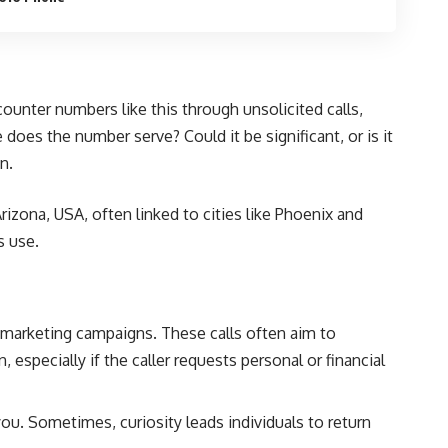
unter numbers like this through unsolicited calls,
oes the number serve? Could it be significant, or is it
n.
rizona, USA, often linked to cities like Phoenix and
s use.
marketing campaigns. These calls often aim to
 especially if the caller requests personal or financial
. Sometimes, curiosity leads individuals to return