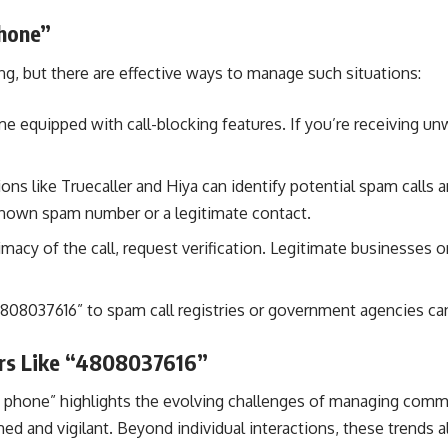
hone”
g, but there are effective ways to manage such situations:
quipped with call-blocking features. If you’re receiving unw
ions like Truecaller and Hiya can identify potential spam call
known spam number or a legitimate contact.
imacy of the call, request verification. Legitimate businesses o
808037616” to spam call registries or government agencies can
ers Like “4808037616”
phone” highlights the evolving challenges of managing communi
ed and vigilant. Beyond individual interactions, these trends 