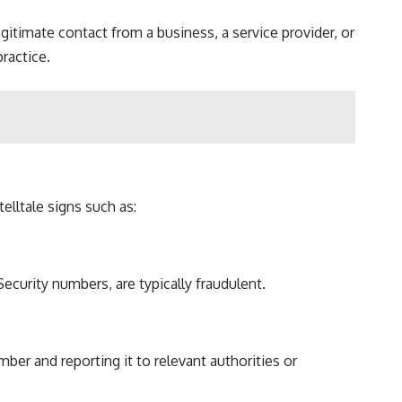
timate contact from a business, a service provider, or
practice.
lltale signs such as:
ecurity numbers, are typically fraudulent.
er and reporting it to relevant authorities or