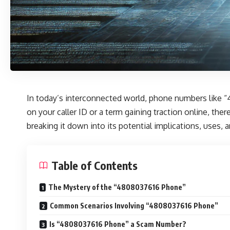
In today’s interconnected world, phone numbers like “
on your caller ID or a term gaining traction online, th
breaking it down into its potential implications, uses, 
Table of Contents
The Mystery of the “4808037616 Phone”
Common Scenarios Involving “4808037616 Phone”
Is “4808037616 Phone” a Scam Number?