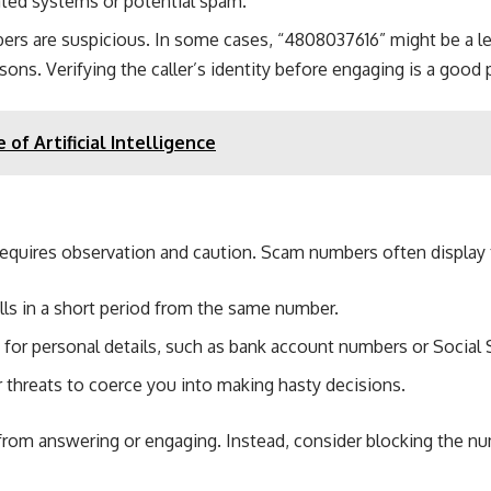
mated systems or potential spam.
s are suspicious. In some cases, “4808037616” might be a legi
sons. Verifying the caller’s identity before engaging is a good 
 of Artificial Intelligence
uires observation and caution. Scam numbers often display te
lls in a short period from the same number.
for personal details, such as bank account numbers or Social S
hreats to coerce you into making hasty decisions.
from answering or engaging. Instead, consider blocking the numb