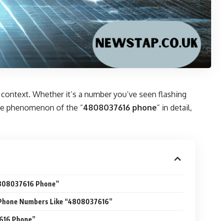
 context. Whether it’s a number you’ve seen flashing
 the phenomenon of the “
4808037616 phone
” in detail,
4808037616 Phone”
f Phone Numbers Like “4808037616”
616 Phone”