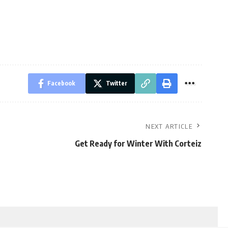
Facebook
Twitter
NEXT ARTICLE
Get Ready for Winter With Corteiz