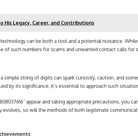
to His Legacy, Career, and Contributions
technology can be both a tool and a potential nuisance. Whil
 of such numbers for scams and unwanted contact calls for str
simple string of digits can spark curiosity, caution, and so
ed by its significance, it’s essential to approach such situati
808037616” appear and taking appropriate precautions, you ca
evolves, so will the methods of both legitimate communicatio
 Achievements