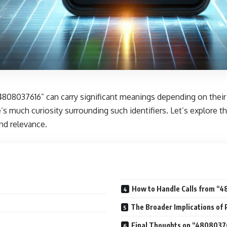
4808037616” can carry significant meanings depending on their
ere’s much curiosity surrounding such identifiers. Let’s explore
and relevance.
How to Handle Calls from “
The Broader Implications o
Final Thoughts on “4808037