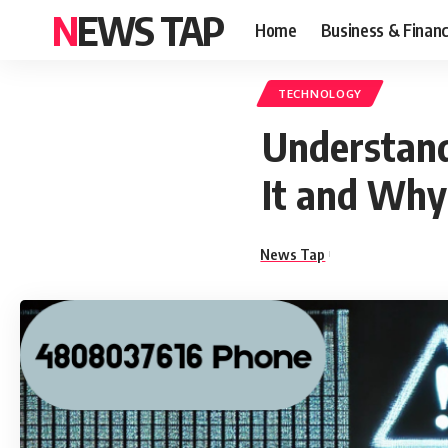
NEWS TAP
Home
Business & Finan
TECHNOLOGY
Understand
It and Why
News Tap