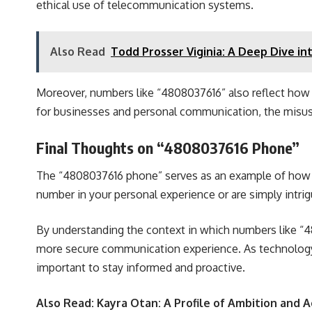
ethical use of telecommunication systems.
Also Read
Todd Prosser Viginia: A Deep Dive in
Moreover, numbers like “4808037616” also reflect how 
for businesses and personal communication, the misuse
Final Thoughts on “4808037616 Phone”
The “4808037616 phone” serves as an example of how a 
number in your personal experience or are simply intrigu
By understanding the context in which numbers like “4
more secure communication experience. As technology 
important to stay informed and proactive.
Also Read:
Kayra Otan: A Profile of Ambition and