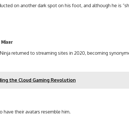
ucted on another dark spot on his foot, and although he is “sh
s Mixer
xer, Ninja returned to streaming sites in 2020, becoming synon
ding the Cloud Gaming Revolution
to have their avatars resemble him.