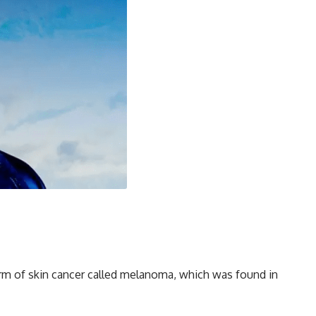
orm of skin cancer called melanoma, which was found in