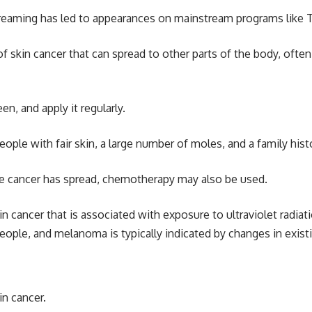
treaming has led to appearances on mainstream programs like 
f skin cancer that can spread to other parts of the body, often
n, and apply it regularly.
ple with fair skin, a large number of moles, and a family histo
the cancer has spread, chemotherapy may also be used.
n cancer that is associated with exposure to ultraviolet radiat
e, and melanoma is typically indicated by changes in existin
in cancer.