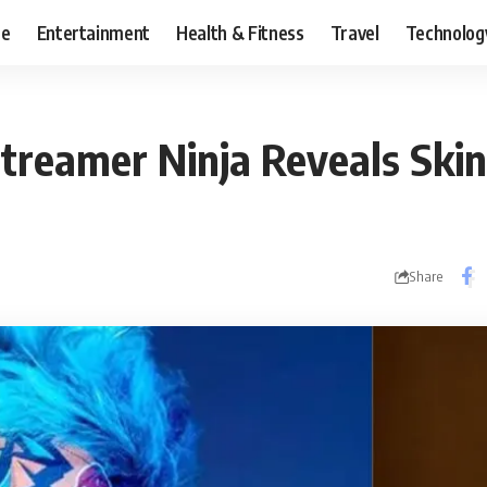
ce
Entertainment
Health & Fitness
Travel
Technolog
treamer Ninja Reveals Skin
Share