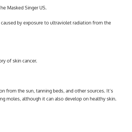
The Masked Singer US.
 caused by exposure to ultraviolet radiation from the
ry of skin cancer.
ion from the sun, tanning beds, and other sources. It’s
g moles, although it can also develop on healthy skin.