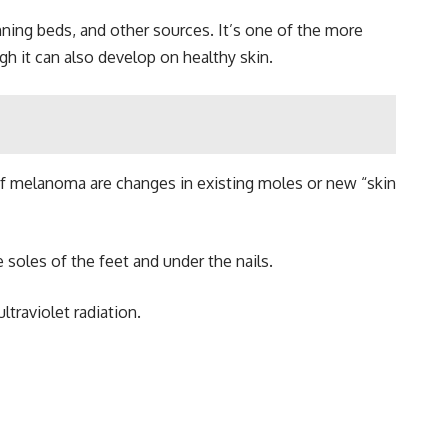
nning beds, and other sources. It’s one of the more
 it can also develop on healthy skin.
 of melanoma are changes in existing moles or new “skin
soles of the feet and under the nails.
traviolet radiation.