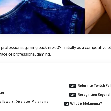
professional gaming back in 2009, initially as a competitive pla
 face of professional gaming.
Return to Twitch Fol
cer
Recognition Beyond
 Followers, Discloses Melanoma
What is Melanoma?