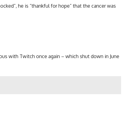
ocked”, he is “thankful for hope” that the cancer was
ymous with Twitch once again – which shut down in June