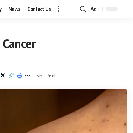
y
News
Contact Us
Aa
Font
Resizer
 Cancer
5 Min Read