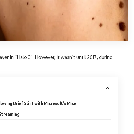
yer in “Halo 3”. However, it wasn’t until 2017, during
lowing Brief Stint with Microsoft’s Mixer
 Streaming