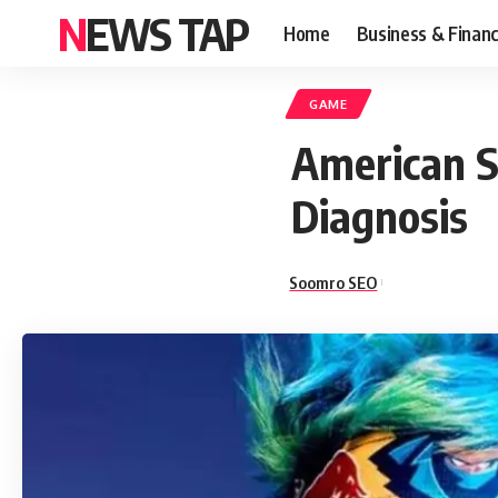
NEWS TAP
Home
Business & Finan
GAME
American S
Diagnosis
Soomro SEO