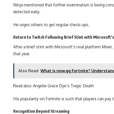
Ninja mentioned that further examination is being cond
detected early.
He urges others to get regular check-ups.
Return to Twitch Following Brief Stint with Microsoft’
After a brief stint with Microsoft’s rival platform Mi
that year.
Also Read
What is now.gg Fortnite? Understan
Read also:
Angelie Grace Dye’s Tragic Death
His popularity on Fortnite is such that players can pay 
Recognition Beyond Streaming