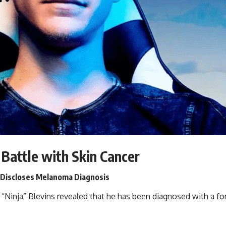
Battle with Skin Cancer
, Discloses Melanoma Diagnosis
 “
Ninja
” Blevins revealed that he has been diagnosed with a f