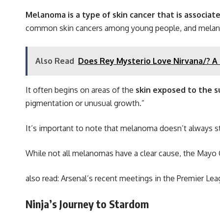
Melanoma is a type of skin cancer that is associat
common skin cancers among young people, and melanoma 
Also Read
Does Rey Mysterio Love Nirvana/? A L
It often begins on areas of the
skin exposed to the su
pigmentation or unusual growth.”
It’s important to note that melanoma doesn’t always st
While not all melanomas have a clear cause, the Mayo C
also read:
Arsenal’s recent meetings in the Premier Le
Ninja’s Journey to Stardom