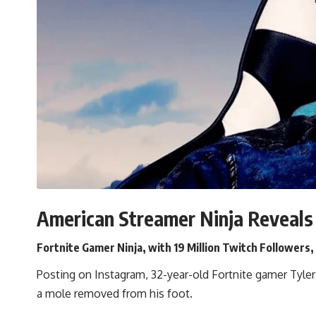
American Streamer Ninja Reveals 
Fortnite Gamer Ninja, with 19 Million Twitch Followers
Posting on Instagram, 32-year-old Fortnite gamer Tyler
a mole removed from his foot.