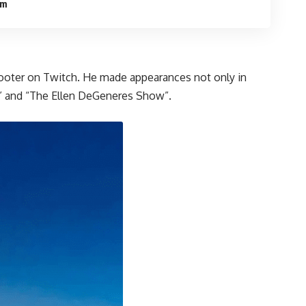
om
 Shooter on Twitch. He made appearances not only in
w,” and “The Ellen DeGeneres Show”.