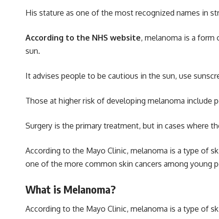
His stature as one of the most recognized names in s
According to the NHS website
, melanoma is a form o
sun.
It advises people to be cautious in the sun, use sunscree
Those at higher risk of developing melanoma include peo
Surgery is the primary treatment, but in cases where 
According to the Mayo Clinic, melanoma is a type of ski
one of the more common skin cancers among young peopl
What is Melanoma?
According to the Mayo Clinic
, melanoma is a type of sk