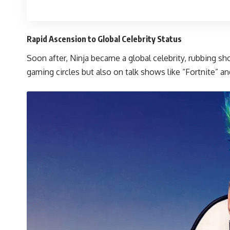
Rapid Ascension to Global Celebrity Status
Soon after, Ninja became a global celebrity, rubbing s
gaming circles but also on talk shows like “Fortnite”