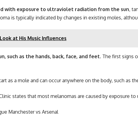
ed with exposure to ultraviolet radiation from the sun
, ta
is typically indicated by changes in existing moles, although
ook at His Music Influences
n, such as the hands, back, face, and feet
. The first signs
art as a mole and can occur anywhere on the body, such as the 
linic states that most melanomas are caused by exposure to ul
ague Manchester vs Arsenal