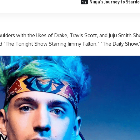
Ninja’s Journey to Stard
houlders with the likes of Drake, Travis Scott, and Juju Smith
 and “The Tonight Show Starring Jimmy Fallon,” “The Daily Sho