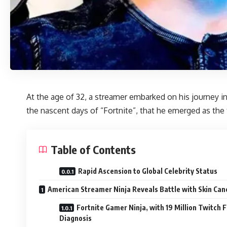
At the age of 32, a streamer embarked on his journey in 
the nascent days of “Fortnite”, that he emerged as the
Table of Contents
Rapid Ascension to Global Celebrity Status
American Streamer Ninja Reveals Battle with Skin Can
Fortnite Gamer Ninja, with 19 Million Twitch
Diagnosis