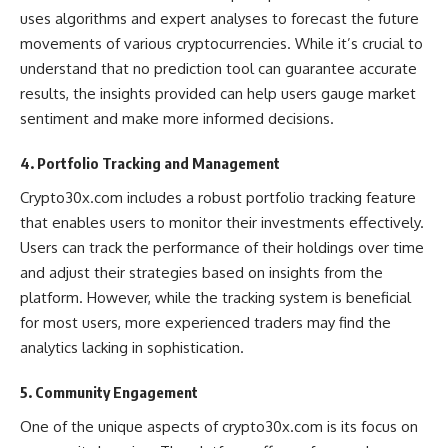
uses algorithms and expert analyses to forecast the future
movements of various cryptocurrencies. While it’s crucial to
understand that no prediction tool can guarantee accurate
results, the insights provided can help users gauge market
sentiment and make more informed decisions​.
4. Portfolio Tracking and Management
Crypto30x.com includes a robust portfolio tracking feature
that enables users to monitor their investments effectively.
Users can track the performance of their holdings over time
and adjust their strategies based on insights from the
platform. However, while the tracking system is beneficial
for most users, more experienced traders may find the
analytics lacking in sophistication​.
5. Community Engagement
One of the unique aspects of crypto30x.com is its focus on