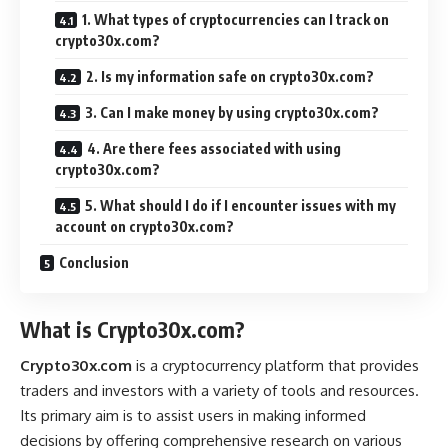
1. What types of cryptocurrencies can I track on
crypto30x.com?
2. Is my information safe on crypto30x.com?
3. Can I make money by using crypto30x.com?
4. Are there fees associated with using
crypto30x.com?
5. What should I do if I encounter issues with my
account on crypto30x.com?
Conclusion
What is Crypto30x.com?
Crypto30x.com
is a cryptocurrency platform that provides
traders and investors with a variety of tools and resources.
Its primary aim is to assist users in making informed
decisions by offering comprehensive research on various