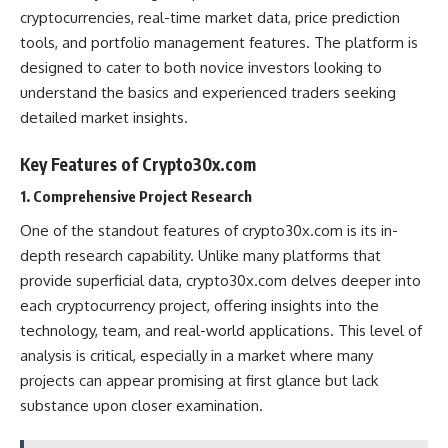
cryptocurrencies, real-time market data, price prediction
tools, and portfolio management features. The platform is
designed to cater to both novice investors looking to
understand the basics and experienced traders seeking
detailed market insights.
Key Features of Crypto30x.com
1. Comprehensive Project Research
One of the standout features of crypto30x.com is its in-
depth research capability. Unlike many platforms that
provide superficial data, crypto30x.com delves deeper into
each cryptocurrency project, offering insights into the
technology, team, and real-world applications. This level of
analysis is critical, especially in a market where many
projects can appear promising at first glance but lack
substance upon closer examination​.