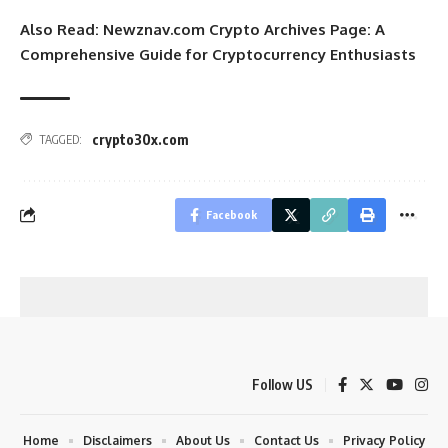
Also Read:
Newznav.com Crypto Archives Page: A
Comprehensive Guide for Cryptocurrency Enthusiasts
crypto30x.com
TAGGED:
Facebook
Follow US
Home
Disclaimers
About Us
Contact Us
Privacy Policy