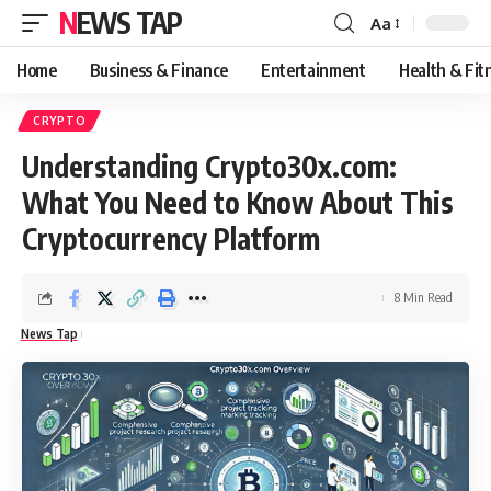
NEWS TAP
Aa
Font
Resizer
Home
Business & Finance
Entertainment
Health & Fit
CRYPTO
Understanding Crypto30x.com:
What You Need to Know About This
Cryptocurrency Platform
8 Min Read
News Tap