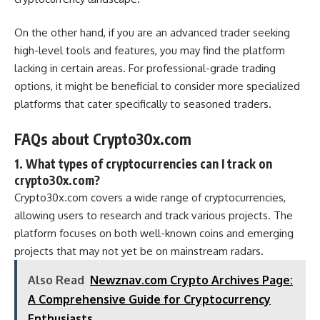
On the other hand, if you are an advanced trader seeking
high-level tools and features, you may find the platform
lacking in certain areas. For professional-grade trading
options, it might be beneficial to consider more specialized
platforms that cater specifically to seasoned traders.
FAQs about Crypto30x.com
1. What types of cryptocurrencies can I track on
crypto30x.com?
Crypto30x.com covers a wide range of cryptocurrencies,
allowing users to research and track various projects. The
platform focuses on both well-known coins and emerging
projects that may not yet be on mainstream radars.
Also Read
Newznav.com Crypto Archives Page:
A Comprehensive Guide for Cryptocurrency
Enthusiasts