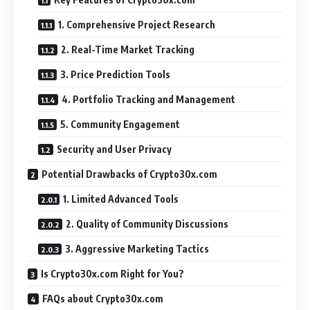
1. Comprehensive Project Research
2. Real-Time Market Tracking
3. Price Prediction Tools
4. Portfolio Tracking and Management
5. Community Engagement
Security and User Privacy
Potential Drawbacks of Crypto30x.com
1. Limited Advanced Tools
2. Quality of Community Discussions
3. Aggressive Marketing Tactics
Is Crypto30x.com Right for You?
FAQs about Crypto30x.com