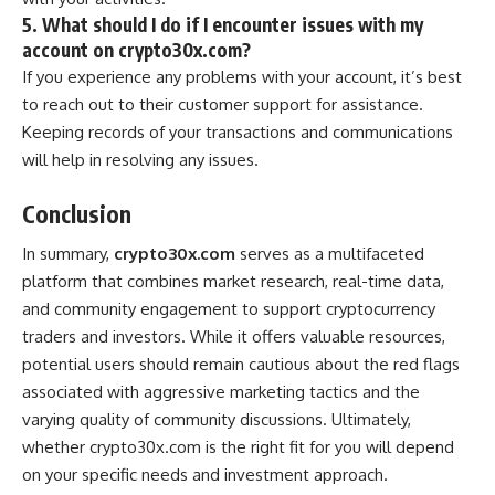
5. What should I do if I encounter issues with my
account on crypto30x.com?
If you experience any problems with your account, it’s best
to reach out to their customer support for assistance.
Keeping records of your transactions and communications
will help in resolving any issues.
Conclusion
In summary,
crypto30x.com
serves as a multifaceted
platform that combines market research, real-time data,
and community engagement to support cryptocurrency
traders and investors. While it offers valuable resources,
potential users should remain cautious about the red flags
associated with aggressive marketing tactics and the
varying quality of community discussions. Ultimately,
whether crypto30x.com is the right fit for you will depend
on your specific needs and investment approach.