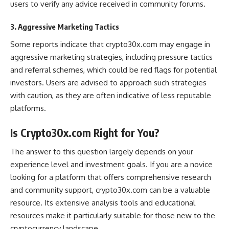
users to verify any advice received in community forums​.
3. Aggressive Marketing Tactics
Some reports indicate that crypto30x.com may engage in
aggressive marketing strategies, including pressure tactics
and referral schemes, which could be red flags for potential
investors. Users are advised to approach such strategies
with caution, as they are often indicative of less reputable
platforms​.
Is Crypto30x.com Right for You?
The answer to this question largely depends on your
experience level and investment goals. If you are a novice
looking for a platform that offers comprehensive research
and community support, crypto30x.com can be a valuable
resource. Its extensive analysis tools and educational
resources make it particularly suitable for those new to the
cryptocurrency landscape.