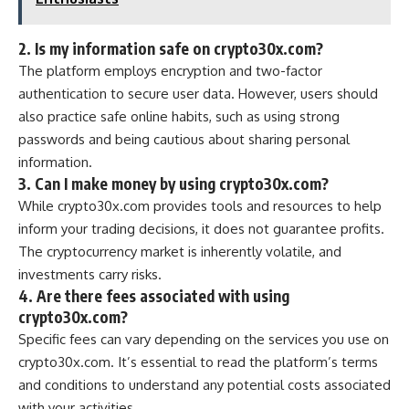
2. Is my information safe on crypto30x.com?
The platform employs encryption and two-factor
authentication to secure user data. However, users should
also practice safe online habits, such as using strong
passwords and being cautious about sharing personal
information.
3. Can I make money by using crypto30x.com?
While crypto30x.com provides tools and resources to help
inform your trading decisions, it does not guarantee profits.
The cryptocurrency market is inherently volatile, and
investments carry risks.
4. Are there fees associated with using
crypto30x.com?
Specific fees can vary depending on the services you use on
crypto30x.com. It’s essential to read the platform’s terms
and conditions to understand any potential costs associated
with your activities.