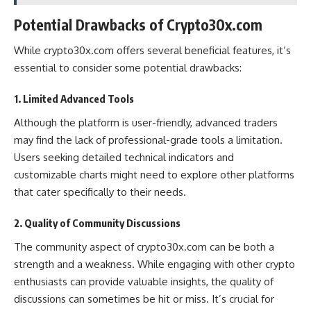
Potential Drawbacks of Crypto30x.com
While crypto30x.com offers several beneficial features, it’s
essential to consider some potential drawbacks:
1. Limited Advanced Tools
Although the platform is user-friendly, advanced traders
may find the lack of professional-grade tools a limitation.
Users seeking detailed technical indicators and
customizable charts might need to explore other platforms
that cater specifically to their needs​.
2. Quality of Community Discussions
The community aspect of crypto30x.com can be both a
strength and a weakness. While engaging with other crypto
enthusiasts can provide valuable insights, the quality of
discussions can sometimes be hit or miss. It’s crucial for