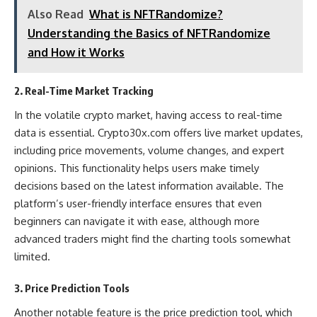
Also Read
What is NFTRandomize?
Understanding the Basics of NFTRandomize
and How it Works
2. Real-Time Market Tracking
In the volatile crypto market, having access to real-time
data is essential. Crypto30x.com offers live market updates,
including price movements, volume changes, and expert
opinions. This functionality helps users make timely
decisions based on the latest information available. The
platform’s user-friendly interface ensures that even
beginners can navigate it with ease, although more
advanced traders might find the charting tools somewhat
limited​.
3. Price Prediction Tools
Another notable feature is the price prediction tool, which