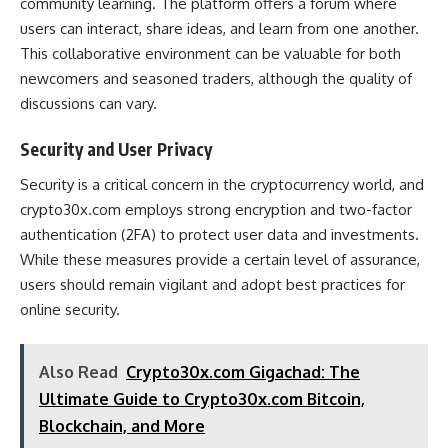
community learning. The platform offers a forum where
users can interact, share ideas, and learn from one another.
This collaborative environment can be valuable for both
newcomers and seasoned traders, although the quality of
discussions can vary​.
Security and User Privacy
Security is a critical concern in the cryptocurrency world, and
crypto30x.com employs strong encryption and two-factor
authentication (2FA) to protect user data and investments.
While these measures provide a certain level of assurance,
users should remain vigilant and adopt best practices for
online security​.
Also Read
Crypto30x.com Gigachad: The
Ultimate Guide to Crypto30x.com Bitcoin,
Blockchain, and More