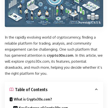
In the rapidly evolving world of cryptocurrency, finding a
reliable platform for trading, analysis, and community
engagement can be challenging. One such platform that
has garnered attention is
crypto30x.com
. In this article, we
will explore crypto30x.com, its features, potential
drawbacks, and much more, helping you decide whether it’s
the right platform for you.
Table of Contents
What is Crypto30x.com?
Key Features of Crypto30x.com