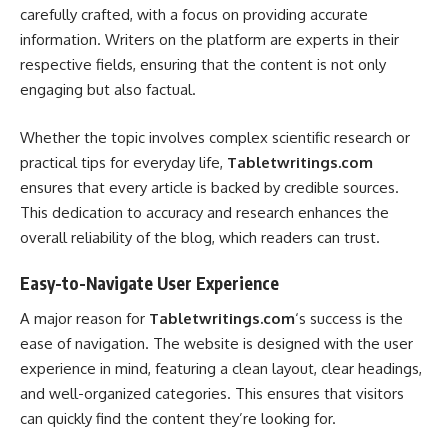
carefully crafted, with a focus on providing accurate
information. Writers on the platform are experts in their
respective fields, ensuring that the content is not only
engaging but also factual.
Whether the topic involves complex scientific research or
practical tips for everyday life,
Tabletwritings.com
ensures that every article is backed by credible sources.
This dedication to accuracy and research enhances the
overall reliability of the blog, which readers can trust.
Easy-to-Navigate User Experience
A major reason for
Tabletwritings.com
‘s success is the
ease of navigation. The website is designed with the user
experience in mind, featuring a clean layout, clear headings,
and well-organized categories. This ensures that visitors
can quickly find the content they’re looking for.