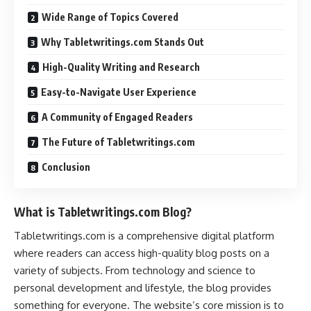
Wide Range of Topics Covered
Why Tabletwritings.com Stands Out
High-Quality Writing and Research
Easy-to-Navigate User Experience
A Community of Engaged Readers
The Future of Tabletwritings.com
Conclusion
What is Tabletwritings.com Blog?
Tabletwritings.com is a comprehensive digital platform
where readers can access high-quality blog posts on a
variety of subjects. From technology and science to
personal development and lifestyle, the blog provides
something for everyone. The website’s core mission is to