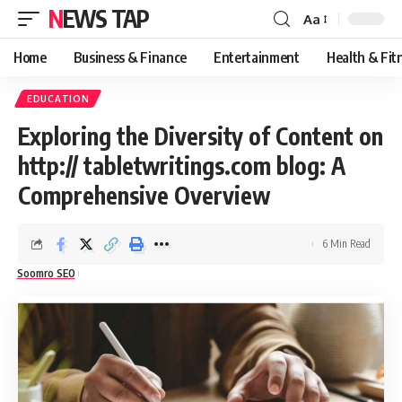
NEWS TAP
Aa
Font
Resizer
Home
Business & Finance
Entertainment
Health & Fit
EDUCATION
Exploring the Diversity of Content on
http:// tabletwritings.com blog: A
Comprehensive Overview
6 Min Read
Soomro SEO