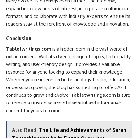
likely evolve its offerings even further. The blog may
expand into new areas of interest, incorporate multimedia
formats, and collaborate with industry experts to ensure its
readers stay at the forefront of knowledge and innovation.
Conclusion
Tabletwritings.com
is a hidden gem in the vast world of
online content. With its diverse range of topics, high-quality
writing, and user-friendly design, it provides a valuable
resource for anyone looking to expand their knowledge.
Whether you’re interested in technology, health, education,
or personal growth, the blog has something to offer. As it
continues to grow and evolve,
Tabletwritings.com
is sure
to remain a trusted source of insightful and informative
content for years to come.
Also Read
The Life and Achievements of Sarah