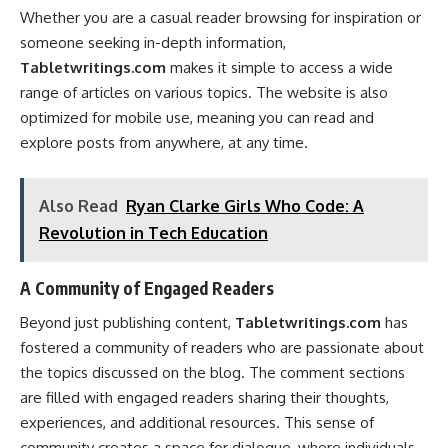
Whether you are a casual reader browsing for inspiration or
someone seeking in-depth information,
Tabletwritings.com
makes it simple to access a wide
range of articles on various topics. The website is also
optimized for mobile use, meaning you can read and
explore posts from anywhere, at any time.
Also Read
Ryan Clarke Girls Who Code: A
Revolution in Tech Education
A Community of Engaged Readers
Beyond just publishing content,
Tabletwritings.com
has
fostered a community of readers who are passionate about
the topics discussed on the blog. The comment sections
are filled with engaged readers sharing their thoughts,
experiences, and additional resources. This sense of
community creates a space for dialogue, where individuals