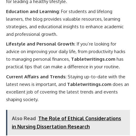
for leading a healthy lifestyle.
Education and Learning
: For students and lifelong
learners, the blog provides valuable resources, learning
strategies, and educational insights to enhance academic
and professional growth.
Lifestyle and Personal Growth
: If you’re looking for
advice on improving your daily life, from productivity hacks
to managing personal finances,
Tabletwritings.com
has
practical tips that can make a difference in your routine.
Current Affairs and Trends
: Staying up-to-date with the
latest news is important, and
Tabletwritings.com
does an
excellent job of covering the latest trends and events
shaping society.
Also Read
The Role of Ethical Considerations
in Nursing Dissertation Research