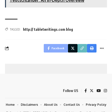
Teutschlander: An In-Depth Overview
http:// tabletwritings.com blog
TAGGED:
Facebook
Follow US
Home
Disclaimers
About Us
Contact Us
Privacy Policy