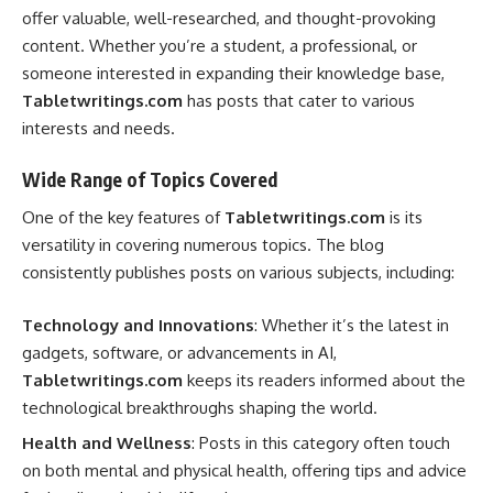
offer valuable, well-researched, and thought-provoking
content. Whether you’re a student, a professional, or
someone interested in expanding their knowledge base,
Tabletwritings.com
has posts that cater to various
interests and needs.
Wide Range of Topics Covered
One of the key features of
Tabletwritings.com
is its
versatility in covering numerous topics. The blog
consistently publishes posts on various subjects, including:
Technology and Innovations
: Whether it’s the latest in
gadgets, software, or advancements in AI,
Tabletwritings.com
keeps its readers informed about the
technological breakthroughs shaping the world.
Health and Wellness
: Posts in this category often touch
on both mental and physical health, offering tips and advice