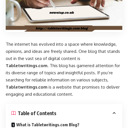
The internet has evolved into a space where knowledge,
opinions, and ideas are freely shared. One blog that stands
out in the vast sea of digital content is
Tabletwritings.com
. This blog has garnered attention for
its diverse range of topics and insightful posts. If you’re
searching for reliable information on various subjects,
Tabletwritings.com
is a website that promises to deliver
engaging and educational content.
Table of Contents
What is Tabletwritings.com Blog?