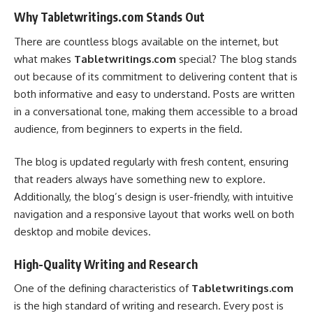
Why Tabletwritings.com Stands Out
There are countless blogs available on the internet, but
what makes
Tabletwritings.com
special? The blog stands
out because of its commitment to delivering content that is
both informative and easy to understand. Posts are written
in a conversational tone, making them accessible to a broad
audience, from beginners to experts in the field.
The blog is updated regularly with fresh content, ensuring
that readers always have something new to explore.
Additionally, the blog’s design is user-friendly, with intuitive
navigation and a responsive layout that works well on both
desktop and mobile devices.
High-Quality Writing and Research
One of the defining characteristics of
Tabletwritings.com
is the high standard of writing and research. Every post is