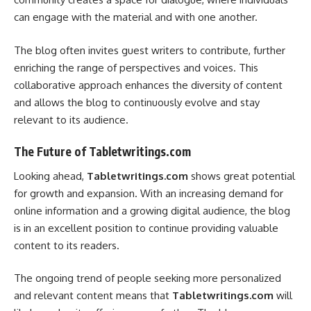
can engage with the material and with one another.
The blog often invites guest writers to contribute, further
enriching the range of perspectives and voices. This
collaborative approach enhances the diversity of content
and allows the blog to continuously evolve and stay
relevant to its audience.
The Future of Tabletwritings.com
Looking ahead,
Tabletwritings.com
shows great potential
for growth and expansion. With an increasing demand for
online information and a growing digital audience, the blog
is in an excellent position to continue providing valuable
content to its readers.
The ongoing trend of people seeking more personalized
and relevant content means that
Tabletwritings.com
will