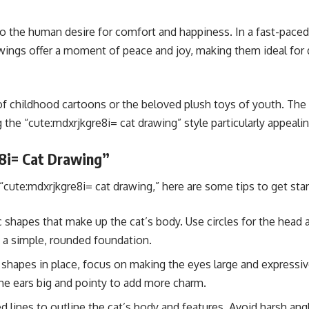
 the human desire for comfort and happiness. In a fast-paced w
awings offer a moment of peace and joy, making them ideal for
of childhood cartoons or the beloved plush toys of youth. The 
he “cute:mdxrjkgre8i= cat drawing” style particularly appealing
8i= Cat Drawing”
 “cute:mdxrjkgre8i= cat drawing,” here are some tips to get star
 shapes that make up the cat’s body. Use circles for the head a
e a simple, rounded foundation.
hapes in place, focus on making the eyes large and expressive.
he ears big and pointy to add more charm.
lines to outline the cat’s body and features. Avoid harsh angl