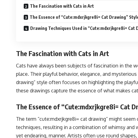
The Fascination with Cats in Art
The Essence of “Cute:mdxrjkgre8i= Cat Drawing” Styl
Drawing Techniques Used in “Cute:mdxrjkgre8i= Cat 
The Fascination with Cats in Art
Cats have always been subjects of fascination in the w
place. Their playful behavior, elegance, and mysterious
drawing” style often focuses on highlighting the playful
these drawings capture the essence of what makes cats 
The Essence of “Cute:mdxrjkgre8i= Cat D
The term “cute:mdxrjkgre8i= cat drawing” might seem com
techniques, resulting in a combination of whimsy and wa
yet endearing, manner. Artists often use round shapes,