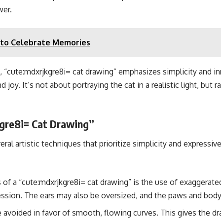
wer.
y to Celebrate Memories
ons, “cute:mdxrjkgre8i= cat drawing” emphasizes simplicity and i
 joy. It’s not about portraying the cat in a realistic light, but 
gre8i= Cat Drawing”
eral artistic techniques that prioritize simplicity and expres
 of a “cute:mdxrjkgre8i= cat drawing” is the use of exaggerat
ession. The ears may also be oversized, and the paws and body
e avoided in favor of smooth, flowing curves. This gives the 