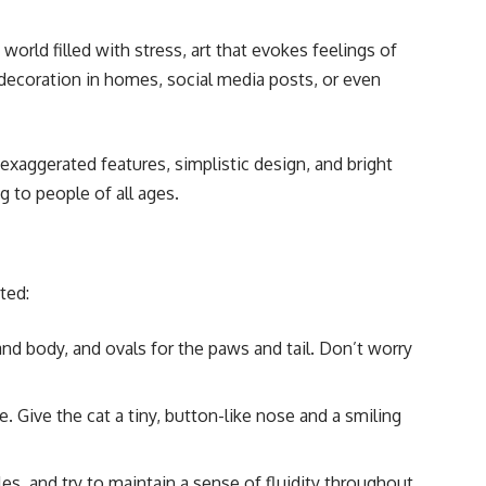
orld filled with stress, art that evokes feelings of
 decoration in homes, social media posts, or even
exaggerated features, simplistic design, and bright
 to people of all ages.
ted:
nd body, and ovals for the paws and tail. Don’t worry
 Give the cat a tiny, button-like nose and a smiling
es, and try to maintain a sense of fluidity throughout