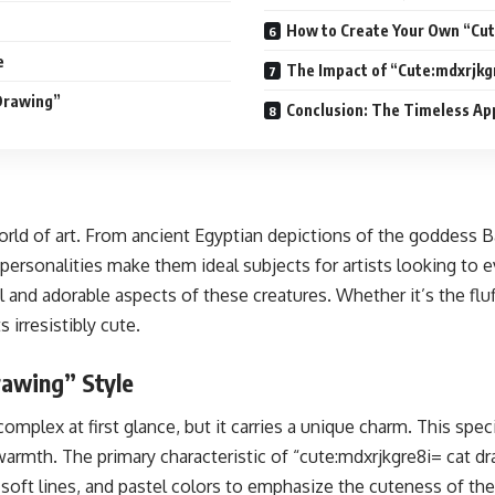
How to Create Your Own “Cut
e
The Impact of “Cute:mdxrjkg
Drawing”
Conclusion: The Timeless Ap
orld of art. From ancient Egyptian depictions of the goddess 
 personalities make them ideal subjects for artists looking to
 and adorable aspects of these creatures. Whether it’s the fluf
irresistibly cute.
rawing” Style
plex at first glance, but it carries a unique charm. This spec
rmth. The primary characteristic of “cute:mdxrjkgre8i= cat dra
 soft lines, and pastel colors to emphasize the cuteness of th