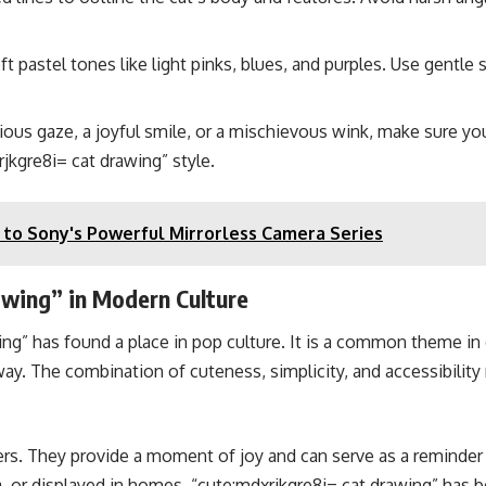
ft pastel tones like light pinks, blues, and purples. Use gentle
ious gaze, a joyful smile, or a mischievous wink, make sure your
jkgre8i= cat drawing” style.
to Sony's Powerful Mirrorless Camera Series
awing” in Modern Culture
ng” has found a place in pop culture. It is a common theme in d
ic way. The combination of cuteness, simplicity, and accessibili
s. They provide a moment of joy and can serve as a reminder to
, or displayed in homes, “cute:mdxrjkgre8i= cat drawing” has 