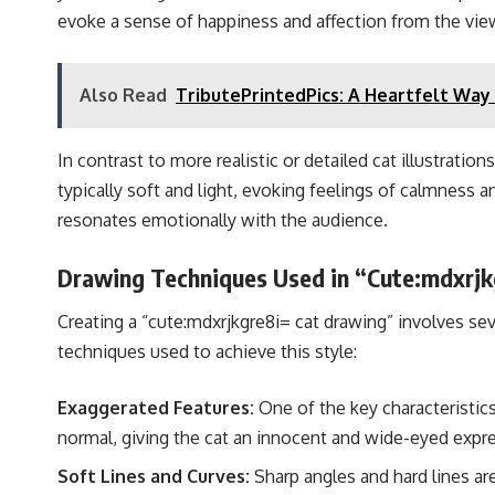
evoke a sense of happiness and affection from the vie
Also Read
TributePrintedPics: A Heartfelt Wa
In contrast to more realistic or detailed cat illustrati
typically soft and light, evoking feelings of calmness and
resonates emotionally with the audience.
Drawing Techniques Used in “Cute:mdxrjk
Creating a “cute:mdxrjkgre8i= cat drawing” involves sev
techniques used to achieve this style:
Exaggerated Features:
One of the key characteristics
normal, giving the cat an innocent and wide-eyed expr
Soft Lines and Curves:
Sharp angles and hard lines ar