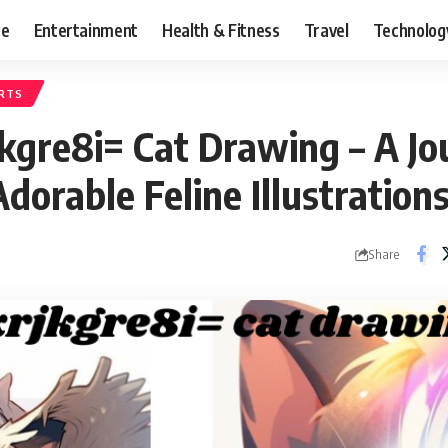
ce
Entertainment
Health & Fitness
Travel
Technolog
RTS
kgre8i= Cat Drawing – A Jo
Adorable Feline Illustration
Share