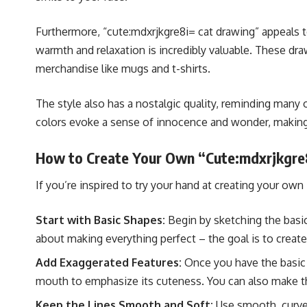
Furthermore, “cute:mdxrjkgre8i= cat drawing” appeals to
warmth and relaxation is incredibly valuable. These dr
merchandise like mugs and t-shirts.
The style also has a nostalgic quality, reminding many 
colors evoke a sense of innocence and wonder, making t
How to Create Your Own “Cute:mdxrjkgre
If you’re inspired to try your hand at creating your own
Start with Basic Shapes:
Begin by sketching the basic
about making everything perfect – the goal is to creat
Add Exaggerated Features:
Once you have the basic s
mouth to emphasize its cuteness. You can also make t
Keep the Lines Smooth and Soft:
Use smooth, curved 