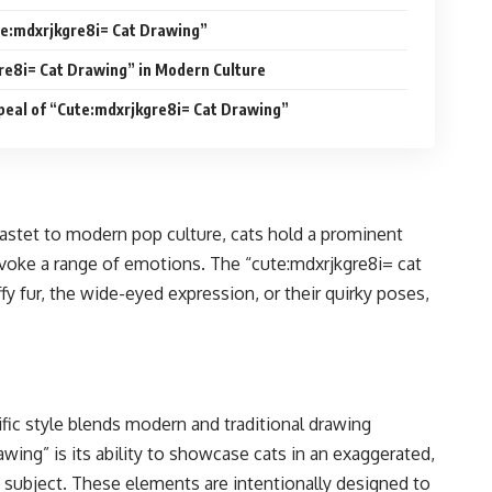
e:mdxrjkgre8i= Cat Drawing”
re8i= Cat Drawing” in Modern Culture
peal of “Cute:mdxrjkgre8i= Cat Drawing”
Bastet to modern pop culture, cats hold a prominent
 evoke a range of emotions. The “cute:mdxrjkgre8i= cat
fy fur, the wide-eyed expression, or their quirky poses,
ific style blends modern and traditional drawing
wing” is its ability to showcase cats in an exaggerated,
e subject. These elements are intentionally designed to