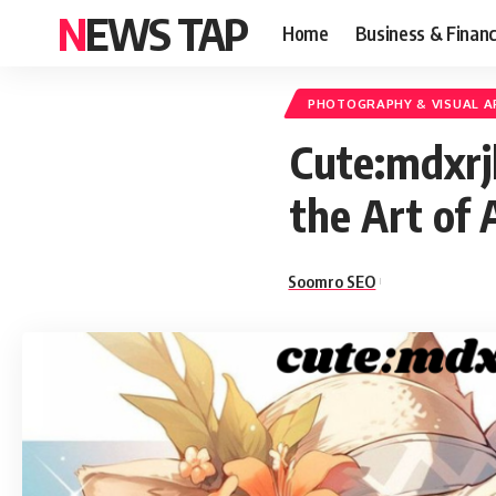
NEWS TAP
Home
Business & Finan
PHOTOGRAPHY & VISUAL A
Cute:mdxrj
the Art of 
Soomro SEO