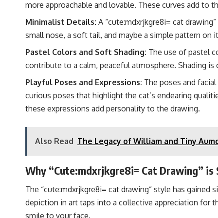
more approachable and lovable. These curves add to the
Minimalist Details:
A “cute:mdxrjkgre8i= cat drawing” 
small nose, a soft tail, and maybe a simple pattern on its
Pastel Colors and Soft Shading:
The use of pastel co
contribute to a calm, peaceful atmosphere. Shading is 
Playful Poses and Expressions:
The poses and facial 
curious poses that highlight the cat’s endearing qualitie
these expressions add personality to the drawing.
Also Read
The Legacy of William and Tiny Aumo
Why “Cute:mdxrjkgre8i= Cat Drawing” is 
The “cute:mdxrjkgre8i= cat drawing” style has gained sig
depiction in art taps into a collective appreciation for 
smile to your face.