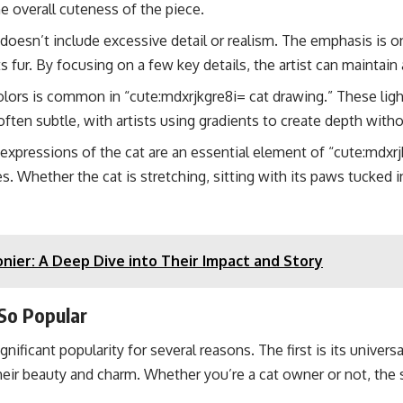
 overall cuteness of the piece.
doesn’t include excessive detail or realism. The emphasis is on
 fur. By focusing on a few key details, the artist can maintain a 
lors is common in “cute:mdxrjkgre8i= cat drawing.” These light
often subtle, with artists using gradients to create depth wi
expressions of the cat are an essential element of “cute:mdxrjk
s. Whether the cat is stretching, sitting with its paws tucked i
nier: A Deep Dive into Their Impact and Story
So Popular
nificant popularity for several reasons. The first is its univers
their beauty and charm. Whether you’re a cat owner or not, the si