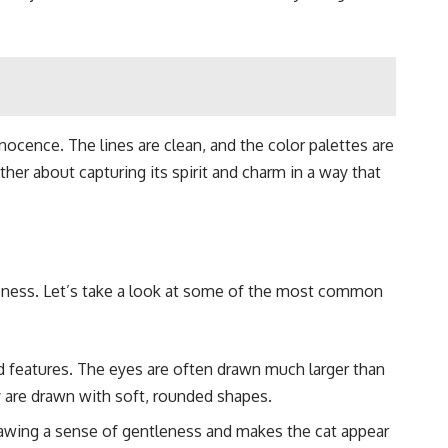
nnocence. The lines are clean, and the color palettes are
rather about capturing its spirit and charm in a way that
siveness. Let’s take a look at some of the most common
ed features. The eyes are often drawn much larger than
 are drawn with soft, rounded shapes.
drawing a sense of gentleness and makes the cat appear