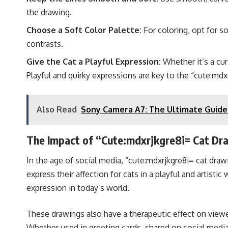
the drawing.
Choose a Soft Color Palette:
For coloring, opt for so
contrasts.
Give the Cat a Playful Expression:
Whether it’s a cur
Playful and quirky expressions are key to the “cute:mdxr
Also Read
Sony Camera A7: The Ultimate Guide 
The Impact of “Cute:mdxrjkgre8i= Cat Dr
In the age of social media, “cute:mdxrjkgre8i= cat drawi
express their affection for cats in a playful and artist
expression in today’s world.
These drawings also have a therapeutic effect on viewer
Whether used in greeting cards, shared on social media