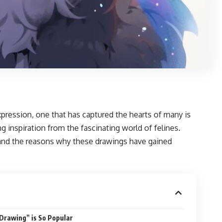
pression, one that has captured the hearts of many is
g inspiration from the fascinating world of felines.
es, and the reasons why these drawings have gained
Drawing” is So Popular