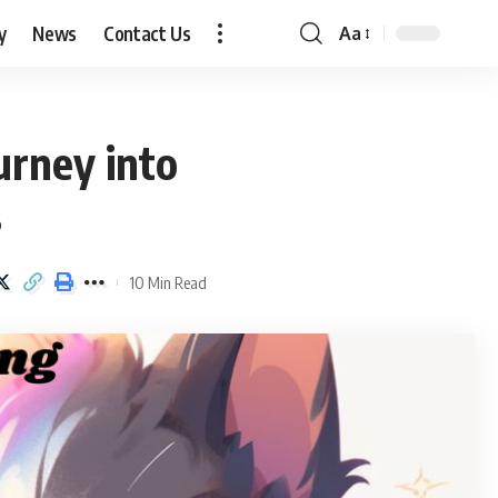
y
News
Contact Us
Aa
Font
Resizer
urney into
s
10 Min Read