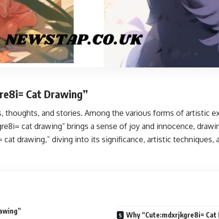
gre8i= Cat Drawing”
thoughts, and stories. Among the various forms of artistic ex
gre8i= cat drawing” brings a sense of joy and innocence, drawin
= cat drawing,” diving into its significance, artistic techniqu
rawing”
Why “Cute:mdxrjkgre8i= Cat 