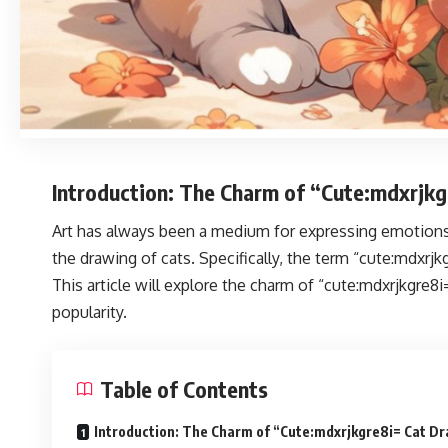
Introduction: The Charm of “Cute:mdxrjk
Art has always been a medium for expressing emotions, 
the drawing of cats. Specifically, the term “cute:mdxrjk
This article will explore the charm of “cute:mdxrjkgre8i
popularity.
Table of Contents
Introduction: The Charm of “Cute:mdxrjkgre8i= Cat D