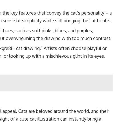
 the key features that convey the cat’s personality – a
sense of simplicity while still bringing the cat to life.
 hues, such as soft pinks, blues, and purples,
thout overwhelming the drawing with too much contrast.
gre8i= cat drawing.” Artists often choose playful or
n, or looking up with a mischievous glint in its eyes,
al appeal. Cats are beloved around the world, and their
ght of a cute cat illustration can instantly bring a