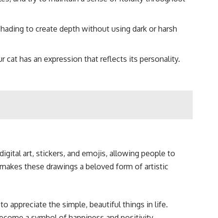
 shading to create depth without using dark or harsh
 cat has an expression that reflects its personality.
igital art, stickers, and emojis, allowing people to
ty makes these drawings a beloved form of artistic
 appreciate the simple, beautiful things in life.
become a symbol of happiness and positivity.