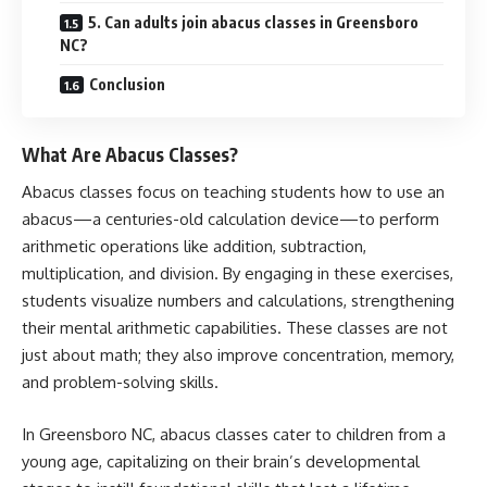
5. Can adults join abacus classes in Greensboro
NC?
Conclusion
What Are Abacus Classes?
Abacus classes focus on teaching students how to use an
abacus—a centuries-old calculation device—to perform
arithmetic operations like addition, subtraction,
multiplication, and division. By engaging in these exercises,
students visualize numbers and calculations, strengthening
their mental arithmetic capabilities. These classes are not
just about math; they also improve concentration, memory,
and problem-solving skills.
In Greensboro NC, abacus classes cater to children from a
young age, capitalizing on their brain’s developmental