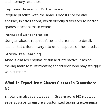
and memory retention.
Improved Academic Performance
Regular practice with the abacus boosts speed and
accuracy in calculations, which directly translates to better
grades in school math exams.
Increased Concentration
Using an abacus requires focus and attention to detail,
habits that children carry into other aspects of their studies.
Stress-Free Learning
Abacus classes emphasize fun and interactive learning,
making math less intimidating for children who may struggle
with numbers.
What to Expect from Abacus Classes in Greensboro
NC
Enrolling in
abacus classes in Greensboro NC
involves
several steps to ensure a customized learning experience.