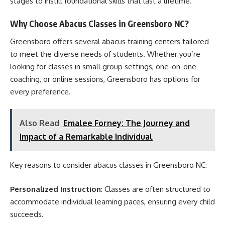
stages to instill foundational skills that last a lifetime.
Why Choose Abacus Classes in Greensboro NC?
Greensboro offers several abacus training centers tailored
to meet the diverse needs of students. Whether you’re
looking for classes in small group settings, one-on-one
coaching, or online sessions, Greensboro has options for
every preference.
Also Read
Emalee Forney: The Journey and
Impact of a Remarkable Individual
Key reasons to consider abacus classes in Greensboro NC:
Personalized Instruction
: Classes are often structured to
accommodate individual learning paces, ensuring every child
succeeds.