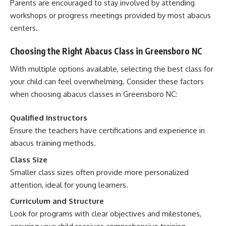
Parents are encouraged to stay involved by attending
workshops or progress meetings provided by most abacus
centers.
Choosing the Right Abacus Class in Greensboro NC
With multiple options available, selecting the best class for
your child can feel overwhelming. Consider these factors
when choosing abacus classes in Greensboro NC:
Qualified Instructors
Ensure the teachers have certifications and experience in
abacus training methods.
Class Size
Smaller class sizes often provide more personalized
attention, ideal for young learners.
Curriculum and Structure
Look for programs with clear objectives and milestones,