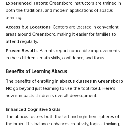
Experienced Tutors
: Greensboro instructors are trained in
both the traditional and modern applications of abacus
learning.
Accessible Locations
: Centers are located in convenient
areas around Greensboro, making it easier for families to
attend regularly.
Proven Results
: Parents report noticeable improvements
in their children’s math skills, confidence, and focus.
Benefits of Learning Abacus
The benefits of enrolling in
abacus classes in Greensboro
NC
go beyond just learning to use the tool itself. Here’s
how it impacts children’s overall development:
Enhanced Cognitive Skills
The abacus fosters both the left and right hemispheres of
the brain. This balance enhances creativity, logical thinking,