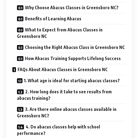
Why Choose Abacus Classes in Greensboro NC?
Benefits of Learning Abacus
What to Expect from Abacus Classes in
Greensboro NC
Choosing the Right Abacus Class in Greensboro NC
How Abacus Training Supports Lifelong Success
FAQs About Abacus Classes in Greensboro NC
1. What age is ideal for starting abacus classes?
2. How long does it take to see results from
abacus training?
3. Are there online abacus classes available in
Greensboro NC?
4. Do abacus classes help with school
performance?