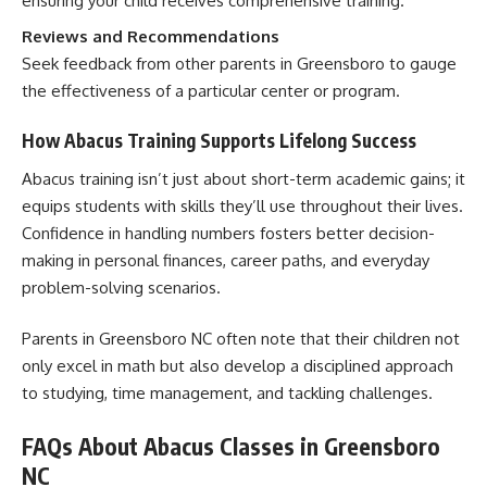
ensuring your child receives comprehensive training.
Reviews and Recommendations
Seek feedback from other parents in Greensboro to gauge
the effectiveness of a particular center or program.
How Abacus Training Supports Lifelong Success
Abacus training isn’t just about short-term academic gains; it
equips students with skills they’ll use throughout their lives.
Confidence in handling numbers fosters better decision-
making in personal finances, career paths, and everyday
problem-solving scenarios.
Parents in Greensboro NC often note that their children not
only excel in math but also develop a disciplined approach
to studying, time management, and tackling challenges.
FAQs About Abacus Classes in Greensboro
NC