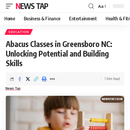
NEWS TAP
Aa
Font
Resizer
Home
Business & Finance
Entertainment
Health & Fit
EDUCATION
Abacus Classes in Greensboro NC:
Unlocking Potential and Building
Skills
7 Min Read
News Tap