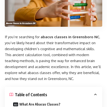
If you’re searching for
abacus classes in Greensboro NC
,
you’ve likely heard about their transformative impact on
developing children’s cognitive and mathematical skills.
This ancient calculation tool, combined with modern
teaching methods, is paving the way for enhanced brain
development and academic excellence. In this article, we’ll
explore what abacus classes offer, why they are beneficial,
and how they stand out in Greensboro, NC.
Table of Contents
What Are Abacus Classes?