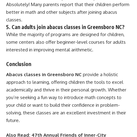
Absolutely! Many parents report that their children perform
better in math and other subjects after joining abacus
classes.
5.
Can adults join abacus classes in Greensboro NC?
While the majority of programs are designed for children,
some centers also offer beginner-level courses for adults
interested in improving mental arithmetic.
Conclusion
Abacus classes in Greensboro NC
provide a holistic
approach to learning, offering children the tools to excel
academically and thrive in their personal growth. Whether
you’re seeking a fun way to introduce math concepts to
your child or want to build their confidence in problem-
solving, these classes are an excellent investment in their
future.
Also Read:
47th Annual Friends of Inner-City