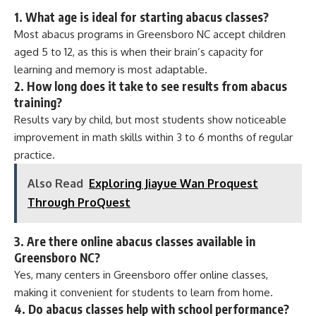
1.
What age is ideal for starting abacus classes?
Most abacus programs in Greensboro NC accept children
aged 5 to 12, as this is when their brain’s capacity for
learning and memory is most adaptable.
2.
How long does it take to see results from abacus
training?
Results vary by child, but most students show noticeable
improvement in math skills within 3 to 6 months of regular
practice.
Also Read
Exploring Jiayue Wan Proquest
Through ProQuest
3.
Are there online abacus classes available in
Greensboro NC?
Yes, many centers in Greensboro offer online classes,
making it convenient for students to learn from home.
4.
Do abacus classes help with school performance?