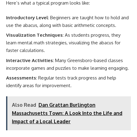
Here’s what a typical program looks like:
Introductory Level
: Beginners are taught how to hold and
use the abacus, along with basic arithmetic concepts.
Visualization Techniques
: As students progress, they
learn mental math strategies, visualizing the abacus for
faster calculations.
Interactive Activities
: Many Greensboro-based classes
incorporate games and puzzles to make learning engaging.
Assessments
: Regular tests track progress and help
identify areas for improvement.
Also Read
Dan Grattan Burlington
Massachusetts Town: A Look Into the Life and
Impact of a Local Leader