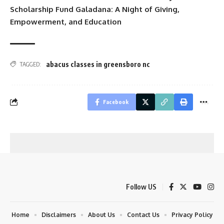
Scholarship Fund Galadana: A Night of Giving,
Empowerment, and Education
abacus classes in greensboro nc
TAGGED:
Facebook
Follow US
Home
Disclaimers
About Us
Contact Us
Privacy Policy