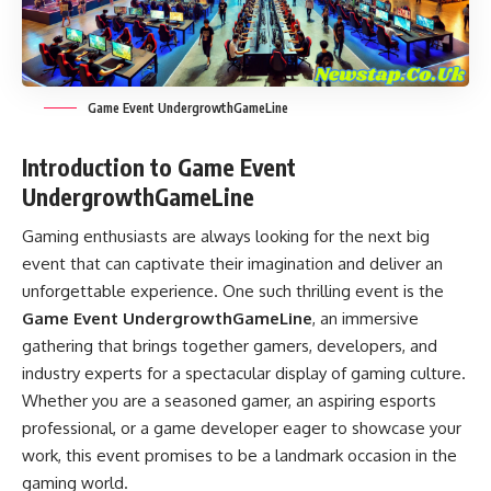
Game Event UndergrowthGameLine
Introduction to Game Event
UndergrowthGameLine
Gaming enthusiasts are always looking for the next big
event that can captivate their imagination and deliver an
unforgettable experience. One such thrilling event is the
Game Event UndergrowthGameLine
, an immersive
gathering that brings together gamers, developers, and
industry experts for a spectacular display of gaming culture.
Whether you are a seasoned gamer, an aspiring esports
professional, or a game developer eager to showcase your
work, this event promises to be a landmark occasion in the
gaming world.