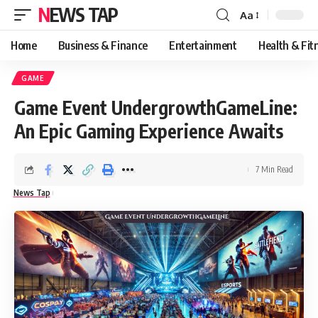
NEWS TAP
Aa
Font
Resizer
Home
Business & Finance
Entertainment
Health & Fit
GAME
Game Event UndergrowthGameLine:
An Epic Gaming Experience Awaits
7 Min Read
News Tap