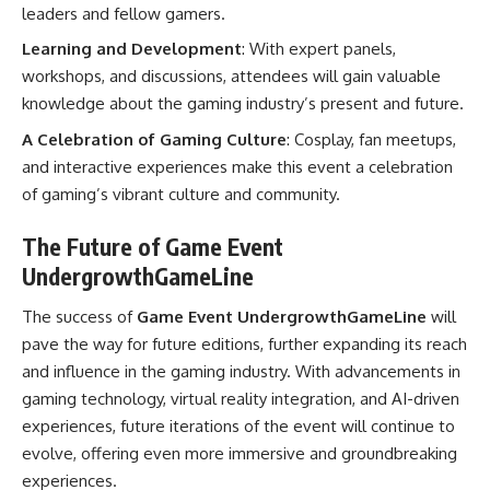
leaders and fellow gamers.
Learning and Development
: With expert panels,
workshops, and discussions, attendees will gain valuable
knowledge about the gaming industry’s present and future.
A Celebration of Gaming Culture
: Cosplay, fan meetups,
and interactive experiences make this event a celebration
of gaming’s vibrant culture and community.
The Future of Game Event
UndergrowthGameLine
The success of
Game Event UndergrowthGameLine
will
pave the way for future editions, further expanding its reach
and influence in the gaming industry. With advancements in
gaming technology, virtual reality integration, and AI-driven
experiences, future iterations of the event will continue to
evolve, offering even more immersive and groundbreaking
experiences.