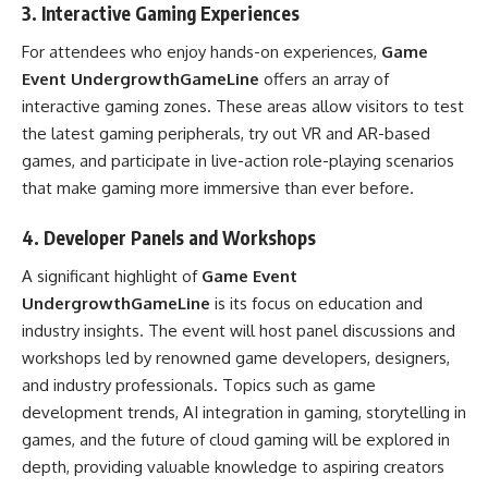
3. Interactive Gaming Experiences
For attendees who enjoy hands-on experiences,
Game
Event UndergrowthGameLine
offers an array of
interactive gaming zones. These areas allow visitors to test
the latest gaming peripherals, try out VR and AR-based
games, and participate in live-action role-playing scenarios
that make gaming more immersive than ever before.
4. Developer Panels and Workshops
A significant highlight of
Game Event
UndergrowthGameLine
is its focus on education and
industry insights. The event will host panel discussions and
workshops led by renowned game developers, designers,
and industry professionals. Topics such as game
development trends, AI integration in gaming, storytelling in
games, and the future of cloud gaming will be explored in
depth, providing valuable knowledge to aspiring creators