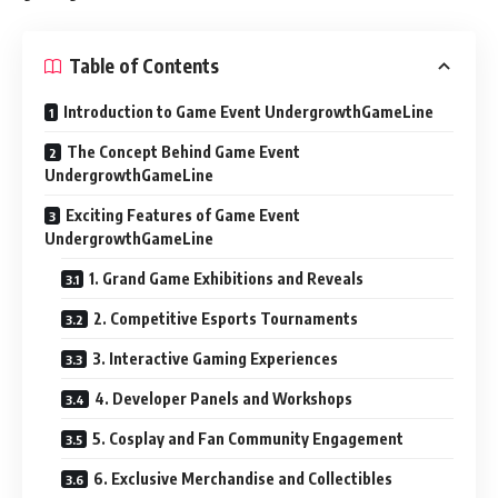
Table of Contents
Introduction to Game Event UndergrowthGameLine
The Concept Behind Game Event
UndergrowthGameLine
Exciting Features of Game Event
UndergrowthGameLine
1. Grand Game Exhibitions and Reveals
2. Competitive Esports Tournaments
3. Interactive Gaming Experiences
4. Developer Panels and Workshops
5. Cosplay and Fan Community Engagement
6. Exclusive Merchandise and Collectibles