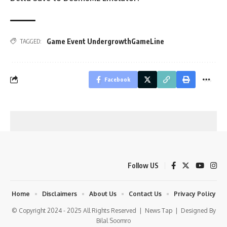
Game Event UndergrowthGameLine
TAGGED:
Facebook
Follow US
Home
Disclaimers
About Us
Contact Us
Privacy Policy
© Copyright 2024 - 2025 All Rights Reserved |
News Tap
| Designed By
Bilal Soomro