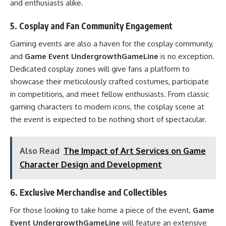
and enthusiasts alike.
5. Cosplay and Fan Community Engagement
Gaming events are also a haven for the cosplay community,
and
Game Event UndergrowthGameLine
is no exception.
Dedicated cosplay zones will give fans a platform to
showcase their meticulously crafted costumes, participate
in competitions, and meet fellow enthusiasts. From classic
gaming characters to modern icons, the cosplay scene at
the event is expected to be nothing short of spectacular.
Also Read
The Impact of Art Services on Game
Character Design and Development
6. Exclusive Merchandise and Collectibles
For those looking to take home a piece of the event,
Game
Event UndergrowthGameLine
will feature an extensive