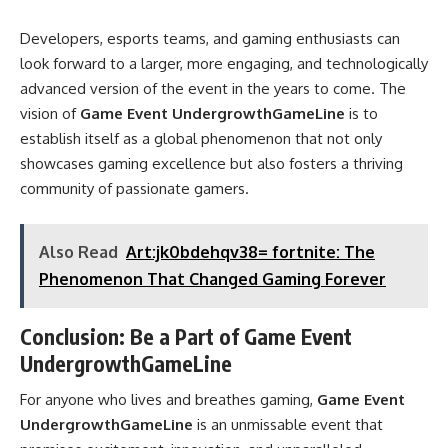
Developers, esports teams, and gaming enthusiasts can
look forward to a larger, more engaging, and technologically
advanced version of the event in the years to come. The
vision of
Game Event UndergrowthGameLine
is to
establish itself as a global phenomenon that not only
showcases gaming excellence but also fosters a thriving
community of passionate gamers.
Also Read
Art:jk0bdehqv38= fortnite: The
Phenomenon That Changed Gaming Forever
Conclusion: Be a Part of Game Event
UndergrowthGameLine
For anyone who lives and breathes gaming,
Game Event
UndergrowthGameLine
is an unmissable event that