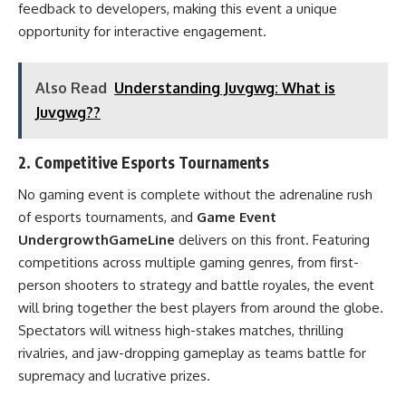
feedback to developers, making this event a unique
opportunity for interactive engagement.
Also Read
Understanding Juvgwg: What is
Juvgwg??
2. Competitive Esports Tournaments
No gaming event is complete without the adrenaline rush
of esports tournaments, and
Game Event
UndergrowthGameLine
delivers on this front. Featuring
competitions across multiple gaming genres, from first-
person shooters to strategy and battle royales, the event
will bring together the best players from around the globe.
Spectators will witness high-stakes matches, thrilling
rivalries, and jaw-dropping gameplay as teams battle for
supremacy and lucrative prizes.