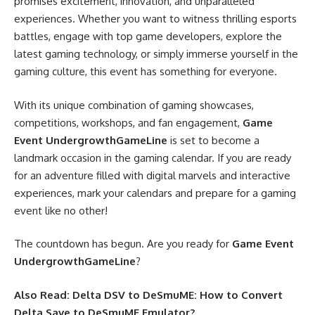
promises excitement, innovation, and unparalleled
experiences. Whether you want to witness thrilling esports
battles, engage with top game developers, explore the
latest gaming technology, or simply immerse yourself in the
gaming culture, this event has something for everyone.
With its unique combination of gaming showcases,
competitions, workshops, and fan engagement,
Game
Event UndergrowthGameLine
is set to become a
landmark occasion in the gaming calendar. If you are ready
for an adventure filled with digital marvels and interactive
experiences, mark your calendars and prepare for a gaming
event like no other!
The countdown has begun. Are you ready for
Game Event
UndergrowthGameLine
?
Also Read:
Delta DSV to DeSmuME: How to Convert
Delta Save to DeSmuME Emulator?