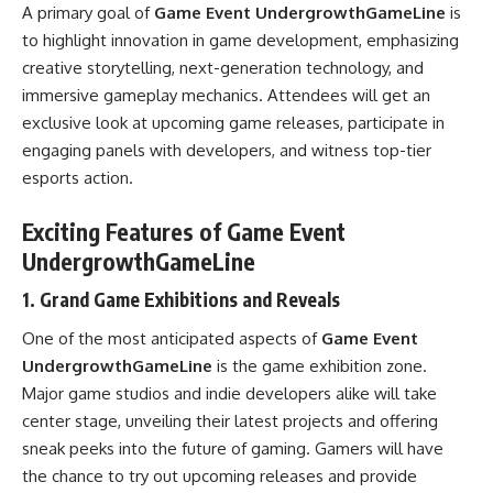
A primary goal of
Game Event UndergrowthGameLine
is
to highlight innovation in game development, emphasizing
creative storytelling, next-generation technology, and
immersive gameplay mechanics. Attendees will get an
exclusive look at upcoming game releases, participate in
engaging panels with developers, and witness top-tier
esports action.
Exciting Features of Game Event
UndergrowthGameLine
1. Grand Game Exhibitions and Reveals
One of the most anticipated aspects of
Game Event
UndergrowthGameLine
is the game exhibition zone.
Major game studios and indie developers alike will take
center stage, unveiling their latest projects and offering
sneak peeks into the future of gaming. Gamers will have
the chance to try out upcoming releases and provide