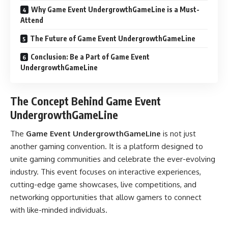
Why Game Event UndergrowthGameLine is a Must-
Attend
The Future of Game Event UndergrowthGameLine
Conclusion: Be a Part of Game Event
UndergrowthGameLine
The Concept Behind Game Event
UndergrowthGameLine
The
Game Event UndergrowthGameLine
is not just
another gaming convention. It is a platform designed to
unite gaming communities and celebrate the ever-evolving
industry. This event focuses on interactive experiences,
cutting-edge game showcases, live competitions, and
networking opportunities that allow gamers to connect
with like-minded individuals.