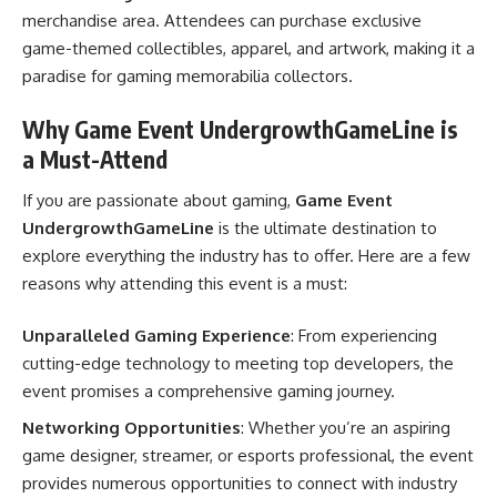
merchandise area. Attendees can purchase exclusive
game-themed collectibles, apparel, and artwork, making it a
paradise for gaming memorabilia collectors.
Why Game Event UndergrowthGameLine is
a Must-Attend
If you are passionate about gaming,
Game Event
UndergrowthGameLine
is the ultimate destination to
explore everything the industry has to offer. Here are a few
reasons why attending this event is a must:
Unparalleled Gaming Experience
: From experiencing
cutting-edge technology to meeting top developers, the
event promises a comprehensive gaming journey.
Networking Opportunities
: Whether you’re an aspiring
game designer, streamer, or esports professional, the event
provides numerous opportunities to connect with industry