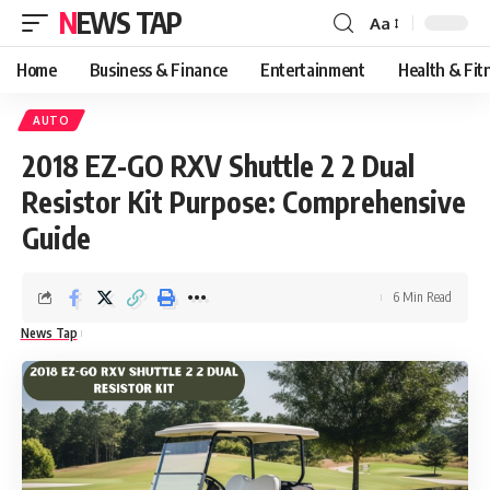
NEWS TAP
Aa
Font
Resizer
Home
Business & Finance
Entertainment
Health & Fit
AUTO
2018 EZ-GO RXV Shuttle 2 2 Dual
Resistor Kit Purpose: Comprehensive
Guide
6 Min Read
News Tap