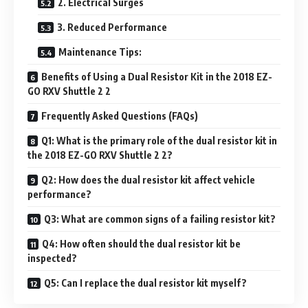
2. Electrical Surges
3. Reduced Performance
Maintenance Tips:
Benefits of Using a Dual Resistor Kit in the 2018 EZ-
GO RXV Shuttle 2 2
Frequently Asked Questions (FAQs)
Q1: What is the primary role of the dual resistor kit in
the 2018 EZ-GO RXV Shuttle 2 2?
Q2: How does the dual resistor kit affect vehicle
performance?
Q3: What are common signs of a failing resistor kit?
Q4: How often should the dual resistor kit be
inspected?
Q5: Can I replace the dual resistor kit myself?