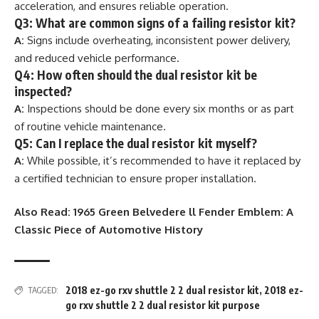
acceleration, and ensures reliable operation.
Q3: What are common signs of a failing resistor kit?
A:
Signs include overheating, inconsistent power delivery,
and reduced vehicle performance.
Q4: How often should the dual resistor kit be
inspected?
A:
Inspections should be done every six months or as part
of routine vehicle maintenance.
Q5: Can I replace the dual resistor kit myself?
A:
While possible, it’s recommended to have it replaced by
a certified technician to ensure proper installation.
Also Read:
1965 Green Belvedere ll Fender Emblem: A
Classic Piece of Automotive History
2018 ez-go rxv shuttle 2 2 dual resistor kit
,
2018 ez-
TAGGED:
go rxv shuttle 2 2 dual resistor kit purpose