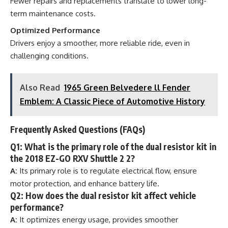
Fewer repairs and replacements translate to lower long-
term maintenance costs.
Optimized Performance
Drivers enjoy a smoother, more reliable ride, even in
challenging conditions.
Also Read
1965 Green Belvedere ll Fender
Emblem: A Classic Piece of Automotive History
Frequently Asked Questions (FAQs)
Q1: What is the primary role of the dual resistor kit in
the 2018 EZ-GO RXV Shuttle 2 2?
A:
Its primary role is to regulate electrical flow, ensure
motor protection, and enhance battery life.
Q2: How does the dual resistor kit affect vehicle
performance?
A:
It optimizes energy usage, provides smoother