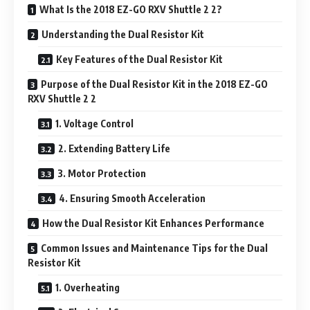
What Is the 2018 EZ-GO RXV Shuttle 2 2?
Understanding the Dual Resistor Kit
Key Features of the Dual Resistor Kit
Purpose of the Dual Resistor Kit in the 2018 EZ-GO
RXV Shuttle 2 2
1. Voltage Control
2. Extending Battery Life
3. Motor Protection
4. Ensuring Smooth Acceleration
How the Dual Resistor Kit Enhances Performance
Common Issues and Maintenance Tips for the Dual
Resistor Kit
1. Overheating