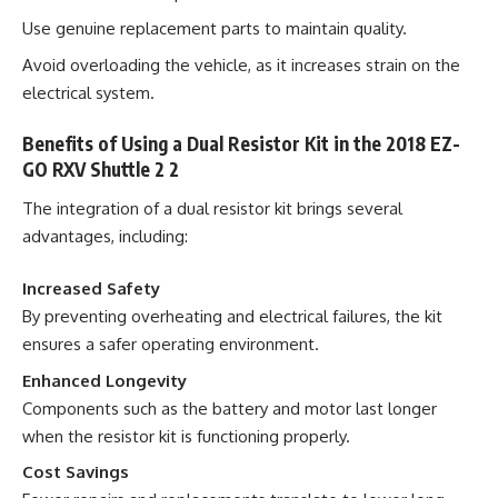
Use genuine replacement parts to maintain quality.
Avoid overloading the vehicle, as it increases strain on the
electrical system.
Benefits of Using a Dual Resistor Kit in the 2018 EZ-
GO RXV Shuttle 2 2
The integration of a dual resistor kit brings several
advantages, including:
Increased Safety
By preventing overheating and electrical failures, the kit
ensures a safer operating environment.
Enhanced Longevity
Components such as the battery and motor last longer
when the resistor kit is functioning properly.
Cost Savings