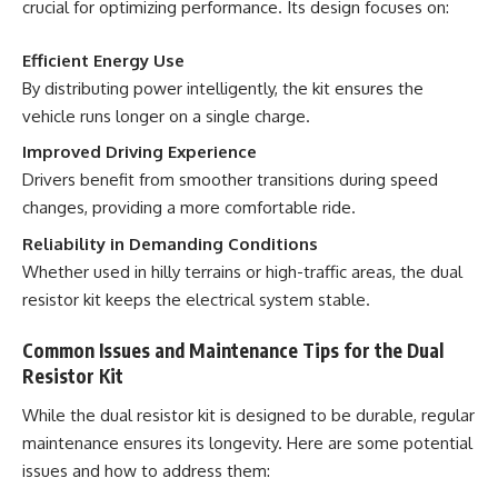
crucial for optimizing performance. Its design focuses on:
Efficient Energy Use
By distributing power intelligently, the kit ensures the
vehicle runs longer on a single charge.
Improved Driving Experience
Drivers benefit from smoother transitions during speed
changes, providing a more comfortable ride.
Reliability in Demanding Conditions
Whether used in hilly terrains or high-traffic areas, the dual
resistor kit keeps the electrical system stable.
Common Issues and Maintenance Tips for the Dual
Resistor Kit
While the dual resistor kit is designed to be durable, regular
maintenance ensures its longevity. Here are some potential
issues and how to address them: