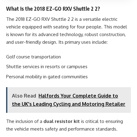
What Is the 2018 EZ-GO RXV Shuttle 2 2?
The 2018 EZ-GO RXV Shuttle 2 2 is a versatile electric
vehicle equipped with seating for four people. This model
is known for its advanced technology, robust construction,
and user-friendly design. Its primary uses include:
Golf course transportation
Shuttle services in resorts or campuses
Personal mobility in gated communities
Also Read
Halfords Your Complete Guide to
the UK's Leading Cycling and Motoring Retailer
The inclusion of a
dual resistor kit
is critical to ensuring
the vehicle meets safety and performance standards.