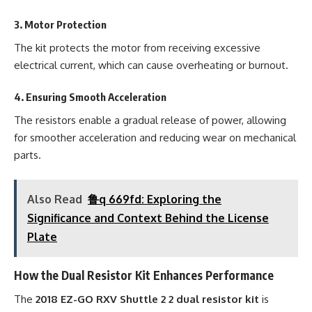
3.
Motor Protection
The kit protects the motor from receiving excessive
electrical current, which can cause overheating or burnout.
4.
Ensuring Smooth Acceleration
The resistors enable a gradual release of power, allowing
for smoother acceleration and reducing wear on mechanical
parts.
Also Read
鲁q 669fd: Exploring the
Significance and Context Behind the License
Plate
How the Dual Resistor Kit Enhances Performance
The
2018 EZ-GO RXV Shuttle 2 2 dual resistor kit
is