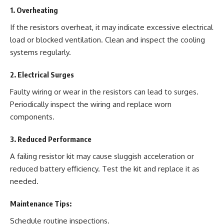
1.
Overheating
If the resistors overheat, it may indicate excessive electrical
load or blocked ventilation. Clean and inspect the cooling
systems regularly.
2.
Electrical Surges
Faulty wiring or wear in the resistors can lead to surges.
Periodically inspect the wiring and replace worn
components.
3.
Reduced Performance
A failing resistor kit may cause sluggish acceleration or
reduced battery efficiency. Test the kit and replace it as
needed.
Maintenance Tips:
Schedule routine inspections.