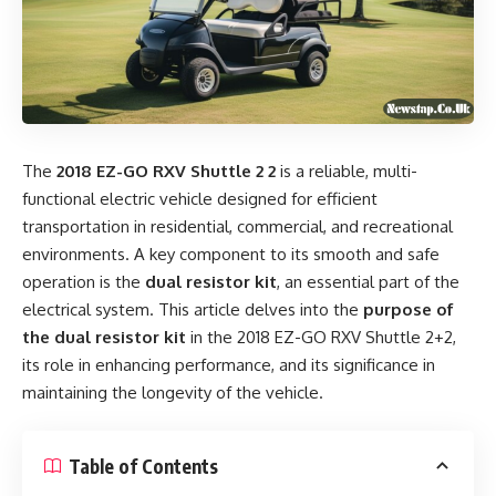
The
2018 EZ-GO RXV Shuttle 2 2
is a reliable, multi-
functional electric vehicle designed for efficient
transportation in residential, commercial, and recreational
environments. A key component to its smooth and safe
operation is the
dual resistor kit
, an essential part of the
electrical system. This article delves into the
purpose of
the dual resistor kit
in the 2018 EZ-GO RXV Shuttle 2+2,
its role in enhancing performance, and its significance in
maintaining the longevity of the vehicle.
Table of Contents