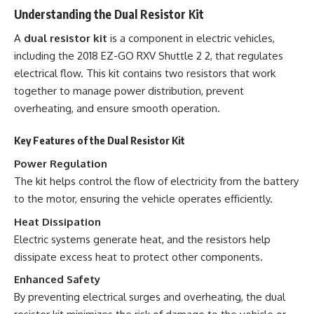
Understanding the Dual Resistor Kit
A
dual resistor kit
is a component in electric vehicles,
including the 2018 EZ-GO RXV Shuttle 2 2, that regulates
electrical flow. This kit contains two resistors that work
together to manage power distribution, prevent
overheating, and ensure smooth operation.
Key Features of the Dual Resistor Kit
Power Regulation
The kit helps control the flow of electricity from the battery
to the motor, ensuring the vehicle operates efficiently.
Heat Dissipation
Electric systems generate heat, and the resistors help
dissipate excess heat to protect other components.
Enhanced Safety
By preventing electrical surges and overheating, the dual