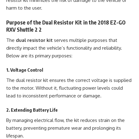
resistor kit minimizes the risk of damage to the vehicle or
harm to the user.
Purpose of the Dual Resistor Kit in the 2018 EZ-GO
RXV Shuttle 2 2
The
dual resistor kit
serves multiple purposes that
directly impact the vehicle’s functionality and reliability.
Below are its primary purposes:
1.
Voltage Control
The dual resistor kit ensures the correct voltage is supplied
to the motor. Without it, fluctuating power levels could
lead to inconsistent performance or damage.
2.
Extending Battery Life
By managing electrical flow, the kit reduces strain on the
battery, preventing premature wear and prolonging its
lifespan.