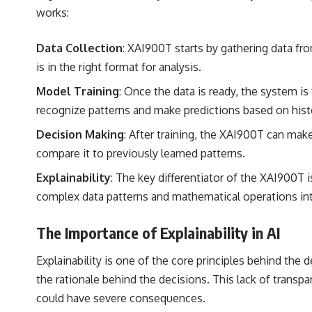
works:
Data Collection
: XAI900T starts by gathering data fr
is in the right format for analysis.
Model Training
: Once the data is ready, the system i
recognize patterns and make predictions based on histo
Decision Making
: After training, the XAI900T can ma
compare it to previously learned patterns.
Explainability
: The key differentiator of the XAI900T is
complex data patterns and mathematical operations into 
The Importance of Explainability in AI
Explainability is one of the core principles behind th
the rationale behind the decisions. This lack of transpa
could have severe consequences.