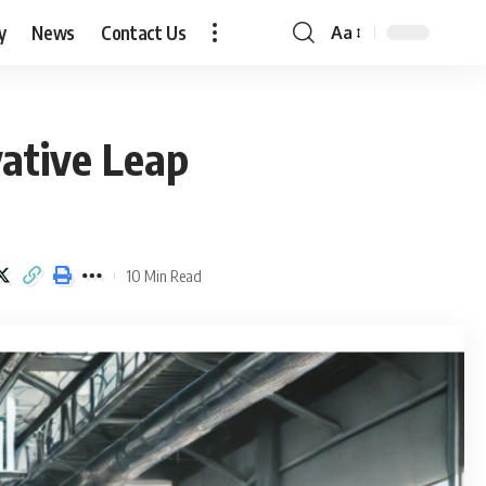
y
News
Contact Us
Aa
Font
Resizer
ative Leap
10 Min Read