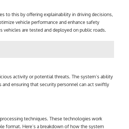
o this by offering explainability in driving decisions,
optimize vehicle performance and enhance safety
us vehicles are tested and deployed on public roads.
ious activity or potential threats. The system’s ability
ms and ensuring that security personnel can act swiftly
e processing techniques. These technologies work
dable format. Here’s a breakdown of how the system