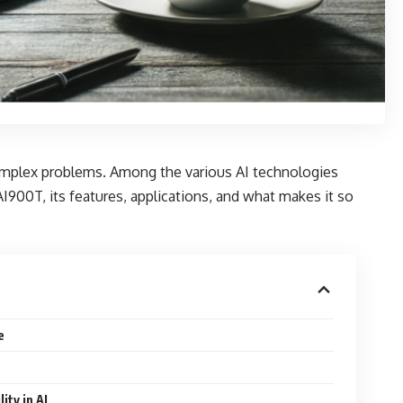
 complex problems. Among the various AI technologies
AI900T, its features, applications, and what makes it so
e
ity in AI