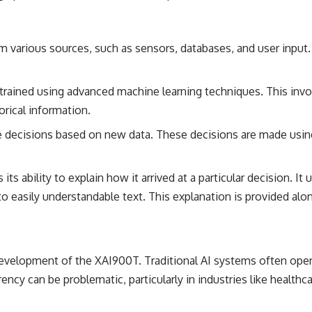
om various sources, such as sensors, databases, and user input.
s trained using advanced machine learning techniques. This inv
rical information.
ke decisions based on new data. These decisions are made usin
 its ability to explain how it arrived at a particular decision. I
easily understandable text. This explanation is provided along
e development of the XAI900T. Traditional AI systems often ope
rency can be problematic, particularly in industries like healthc