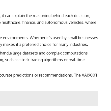
, it can explain the reasoning behind each decision,
ke healthcare, finance, and autonomous vehicles, where
ale environments. Whether it’s used by small businesses
y makes it a preferred choice for many industries.
 handle large datasets and complex computations
g, such as stock trading algorithms or real-time
inaccurate predictions or recommendations. The XAI900T