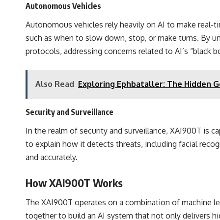
Autonomous Vehicles
Autonomous vehicles rely heavily on AI to make real-tim
such as when to slow down, stop, or make turns. By un
protocols, addressing concerns related to AI’s “black b
Also Read
Exploring Ephbataller: The Hidden G
Security and Surveillance
In the realm of security and surveillance, XAI900T is ca
to explain how it detects threats, including facial reco
and accurately.
How XAI900T Works
The XAI900T operates on a combination of machine lea
together to build an AI system that not only delivers