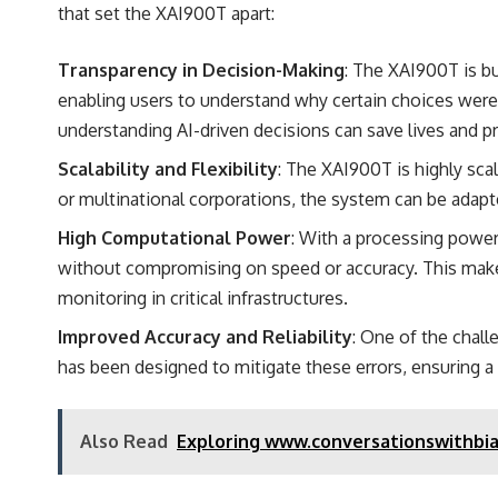
that set the XAI900T apart:
Transparency in Decision-Making
: The XAI900T is bu
enabling users to understand why certain choices were 
understanding AI-driven decisions can save lives and pr
Scalability and Flexibility
: The XAI900T is highly sca
or multinational corporations, the system can be adapte
High Computational Power
: With a processing powe
without compromising on speed or accuracy. This makes i
monitoring in critical infrastructures.
Improved Accuracy and Reliability
: One of the chal
has been designed to mitigate these errors, ensuring a hi
Also Read
Exploring www.conversationswithbian