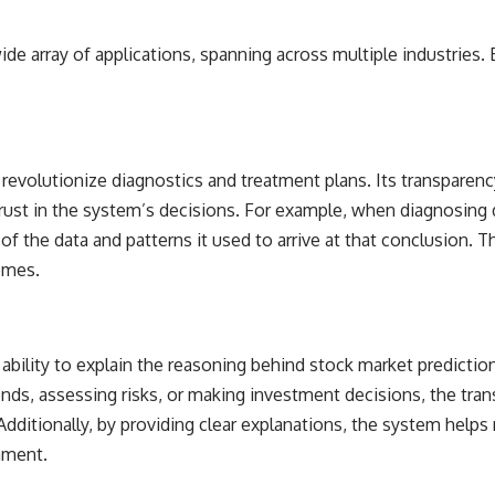
 wide array of applications, spanning across multiple industrie
o revolutionize diagnostics and treatment plans. Its transparen
rust in the system’s decisions. For example, when diagnosing 
of the data and patterns it used to arrive at that conclusion. T
omes.
e ability to explain the reasoning behind stock market predictio
trends, assessing risks, or making investment decisions, the tr
itionally, by providing clear explanations, the system helps m
onment.