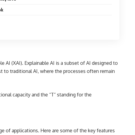
ok
le AI (XAI). Explainable AI is a subset of AI designed to
 to traditional AI, where the processes often remain
ional capacity and the “T” standing for the
nge of applications. Here are some of the key features