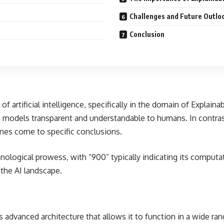
Challenges and Future Outlo
Conclusion
artificial intelligence, specifically in the domain of Explainab
models transparent and understandable to humans. In contrast
nes come to specific conclusions.
ological prowess, with “900” typically indicating its computat
 the AI landscape.
s advanced architecture that allows it to function in a wide ra