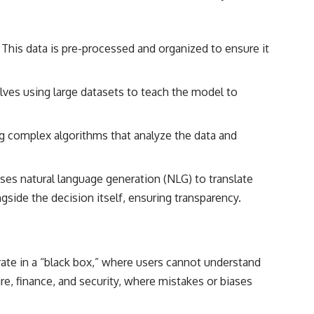
 This data is pre-processed and organized to ensure it
olves using large datasets to teach the model to
g complex algorithms that analyze the data and
t uses natural language generation (NLG) to translate
side the decision itself, ensuring transparency.
rate in a “black box,” where users cannot understand
are, finance, and security, where mistakes or biases