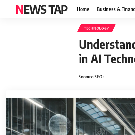
NEWS TAP
Home
Business & Finan
TECHNOLOGY
Understand
in AI Tech
Soomro SEO