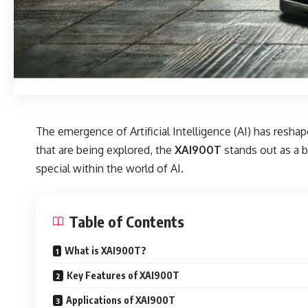
The emergence of Artificial Intelligence (AI) has resh
that are being explored, the
XAI900T
stands out as a b
special within the world of AI.
Table of Contents
What is XAI900T?
Key Features of XAI900T
Applications of XAI900T