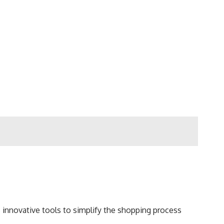
s innovative tools to simplify the shopping process