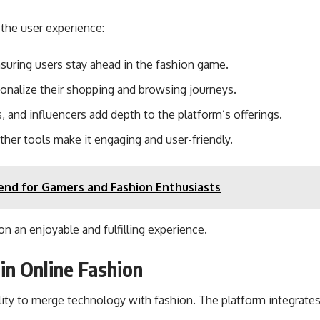
 the user experience:
suring users stay ahead in the fashion game.
onalize their shopping and browsing journeys.
, and influencers add depth to the platform’s offerings.
other tools make it engaging and user-friendly.
end for Gamers and Fashion Enthusiasts
n an enjoyable and fulfilling experience.
in Online Fashion
lity to merge technology with fashion. The platform integrate