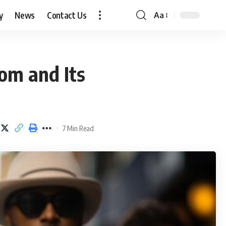
y
News
Contact Us
Aa
Font
Resizer
com and Its
7 Min Read