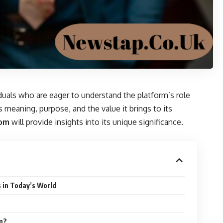
iduals who are eager to understand the platform’s role
ts meaning, purpose, and the value it brings to its
com
will provide insights into its unique significance.
 in Today’s World
om?