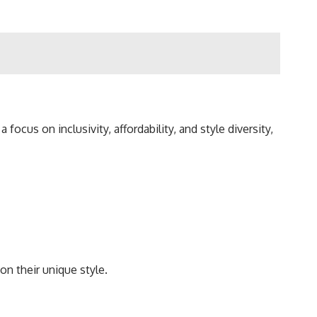
cus on inclusivity, affordability, and style diversity,
on their unique style.