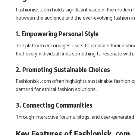
Fashionisk .com holds significant value in the modern 
between the audience and the ever-evolving fashion in
1.
Empowering Personal Style
The platform encourages users to embrace their distinct
that every individual finds something to resonate with.
2.
Promoting Sustainable Choices
Fashionisk .com often highlights sustainable fashion 
demand for ethical fashion solutions.
3.
Connecting Communities
Through interactive forums, blogs, and user-generated 
Key Features of Fashionisk .com