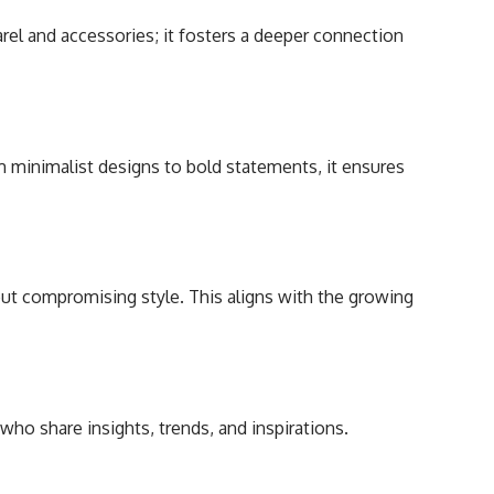
rel and accessories; it fosters a deeper connection
om minimalist designs to bold statements, it ensures
ut compromising style. This aligns with the growing
ho share insights, trends, and inspirations.