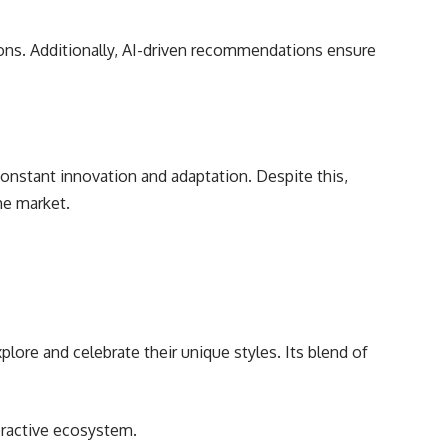
sions. Additionally, AI-driven recommendations ensure
constant innovation and adaptation. Despite this,
he market.
lore and celebrate their unique styles. Its blend of
eractive ecosystem.