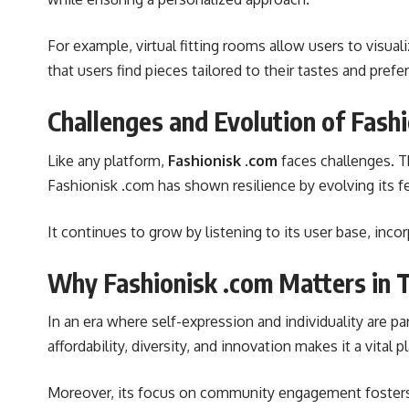
For example, virtual fitting rooms allow users to visu
that users find pieces tailored to their tastes and prefe
Challenges and Evolution of Fash
Like any platform,
Fashionisk .com
faces challenges. T
Fashionisk .com has shown resilience by evolving its 
It continues to grow by listening to its user base, inco
Why Fashionisk .com Matters in 
In an era where self-expression and individuality are 
affordability, diversity, and innovation makes it a vital 
Moreover, its focus on community engagement fosters 