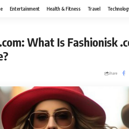
ce
Entertainment
Health & Fitness
Travel
Technolog
.com: What Is Fashionisk .
e?
Share