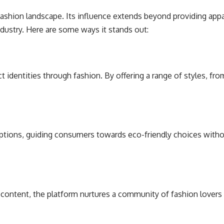
fashion landscape. Its influence extends beyond providing appa
dustry. Here are some ways it stands out:
 identities through fashion. By offering a range of styles, fr
options, guiding consumers towards eco-friendly choices witho
content, the platform nurtures a community of fashion lovers w