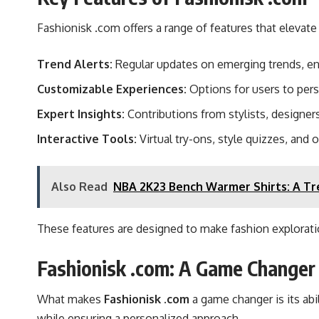
Fashionisk .com offers a range of features that elevate
Trend Alerts:
Regular updates on emerging trends, en
Customizable Experiences:
Options for users to pers
Expert Insights:
Contributions from stylists, designers
Interactive Tools:
Virtual try-ons, style quizzes, and 
Also Read
NBA 2K23 Bench Warmer Shirts: A Tr
These features are designed to make fashion exploratio
Fashionisk .com: A Game Changer 
What makes
Fashionisk .com
a game changer is its abi
while ensuring a personalized approach.