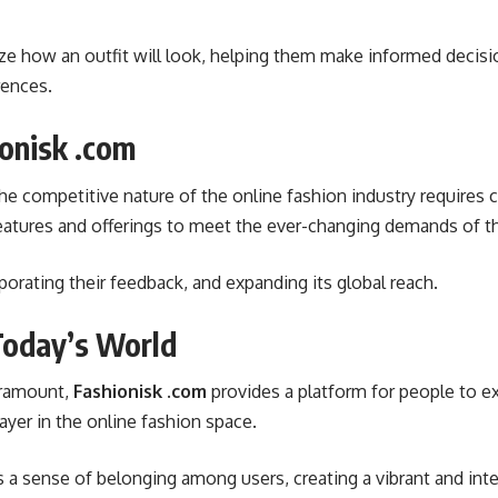
alize how an outfit will look, helping them make informed deci
rences.
ionisk .com
he competitive nature of the online fashion industry requires 
features and offerings to meet the ever-changing demands of t
rporating their feedback, and expanding its global reach.
Today’s World
paramount,
Fashionisk .com
provides a platform for people to exp
player in the online fashion space.
a sense of belonging among users, creating a vibrant and int