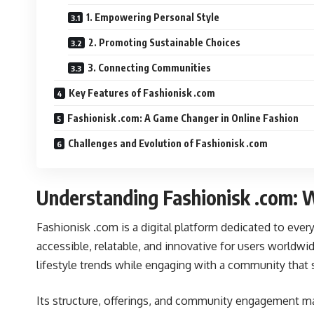
1. Empowering Personal Style
2. Promoting Sustainable Choices
3. Connecting Communities
Key Features of Fashionisk .com
Fashionisk .com: A Game Changer in Online Fashion
Challenges and Evolution of Fashionisk .com
Understanding Fashionisk .com: W
Fashionisk .com is a digital platform dedicated to ever
accessible, relatable, and innovative for users worldwi
lifestyle trends while engaging with a community that 
Its structure, offerings, and community engagement 