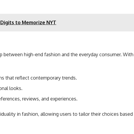
 Digits to Memorize NYT
p between high-end fashion and the everyday consumer. With a fo
s that reflect contemporary trends.
onal looks.
eferences, reviews, and experiences.
ality in fashion, allowing users to tailor their choices based 