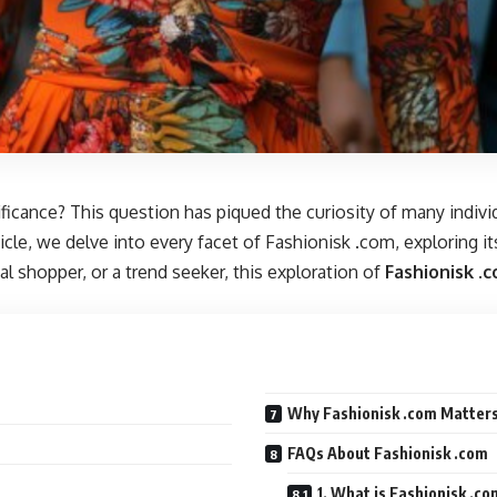
ificance? This question has piqued the curiosity of many indiv
ticle, we delve into every facet of Fashionisk .com, exploring i
l shopper, or a trend seeker, this exploration of
Fashionisk .
Why Fashionisk .com Matters
FAQs About Fashionisk .com
1. What is Fashionisk .c