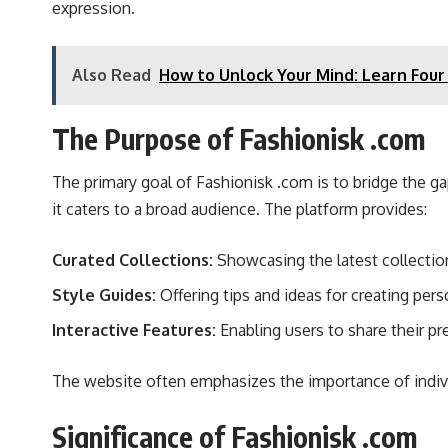
expression.
Also Read
How to Unlock Your Mind: Learn Four
The Purpose of Fashionisk .com
The primary goal of Fashionisk .com is to bridge the ga
it caters to a broad audience. The platform provides:
Curated Collections:
Showcasing the latest collection
Style Guides:
Offering tips and ideas for creating pers
Interactive Features:
Enabling users to share their pr
The website often emphasizes the importance of individu
Significance of Fashionisk .com