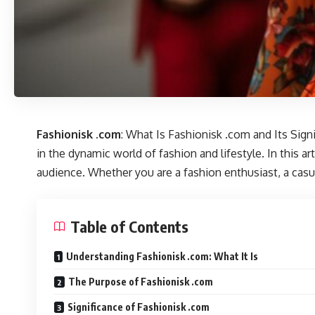
Fashionisk .com
: What Is Fashionisk .com and Its Sign
in the dynamic world of fashion and lifestyle. In this ar
audience. Whether you are a fashion enthusiast, a casua
Table of Contents
Understanding Fashionisk .com: What It Is
The Purpose of Fashionisk .com
Significance of Fashionisk .com