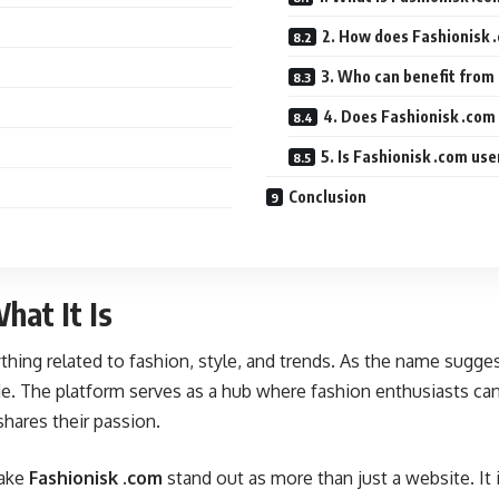
2. How does Fashionisk 
3. Who can benefit from
4. Does Fashionisk .com
5. Is Fashionisk .com use
Conclusion
hat It Is
ything related to fashion, style, and trends. As the name sugge
de. The platform serves as a hub where fashion enthusiasts can 
shares their passion.
make
Fashionisk .com
stand out as more than just a website. It i