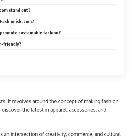
.com stand out?
 Fashionisk .com?
 promote sustainable fashion?
r-friendly?
sts, it revolves around the concept of making fashion
discover the latest in apparel, accessories, and
s an intersection of creativity, commerce, and cultural