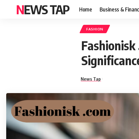
NEWS TAP
Home
Business & Finan
FASHION
Fashionisk 
Significanc
News Tap