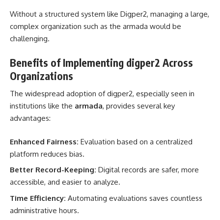
Without a structured system like Digper2, managing a large,
complex organization such as the armada would be
challenging.
Benefits of Implementing digper2 Across
Organizations
The widespread adoption of digper2, especially seen in
institutions like the
armada
, provides several key
advantages:
Enhanced Fairness:
Evaluation based on a centralized
platform reduces bias.
Better Record-Keeping:
Digital records are safer, more
accessible, and easier to analyze.
Time Efficiency:
Automating evaluations saves countless
administrative hours.