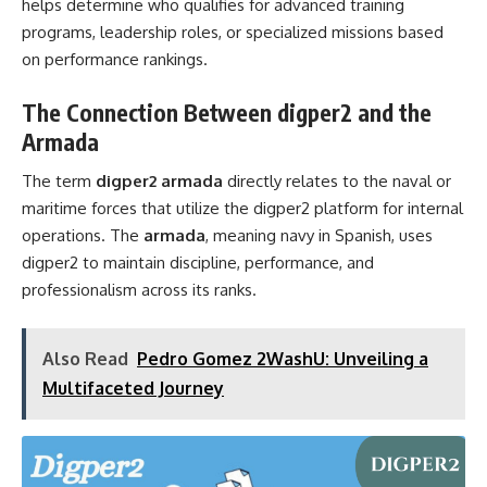
helps determine who qualifies for advanced training
programs, leadership roles, or specialized missions based
on performance rankings.
The Connection Between digper2 and the
Armada
The term
digper2 armada
directly relates to the naval or
maritime forces that utilize the digper2 platform for internal
operations. The
armada
, meaning navy in Spanish, uses
digper2 to maintain discipline, performance, and
professionalism across its ranks.
Also Read
Pedro Gomez 2WashU: Unveiling a
Multifaceted Journey