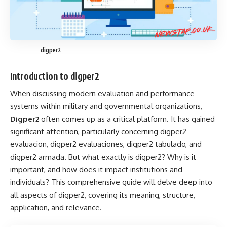
digper2
Introduction to digper2
When discussing modern evaluation and performance
systems within military and governmental organizations,
Digper2
often comes up as a critical platform. It has gained
significant attention, particularly concerning digper2
evaluacion, digper2 evaluaciones, digper2 tabulado, and
digper2 armada. But what exactly is digper2? Why is it
important, and how does it impact institutions and
individuals? This comprehensive guide will delve deep into
all aspects of digper2, covering its meaning, structure,
application, and relevance.