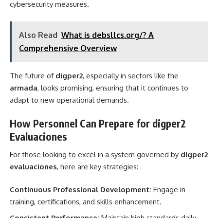
cybersecurity measures.
Also Read
What is debsllcs.org/? A
Comprehensive Overview
The future of
digper2
, especially in sectors like the
armada
, looks promising, ensuring that it continues to
adapt to new operational demands.
How Personnel Can Prepare for digper2
Evaluaciones
For those looking to excel in a system governed by
digper2
evaluaciones
, here are key strategies:
Continuous Professional Development:
Engage in
training, certifications, and skills enhancement.
Consistent Performance:
Maintain high standards daily,