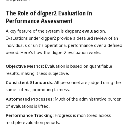
The Role of digper2 Evaluation in
Performance Assessment
A key feature of the system is
digper2 evaluacion
.
Evaluations under digper2 provide a detailed review of an
individual’s or unit’s operational performance over a defined
period. Here’s how the digper2 evaluation works:
Objective Metrics:
Evaluation is based on quantifiable
results, making it less subjective.
Consistent Standards:
All personnel are judged using the
same criteria, promoting fairness.
Automated Processes:
Much of the administrative burden
of evaluations is lifted.
Performance Tracking:
Progress is monitored across
multiple evaluation periods.