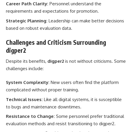
Career Path Clarity:
Personnel understand the
requirements and expectations for promotion.
Strategic Planning:
Leadership can make better decisions
based on robust evaluation data.
Challenges and Criticism Surrounding
digper2
Despite its benefits,
digper2
is not without criticisms. Some
challenges include:
System Complexity:
New users often find the platform
complicated without proper training.
Technical Issues:
Like all digital systems, it is susceptible
to bugs and maintenance downtimes.
Resistance to Change:
Some personnel prefer traditional
evaluation methods and resist transitioning to digper2.