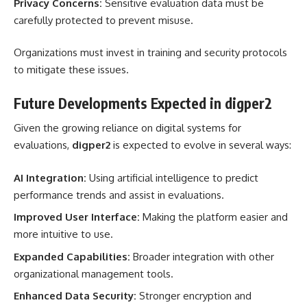
Privacy Concerns:
Sensitive evaluation data must be
carefully protected to prevent misuse.
Organizations must invest in training and security protocols
to mitigate these issues.
Future Developments Expected in digper2
Given the growing reliance on digital systems for
evaluations,
digper2
is expected to evolve in several ways:
AI Integration:
Using artificial intelligence to predict
performance trends and assist in evaluations.
Improved User Interface:
Making the platform easier and
more intuitive to use.
Expanded Capabilities:
Broader integration with other
organizational management tools.
Enhanced Data Security:
Stronger encryption and