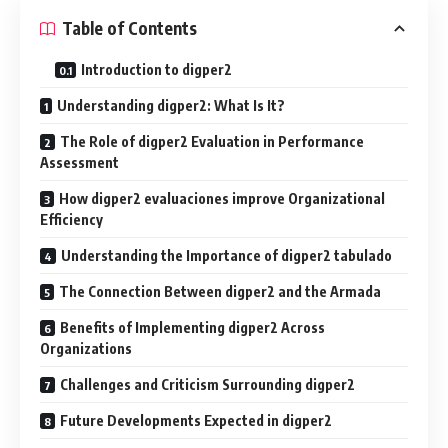
Table of Contents
Introduction to digper2
Understanding digper2: What Is It?
The Role of digper2 Evaluation in Performance
Assessment
How digper2 evaluaciones improve Organizational
Efficiency
Understanding the Importance of digper2 tabulado
The Connection Between digper2 and the Armada
Benefits of Implementing digper2 Across
Organizations
Challenges and Criticism Surrounding digper2
Future Developments Expected in digper2