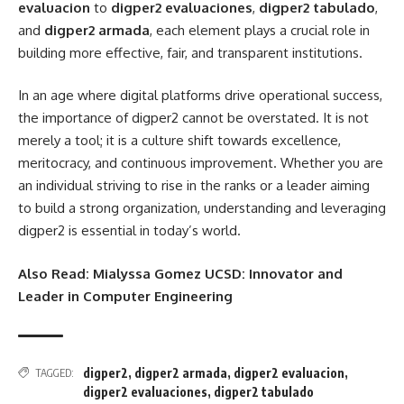
evaluacion
to
digper2 evaluaciones
,
digper2 tabulado
,
and
digper2 armada
, each element plays a crucial role in
building more effective, fair, and transparent institutions.
In an age where digital platforms drive operational success,
the importance of digper2 cannot be overstated. It is not
merely a tool; it is a culture shift towards excellence,
meritocracy, and continuous improvement. Whether you are
an individual striving to rise in the ranks or a leader aiming
to build a strong organization, understanding and leveraging
digper2 is essential in today’s world.
Also Read:
Mialyssa Gomez UCSD: Innovator and
Leader in Computer Engineering
digper2
,
digper2 armada
,
digper2 evaluacion
,
TAGGED:
digper2 evaluaciones
,
digper2 tabulado