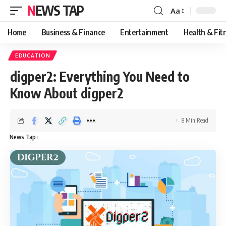
NEWS TAP
Aa
Font
Resizer
Home
Business & Finance
Entertainment
Health & Fit
EDUCATION
digper2: Everything You Need to
Know About digper2
8 Min Read
News Tap