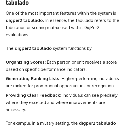
tabulado
One of the most important features within the system is
digper2 tabulado
. In essence, the tabulado refers to the
tabulation or scoring matrix used within DigPer2
evaluations.
The
digper2 tabulado
system functions by:
Organizing Scores:
Each person or unit receives a score
based on specific performance indicators.
Generating Ranking Lists:
Higher-performing individuals
are ranked for promotional opportunities or recognition.
Providing Clear Feedback:
Individuals can see precisely
where they excelled and where improvements are
necessary.
For example, in a military setting, the
digper2 tabulado