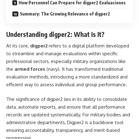
How Personnel Can Prepare for digper2 Evaluaciones
Summary: The Growing Relevance of digper2
Understanding digper2: What Is It?
At its core,
digper2
refers to a digital platform developed
to streamline and manage evaluations within specific
professional sectors, especially military organizations like
the
armed forces
(navy). It has transformed traditional
evaluation methods, introducing a more standardized and
efficient way to assess individual and group performance.
The significance of digper2 lies in its ability to consolidate
data, automate reports, and ensure that all performance
records are updated systematically. For military bodies and
administrative departments, Digper2 is a backbone tool
ensuring accountability, transparency, and merit-based
progression.