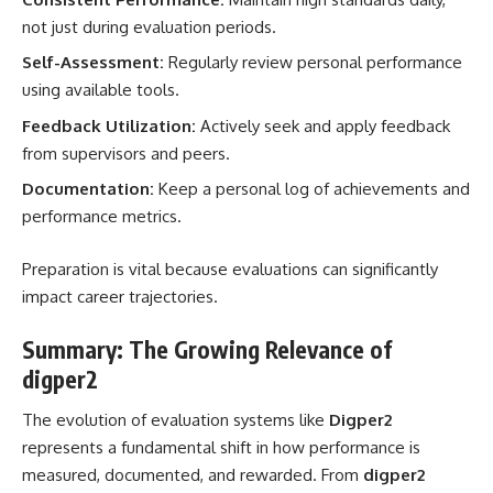
not just during evaluation periods.
Self-Assessment:
Regularly review personal performance
using available tools.
Feedback Utilization:
Actively seek and apply feedback
from supervisors and peers.
Documentation:
Keep a personal log of achievements and
performance metrics.
Preparation is vital because evaluations can significantly
impact career trajectories.
Summary: The Growing Relevance of
digper2
The evolution of evaluation systems like
Digper2
represents a fundamental shift in how performance is
measured, documented, and rewarded. From
digper2