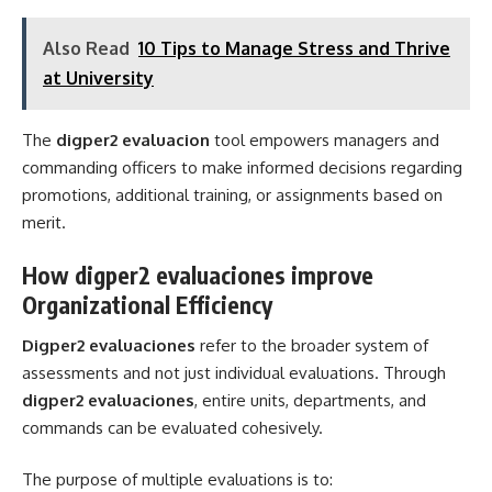
Also Read
10 Tips to Manage Stress and Thrive
at University
The
digper2 evaluacion
tool empowers managers and
commanding officers to make informed decisions regarding
promotions, additional training, or assignments based on
merit.
How digper2 evaluaciones improve
Organizational Efficiency
Digper2 evaluaciones
refer to the broader system of
assessments and not just individual evaluations. Through
digper2 evaluaciones
, entire units, departments, and
commands can be evaluated cohesively.
The purpose of multiple evaluations is to: