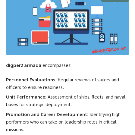
digper2 armada
encompasses:
Personnel Evaluations:
Regular reviews of sailors and
officers to ensure readiness.
Unit Performance:
Assessment of ships, fleets, and naval
bases for strategic deployment.
Promotion and Career Development:
Identifying high
performers who can take on leadership roles in critical
missions.