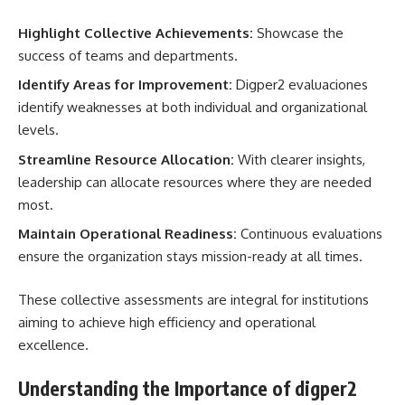
Highlight Collective Achievements:
Showcase the
success of teams and departments.
Identify Areas for Improvement:
Digper2 evaluaciones
identify weaknesses at both individual and organizational
levels.
Streamline Resource Allocation:
With clearer insights,
leadership can allocate resources where they are needed
most.
Maintain Operational Readiness:
Continuous evaluations
ensure the organization stays mission-ready at all times.
These collective assessments are integral for institutions
aiming to achieve high efficiency and operational
excellence.
Understanding the Importance of digper2