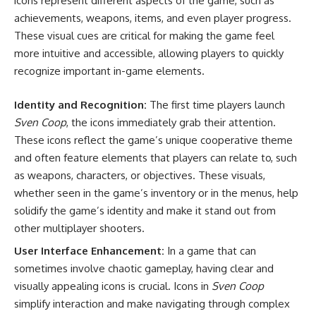
icons represent different aspects of the game, such as
achievements, weapons, items, and even player progress.
These visual cues are critical for making the game feel
more intuitive and accessible, allowing players to quickly
recognize important in-game elements.
Identity and Recognition:
The first time players launch
Sven Coop
, the icons immediately grab their attention.
These icons reflect the game’s unique cooperative theme
and often feature elements that players can relate to, such
as weapons, characters, or objectives. These visuals,
whether seen in the game’s inventory or in the menus, help
solidify the game’s identity and make it stand out from
other multiplayer shooters.
User Interface Enhancement:
In a game that can
sometimes involve chaotic gameplay, having clear and
visually appealing icons is crucial. Icons in
Sven Coop
simplify interaction and make navigating through complex