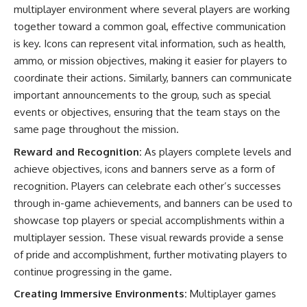
multiplayer environment where several players are working
together toward a common goal, effective communication
is key. Icons can represent vital information, such as health,
ammo, or mission objectives, making it easier for players to
coordinate their actions. Similarly, banners can communicate
important announcements to the group, such as special
events or objectives, ensuring that the team stays on the
same page throughout the mission.
Reward and Recognition:
As players complete levels and
achieve objectives, icons and banners serve as a form of
recognition. Players can celebrate each other’s successes
through in-game achievements, and banners can be used to
showcase top players or special accomplishments within a
multiplayer session. These visual rewards provide a sense
of pride and accomplishment, further motivating players to
continue progressing in the game.
Creating Immersive Environments:
Multiplayer games