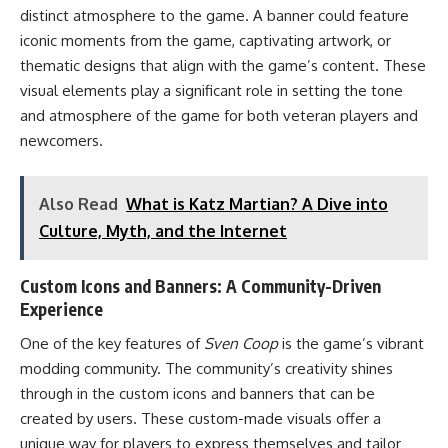
distinct atmosphere to the game. A banner could feature
iconic moments from the game, captivating artwork, or
thematic designs that align with the game’s content. These
visual elements play a significant role in setting the tone
and atmosphere of the game for both veteran players and
newcomers.
Also Read
What is Katz Martian? A Dive into
Culture, Myth, and the Internet
Custom Icons and Banners: A Community-Driven
Experience
One of the key features of
Sven Coop
is the game’s vibrant
modding community. The community’s creativity shines
through in the custom icons and banners that can be
created by users. These custom-made visuals offer a
unique way for players to express themselves and tailor