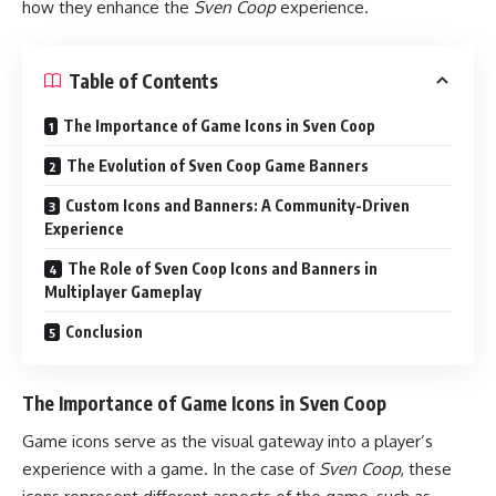
how they enhance the
Sven Coop
experience.
Table of Contents
The Importance of Game Icons in Sven Coop
The Evolution of Sven Coop Game Banners
Custom Icons and Banners: A Community-Driven
Experience
The Role of Sven Coop Icons and Banners in
Multiplayer Gameplay
Conclusion
The Importance of Game Icons in Sven Coop
Game icons serve as the visual gateway into a player’s
experience with a game. In the case of
Sven Coop
, these