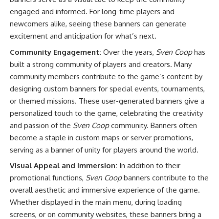
engaged and informed. For long-time players and
newcomers alike, seeing these banners can generate
excitement and anticipation for what’s next.
Community Engagement:
Over the years,
Sven Coop
has
built a strong community of players and creators. Many
community members contribute to the game’s content by
designing custom banners for special events, tournaments,
or themed missions. These user-generated banners give a
personalized touch to the game, celebrating the creativity
and passion of the
Sven Coop
community. Banners often
become a staple in custom maps or server promotions,
serving as a banner of unity for players around the world.
Visual Appeal and Immersion:
In addition to their
promotional functions,
Sven Coop
banners contribute to the
overall aesthetic and immersive experience of the game.
Whether displayed in the main menu, during loading
screens, or on community websites, these banners bring a