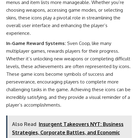
menus and item lists more manageable. Whether you’re
choosing weapons, accessing game modes, or selecting
skins, these icons play a pivotal role in streamlining the
overall user interface and enhancing the player’s
experience.
In-Game Reward Systems:
Sven Coop, like many
multiplayer games, rewards players for their progress.
Whether it’s unlocking new weapons or completing difficult
levels, these achievements are often represented by icons.
These game icons become symbols of success and
perseverance, encouraging players to complete more
challenging tasks in the game. Achieving these icons can be
incredibly satisfying, and they provide a visual reminder of a
player’s accomplishments.
Also Read
Insurgent Takeovers NYT: Business
Strategies, Corporate Battles, and Economic