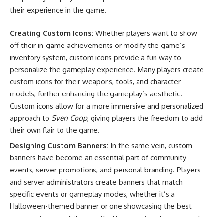
their experience in the game.
Creating Custom Icons:
Whether players want to show
off their in-game achievements or modify the game’s
inventory system, custom icons provide a fun way to
personalize the gameplay experience. Many players create
custom icons for their weapons, tools, and character
models, further enhancing the gameplay’s aesthetic.
Custom icons allow for a more immersive and personalized
approach to
Sven Coop
, giving players the freedom to add
their own flair to the game.
Designing Custom Banners:
In the same vein, custom
banners have become an essential part of community
events, server promotions, and personal branding. Players
and server administrators create banners that match
specific events or gameplay modes, whether it’s a
Halloween-themed banner or one showcasing the best