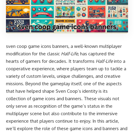
sven coop game icons banners, a well-known multiplayer
modification for the classic
Half-Life
, has captured the
hearts of gamers for decades. It transforms
Half-Life
into a
cooperative experience, where players team up to tackle a
variety of custom levels, unique challenges, and creative
missions. Beyond the gameplay itself, one of the aspects
that have helped shape Sven Coop’s identity is its
collection of game icons and banners. These visuals not
only serve as recognition of the game’s status in the
multiplayer scene but also contribute to the immersive
experience that players continue to enjoy. In this article,
we’ll explore the role of these game icons and banners and