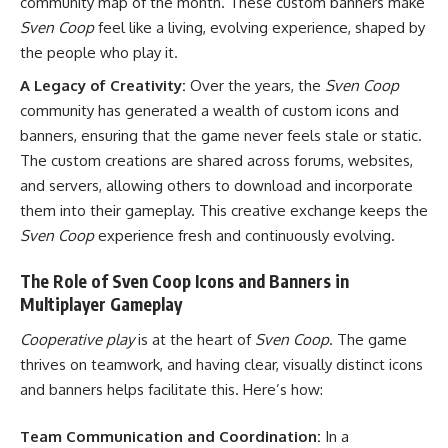
community map of the month. These custom banners make
Sven Coop
feel like a living, evolving experience, shaped by
the people who play it.
A Legacy of Creativity:
Over the years, the
Sven Coop
community has generated a wealth of custom icons and
banners, ensuring that the game never feels stale or static.
The custom creations are shared across forums, websites,
and servers, allowing others to download and incorporate
them into their gameplay. This creative exchange keeps the
Sven Coop
experience fresh and continuously evolving.
The Role of Sven Coop Icons and Banners in
Multiplayer Gameplay
Cooperative play
is at the heart of
Sven Coop
. The game
thrives on teamwork, and having clear, visually distinct icons
and banners helps facilitate this. Here’s how:
Team Communication and Coordination:
In a