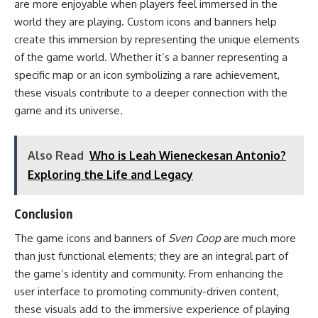
are more enjoyable when players feel immersed in the
world they are playing. Custom icons and banners help
create this immersion by representing the unique elements
of the game world. Whether it’s a banner representing a
specific map or an icon symbolizing a rare achievement,
these visuals contribute to a deeper connection with the
game and its universe.
Also Read
Who is Leah Wieneckesan Antonio?
Exploring the Life and Legacy
Conclusion
The game icons and banners of
Sven Coop
are much more
than just functional elements; they are an integral part of
the game’s identity and community. From enhancing the
user interface to promoting community-driven content,
these visuals add to the immersive experience of playing