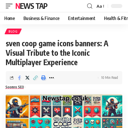
NEWS TAP
Aa
Font
Resizer
Home
Business & Finance
Entertainment
Health & Fit
BLOG
sven coop game icons banners: A
Visual Tribute to the Iconic
Multiplayer Experience
10 Min Read
Soomro SEO