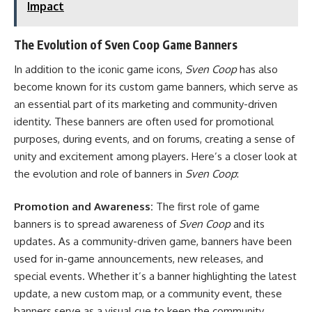
Impact
The Evolution of Sven Coop Game Banners
In addition to the iconic game icons,
Sven Coop
has also
become known for its custom game banners, which serve as
an essential part of its marketing and community-driven
identity. These banners are often used for promotional
purposes, during events, and on forums, creating a sense of
unity and excitement among players. Here’s a closer look at
the evolution and role of banners in
Sven Coop
:
Promotion and Awareness:
The first role of game
banners is to spread awareness of
Sven Coop
and its
updates. As a community-driven game, banners have been
used for in-game announcements, new releases, and
special events. Whether it’s a banner highlighting the latest
update, a new custom map, or a community event, these
banners serve as a visual cue to keep the community