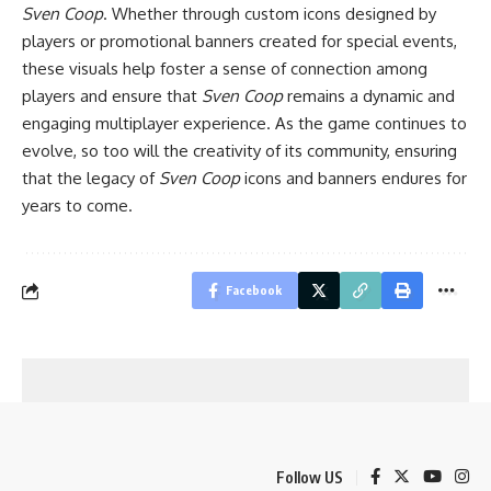
Sven Coop
. Whether through custom icons designed by
players or promotional banners created for special events,
these visuals help foster a sense of connection among
players and ensure that
Sven Coop
remains a dynamic and
engaging multiplayer experience. As the game continues to
evolve, so too will the creativity of its community, ensuring
that the legacy of
Sven Coop
icons and banners endures for
years to come.
Facebook
Follow US