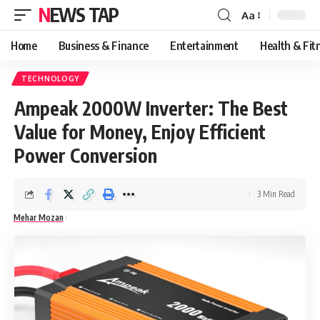
NEWS TAP
Aa
Font
Resizer
Home
Business & Finance
Entertainment
Health & Fit
TECHNOLOGY
Ampeak 2000W Inverter: The Best
Value for Money, Enjoy Efficient
Power Conversion
3 Min Read
Mehar Mozan