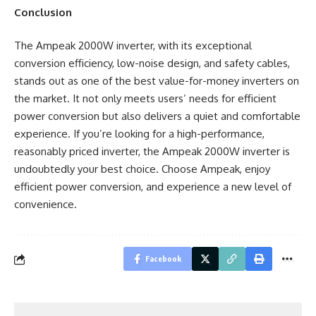
Conclusion
The Ampeak 2000W inverter, with its exceptional
conversion efficiency, low-noise design, and safety cables,
stands out as one of the best value-for-money inverters on
the market. It not only meets users’ needs for efficient
power conversion but also delivers a quiet and comfortable
experience. If you’re looking for a high-performance,
reasonably priced inverter, the Ampeak 2000W inverter is
undoubtedly your best choice. Choose Ampeak, enjoy
efficient power conversion, and experience a new level of
convenience.
Facebook