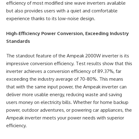
efficiency of most modified sine wave inverters available
but also provides users with a quiet and comfortable
experience thanks to its low-noise design.
High-Efficiency Power Conversion, Exceeding Industry
Standards
The standout feature of the Ampeak 2000W inverter is its
impressive conversion efficiency. Test results show that this
inverter achieves a conversion efficiency of 89.37%, far
exceeding the industry average of 70-80%. This means
that with the same input power, the Ampeak inverter can
deliver more usable energy, reducing waste and saving
users money on electricity bills. Whether for home backup
power, outdoor adventures, or powering car appliances, the
Ampeak inverter meets your power needs with superior
efficiency.