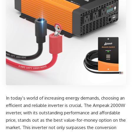
In today’s world of increasing energy demands, choosing an
efficient and reliable inverter is crucial. The
Ampeak 2000W
inverter
, with its outstanding performance and affordable
price, stands out as the best value-for-money option on the
market. This inverter not only surpasses the conversion