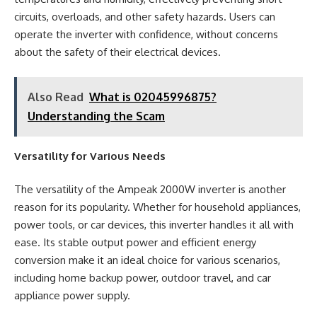
circuits, overloads, and other safety hazards. Users can
operate the inverter with confidence, without concerns
about the safety of their electrical devices.
Also Read
What is 02045996875?
Understanding the Scam
Versatility for Various Needs
The versatility of the Ampeak 2000W inverter is another
reason for its popularity. Whether for household appliances,
power tools, or car devices, this inverter handles it all with
ease. Its stable output power and efficient energy
conversion make it an ideal choice for various scenarios,
including home backup power, outdoor travel, and car
appliance power supply.