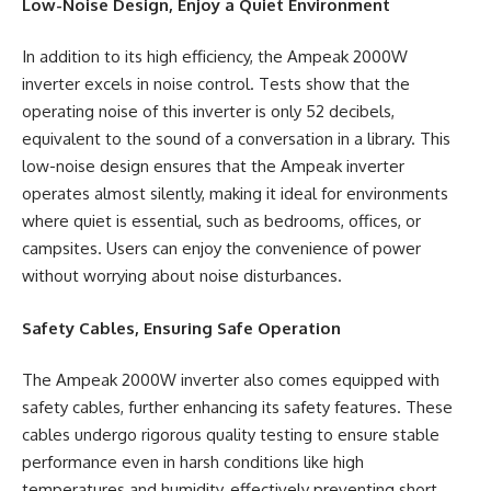
Low-Noise Design, Enjoy a Quiet Environment
In addition to its high efficiency, the Ampeak 2000W
inverter excels in noise control. Tests show that the
operating noise of this inverter is only 52 decibels,
equivalent
to the sound of a conversation in a library. This
low-noise design ensures that the
Ampeak inverter
operates almost silently, making it ideal for environments
where quiet is essential, such as bedrooms, offices, or
campsites. Users can enjoy the convenience of power
without worrying about noise disturbances.
Safety Cables, Ensuring Safe Operation
The Ampeak 2000W inverter also comes equipped with
safety cables, further enhancing its safety features. These
cables undergo rigorous quality testing to ensure stable
performance even in harsh conditions like high
temperatures and humidity, effectively preventing short