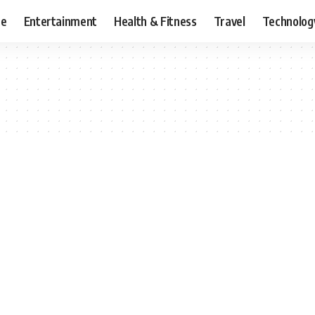
ce
Entertainment
Health & Fitness
Travel
Technolog