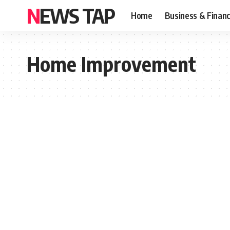
NEWS TAP
Home
Business & Finan
Home Improvement