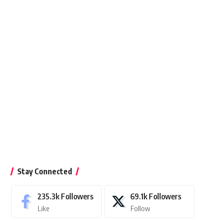
Stay Connected
235.3k
Followers
69.1k
Followers
Like
Follow