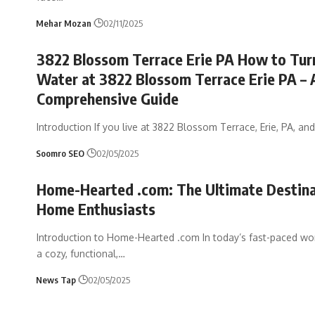
Mehar Mozan
02/11/2025
3822 Blossom Terrace Erie PA How to Tur
Water at 3822 Blossom Terrace Erie PA – 
Comprehensive Guide
Introduction If you live at 3822 Blossom Terrace, Erie, PA, an
Soomro SEO
02/05/2025
Home-Hearted .com: The Ultimate Destina
Home Enthusiasts
Introduction to Home-Hearted .com In today’s fast-paced wor
a cozy, functional,
…
News Tap
02/05/2025