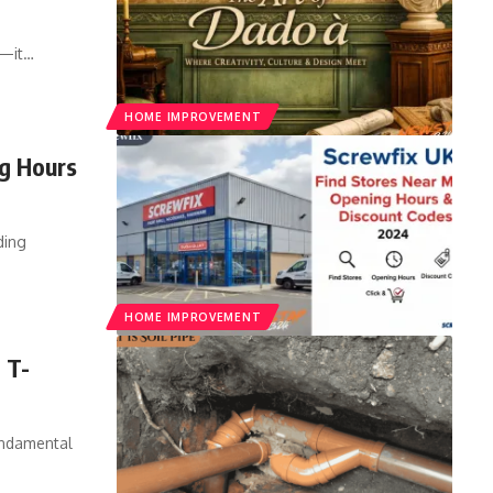
e—it
…
HOME IMPROVEMENT
ng Hours
ding
HOME IMPROVEMENT
 T-
undamental