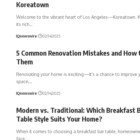
Koreatown
Welcome to the vibrant heart of Los Angeles—Koreatown. 
its rich
…
IQnewswire
02/14/2025
5 Common Renovation Mistakes and How 
Them
Renovating your home is exciting—it’s a chance to improve y
space,
…
IQnewswire
02/14/2025
Modern vs. Traditional: Which Breakfast 
Table Style Suits Your Home?
When it comes to choosing a breakfast bar table, homeowne
face
…