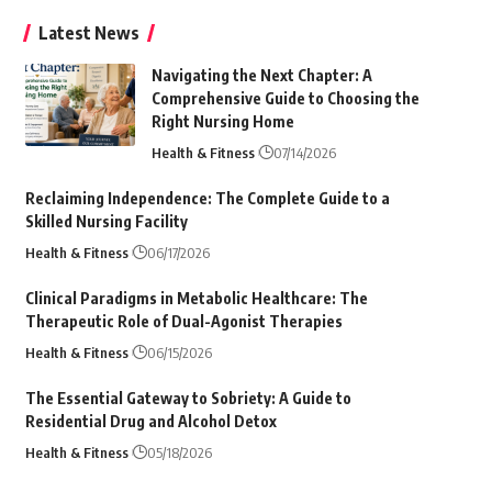
Latest News
Navigating the Next Chapter: A
Comprehensive Guide to Choosing the
Right Nursing Home
Health & Fitness
07/14/2026
Reclaiming Independence: The Complete Guide to a
Skilled Nursing Facility
Health & Fitness
06/17/2026
Clinical Paradigms in Metabolic Healthcare: The
Therapeutic Role of Dual-Agonist Therapies
Health & Fitness
06/15/2026
The Essential Gateway to Sobriety: A Guide to
Residential Drug and Alcohol Detox
Health & Fitness
05/18/2026