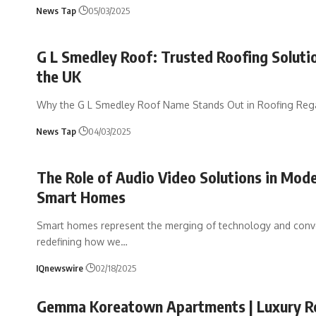
News Tap
05/03/2025
G L Smedley Roof: Trusted Roofing Solutio
the UK
Why the G L Smedley Roof Name Stands Out in Roofing Reg
News Tap
04/03/2025
The Role of Audio Video Solutions in Mod
Smart Homes
Smart homes represent the merging of technology and conv
redefining how we
…
IQnewswire
02/18/2025
Gemma Koreatown Apartments | Luxury Re