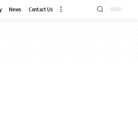
y
News
Contact Us