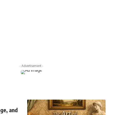
- Advertisement -
ge, and