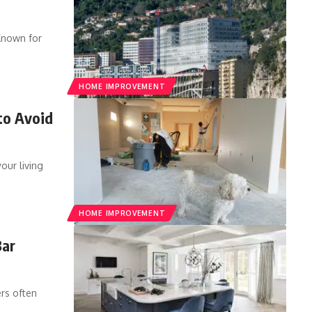
Known for
HOME IMPROVEMENT
to Avoid
our living
HOME IMPROVEMENT
Bar
rs often