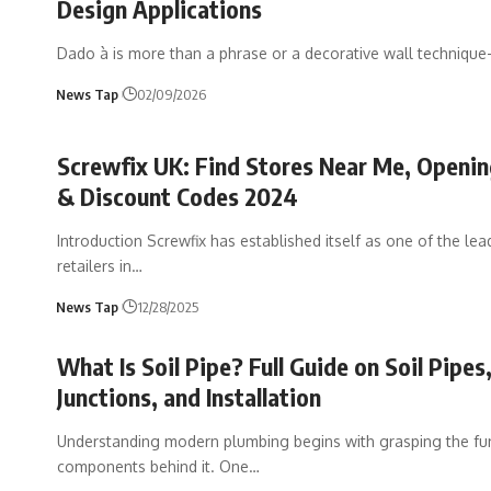
Design Applications
Dado à is more than a phrase or a decorative wall techniqu
News Tap
02/09/2026
Screwfix UK: Find Stores Near Me, Openi
& Discount Codes 2024
Introduction Screwfix has established itself as one of the lea
retailers in
…
News Tap
12/28/2025
What Is Soil Pipe? Full Guide on Soil Pipes,
Junctions, and Installation
Understanding modern plumbing begins with grasping the f
components behind it. One
…