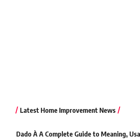
Latest Home Improvement News
Dado À A Complete Guide to Meaning, Usa