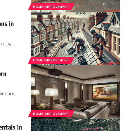
HOME IMPROVEMENT
ns in
arding
…
HOME IMPROVEMENT
ern
enience,
HOME IMPROVEMENT
ntals in