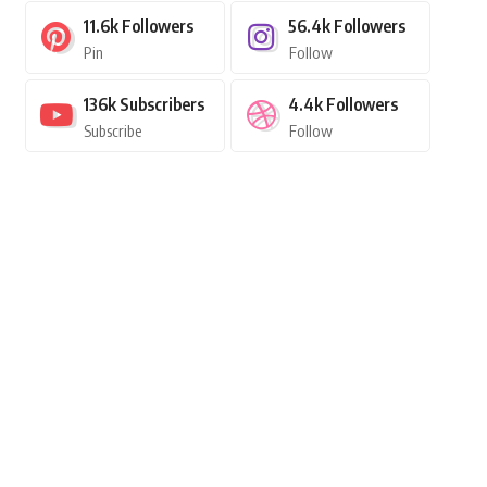
11.6k
Followers
56.4k
Followers
Pin
Follow
136k
Subscribers
4.4k
Followers
Subscribe
Follow