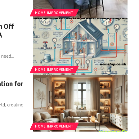
HOME IMPROVEMENT
n Off
A
d need
…
HOME IMPROVEMENT
tion for
ld, creating
HOME IMPROVEMENT