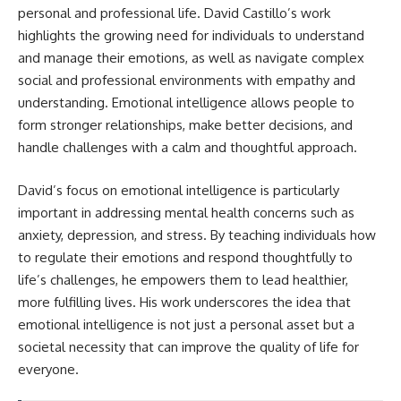
personal and professional life. David Castillo’s work
highlights the growing need for individuals to understand
and manage their emotions, as well as navigate complex
social and professional environments with empathy and
understanding. Emotional intelligence allows people to
form stronger relationships, make better decisions, and
handle challenges with a calm and thoughtful approach.
David’s focus on emotional intelligence is particularly
important in addressing mental health concerns such as
anxiety, depression, and stress. By teaching individuals how
to regulate their emotions and respond thoughtfully to
life’s challenges, he empowers them to lead healthier,
more fulfilling lives. His work underscores the idea that
emotional intelligence is not just a personal asset but a
societal necessity that can improve the quality of life for
everyone.