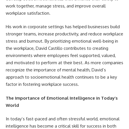
work together, manage stress, and improve overall
workplace satisfaction.
His work in corporate settings has helped businesses build
stronger teams, increase productivity, and reduce workplace
stress and burnout. By prioritizing emotional well-being in
the workplace, David Castillo contributes to creating
environments where employees feel supported, valued,
and motivated to perform at their best. As more companies
recognize the importance of mental health, David’s
approach to socioemotional health continues to be a key
factor in fostering workplace success.
The Importance of Emotional Intelligence in Today’s
World
In today’s fast-paced and often stressful world, emotional
intelligence has become a critical skill for success in both