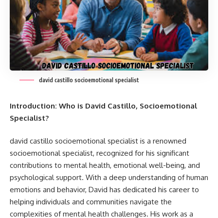
david castillo socioemotional specialist
Introduction: Who is David Castillo, Socioemotional
Specialist?
david castillo socioemotional specialist
is a renowned
socioemotional specialist, recognized for his significant
contributions to mental health, emotional well-being, and
psychological support. With a deep understanding of human
emotions and behavior, David has dedicated his career to
helping individuals and communities navigate the
complexities of mental health challenges. His work as a