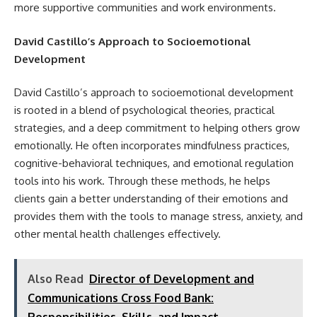
more supportive communities and work environments.
David Castillo’s Approach to Socioemotional
Development
David Castillo’s approach to socioemotional development
is rooted in a blend of psychological theories, practical
strategies, and a deep commitment to helping others grow
emotionally. He often incorporates mindfulness practices,
cognitive-behavioral techniques, and emotional regulation
tools into his work. Through these methods, he helps
clients gain a better understanding of their emotions and
provides them with the tools to manage stress, anxiety, and
other mental health challenges effectively.
Also Read
Director of Development and
Communications Cross Food Bank:
Responsibilities, Skills, and Impact