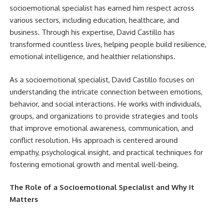
socioemotional specialist has earned him respect across
various sectors, including education, healthcare, and
business. Through his expertise, David Castillo has
transformed countless lives, helping people build resilience,
emotional intelligence, and healthier relationships.
As a socioemotional specialist, David Castillo focuses on
understanding the intricate connection between emotions,
behavior, and social interactions. He works with individuals,
groups, and organizations to provide strategies and tools
that improve emotional awareness, communication, and
conflict resolution. His approach is centered around
empathy, psychological insight, and practical techniques for
fostering emotional growth and mental well-being.
The Role of a Socioemotional Specialist and Why It
Matters