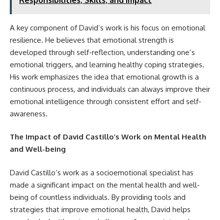
A key component of David’s work is his focus on emotional
resilience. He believes that emotional strength is
developed through self-reflection, understanding one’s
emotional triggers, and learning healthy coping strategies.
His work emphasizes the idea that emotional growth is a
continuous process, and individuals can always improve their
emotional intelligence through consistent effort and self-
awareness.
The Impact of David Castillo’s Work on Mental Health
and Well-being
David Castillo’s work as a socioemotional specialist has
made a significant impact on the mental health and well-
being of countless individuals. By providing tools and
strategies that improve emotional health, David helps