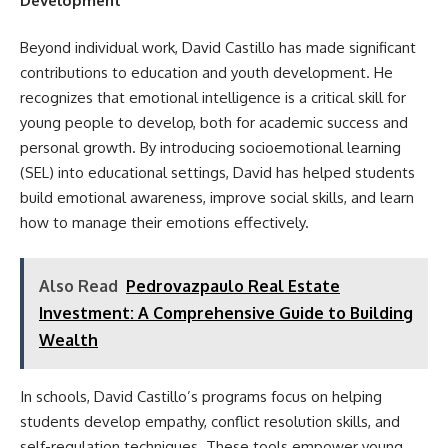
Development
Beyond individual work, David Castillo has made significant
contributions to education and youth development. He
recognizes that emotional intelligence is a critical skill for
young people to develop, both for academic success and
personal growth. By introducing socioemotional learning
(SEL) into educational settings, David has helped students
build emotional awareness, improve social skills, and learn
how to manage their emotions effectively.
Also Read
Pedrovazpaulo Real Estate
Investment: A Comprehensive Guide to Building
Wealth
In schools, David Castillo’s programs focus on helping
students develop empathy, conflict resolution skills, and
self-regulation techniques. These tools empower young