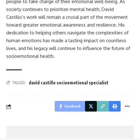
people to take charge of their emotional well-being. As
society continues to prioritize mental health, David
Castillo’s work will remain a crucial part of the movement
toward greater emotional awareness and resilience. His
dedication to helping others navigate the complexities of
human emotions has made a lasting impact on countless
lives, and his legacy will continue to influence the future of
socioemotional health.
david castillo socioemotional specialist
TAGGED:
Facebook