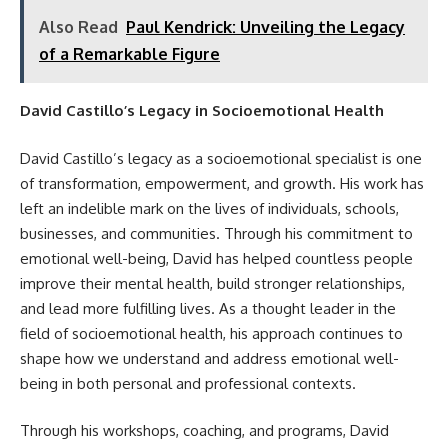
Also Read
Paul Kendrick: Unveiling the Legacy
of a Remarkable Figure
David Castillo’s Legacy in Socioemotional Health
David Castillo’s legacy as a socioemotional specialist is one
of transformation, empowerment, and growth. His work has
left an indelible mark on the lives of individuals, schools,
businesses, and communities. Through his commitment to
emotional well-being, David has helped countless people
improve their mental health, build stronger relationships,
and lead more fulfilling lives. As a thought leader in the
field of socioemotional health, his approach continues to
shape how we understand and address emotional well-
being in both personal and professional contexts.
Through his workshops, coaching, and programs, David