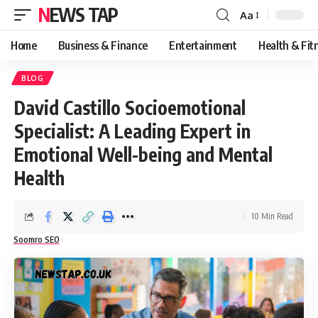
NEWS TAP
Aa
Font
Resizer
Home
Business & Finance
Entertainment
Health & Fit
BLOG
David Castillo Socioemotional
Specialist: A Leading Expert in
Emotional Well-being and Mental
Health
10 Min Read
Soomro SEO