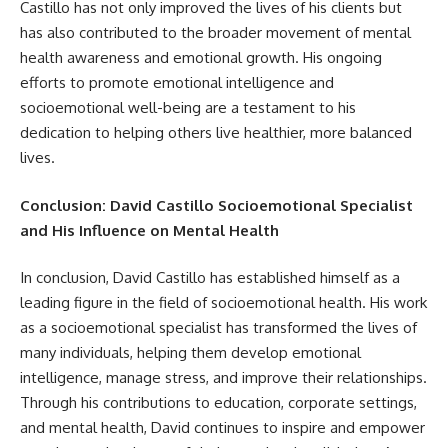
Castillo has not only improved the lives of his clients but
has also contributed to the broader movement of mental
health awareness and emotional growth. His ongoing
efforts to promote emotional intelligence and
socioemotional well-being are a testament to his
dedication to helping others live healthier, more balanced
lives.
Conclusion: David Castillo Socioemotional Specialist
and His Influence on Mental Health
In conclusion, David Castillo has established himself as a
leading figure in the field of socioemotional health. His work
as a socioemotional specialist has transformed the lives of
many individuals, helping them develop emotional
intelligence, manage stress, and improve their relationships.
Through his contributions to education, corporate settings,
and mental health, David continues to inspire and empower