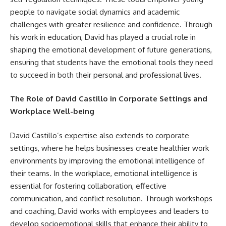
people to navigate social dynamics and academic
challenges with greater resilience and confidence. Through
his work in education, David has played a crucial role in
shaping the emotional development of future generations,
ensuring that students have the emotional tools they need
to succeed in both their personal and professional lives.
The Role of David Castillo in Corporate Settings and
Workplace Well-being
David Castillo’s expertise also extends to corporate
settings, where he helps businesses create healthier work
environments by improving the emotional intelligence of
their teams. In the workplace, emotional intelligence is
essential for fostering collaboration, effective
communication, and conflict resolution. Through workshops
and coaching, David works with employees and leaders to
develop socioemotional skills that enhance their ability to