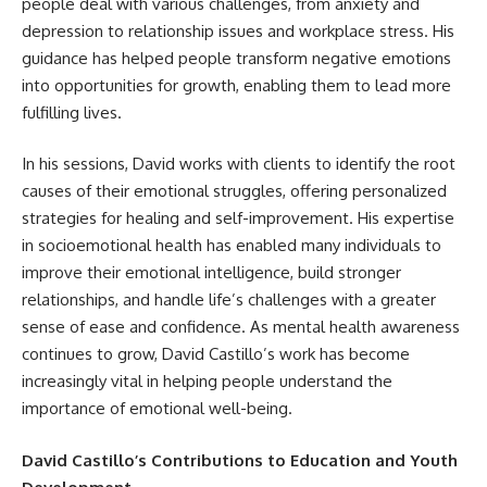
people deal with various challenges, from anxiety and
depression to relationship issues and workplace stress. His
guidance has helped people transform negative emotions
into opportunities for growth, enabling them to lead more
fulfilling lives.
In his sessions, David works with clients to identify the root
causes of their emotional struggles, offering personalized
strategies for healing and self-improvement. His expertise
in socioemotional health has enabled many individuals to
improve their emotional intelligence, build stronger
relationships, and handle life’s challenges with a greater
sense of ease and confidence. As mental health awareness
continues to grow, David Castillo’s work has become
increasingly vital in helping people understand the
importance of emotional well-being.
David Castillo’s Contributions to Education and Youth