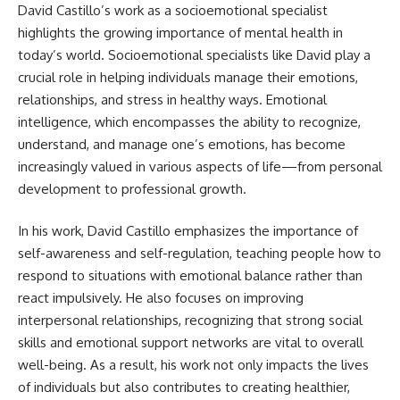
David Castillo’s work as a socioemotional specialist
highlights the growing importance of mental health in
today’s world. Socioemotional specialists like David play a
crucial role in helping individuals manage their emotions,
relationships, and stress in healthy ways. Emotional
intelligence, which encompasses the ability to recognize,
understand, and manage one’s emotions, has become
increasingly valued in various aspects of life—from personal
development to professional growth.
In his work, David Castillo emphasizes the importance of
self-awareness and self-regulation, teaching people how to
respond to situations with emotional balance rather than
react impulsively. He also focuses on improving
interpersonal relationships, recognizing that strong social
skills and emotional support networks are vital to overall
well-being. As a result, his work not only impacts the lives
of individuals but also contributes to creating healthier,