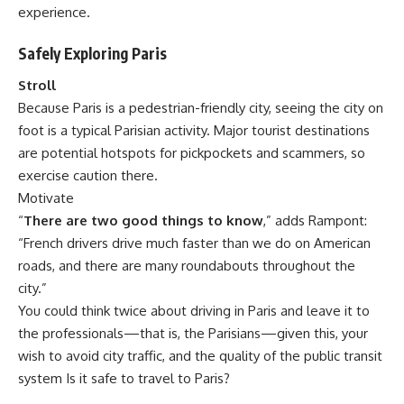
experience.
Safely Exploring Paris
Stroll
Because Paris is a pedestrian-friendly city, seeing the city on
foot is a typical Parisian activity. Major tourist destinations
are potential hotspots for pickpockets and scammers, so
exercise caution there.
Motivate
“
There are two good things to know
,” adds Rampont:
“French drivers drive much faster than we do on American
roads, and there are many roundabouts throughout the
city.”
You could think twice about driving in Paris and leave it to
the professionals—that is, the Parisians—given this, your
wish to avoid city traffic, and the quality of the public transit
system Is it safe to travel to Paris?