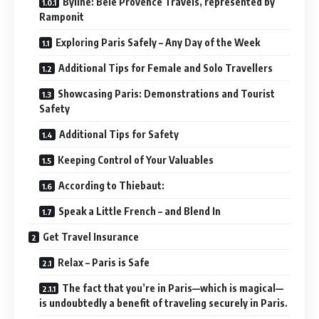
Byline: Belé Provence Travels, represented by
Ramponit
Exploring Paris Safely – Any Day of the Week
Additional Tips for Female and Solo Travellers
Showcasing Paris: Demonstrations and Tourist
Safety
Additional Tips for Safety
Keeping Control of Your Valuables
According to Thiebaut:
Speak a Little French – and Blend In
Get Travel Insurance
Relax – Paris is Safe
The fact that you’re in Paris—which is magical—
is undoubtedly a benefit of traveling securely in Paris.