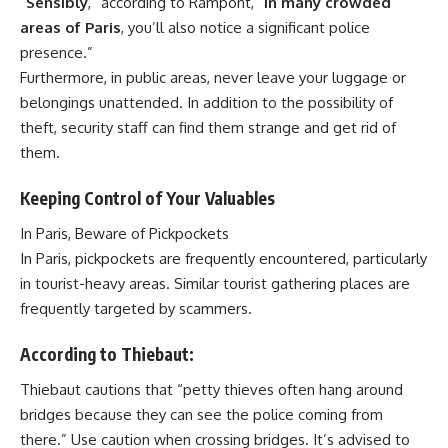
“
Sensibly
,” according to Rampont, “
In many crowded
areas of Paris
, you’ll also notice a significant police
presence.”
Furthermore, in public areas, never leave your luggage or
belongings unattended. In addition to the possibility of
theft, security staff can find them strange and get rid of
them.
Keeping Control of Your Valuables
In Paris, Beware of Pickpockets
In Paris, pickpockets are frequently encountered, particularly
in tourist-heavy areas. Similar tourist gathering places are
frequently targeted by scammers.
According to Thiebaut:
Thiebaut cautions that “petty thieves often hang around
bridges because they can see the police coming from
there.” Use caution when crossing bridges. It’s advised to