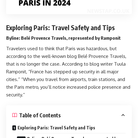
Exploring Paris: Travel Safety and Tips
Byline: Belé Provence Travels, represented by Ramponit
Travelers used to think that Paris was hazardous, but
according to the well-known blog Belé Provence Travels,
that is no longer the case. According to blog writer Tuula
Ramponit, “France has stepped up security in all major
cities.” “When you travel from airports, train stations, and
the Paris metro, you’ll notice increased police presence and
security.”
Table of Contents
Exploring Paris: Travel Safety and Tips