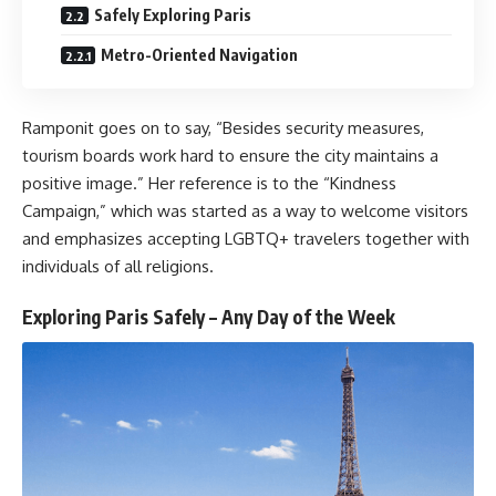
Safely Exploring Paris
Metro-Oriented Navigation
Ramponit goes on to say, “Besides security measures,
tourism boards work hard to ensure the city maintains a
positive image.” Her reference is to the “Kindness
Campaign,” which was started as a way to welcome visitors
and emphasizes accepting LGBTQ+ travelers together with
individuals of all religions.
Exploring Paris Safely – Any Day of the Week