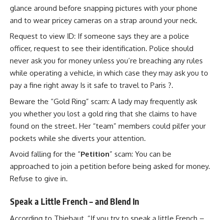
glance around before snapping pictures with your phone
and to wear pricey cameras on a strap around your neck.
Request to view ID: If someone says they are a police
officer, request to see their identification. Police should
never ask you for money unless you’re breaching any rules
while operating a vehicle, in which case they may ask you to
pay a fine right away Is it safe to travel to Paris ?.
Beware the “Gold Ring” scam: A lady may frequently ask
you whether you lost a gold ring that she claims to have
found on the street. Her “team” members could pilfer your
pockets while she diverts your attention.
Avoid falling for the “
Petition
” scam: You can be
approached to join a petition before being asked for money.
Refuse to give in.
Speak a Little French – and Blend In
According to Thiebaut, “If you try to speak a little French –