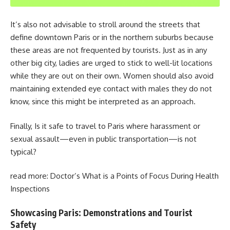
It’s also not advisable to stroll around the streets that
define downtown Paris or in the northern suburbs because
these areas are not frequented by tourists. Just as in any
other big city, ladies are urged to stick to well-lit locations
while they are out on their own. Women should also avoid
maintaining extended eye contact with males they do not
know, since this might be interpreted as an approach.
Finally,
Is it safe to travel to Paris
where harassment or
sexual assault—even in public transportation—is not
typical?
read more:
Doctor’s What is a Points of Focus During Health
Inspections
Showcasing Paris: Demonstrations and Tourist
Safety