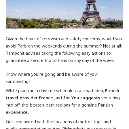
Given the fears of terrorism and safety concerns, would you
avoid Paris on the weekends during the summer? Not at all!
Ramponit advises taking the following easy actions to
guarantee a secure trip to Paris on any day of the week:
Know where you’re going and be aware of your
surroundings.
While planning a daytime schedule is a smart idea,
French
travel provider France Just for You suggests
venturing
into off-the-beaten-path regions for a genuine Parisian
experience.
Get acquainted with the locations of metro stops and
public transportation routes. Pickpockets may operate in