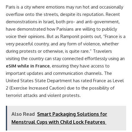
Paris is a city where emotions may run hot and occasionally
overflow onto the streets, despite its reputation. Recent
demonstrations in Israel, both pro- and anti-government,
have demonstrated how Parisians are willing to publicly
voice their opinions. But as Ramponit points out, “France is a
very peaceful country, and any form of violence, whether
during protests or otherwise, is quite rare.” Travelers
visiting the country can stay connected effortlessly using an
eSIM while in France
, ensuring they have access to
important updates and communication channels. The
United States State Department has rated France as Level
2 (Exercise Increased Caution) due to the possibility of
terrorist attacks and violent protests.
Also Read
Smart Packaging Solutions for
Menstrual Cups with Child Lock Features