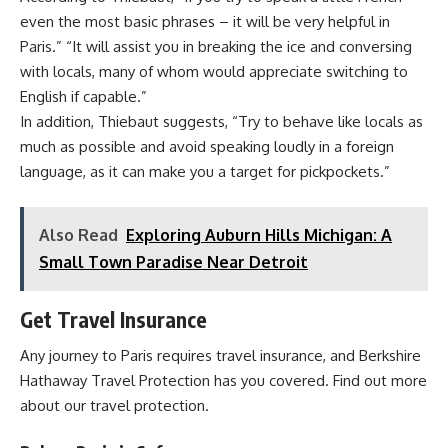
even the most basic phrases – it will be very helpful in
Paris.” “It will assist you in breaking the ice and conversing
with locals, many of whom would appreciate switching to
English if capable.”
In addition, Thiebaut suggests, “Try to behave like locals as
much as possible and avoid speaking loudly in a foreign
language, as it can make you a target for pickpockets.”
Also Read
Exploring Auburn Hills Michigan: A
Small Town Paradise Near Detroit
Get Travel Insurance
Any journey to Paris requires travel insurance, and Berkshire
Hathaway Travel Protection has you covered. Find out more
about our travel protection.