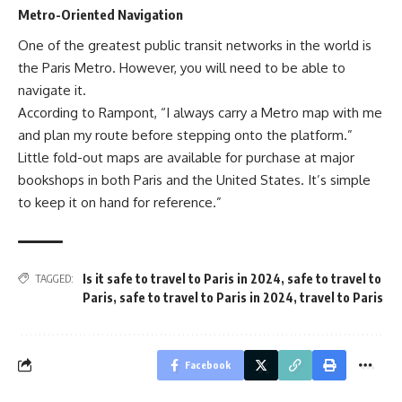
Metro-Oriented Navigation
One of the greatest public transit networks in the world is
the Paris Metro. However, you will need to be able to
navigate it.
According to Rampont, “I always carry a Metro map with me
and plan my route before stepping onto the platform.”
Little fold-out maps are available for purchase at major
bookshops in both Paris and the United States. It’s simple
to keep it on hand for reference.”
Is it safe to travel to Paris in 2024
,
safe to travel to
TAGGED:
Paris
,
safe to travel to Paris in 2024
,
travel to Paris
Facebook