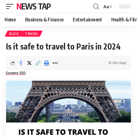
NEWS TAP
Aa
Font
Resizer
Home
Business & Finance
Entertainment
Health & Fit
BLOG
TRAVEL
Is it safe to travel to Paris in 2024
10 Min Read
Soomro SEO