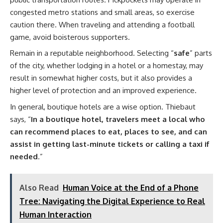
congested metro stations and small areas, so exercise
caution there. When traveling and attending a football
game, avoid boisterous supporters.
Remain in a reputable neighborhood. Selecting “
safe
” parts
of the city, whether lodging in a hotel or a homestay, may
result in somewhat higher costs, but it also provides a
higher level of protection and an improved experience.
In general, boutique hotels are a wise option. Thiebaut
says, “
In a boutique hotel, travelers meet a local who
can recommend places to eat, places to see, and can
assist in getting last-minute tickets or calling a taxi if
needed
.”
Also Read
Human Voice at the End of a Phone
Tree: Navigating the Digital Experience to Real
Human Interaction