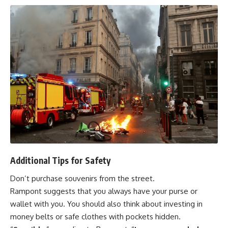
Additional Tips for Safety
Don’t purchase souvenirs from the street.
Rampont suggests that you always have your purse or
wallet with you. You should also think about investing in
money belts or safe clothes with pockets hidden.