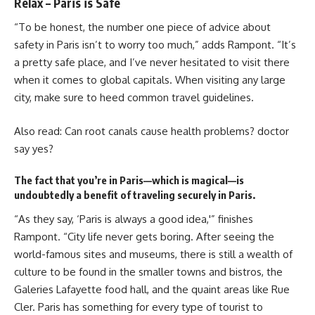
Relax – Paris is Safe
“To be honest, the number one piece of advice about
safety in Paris isn’t to worry too much,” adds Rampont. “It’s
a pretty safe place, and I’ve never hesitated to visit there
when it comes to global capitals. When visiting any large
city, make sure to heed common travel guidelines.
Also read:
Can root canals cause health problems? doctor
say yes?
The fact that you’re in Paris—which is magical—is
undoubtedly a benefit of traveling securely in Paris.
“As they say, ‘Paris is always a good idea,'” finishes
Rampont. “City life never gets boring. After seeing the
world-famous sites and museums, there is still a wealth of
culture to be found in the smaller towns and bistros, the
Galeries Lafayette food hall, and the quaint areas like Rue
Cler. Paris has something for every type of tourist to