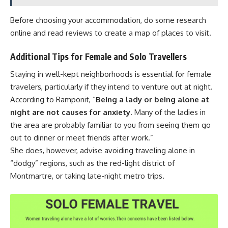
Before choosing your accommodation, do some research
online and read reviews to create a map of places to visit.
Additional Tips for Female and Solo Travellers
Staying in well-kept neighborhoods is essential for female
travelers, particularly if they intend to venture out at night.
According to Ramponit, “
Being a lady or being alone at
night are not causes for anxiety
. Many of the ladies in
the area are probably familiar to you from seeing them go
out to dinner or meet friends after work.”
She does, however, advise avoiding traveling alone in
“dodgy” regions, such as the red-light district of
Montmartre, or taking late-night metro trips.