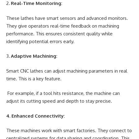
2
. Real-Time Monitoring:
These lathes have smart sensors and advanced monitors.
They give operators real-time feedback on machining
performance. This ensures consistent quality while
identifying potential errors early.
3
. Adaptive Machining:
Smart CNC lathes can adjust machining parameters in real
time. This is a key feature.
For example, if a tool hits resistance, the machine can
adjust its cutting speed and depth to stay precise.
4. Enhanced Connectivity:
These machines work with smart factories. They connect to
centralized systems for data sharing and coordination. This