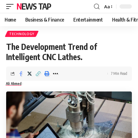
NEWS TAP
Aa
Font
Resizer
Home
Business & Finance
Entertainment
Health & Fit
TECHNOLOGY
The Development Trend of
Intelligent CNC Lathes.
7 Min Read
Ali Ahmed