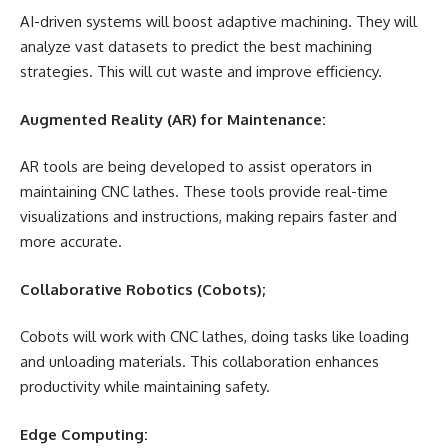
AI-driven systems will boost adaptive machining. They will
analyze vast datasets to predict the best machining
strategies. This will cut waste and improve efficiency.
Augmented Reality (AR) for Maintenance:
AR tools are being developed to assist operators in
maintaining CNC lathes. These tools provide real-time
visualizations and instructions, making repairs faster and
more accurate.
Collaborative Robotics (Cobots);
Cobots will work with CNC lathes, doing tasks like loading
and unloading materials. This collaboration enhances
productivity while maintaining safety.
Edge Computing: