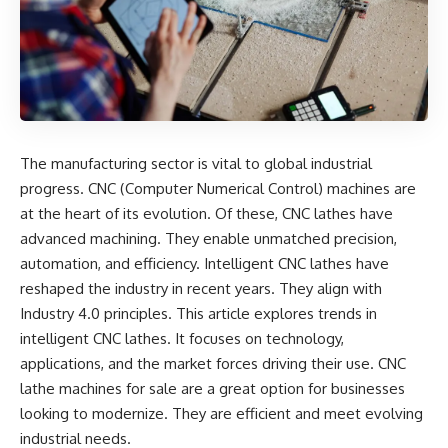
The manufacturing sector is vital to global industrial
progress. CNC (Computer Numerical Control) machines are
at the heart of its evolution. Of these, CNC lathes have
advanced machining. They enable unmatched precision,
automation, and efficiency. Intelligent CNC lathes have
reshaped the industry in recent years. They align with
Industry 4.0 principles. This article explores trends in
intelligent CNC lathes. It focuses on technology,
applications, and the market forces driving their use.
CNC
lathe machines for sale
are a great option for businesses
looking to modernize. They are efficient and meet evolving
industrial needs.