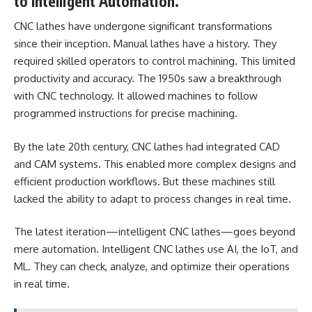
to Intelligent Automation.
CNC lathes have undergone significant transformations
since their inception. Manual lathes have a history. They
required skilled operators to control machining. This limited
productivity and accuracy. The 1950s saw a breakthrough
with CNC technology. It allowed machines to follow
programmed instructions for precise machining.
By the late 20th century, CNC lathes had integrated CAD
and CAM systems. This enabled more complex designs and
efficient production workflows. But these machines still
lacked the ability to adapt to process changes in real time.
The latest iteration—intelligent CNC lathes—goes beyond
mere automation. Intelligent CNC lathes use AI, the IoT, and
ML. They can check, analyze, and optimize their operations
in real time.