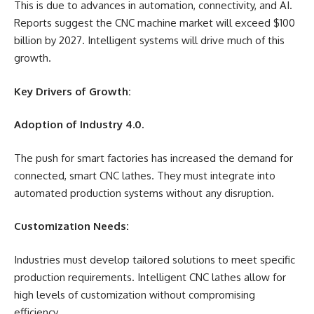
This is due to advances in automation, connectivity, and AI.
Reports suggest the CNC machine market will exceed $100
billion by 2027. Intelligent systems will drive much of this
growth.
Key Drivers of Growth:
Adoption of Industry 4.0.
The push for smart factories has increased the demand for
connected, smart CNC lathes. They must integrate into
automated production systems without any disruption.
Customization Needs:
Industries must develop tailored solutions to meet specific
production requirements. Intelligent CNC lathes allow for
high levels of customization without compromising
efficiency.