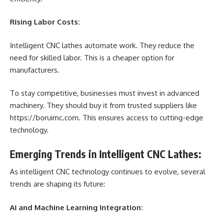
Rising Labor Costs:
Intelligent CNC lathes automate work. They reduce the
need for skilled labor. This is a cheaper option for
manufacturers.
To stay competitive, businesses must invest in advanced
machinery. They should buy it from trusted suppliers like
https://boruimc.com
. This ensures access to cutting-edge
technology.
Emerging Trends in Intelligent CNC Lathes:
As intelligent CNC technology continues to evolve, several
trends are shaping its future:
AI and Machine Learning Integration: