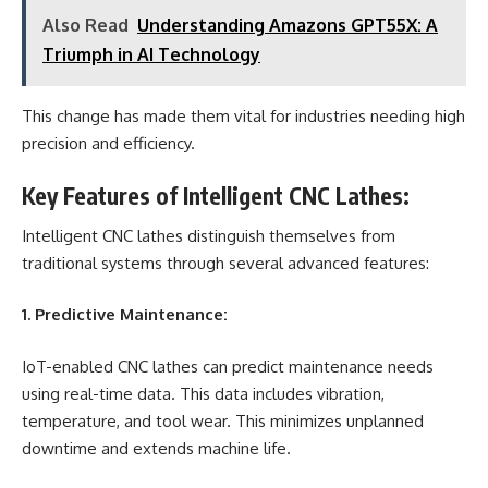
Also Read
Understanding Amazons GPT55X: A
Triumph in AI Technology
This change has made them vital for industries needing high
precision and efficiency.
Key Features of Intelligent CNC Lathes:
Intelligent CNC lathes distinguish themselves from
traditional systems through several advanced features:
1. Predictive Maintenance:
IoT-enabled CNC lathes can predict maintenance needs
using real-time data. This data includes vibration,
temperature, and tool wear. This minimizes unplanned
downtime and extends machine life.