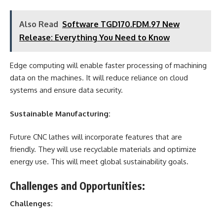
Also Read
Software TGD170.FDM.97 New
Release: Everything You Need to Know
Edge computing will enable faster processing of machining
data on the machines. It will reduce reliance on cloud
systems and ensure data security.
Sustainable Manufacturing:
Future CNC lathes will incorporate features that are
friendly. They will use recyclable materials and optimize
energy use. This will meet global sustainability goals.
Challenges and Opportunities:
Challenges: