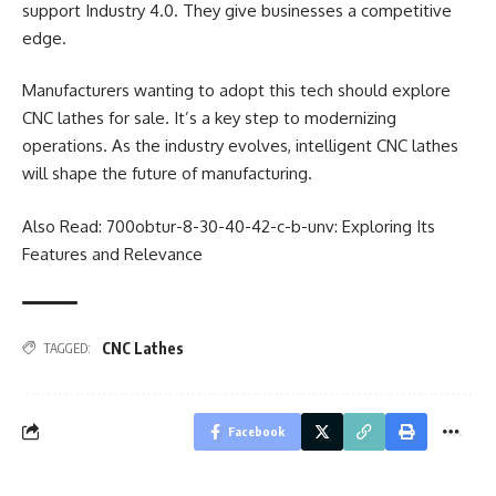
support Industry 4.0. They give businesses a competitive
edge.
Manufacturers wanting to adopt this tech should explore
CNC lathes for sale. It’s a key step to modernizing
operations. As the industry evolves, intelligent CNC lathes
will shape the future of manufacturing.
Also Read:
700obtur-8-30-40-42-c-b-unv: Exploring Its
Features and Relevance
CNC Lathes
TAGGED:
Facebook