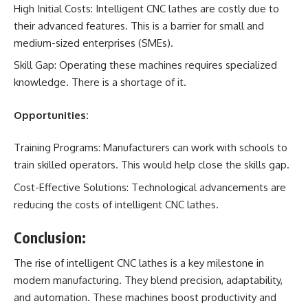
High Initial Costs: Intelligent CNC lathes are costly due to
their advanced features. This is a barrier for small and
medium-sized enterprises (SMEs).
Skill Gap: Operating these machines requires specialized
knowledge. There is a shortage of it.
Opportunities:
Training Programs: Manufacturers can work with schools to
train skilled operators. This would help close the skills gap.
Cost-Effective Solutions: Technological advancements are
reducing the costs of intelligent CNC lathes.
Conclusion:
The rise of intelligent CNC lathes is a key milestone in
modern manufacturing. They blend precision, adaptability,
and automation. These machines boost productivity and