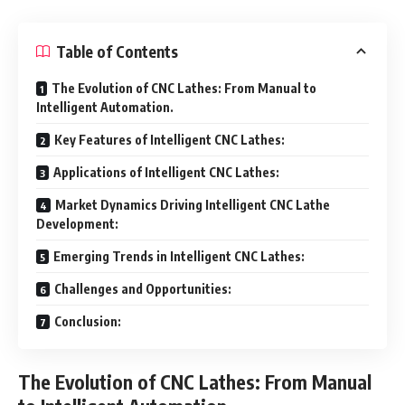
Table of Contents
The Evolution of CNC Lathes: From Manual to
Intelligent Automation.
Key Features of Intelligent CNC Lathes:
Applications of Intelligent CNC Lathes:
Market Dynamics Driving Intelligent CNC Lathe
Development:
Emerging Trends in Intelligent CNC Lathes:
Challenges and Opportunities:
Conclusion:
The Evolution of CNC Lathes: From Manual