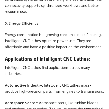
connectivity supports synchronized workflows and better
resource use.
5. Energy Efficiency:
Energy consumption is a growing concern in manufacturing.
Intelligent CNC lathes optimize power use. They are
affordable and have a positive impact on the environment.
Applications of Intelligent CNC Lathes:
Intelligent CNC lathes find applications across many
industries.
Automotive Industry:
Intelligent CNC lathes mass-
produce high-precision parts, from engines to transmissions.
Aerospace Sector:
Aerospace parts, like turbine blades
and engines, are complex. They must meet the unmatched