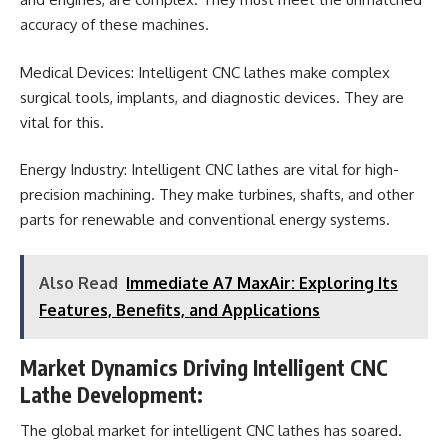
accuracy of these machines.
Medical Devices: Intelligent CNC lathes make complex
surgical tools, implants, and diagnostic devices. They are
vital for this.
Energy Industry: Intelligent CNC lathes are vital for high-
precision machining. They make turbines, shafts, and other
parts for renewable and conventional energy systems.
Also Read
Immediate A7 MaxAir: Exploring Its
Features, Benefits, and Applications
Market Dynamics Driving Intelligent CNC
Lathe Development:
The global market for intelligent CNC lathes has soared.