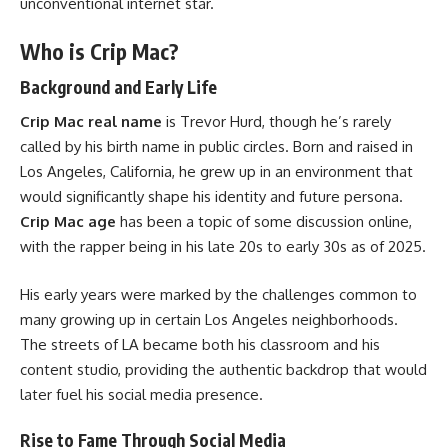
unconventional internet star.
Who is Crip Mac?
Background and Early Life
Crip Mac real name
is Trevor Hurd, though he’s rarely
called by his birth name in public circles. Born and raised in
Los Angeles, California, he grew up in an environment that
would significantly shape his identity and future persona.
Crip Mac age
has been a topic of some discussion online,
with the rapper being in his late 20s to early 30s as of 2025.
His early years were marked by the challenges common to
many growing up in certain Los Angeles neighborhoods.
The streets of LA became both his classroom and his
content studio, providing the authentic backdrop that would
later fuel his social media presence.
Rise to Fame Through Social Media