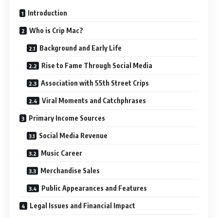
Introduction
Who is Crip Mac?
Background and Early Life
Rise to Fame Through Social Media
Association with 55th Street Crips
Viral Moments and Catchphrases
Primary Income Sources
Social Media Revenue
Music Career
Merchandise Sales
Public Appearances and Features
Legal Issues and Financial Impact