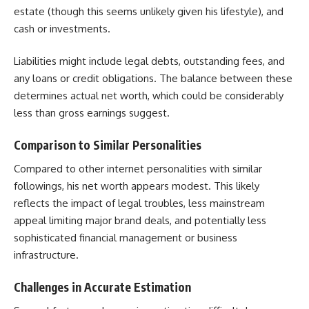
estate (though this seems unlikely given his lifestyle), and
cash or investments.
Liabilities might include legal debts, outstanding fees, and
any loans or credit obligations. The balance between these
determines actual net worth, which could be considerably
less than gross earnings suggest.
Comparison to Similar Personalities
Compared to other internet personalities with similar
followings, his net worth appears modest. This likely
reflects the impact of legal troubles, less mainstream
appeal limiting major brand deals, and potentially less
sophisticated financial management or business
infrastructure.
Challenges in Accurate Estimation