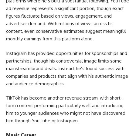
platforms where he’s built a substantial following. YouTube
ad revenue represents a significant portion, though exact
figures fluctuate based on views, engagement, and
advertiser demand. With millions of views across his
content, even conservative estimates suggest meaningful
monthly earnings from this platform alone.
Instagram has provided opportunities for sponsorships and
partnerships, though his controversial image limits some
mainstream brand deals. Instead, he’s found success with
companies and products that align with his authentic image
and audience demographics.
TikTok has become another revenue stream, with short-
form content performing particularly well and introducing
him to younger audiences who might not have discovered
him through YouTube or Instagram.
Music Career