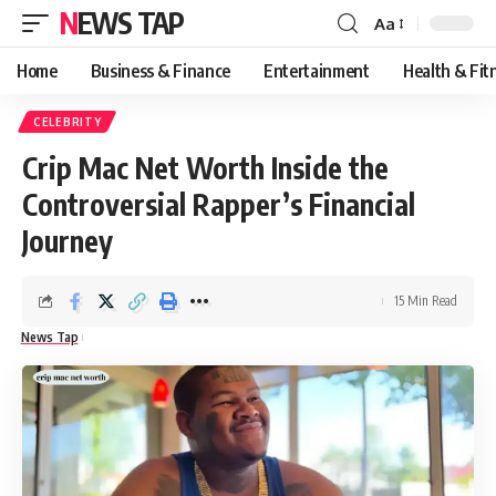
NEWS TAP
Aa
Font
Resizer
Home
Business & Finance
Entertainment
Health & Fit
CELEBRITY
Crip Mac Net Worth Inside the
Controversial Rapper’s Financial
Journey
15 Min Read
News Tap