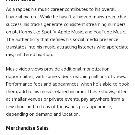
As a rapper, his music career contributes to his overall
financial picture. While he hasn’t achieved mainstream chart
success, his tracks generate consistent streaming numbers
on platforms like Spotify, Apple Music, and YouTube Music.
The authenticity that defines his social media presence
translates into his music, attracting listeners who appreciate
raw, unfiltered hip-hop.
Music video views provide additional monetization
opportunities, with some videos reaching millions of views.
Performance fees and appearances, when he’s able to book
them, add to his music-related income. These shows, often
at smaller venues or private events, pay anywhere from a
few thousand to tens of thousands per appearance,
depending on demand and location.
Merchandise Sales