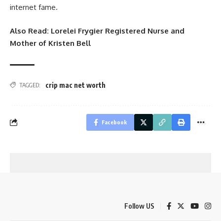
internet fame.
Also Read:
Lorelei Frygier Registered Nurse and
Mother of Kristen Bell
crip mac net worth
TAGGED:
Facebook
Follow US