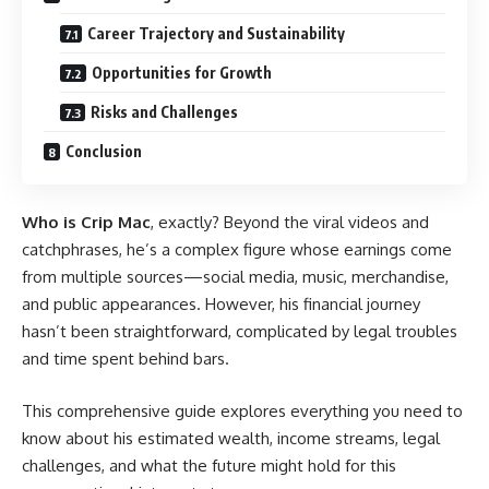
Career Trajectory and Sustainability
Opportunities for Growth
Risks and Challenges
Conclusion
Who is Crip Mac
, exactly? Beyond the viral videos and
catchphrases, he’s a complex figure whose earnings come
from multiple sources—social media, music, merchandise,
and public appearances. However, his financial journey
hasn’t been straightforward, complicated by legal troubles
and time spent behind bars.
This comprehensive guide explores everything you need to
know about his estimated wealth, income streams, legal
challenges, and what the future might hold for this