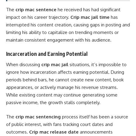
The
crip mac sentence
he received has had significant
impact on his career trajectory.
Crip mac jail time
has
interrupted his content creation, causing gaps in posting and
limiting his ability to capitalize on trending moments or
maintain consistent engagement with his audience.
Incarceration and Earning Potential
When discussing
crip mac jail
situations, it’s impossible to
ignore how incarceration affects earning potential. During
periods behind bars, he cannot create new content, book
appearances, or actively manage his revenue streams.
While existing content may continue generating some
passive income, the growth stalls completely.
The
crip mac sentencing
process itself has been a source
of public interest, with fans tracking court dates and
outcomes.
Crip mac release date
announcements