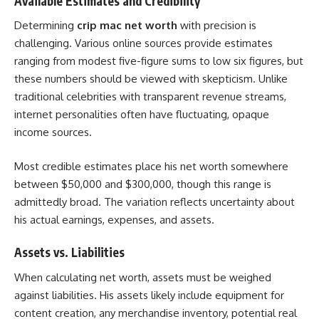
Available Estimates and Credibility
Determining
crip mac net worth
with precision is
challenging. Various online sources provide estimates
ranging from modest five-figure sums to low six figures, but
these numbers should be viewed with skepticism. Unlike
traditional celebrities with transparent revenue streams,
internet personalities often have fluctuating, opaque
income sources.
Most credible estimates place his net worth somewhere
between $50,000 and $300,000, though this range is
admittedly broad. The variation reflects uncertainty about
his actual earnings, expenses, and assets.
Assets vs. Liabilities
When calculating net worth, assets must be weighed
against liabilities. His assets likely include equipment for
content creation, any merchandise inventory, potential real