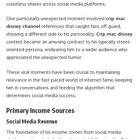
countless shares across social media platforms.
One particularly unexpected moment involved
crip mac
disney channel
references that caught fans off guard,
showing a different side to his personality.
Crip mac disney
content became an amusing contrast to his typically street-
oriented persona, endearing him to a wider audience who
appreciated the unexpected humor.
These viral moments have been crucial to maintaining
relevance in the fast-paced world of internet fame, keeping
him in conversations and feeding the algorithm that
determines social media success.
Primary Income Sources
Social Media Revenue
The foundation of his income comes from social media