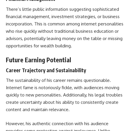
There’s little public information suggesting sophisticated
financial management, investment strategies, or business
incorporation. This is common among internet personalities
who rise quickly without traditional business education or
advisors, potentially leaving money on the table or missing
opportunities for wealth building.
Future Earning Potential
Career Trajectory and Sustainability
The sustainability of his career remains questionable.
Internet fame is notoriously fickle, with audiences moving
quickly to new personalities. Additionally, his legal troubles
create uncertainty about his ability to consistently create
content and maintain relevance.
However, his authentic connection with his audience
provides some protection against irrelevance. Unlike