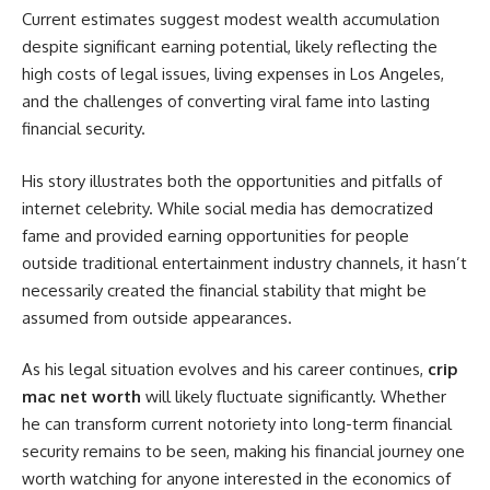
Current estimates suggest modest wealth accumulation
despite significant earning potential, likely reflecting the
high costs of legal issues, living expenses in Los Angeles,
and the challenges of converting viral fame into lasting
financial security.
His story illustrates both the opportunities and pitfalls of
internet celebrity. While social media has democratized
fame and provided earning opportunities for people
outside traditional entertainment industry channels, it hasn’t
necessarily created the financial stability that might be
assumed from outside appearances.
As his legal situation evolves and his career continues,
crip
mac net worth
will likely fluctuate significantly. Whether
he can transform current notoriety into long-term financial
security remains to be seen, making his financial journey one
worth watching for anyone interested in the economics of