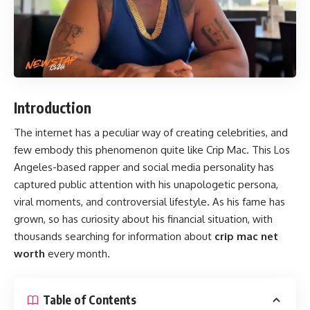
Introduction
The internet has a peculiar way of creating celebrities, and
few embody this phenomenon quite like Crip Mac. This Los
Angeles-based rapper and social media personality has
captured public attention with his unapologetic persona,
viral moments, and controversial lifestyle. As his fame has
grown, so has curiosity about his financial situation, with
thousands searching for information about
crip mac net
worth
every month.
Table of Contents