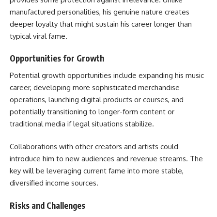
manufactured personalities, his genuine nature creates
deeper loyalty that might sustain his career longer than
typical viral fame.
Opportunities for Growth
Potential growth opportunities include expanding his music
career, developing more sophisticated merchandise
operations, launching digital products or courses, and
potentially transitioning to longer-form content or
traditional media if legal situations stabilize.
Collaborations with other creators and artists could
introduce him to new audiences and revenue streams. The
key will be leveraging current fame into more stable,
diversified income sources.
Risks and Challenges