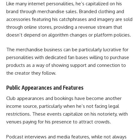
Like many internet personalities, he’s capitalized on his
brand through merchandise sales. Branded clothing and
accessories featuring his catchphrases and imagery are sold
through online stores, providing a revenue stream that
doesn’t depend on algorithm changes or platform policies.
The merchandise business can be particularly lucrative for
personalities with dedicated fan bases willing to purchase
products as a way of showing support and connection to
the creator they follow.
Public Appearances and Features
Club appearances and bookings have become another
income source, particularly when he’s not facing legal
restrictions. These events capitalize on his notoriety, with
venues paying for his presence to attract crowds.
Podcast interviews and media features, while not always