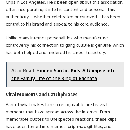
Crips in Los Angeles. He’s been open about this association,
often incorporating it into his content and persona. This
authenticity—whether celebrated or criticized—has been
central to his brand and appeal to his core audience.
Unlike many internet personalities who manufacture
controversy, his connection to gang culture is genuine, which
has both helped and hindered his career trajectory.
Also Read
Romeo Santos Kids: A Glimpse into
the Family Life of the King of Bachata
Viral Moments and Catchphrases
Part of what makes him so recognizable are his viral
moments that have spread across the internet. From
memorable quotes to unexpected reactions, these clips
have been turned into memes,
crip mac gif
files, and