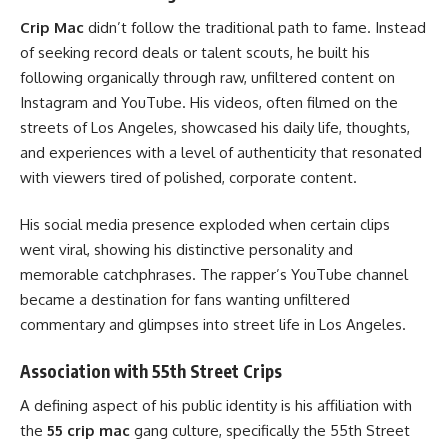
Crip Mac
didn’t follow the traditional path to fame. Instead
of seeking record deals or talent scouts, he built his
following organically through raw, unfiltered content on
Instagram and YouTube. His videos, often filmed on the
streets of Los Angeles, showcased his daily life, thoughts,
and experiences with a level of authenticity that resonated
with viewers tired of polished, corporate content.
His social media presence exploded when certain clips
went viral, showing his distinctive personality and
memorable catchphrases. The rapper’s YouTube channel
became a destination for fans wanting unfiltered
commentary and glimpses into street life in Los Angeles.
Association with 55th Street Crips
A defining aspect of his public identity is his affiliation with
the
55 crip mac
gang culture, specifically the 55th Street