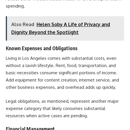
spending.
Also Read
Helen Soby A Life of Privacy and
Dignity Beyond the Spotlight
Known Expenses and Obligations
Living in Los Angeles comes with substantial costs, even
without a lavish lifestyle. Rent, food, transportation, and
basic necessities consume significant portions of income.
Add equipment for content creation, internet service, and
other business expenses, and overhead adds up quickly.
Legal obligations, as mentioned, represent another major
expense category that likely consumes substantial
resources when active cases are pending.
Financial Management