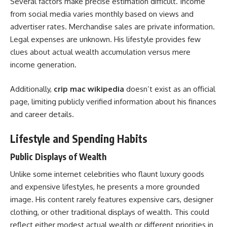
Several factors make precise estimation difficult. Income
from social media varies monthly based on views and
advertiser rates. Merchandise sales are private information.
Legal expenses are unknown. His lifestyle provides few
clues about actual wealth accumulation versus mere
income generation.
Additionally,
crip mac wikipedia
doesn’t exist as an official
page, limiting publicly verified information about his finances
and career details.
Lifestyle and Spending Habits
Public Displays of Wealth
Unlike some internet celebrities who flaunt luxury goods
and expensive lifestyles, he presents a more grounded
image. His content rarely features expensive cars, designer
clothing, or other traditional displays of wealth. This could
reflect either modest actual wealth or different priorities in