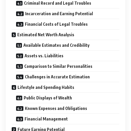
Criminal Record and Legal Troubles
Incarceration and Earning Potential
Financial Costs of Legal Troubles
Estimated Net Worth Analysis
Available Estimates and Credibility
Assets vs. Liabilities
Comparison to Similar Personalities
Challenges in Accurate Estimation
Lifestyle and Spending Habits
Public Displays of Wealth
Known Expenses and Obligations
Financial Management
Future Earning Potential