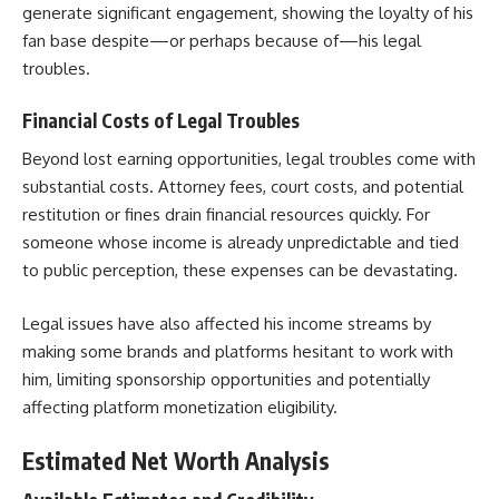
generate significant engagement, showing the loyalty of his
fan base despite—or perhaps because of—his legal
troubles.
Financial Costs of Legal Troubles
Beyond lost earning opportunities, legal troubles come with
substantial costs. Attorney fees, court costs, and potential
restitution or fines drain financial resources quickly. For
someone whose income is already unpredictable and tied
to public perception, these expenses can be devastating.
Legal issues have also affected his income streams by
making some brands and platforms hesitant to work with
him, limiting sponsorship opportunities and potentially
affecting platform monetization eligibility.
Estimated Net Worth Analysis