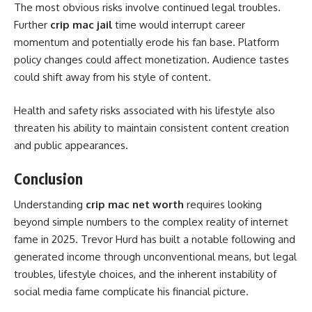
The most obvious risks involve continued legal troubles.
Further
crip mac jail
time would interrupt career
momentum and potentially erode his fan base. Platform
policy changes could affect monetization. Audience tastes
could shift away from his style of content.
Health and safety risks associated with his lifestyle also
threaten his ability to maintain consistent content creation
and public appearances.
Conclusion
Understanding
crip mac net worth
requires looking
beyond simple numbers to the complex reality of internet
fame in 2025. Trevor Hurd has built a notable following and
generated income through unconventional means, but legal
troubles, lifestyle choices, and the inherent instability of
social media fame complicate his financial picture.