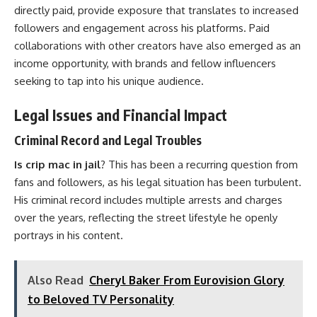
directly paid, provide exposure that translates to increased
followers and engagement across his platforms. Paid
collaborations with other creators have also emerged as an
income opportunity, with brands and fellow influencers
seeking to tap into his unique audience.
Legal Issues and Financial Impact
Criminal Record and Legal Troubles
Is crip mac in jail
? This has been a recurring question from
fans and followers, as his legal situation has been turbulent.
His criminal record includes multiple arrests and charges
over the years, reflecting the street lifestyle he openly
portrays in his content.
Also Read
Cheryl Baker From Eurovision Glory
to Beloved TV Personality