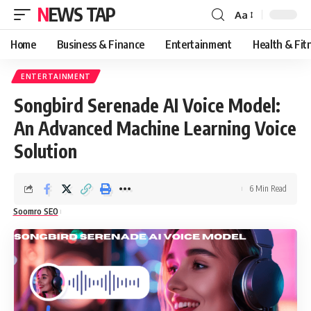
NEWS TAP
Aa
Font
Resizer
Home
Business & Finance
Entertainment
Health & Fit
ENTERTAINMENT
Songbird Serenade AI Voice Model:
An Advanced Machine Learning Voice
Solution
6 Min Read
Soomro SEO