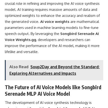
crucial role in refining and improving the AI voice synthesis
model. AI training requires massive amounts of data and
optimized weights to enhance the accuracy and realism of
the generated voice.
AI voice weights
are mathematical
parameters used in machine learning models to fine-tune
speech output. By leveraging the
Songbird Serenade AI
Voice Weights.gg
, developers and researchers can
improve the performance of the AI model, making it more
lifelike and versatile.
Also Read
Soup2Day and Beyond the Standard:
Exploring Alternatives and Impacts
The Future of AI Voice Models like Songbird
Serenade MLP AI Voice Model
The development of AI voice synthesis technology is