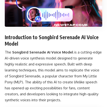
Introduction to Songbird Serenade AI Voice
Model
The
Songbird Serenade AI Voice Model
is a cutting-edge
AI-driven voice synthesis model designed to generate
highly realistic and expressive speech. Built with deep
learning techniques, this model aims to replicate the voice
of Songbird Serenade, a popular character from My Little
Pony (MLP). The ability of this AI to create lifelike speech
has opened up exciting possibilities for fans, content
creators, and developers looking to integrate high-quality
synthetic voices into their projects.