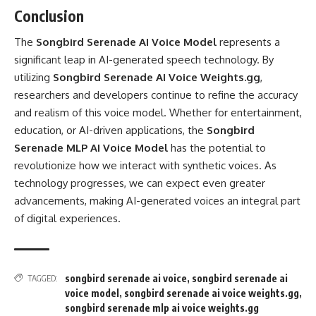
Conclusion
The
Songbird Serenade AI Voice Model
represents a
significant leap in AI-generated speech technology. By
utilizing
Songbird Serenade AI Voice Weights.gg
,
researchers and developers continue to refine the accuracy
and realism of this voice model. Whether for entertainment,
education, or AI-driven applications, the
Songbird
Serenade MLP AI Voice Model
has the potential to
revolutionize how we interact with synthetic voices. As
technology progresses, we can expect even greater
advancements, making AI-generated voices an integral part
of digital experiences.
songbird serenade ai voice
,
songbird serenade ai
TAGGED:
voice model
,
songbird serenade ai voice weights.gg
,
songbird serenade mlp ai voice weights.gg