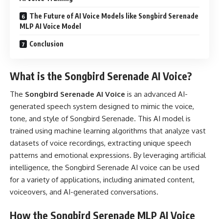
The Future of AI Voice Models like Songbird Serenade
MLP AI Voice Model
Conclusion
What is the Songbird Serenade AI Voice?
The
Songbird Serenade AI Voice
is an advanced AI-
generated speech system designed to mimic the voice,
tone, and style of Songbird Serenade. This AI model is
trained using machine learning algorithms that analyze vast
datasets of voice recordings, extracting unique speech
patterns and emotional expressions. By leveraging artificial
intelligence, the Songbird Serenade AI voice can be used
for a variety of applications, including animated content,
voiceovers, and AI-generated conversations.
How the Songbird Serenade MLP AI Voice