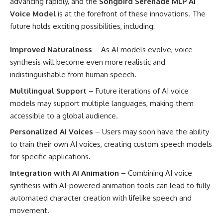
advancing rapidly, and the
Songbird Serenade MLP AI
Voice Model
is at the forefront of these innovations. The
future holds exciting possibilities, including:
Improved Naturalness
– As AI models evolve, voice
synthesis will become even more realistic and
indistinguishable from human speech.
Multilingual Support
– Future iterations of AI voice
models may support multiple languages, making them
accessible to a global audience.
Personalized AI Voices
– Users may soon have the ability
to train their own AI voices, creating custom speech models
for specific applications.
Integration with AI Animation
– Combining AI voice
synthesis with AI-powered animation tools can lead to fully
automated character creation with lifelike speech and
movement.