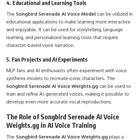
4.
Educational and Learning Tools
The
Songbird Serenade AI Voice Model
can be utilized in
educational applications to make learning more interactive
and enjoyable. It can be used for storytelling, language
learning, and personalized learning tools that require
character-based voice narration.
5.
Fan Projects and AI Experiments
MLP fans and AI enthusiasts often experiment with voice
synthesis models to recreate iconic characters. The
Songbird Serenade AI Voice Weights.gg
can be used to
train and refine AI-generated voices, making it possible to
develop even more accurate vocal reproductions.
The Role of Songbird Serenade AI Voice
Weights.gg in AI Voice Training
The
Songbird Serenade AI Voice Weights.gg
plays a