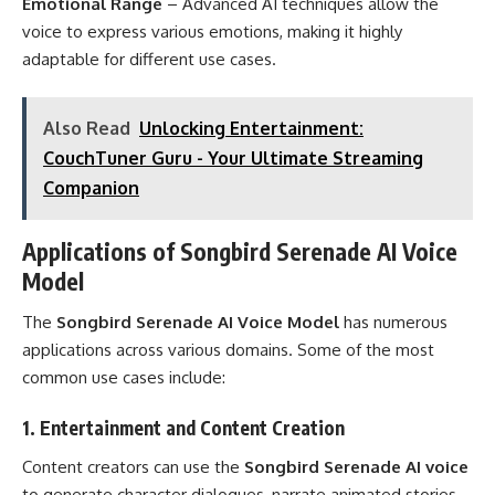
Emotional Range
– Advanced AI techniques allow the
voice to express various emotions, making it highly
adaptable for different use cases.
Also Read
Unlocking Entertainment:
CouchTuner Guru - Your Ultimate Streaming
Companion
Applications of Songbird Serenade AI Voice
Model
The
Songbird Serenade AI Voice Model
has numerous
applications across various domains. Some of the most
common use cases include:
1.
Entertainment and Content Creation
Content creators can use the
Songbird Serenade AI voice
to generate character dialogues, narrate animated stories,