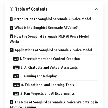
Table of Contents
Introduction to Songbird Serenade AI Voice Model
What is the Songbird Serenade AI Voice?
How the Songbird Serenade MLP AI Voice Model
Works
Applications of Songbird Serenade AI Voice Model
1. Entertainment and Content Creation
2. AI Chatbots and Virtual Assistants
3. Gaming and Roleplay
4. Educational and Learning Tools
5. Fan Projects and AI Experiments
The Role of Songbird Serenade AI Voice Weights.gg in
AI Voice Training