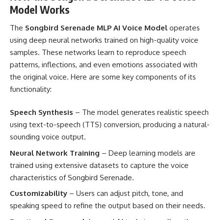
Model Works
The
Songbird Serenade MLP AI Voice Model
operates
using deep neural networks trained on high-quality voice
samples. These networks learn to reproduce speech
patterns, inflections, and even emotions associated with
the original voice. Here are some key components of its
functionality:
Speech Synthesis
– The model generates realistic speech
using text-to-speech (TTS) conversion, producing a natural-
sounding voice output.
Neural Network Training
– Deep learning models are
trained using extensive datasets to capture the voice
characteristics of Songbird Serenade.
Customizability
– Users can adjust pitch, tone, and
speaking speed to refine the output based on their needs.