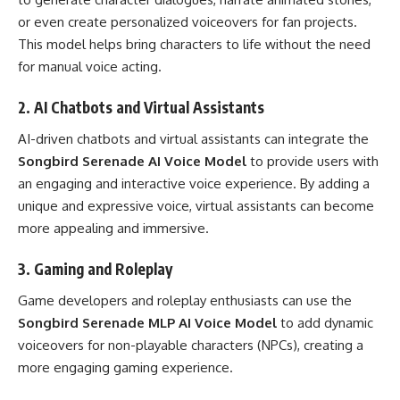
or even create personalized voiceovers for fan projects.
This model helps bring characters to life without the need
for manual voice acting.
2.
AI Chatbots and Virtual Assistants
AI-driven chatbots and virtual assistants can integrate the
Songbird Serenade AI Voice Model
to provide users with
an engaging and interactive voice experience. By adding a
unique and expressive voice, virtual assistants can become
more appealing and immersive.
3.
Gaming and Roleplay
Game developers and roleplay enthusiasts can use the
Songbird Serenade MLP AI Voice Model
to add dynamic
voiceovers for non-playable characters (NPCs), creating a
more engaging gaming experience.