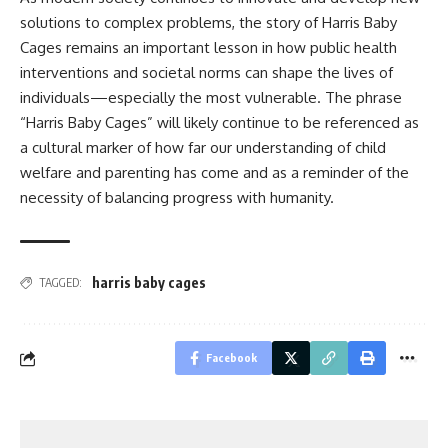
solutions to complex problems, the story of Harris Baby
Cages remains an important lesson in how public health
interventions and societal norms can shape the lives of
individuals—especially the most vulnerable. The phrase
“Harris Baby Cages” will likely continue to be referenced as
a cultural marker of how far our understanding of child
welfare and parenting has come and as a reminder of the
necessity of balancing progress with humanity.
harris baby cages
TAGGED:
Facebook