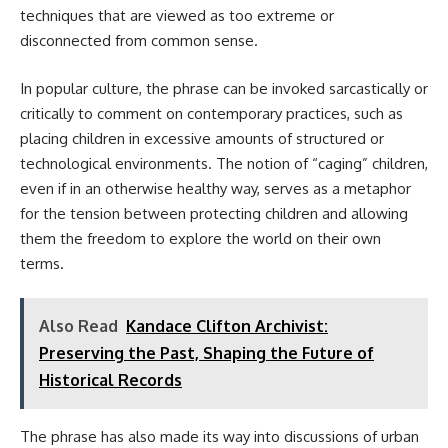
techniques that are viewed as too extreme or
disconnected from common sense.
In popular culture, the phrase can be invoked sarcastically or
critically to comment on contemporary practices, such as
placing children in excessive amounts of structured or
technological environments. The notion of “caging” children,
even if in an otherwise healthy way, serves as a metaphor
for the tension between protecting children and allowing
them the freedom to explore the world on their own
terms.
Also Read
Kandace Clifton Archivist:
Preserving the Past, Shaping the Future of
Historical Records
The phrase has also made its way into discussions of urban