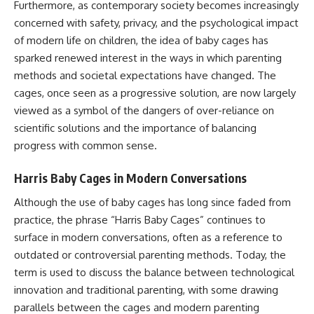
Furthermore, as contemporary society becomes increasingly
concerned with safety, privacy, and the psychological impact
of modern life on children, the idea of baby cages has
sparked renewed interest in the ways in which parenting
methods and societal expectations have changed. The
cages, once seen as a progressive solution, are now largely
viewed as a symbol of the dangers of over-reliance on
scientific solutions and the importance of balancing
progress with common sense.
Harris Baby Cages in Modern Conversations
Although the use of baby cages has long since faded from
practice, the phrase “Harris Baby Cages” continues to
surface in modern conversations, often as a reference to
outdated or controversial parenting methods. Today, the
term is used to discuss the balance between technological
innovation and traditional parenting, with some drawing
parallels between the cages and modern parenting