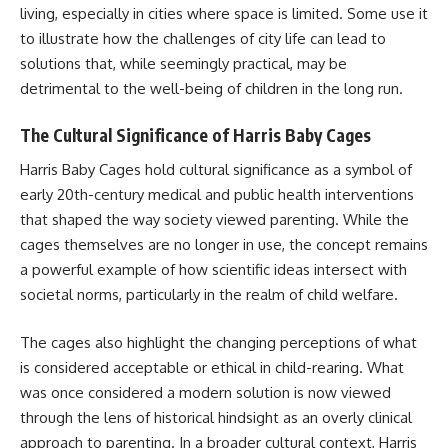
living, especially in cities where space is limited. Some use it
to illustrate how the challenges of city life can lead to
solutions that, while seemingly practical, may be
detrimental to the well-being of children in the long run.
The Cultural Significance of Harris Baby Cages
Harris Baby Cages hold cultural significance as a symbol of
early 20th-century medical and public health interventions
that shaped the way society viewed parenting. While the
cages themselves are no longer in use, the concept remains
a powerful example of how scientific ideas intersect with
societal norms, particularly in the realm of child welfare.
The cages also highlight the changing perceptions of what
is considered acceptable or ethical in child-rearing. What
was once considered a modern solution is now viewed
through the lens of historical hindsight as an overly clinical
approach to parenting. In a broader cultural context, Harris