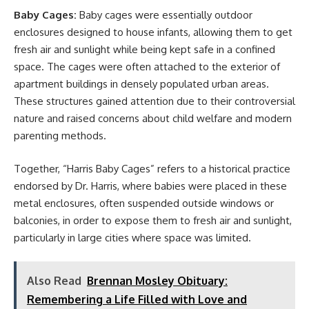
Baby Cages:
Baby cages were essentially outdoor
enclosures designed to house infants, allowing them to get
fresh air and sunlight while being kept safe in a confined
space. The cages were often attached to the exterior of
apartment buildings in densely populated urban areas.
These structures gained attention due to their controversial
nature and raised concerns about child welfare and modern
parenting methods.
Together, “Harris Baby Cages” refers to a historical practice
endorsed by Dr. Harris, where babies were placed in these
metal enclosures, often suspended outside windows or
balconies, in order to expose them to fresh air and sunlight,
particularly in large cities where space was limited.
Also Read
Brennan Mosley Obituary:
Remembering a Life Filled with Love and