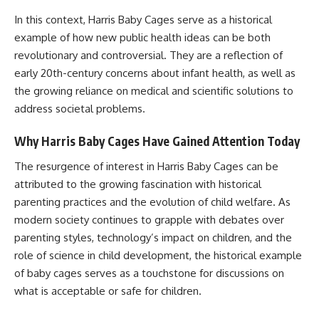
In this context, Harris Baby Cages serve as a historical
example of how new public health ideas can be both
revolutionary and controversial. They are a reflection of
early 20th-century concerns about infant health, as well as
the growing reliance on medical and scientific solutions to
address societal problems.
Why Harris Baby Cages Have Gained Attention Today
The resurgence of interest in Harris Baby Cages can be
attributed to the growing fascination with historical
parenting practices and the evolution of child welfare. As
modern society continues to grapple with debates over
parenting styles, technology’s impact on children, and the
role of science in child development, the historical example
of baby cages serves as a touchstone for discussions on
what is acceptable or safe for children.