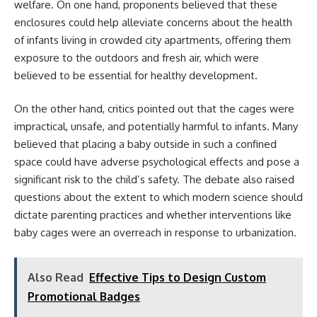
welfare. On one hand, proponents believed that these
enclosures could help alleviate concerns about the health
of infants living in crowded city apartments, offering them
exposure to the outdoors and fresh air, which were
believed to be essential for healthy development.
On the other hand, critics pointed out that the cages were
impractical, unsafe, and potentially harmful to infants. Many
believed that placing a baby outside in such a confined
space could have adverse psychological effects and pose a
significant risk to the child’s safety. The debate also raised
questions about the extent to which modern science should
dictate parenting practices and whether interventions like
baby cages were an overreach in response to urbanization.
Also Read
Effective Tips to Design Custom
Promotional Badges