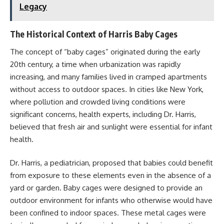
Legacy
The Historical Context of Harris Baby Cages
The concept of “baby cages” originated during the early
20th century, a time when urbanization was rapidly
increasing, and many families lived in cramped apartments
without access to outdoor spaces. In cities like New York,
where pollution and crowded living conditions were
significant concerns, health experts, including Dr. Harris,
believed that fresh air and sunlight were essential for infant
health.
Dr. Harris, a pediatrician, proposed that babies could benefit
from exposure to these elements even in the absence of a
yard or garden. Baby cages were designed to provide an
outdoor environment for infants who otherwise would have
been confined to indoor spaces. These metal cages were