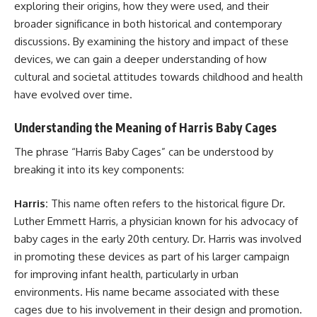
exploring their origins, how they were used, and their
broader significance in both historical and contemporary
discussions. By examining the history and impact of these
devices, we can gain a deeper understanding of how
cultural and societal attitudes towards childhood and health
have evolved over time.
Understanding the Meaning of Harris Baby Cages
The phrase “Harris Baby Cages” can be understood by
breaking it into its key components:
Harris:
This name often refers to the historical figure Dr.
Luther Emmett Harris, a physician known for his advocacy of
baby cages in the early 20th century. Dr. Harris was involved
in promoting these devices as part of his larger campaign
for improving infant health, particularly in urban
environments. His name became associated with these
cages due to his involvement in their design and promotion.