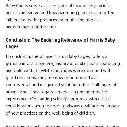
Baby Cages serve as a reminder of how quickly societal
norms can evolve and how parenting practices are often
influenced by the prevailing scientific and medical
understanding of the time.
Conclusion: The Enduring Relevance of Harris Baby
Cages
In conclusion, the phrase “Harris Baby Cages” offers a
glimpse into the evolving history of public health, parenting,
and child welfare. While the cages were designed with
good intentions, they are now remembered as a
controversial and misguided solution to the challenges of
urban living. Their legacy serves as a reminder of the
importance of balancing scientific progress with ethical
considerations and the need to always evaluate the impact
of new practices on the well-being of children.
As modern society continues to innovate and develop new