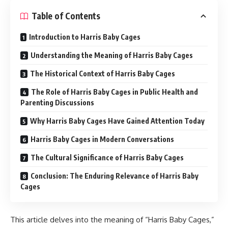
Table of Contents
Introduction to Harris Baby Cages
Understanding the Meaning of Harris Baby Cages
The Historical Context of Harris Baby Cages
The Role of Harris Baby Cages in Public Health and
Parenting Discussions
Why Harris Baby Cages Have Gained Attention Today
Harris Baby Cages in Modern Conversations
The Cultural Significance of Harris Baby Cages
Conclusion: The Enduring Relevance of Harris Baby
Cages
This article delves into the meaning of “Harris Baby Cages,”