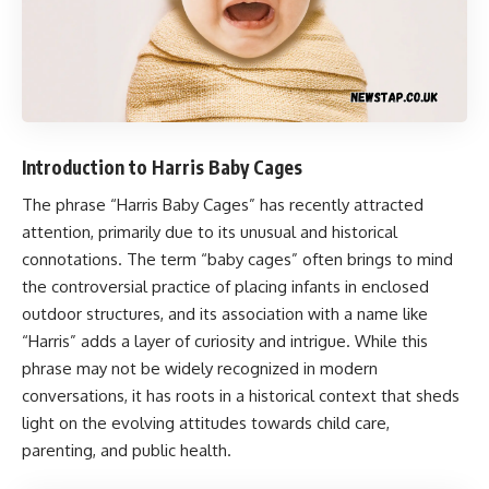
Introduction to Harris Baby Cages
The phrase “
Harris Baby Cages
” has recently attracted
attention, primarily due to its unusual and historical
connotations. The term “baby cages” often brings to mind
the controversial practice of placing infants in enclosed
outdoor structures, and its association with a name like
“Harris” adds a layer of curiosity and intrigue. While this
phrase may not be widely recognized in modern
conversations, it has roots in a historical context that sheds
light on the evolving attitudes towards child care,
parenting, and public health.