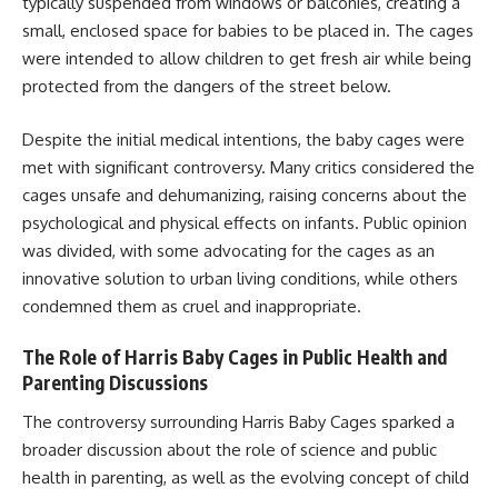
typically suspended from windows or balconies, creating a
small, enclosed space for babies to be placed in. The cages
were intended to allow children to get fresh air while being
protected from the dangers of the street below.
Despite the initial medical intentions, the baby cages were
met with significant controversy. Many critics considered the
cages unsafe and dehumanizing, raising concerns about the
psychological and physical effects on infants. Public opinion
was divided, with some advocating for the cages as an
innovative solution to urban living conditions, while others
condemned them as cruel and inappropriate.
The Role of Harris Baby Cages in Public Health and
Parenting Discussions
The controversy surrounding Harris Baby Cages sparked a
broader discussion about the role of science and public
health in parenting, as well as the evolving concept of child