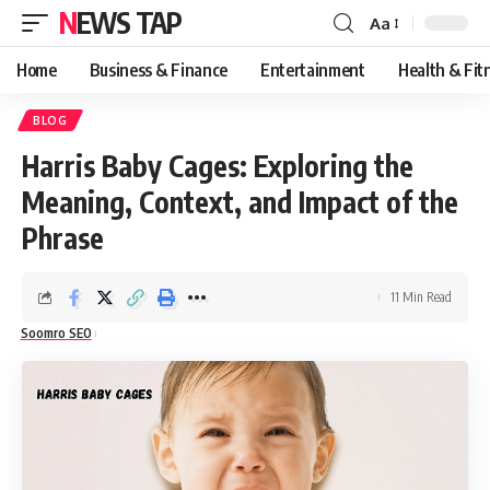
NEWS TAP
Aa
Font
Resizer
Home
Business & Finance
Entertainment
Health & Fit
BLOG
Harris Baby Cages: Exploring the
Meaning, Context, and Impact of the
Phrase
11 Min Read
Soomro SEO