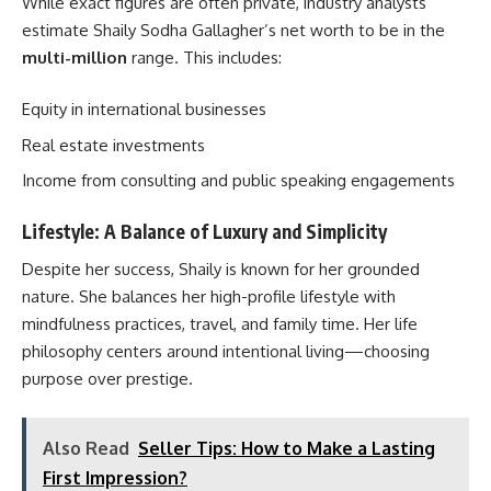
While exact figures are often private, industry analysts
estimate Shaily Sodha Gallagher’s net worth to be in the
multi-million
range. This includes:
Equity in international businesses
Real estate investments
Income from consulting and public speaking engagements
Lifestyle: A Balance of Luxury and Simplicity
Despite her success, Shaily is known for her grounded
nature. She balances her high-profile lifestyle with
mindfulness practices, travel, and family time. Her life
philosophy centers around intentional living—choosing
purpose over prestige.
Also Read
Seller Tips: How to Make a Lasting
First Impression?