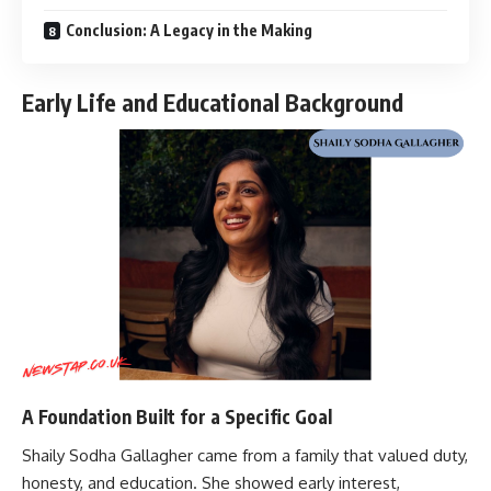
Conclusion: A Legacy in the Making
Early Life and Educational Background
A Foundation Built for a Specific Goal
Shaily Sodha Gallagher came from a family that valued duty,
honesty, and education. She showed early interest,