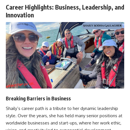
Career Highlights: Business, Leadership, and
Innovation
Breaking Barriers in Business
Shaily’s career path is a tribute to her dynamic leadership
style. Over the years, she has held many senior positions at
worldwide businesses and start-ups, where her work ethic,