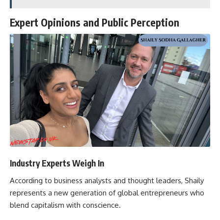
Expert Opinions and Public Perception
Industry Experts Weigh In
According to business analysts and thought leaders, Shaily
represents a new generation of global entrepreneurs who
blend capitalism with conscience.