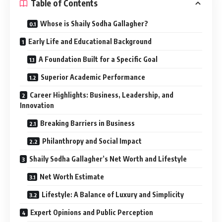
Table of Contents
Whose is Shaily Sodha Gallagher?
Early Life and Educational Background
A Foundation Built for a Specific Goal
Superior Academic Performance
Career Highlights: Business, Leadership, and
Innovation
Breaking Barriers in Business
Philanthropy and Social Impact
Shaily Sodha Gallagher’s Net Worth and Lifestyle
Net Worth Estimate
Lifestyle: A Balance of Luxury and Simplicity
Expert Opinions and Public Perception