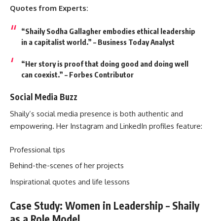
Quotes from Experts:
“Shaily Sodha Gallagher embodies ethical leadership
in a capitalist world.” – Business Today Analyst
“Her story is proof that doing good and doing well
can coexist.” – Forbes Contributor
Social Media Buzz
Shaily’s social media presence is both authentic and
empowering. Her Instagram and LinkedIn profiles feature:
Professional tips
Behind-the-scenes of her projects
Inspirational quotes and life lessons
Case Study: Women in Leadership – Shaily
as a Role Model