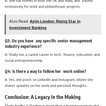
A: She has homes in both the UK and India, and travels
extensively for work and philanthropic projects.
Also Read
Aylin London: Rising Star in
Investment Banking
Q3: Do you have any specific senior management
industry experience?
A: Shaily has a varied career in tech, finance, education, and
social entrepreneurship.
Q4: Is there a way to follow her work online?
A: Yes, she posts on LinkedIn and Instagram, where she
shares updates on her work and personal thoughts.
Conclusion: A Legacy in the Making
Shaily Sodha Gallagher is more than a businesswoman; she