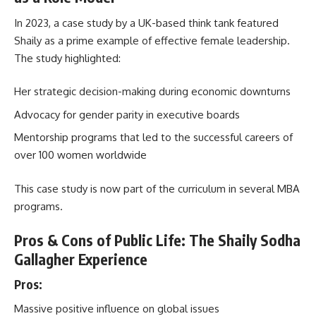
In 2023, a case study by a UK-based think tank featured
Shaily as a prime example of effective female leadership.
The study highlighted:
Her strategic decision-making during economic downturns
Advocacy for gender parity in executive boards
Mentorship programs that led to the successful careers of
over 100 women worldwide
This case study is now part of the curriculum in several MBA
programs.
Pros & Cons of Public Life: The Shaily Sodha
Gallagher Experience
Pros:
Massive positive influence on global issues