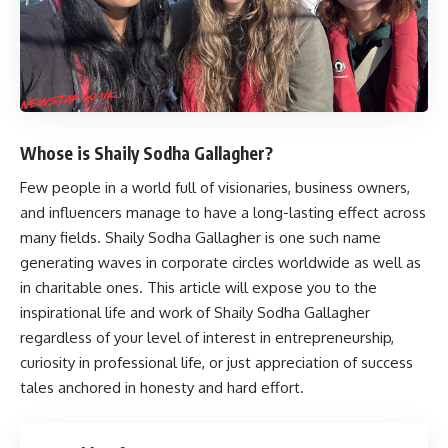
Whose is Shaily Sodha Gallagher?
Few people in a world full of visionaries, business owners,
and influencers manage to have a long-lasting effect across
many fields.
Shaily Sodha Gallagher
is one such name
generating waves in corporate circles worldwide as well as
in charitable ones. This article will expose you to the
inspirational life and work of Shaily Sodha Gallagher
regardless of your level of interest in entrepreneurship,
curiosity in professional life, or just appreciation of success
tales anchored in honesty and hard effort.