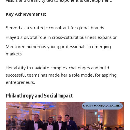
vision, and creativity led to exponential development.
Key Achievements:
Served as a strategic consultant for global brands
Played a pivotal role in cross-cultural business expansion
Mentored numerous young professionals in emerging
markets
Her ability to navigate complex challenges and build
successful teams has made her a role model for aspiring
entrepreneurs.
Philanthropy and Social Impact