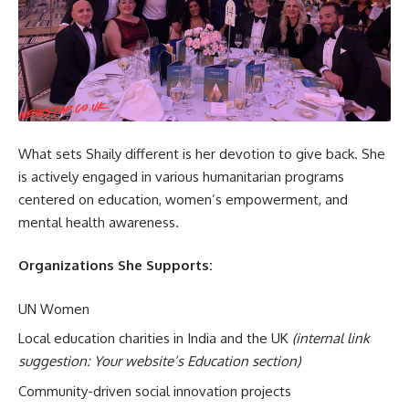
What sets Shaily different is her devotion to give back. She
is actively engaged in various humanitarian programs
centered on education, women’s empowerment, and
mental health awareness.
Organizations She Supports:
UN Women
Local education charities in India and the UK
(internal link
suggestion: Your website’s Education section)
Community-driven social innovation projects