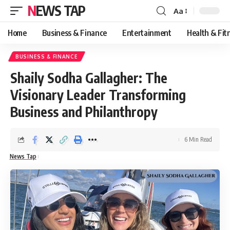
NEWS TAP
Aa
Font
Resizer
Home
Business & Finance
Entertainment
Health & Fit
BUSINESS & FINANCE
Shaily Sodha Gallagher: The
Visionary Leader Transforming
Business and Philanthropy
6 Min Read
News Tap