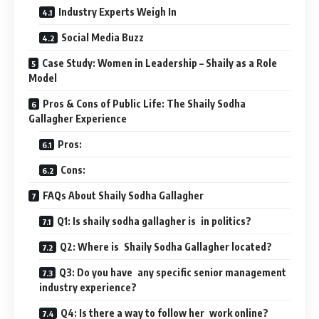
Industry Experts Weigh In
Social Media Buzz
Case Study: Women in Leadership – Shaily as a Role
Model
Pros & Cons of Public Life: The Shaily Sodha
Gallagher Experience
Pros:
Cons:
FAQs About Shaily Sodha Gallagher
Q1: Is shaily sodha gallagher is in politics?
Q2: Where is Shaily Sodha Gallagher located?
Q3: Do you have any specific senior management
industry experience?
Q4: Is there a way to follow her work online?