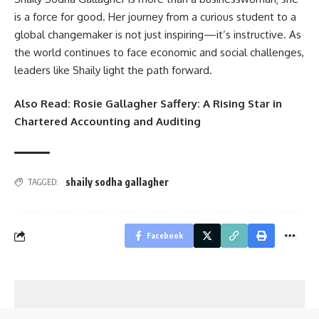
is a force for good. Her journey from a curious student to a
global changemaker is not just inspiring—it’s instructive. As
the world continues to face economic and social challenges,
leaders like Shaily light the path forward.
Also Read:
Rosie Gallagher Saffery: A Rising Star in
Chartered Accounting and Auditing
shaily sodha gallagher
TAGGED:
Facebook