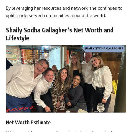
By leveraging her resources and network, she continues to
uplift underserved communities around the world.
Shaily Sodha Gallagher’s Net Worth and
Lifestyle
Net Worth Estimate