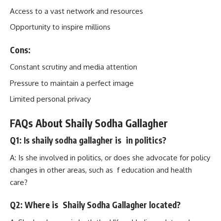
Access to a vast network and resources
Opportunity to inspire millions
Cons:
Constant scrutiny and media attention
Pressure to maintain a perfect image
Limited personal privacy
FAQs About Shaily Sodha Gallagher
Q1: Is shaily sodha gallagher is in politics?
A: Is she involved in politics, or does she advocate for policy
changes in other areas, such as f education and health
care?
Q2: Where is Shaily Sodha Gallagher located?