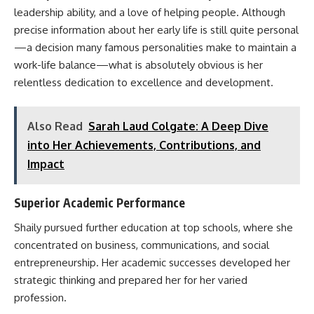
leadership ability, and a love of helping people. Although
precise information about her early life is still quite personal
—a decision many famous personalities make to maintain a
work-life balance—what is absolutely obvious is her
relentless dedication to excellence and development.
Also Read
Sarah Laud Colgate: A Deep Dive
into Her Achievements, Contributions, and
Impact
Superior Academic Performance
Shaily pursued further education at top schools, where she
concentrated on business, communications, and social
entrepreneurship. Her academic successes developed her
strategic thinking and prepared her for her varied
profession.