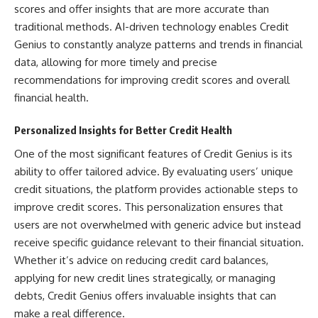
scores and offer insights that are more accurate than
traditional methods. AI-driven technology enables Credit
Genius to constantly analyze patterns and trends in financial
data, allowing for more timely and precise
recommendations for improving credit scores and overall
financial health.
Personalized Insights for Better Credit Health
One of the most significant features of Credit Genius is its
ability to offer tailored advice. By evaluating users’ unique
credit situations, the platform provides actionable steps to
improve credit scores. This personalization ensures that
users are not overwhelmed with generic advice but instead
receive specific guidance relevant to their financial situation.
Whether it’s advice on reducing credit card balances,
applying for new credit lines strategically, or managing
debts, Credit Genius offers invaluable insights that can
make a real difference.