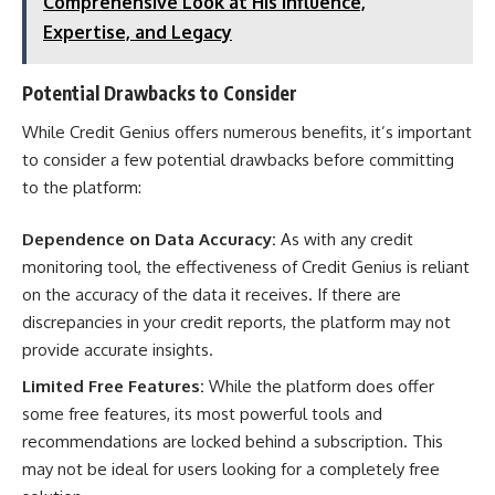
Comprehensive Look at His Influence,
Expertise, and Legacy
Potential Drawbacks to Consider
While Credit Genius offers numerous benefits, it’s important
to consider a few potential drawbacks before committing
to the platform:
Dependence on Data Accuracy:
As with any credit
monitoring tool, the effectiveness of Credit Genius is reliant
on the accuracy of the data it receives. If there are
discrepancies in your credit reports, the platform may not
provide accurate insights.
Limited Free Features:
While the platform does offer
some free features, its most powerful tools and
recommendations are locked behind a subscription. This
may not be ideal for users looking for a completely free