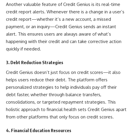
Another valuable feature of Credit Genius is its real-time
credit report alerts. Whenever there is a change in a user’s
credit report—whether it’s a new account, a missed
payment, or an inquiry—Credit Genius sends an instant
alert. This ensures users are always aware of what’s
happening with their credit and can take corrective action
quickly if needed.
3. Debt Reduction Strategies
Credit Genius doesn’t just focus on credit scores—it also
helps users reduce their debt. The platform offers
personalized strategies to help individuals pay off their
debt faster, whether through balance transfers,
consolidations, or targeted repayment strategies. This
holistic approach to financial health sets Credit Genius apart
from other platforms that only focus on credit scores.
4. Financial Education Resources