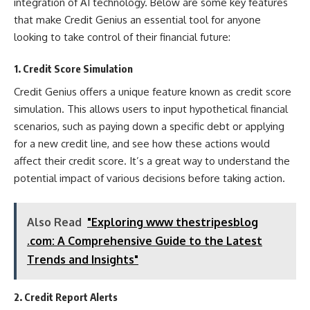
integration of AI technology. Below are some key features
that make Credit Genius an essential tool for anyone
looking to take control of their financial future:
1. Credit Score Simulation
Credit Genius offers a unique feature known as credit score
simulation. This allows users to input hypothetical financial
scenarios, such as paying down a specific debt or applying
for a new credit line, and see how these actions would
affect their credit score. It’s a great way to understand the
potential impact of various decisions before taking action.
Also Read
"Exploring www thestripesblog
.com: A Comprehensive Guide to the Latest
Trends and Insights"
2. Credit Report Alerts