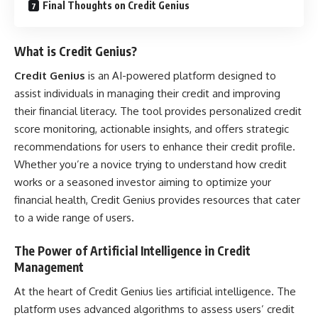
Final Thoughts on Credit Genius
What is Credit Genius?
Credit Genius
is an AI-powered platform designed to
assist individuals in managing their credit and improving
their financial literacy. The tool provides personalized credit
score monitoring, actionable insights, and offers strategic
recommendations for users to enhance their credit profile.
Whether you’re a novice trying to understand how credit
works or a seasoned investor aiming to optimize your
financial health, Credit Genius provides resources that cater
to a wide range of users.
The Power of Artificial Intelligence in Credit
Management
At the heart of Credit Genius lies artificial intelligence. The
platform uses advanced algorithms to assess users’ credit