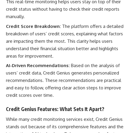
This real-time monitoring helps users stay on top of their
credit status without having to check their credit reports
manually.
Credit Score Breakdown:
The platform offers a detailed
breakdown of users’ credit scores, explaining what factors
are impacting them the most. This clarity helps users
understand their financial situation better and highlights
areas for improvement.
AI-Driven Recommendations:
Based on the analysis of
users’ credit data, Credit Genius generates personalized
recommendations. These recommendations are practical
and easy to follow, offering clear action steps to improve
credit scores over time.
Credit Genius Features: What Sets It Apart?
While many credit monitoring services exist, Credit Genius
stands out because of its comprehensive features and the