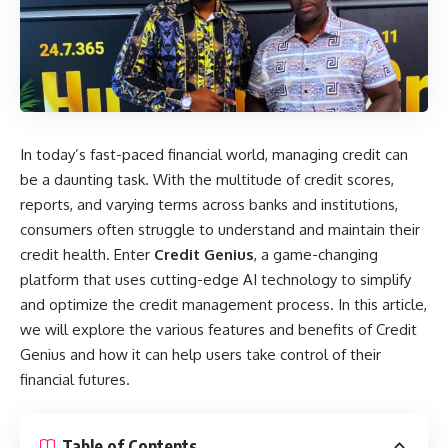
In today’s fast-paced financial world, managing credit can
be a daunting task. With the multitude of credit scores,
reports, and varying terms across banks and institutions,
consumers often struggle to understand and maintain their
credit health. Enter
Credit Genius
, a game-changing
platform that uses cutting-edge AI technology to simplify
and optimize the credit management process. In this article,
we will explore the various features and benefits of Credit
Genius and how it can help users take control of their
financial futures.
Table of Contents