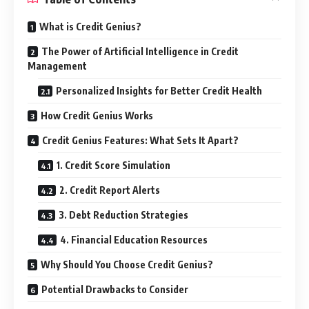
What is Credit Genius?
The Power of Artificial Intelligence in Credit
Management
Personalized Insights for Better Credit Health
How Credit Genius Works
Credit Genius Features: What Sets It Apart?
1. Credit Score Simulation
2. Credit Report Alerts
3. Debt Reduction Strategies
4. Financial Education Resources
Why Should You Choose Credit Genius?
Potential Drawbacks to Consider