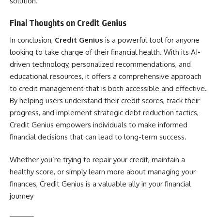
solution.
Final Thoughts on Credit Genius
In conclusion,
Credit Genius
is a powerful tool for anyone
looking to take charge of their financial health. With its AI-
driven technology, personalized recommendations, and
educational resources, it offers a comprehensive approach
to credit management that is both accessible and effective.
By helping users understand their credit scores, track their
progress, and implement strategic debt reduction tactics,
Credit Genius empowers individuals to make informed
financial decisions that can lead to long-term success.
Whether you’re trying to repair your credit, maintain a
healthy score, or simply learn more about managing your
finances, Credit Genius is a valuable ally in your financial
journey