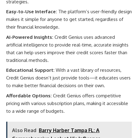
strategies.
Easy-to-Use Interface:
The platform’s user-friendly design
makes it simple for anyone to get started, regardless of
their financial knowledge.
AI-Powered Insights:
Credit Genius uses advanced
artificial intelligence to provide real-time, accurate insights
that can help users improve their credit scores faster than
traditional methods.
Educational Support:
With a vast library of resources,
Credit Genius doesn’t just provide tools—it educates users
to make better financial decisions on their own.
Affordable Options:
Credit Genius offers competitive
pricing with various subscription plans, making it accessible
to a wide range of budgets.
Also Read
Barry Harber Tampa FL: A