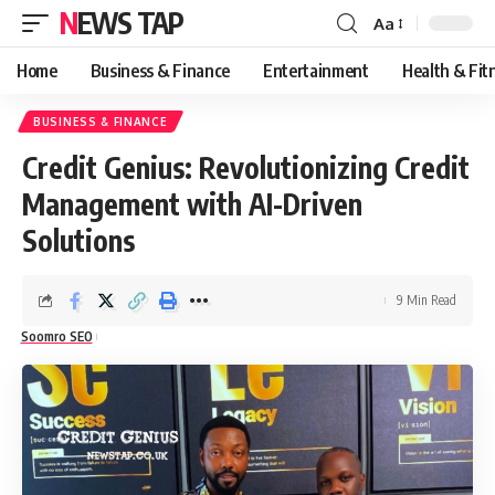
NEWS TAP
Aa
Font
Resizer
Home
Business & Finance
Entertainment
Health & Fit
BUSINESS & FINANCE
Credit Genius: Revolutionizing Credit
Management with AI-Driven
Solutions
9 Min Read
Soomro SEO