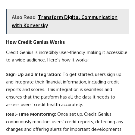
Also Read
Transform Digital Communication
with Konversky
How Credit Genius Works
Credit Genius is incredibly user-friendly, making it accessible
to a wide audience. Here’s how it works:
Sign-Up and Integration:
To get started, users sign up
and integrate their financial information, including credit
reports and scores. This integration is seamless and
ensures that the platform has all the data it needs to
assess users’ credit health accurately.
Real-Time Monitoring:
Once set up, Credit Genius
continuously monitors users’ credit reports, detecting any
changes and offering alerts for important developments.