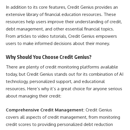
In addition to its core features, Credit Genius provides an
extensive library of financial education resources. These
resources help users improve their understanding of credit,
debt management, and other essential financial topics.
From articles to video tutorials, Credit Genius empowers
users to make informed decisions about their money.
Why Should You Choose Credit Genius?
There are plenty of credit monitoring platforms available
today, but Credit Genius stands out for its combination of AI
technology, personalized support, and educational
resources. Here’s why it’s a great choice for anyone serious
about managing their credit:
Comprehensive Credit Management:
Credit Genius
covers all aspects of credit management, from monitoring
credit scores to providing personalized debt reduction