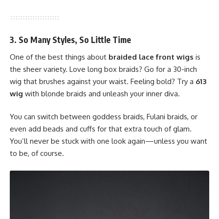
3. So Many Styles, So Little Time
One of the best things about
braided lace front wigs
is
the sheer variety. Love long box braids? Go for a 30-inch
wig that brushes against your waist. Feeling bold? Try a
613
wig
with blonde braids and unleash your inner diva.
You can switch between goddess braids, Fulani braids, or
even add beads and cuffs for that extra touch of glam.
You’ll never be stuck with one look again—unless you want
to be, of course.