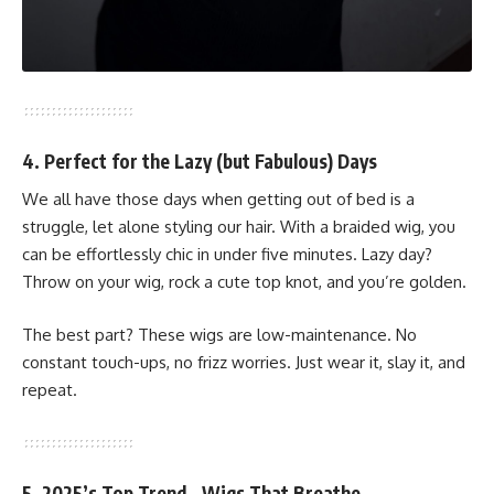
4. Perfect for the Lazy (but Fabulous) Days
We all have those days when getting out of bed is a
struggle, let alone styling our hair. With a braided wig, you
can be effortlessly chic in under five minutes. Lazy day?
Throw on your wig, rock a cute top knot, and you’re golden.
The best part? These wigs are low-maintenance. No
constant touch-ups, no frizz worries. Just wear it, slay it, and
repeat.
5. 2025’s Top Trend—Wigs That Breathe