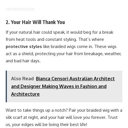
2. Your Hair Will Thank You
If your natural hair could speak, it would beg for a break
from heat tools and constant styling. That’s where
protective styles
like braided wigs come in. These wigs
act as a shield, protecting your hair from breakage, weather,
and bad hair days.
Also Read
Bianca Censori Australian Architect
and Designer Making Waves in Fashion and
Architecture
Want to take things up a notch? Pair your braided wig with a
silk scarf at night, and your hair will love you forever. Trust
us, your edges will be living their best life!