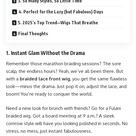
3. So Many Styles, So Little Time
4. Perfect for the Lazy (but Fabulous) Days
5. 2025’s Top Trend—Wigs That Breathe
Final Thoughts
1. Instant Glam Without the Drama
Remember those marathon braiding sessions? The sore
scalp, the endless hours? Yeah, we’ve all been there. But
with a
braided lace front wig
, you get the same flawless
look—minus the drama. Just pop it on, adjust the lace, and
boom! You’re ready to conquer the world.
Need a new look for brunch with friends? Go for a Fulani
braided wig. Got a board meeting at 9 a.m.? A sleek
cornrow style will have you looking polished in
seconds
. No
stress, no mess, just instant fabulousness.