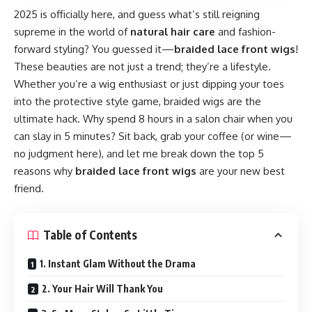
2025 is officially here, and guess what’s still reigning
supreme in the world of
natural hair care
and fashion-
forward styling? You guessed it—
braided lace front wigs
!
These beauties are not just a trend; they’re a lifestyle.
Whether you’re a wig enthusiast or just dipping your toes
into the protective style game, braided wigs are the
ultimate hack. Why spend 8 hours in a salon chair when you
can slay in 5 minutes? Sit back, grab your coffee (or wine—
no judgment here), and let me break down the top 5
reasons why
braided lace front wigs
are your new best
friend.
Table of Contents
1. Instant Glam Without the Drama
2. Your Hair Will Thank You