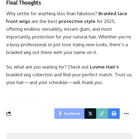
Final Thoughts
Why settle for anything less than fabulous?
Braided lace
front wigs
are the best
protective style
for 2025,
offering endless versatility, instant glam, and most
importantly, protection for your natural hair. Whether you’re
a busy professional or just love trying new looks, there’s a
braided wig out there with your name on it.
So, what are you waiting for? Check out
Luvme Hair’s
braided wig collection and find your perfect match. Trust us,
your hair—and your schedule—will thank you.
Facebook