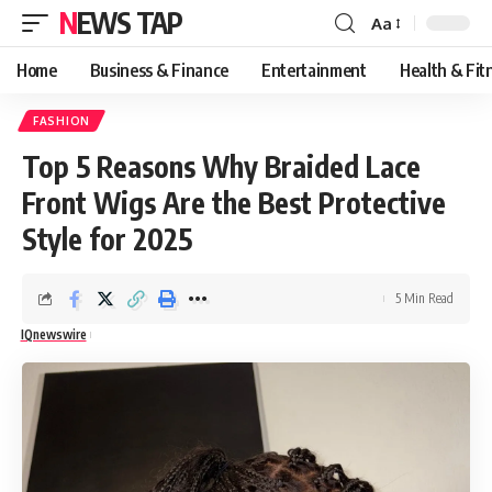
NEWS TAP
Aa
Font
Resizer
Home
Business & Finance
Entertainment
Health & Fit
FASHION
Top 5 Reasons Why Braided Lace
Front Wigs Are the Best Protective
Style for 2025
5 Min Read
IQnewswire