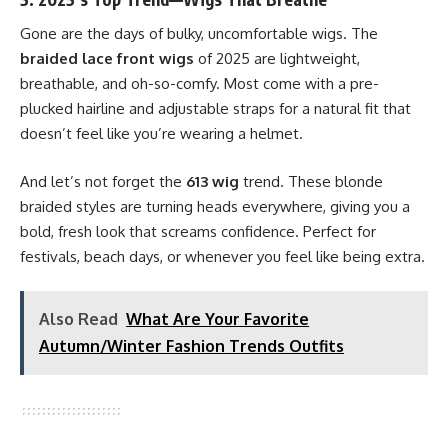
Gone are the days of bulky, uncomfortable wigs. The
braided lace front wigs
of 2025 are lightweight,
breathable, and oh-so-comfy. Most come with a pre-
plucked hairline and adjustable straps for a natural fit that
doesn’t feel like you’re wearing a helmet.
And let’s not forget the
613 wig
trend. These blonde
braided styles are turning heads everywhere, giving you a
bold, fresh look that screams confidence. Perfect for
festivals, beach days, or whenever you feel like being extra.
Also Read
What Are Your Favorite
Autumn/Winter Fashion Trends Outfits