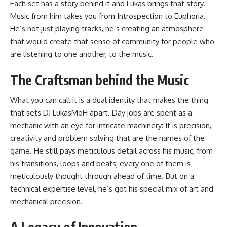
Each set has a story behind it and Lukas brings that story.
Music from him takes you from Introspection to Euphoria.
He’s not just playing tracks, he’s creating an atmosphere
that would create that sense of community for people who
are listening to one another, to the music.
The Craftsman behind the Music
What you can call it is a dual identity that makes the thing
that sets DJ LukasMoH apart. Day jobs are spent as a
mechanic with an eye for intricate machinery: It is precision,
creativity and problem solving that are the names of the
game. He still pays meticulous detail across his music, from
his transitions, loops and beats; every one of them is
meticulously thought through ahead of time. But on a
technical expertise level, he’s got his special mix of art and
mechanical precision.