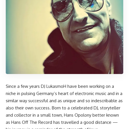
Since a few years DJ
LukasmoH
have been working on a
niche in pulsing Germany’s heart of electronic music and in a
similar way successful and as unique and so indescribable as
also their own success. Born to a celebrated DJ, storyteller
and collector in a small town, Hans Opolony better known
as Hans Off The Record has travelled a good distance —