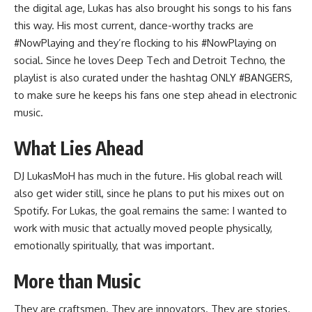
the digital age, Lukas has also brought his songs to his fans
this way. His most current, dance-worthy tracks are
#NowPlaying and they’re flocking to his #NowPlaying on
social. Since he loves
Deep Tech
and Detroit Techno, the
playlist is also curated under the hashtag ONLY #BANGERS,
to make sure he keeps his fans one step ahead in electronic
music.
What Lies Ahead
DJ LukasMoH has much in the future. His global reach will
also get wider still, since he plans to put his mixes out on
Spotify. For Lukas, the goal remains the same: I wanted to
work with music that actually moved people physically,
emotionally spiritually, that was important.
More than Music
They are craftsmen. They are innovators. They are stories.