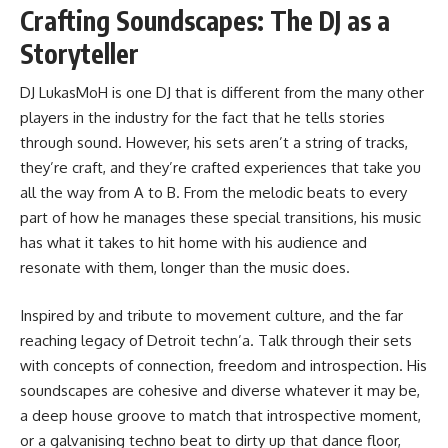
Crafting Soundscapes: The DJ as a
Storyteller
DJ LukasMoH is one DJ that is different from the many other
players in the industry for the fact that he tells stories
through sound. However, his sets aren’t a string of tracks,
they’re craft, and they’re crafted experiences that take you
all the way from A to B. From the melodic beats to every
part of how he manages these special transitions, his music
has what it takes to hit home with his audience and
resonate with them, longer than the music does.
Inspired by and tribute to movement culture, and the far
reaching legacy of Detroit techn’a. Talk through their sets
with concepts of connection, freedom and introspection. His
soundscapes are cohesive and diverse whatever it may be,
a deep house groove to match that introspective moment,
or a galvanising techno beat to dirty up that dance floor,