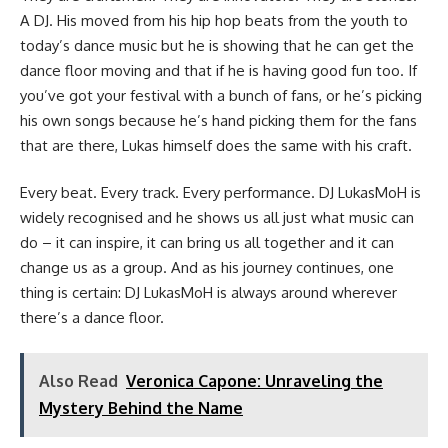
A DJ. His moved from his hip hop beats from the youth to
today’s dance music but he is showing that he can get the
dance floor moving and that if he is having good fun too. If
you’ve got your festival with a bunch of fans, or he’s picking
his own songs because he’s hand picking them for the fans
that are there, Lukas himself does the same with his craft.
Every beat. Every track. Every performance. DJ LukasMoH is
widely recognised and he shows us all just what music can
do – it can inspire, it can bring us all together and it can
change us as a group. And as his journey continues, one
thing is certain: DJ LukasMoH is always around wherever
there’s a dance floor.
Also Read
Veronica Capone: Unraveling the
Mystery Behind the Name