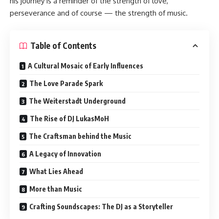
his journey is a reminder of the strength of love,
perseverance and of course — the strength of music.
Table of Contents
A Cultural Mosaic of Early Influences
The Love Parade Spark
The Weiterstadt Underground
The Rise of DJ LukasMoH
The Craftsman behind the Music
A Legacy of Innovation
What Lies Ahead
More than Music
Crafting Soundscapes: The DJ as a Storyteller