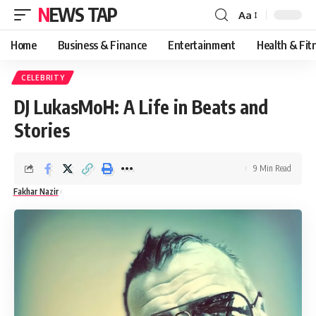
NEWS TAP
Aa
Font
Resizer
Home
Business & Finance
Entertainment
Health & Fit
CELEBRITY
DJ LukasMoH: A Life in Beats and
Stories
9 Min Read
Fakhar Nazir