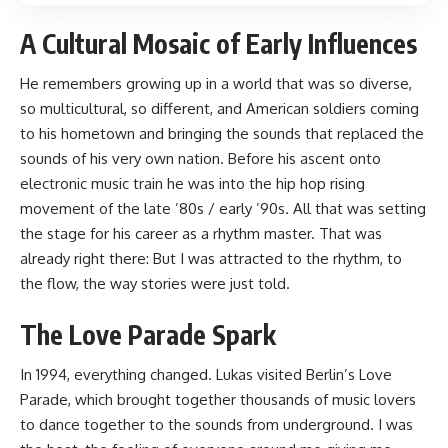
A Cultural Mosaic of Early Influences
He remembers growing up in a world that was so diverse,
so multicultural, so different, and American soldiers coming
to his hometown and bringing the sounds that replaced the
sounds of his very own nation. Before his ascent onto
electronic music train he was into the hip hop rising
movement of the late ’80s / early ’90s. All that was setting
the stage for his career as a rhythm master. That was
already right there: But I was attracted to the rhythm, to
the flow, the way stories were just told.
The Love Parade Spark
In 1994, everything changed. Lukas visited Berlin’s Love
Parade, which brought together thousands of music lovers
to dance together to the sounds from underground. I was