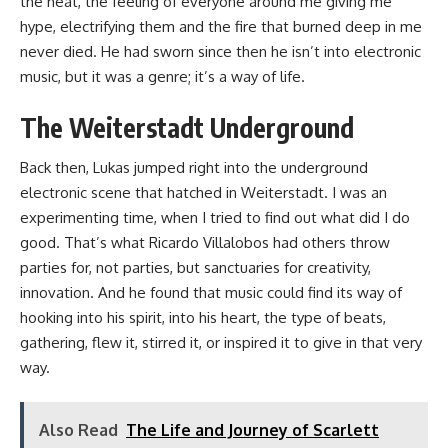
the heat, the feeling of everyone around me giving me
hype, electrifying them and the fire that burned deep in me
never died. He had sworn since then he isn’t into electronic
music, but it was a genre; it’s a way of life.
The Weiterstadt Underground
Back then, Lukas jumped right into the underground
electronic scene that hatched in Weiterstadt. I was an
experimenting time, when I tried to find out what did I do
good. That’s what Ricardo Villalobos had others throw
parties for, not parties, but sanctuaries for creativity,
innovation. And he found that music could find its way of
hooking into his spirit, into his heart, the type of beats,
gathering, flew it, stirred it, or inspired it to give in that very
way.
Also Read
The Life and Journey of Scarlett