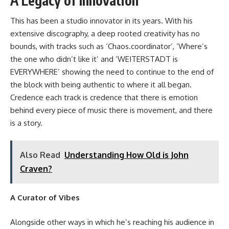
A Legacy of Innovation
This has been a studio innovator in its years. With his
extensive discography, a deep rooted creativity has no
bounds, with tracks such as
‘Chaos.coordinator’
, ‘Where’s
the one who didn’t like it’ and ‘WEITERSTADT is
EVERYWHERE’ showing the need to continue to the end of
the block with being authentic to where it all began.
Credence each track is credence that there is emotion
behind every piece of music there is movement, and there
is a story.
Also Read
Understanding How Old is John
Craven?
A Curator of Vibes
Alongside other ways in which he’s reaching his audience in