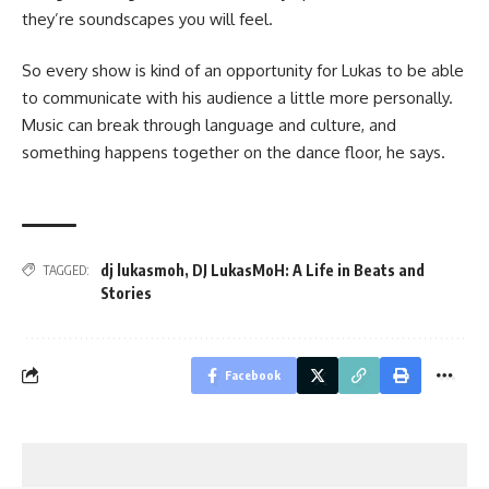
they’re soundscapes you will feel.
So every show is kind of an opportunity for Lukas to be able
to communicate with his audience a little more personally.
Music can break through language and culture, and
something happens together on the dance floor, he says.
dj lukasmoh
,
DJ LukasMoH: A Life in Beats and
TAGGED:
Stories
Facebook