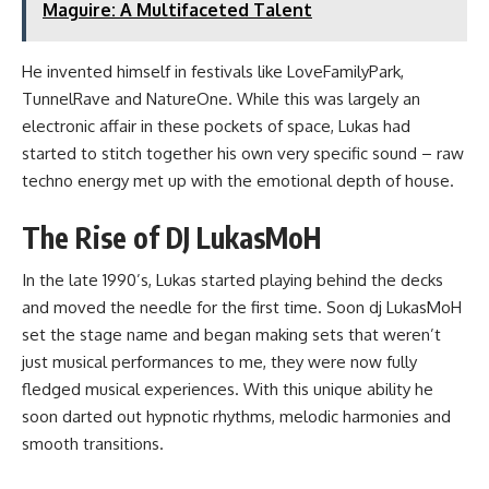
Maguire: A Multifaceted Talent
He invented himself in festivals like LoveFamilyPark,
TunnelRave and NatureOne. While this was largely an
electronic affair in these pockets of space, Lukas had
started to stitch together his own very specific sound – raw
techno energy met up with the emotional depth of house.
The Rise of DJ LukasMoH
In the late 1990’s, Lukas started playing behind the decks
and moved the needle for the first time. Soon dj LukasMoH
set the stage name and began making sets that weren’t
just musical performances to me, they were now fully
fledged musical experiences. With this unique ability he
soon darted out hypnotic rhythms, melodic harmonies and
smooth transitions.