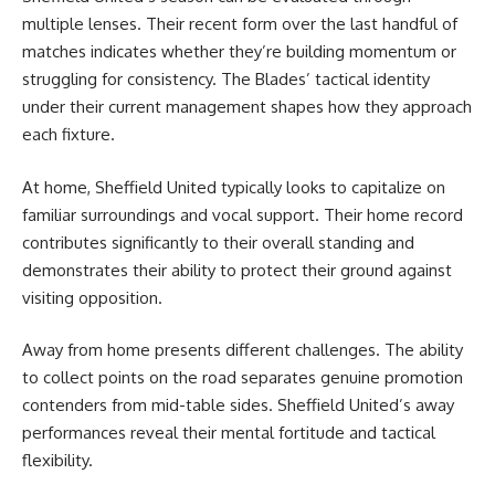
multiple lenses. Their recent form over the last handful of
matches indicates whether they’re building momentum or
struggling for consistency. The Blades’ tactical identity
under their current management shapes how they approach
each fixture.
At home, Sheffield United typically looks to capitalize on
familiar surroundings and vocal support. Their home record
contributes significantly to their overall standing and
demonstrates their ability to protect their ground against
visiting opposition.
Away from home presents different challenges. The ability
to collect points on the road separates genuine promotion
contenders from mid-table sides. Sheffield United’s away
performances reveal their mental fortitude and tactical
flexibility.