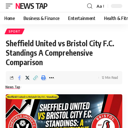
NEWS TAP
Aa
Font
Resizer
Home
Business & Finance
Entertainment
Health & Fit
SPORT
Sheffield United vs Bristol City F.C.
Standings A Comprehensive
Comparison
12 Min Read
News Tap