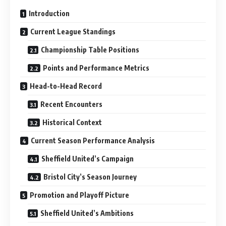
Introduction
Current League Standings
Championship Table Positions
Points and Performance Metrics
Head-to-Head Record
Recent Encounters
Historical Context
Current Season Performance Analysis
Sheffield United’s Campaign
Bristol City’s Season Journey
Promotion and Playoff Picture
Sheffield United’s Ambitions