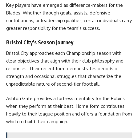
Key players have emerged as difference-makers for the
Blades. Whether through goals, assists, defensive
contributions, or leadership qualities, certain individuals carry
greater responsibility for the team’s success.
Bristol City’s Season Journey
Bristol City approaches each Championship season with
clear objectives that align with their club philosophy and
resources. Their recent form demonstrates periods of
strength and occasional struggles that characterize the
unpredictable nature of second-tier football.
Ashton Gate provides a fortress mentality for the Robins
when they perform at their best. Home form contributes
heavily to their league position and offers a foundation from
which to build their campaign.