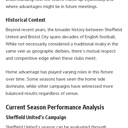
where advantages might lie in future meetings.
Historical Context
Beyond recent years, the broader history between Sheffield
United and Bristol City spans decades of English football.
While not necessarily considered a traditional rivalry in the
same vein as geographic derbies, there’s mutual respect
and competitive edge when these clubs meet.
Home advantage has played varying roles in this fixture
over time. Some seasons have seen the home side
dominate, while other campaigns have witnessed more
balanced results regardless of venue.
Current Season Performance Analysis
Sheffield United’s Campaign
Sheffield United’s season can be evaluated through