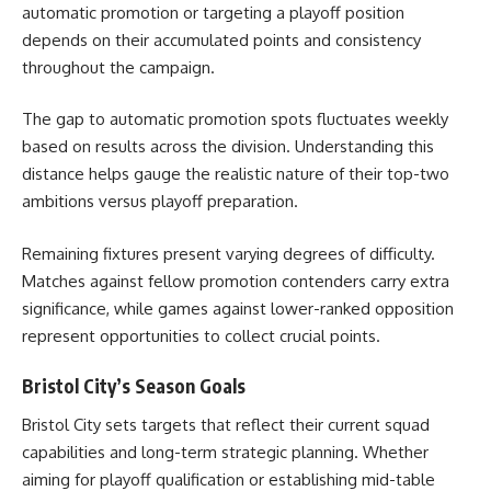
automatic promotion or targeting a playoff position
depends on their accumulated points and consistency
throughout the campaign.
The gap to automatic promotion spots fluctuates weekly
based on results across the division. Understanding this
distance helps gauge the realistic nature of their top-two
ambitions versus playoff preparation.
Remaining fixtures present varying degrees of difficulty.
Matches against fellow promotion contenders carry extra
significance, while games against lower-ranked opposition
represent opportunities to collect crucial points.
Bristol City’s Season Goals
Bristol City sets targets that reflect their current squad
capabilities and long-term strategic planning. Whether
aiming for playoff qualification or establishing mid-table