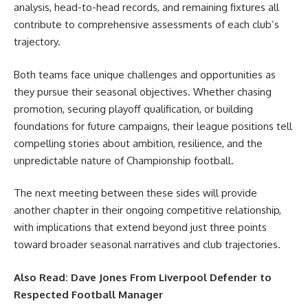
analysis, head-to-head records, and remaining fixtures all
contribute to comprehensive assessments of each club’s
trajectory.
Both teams face unique challenges and opportunities as
they pursue their seasonal objectives. Whether chasing
promotion, securing playoff qualification, or building
foundations for future campaigns, their league positions tell
compelling stories about ambition, resilience, and the
unpredictable nature of Championship football.
The next meeting between these sides will provide
another chapter in their ongoing competitive relationship,
with implications that extend beyond just three points
toward broader seasonal narratives and club trajectories.
Also Read:
Dave Jones From Liverpool Defender to
Respected Football Manager