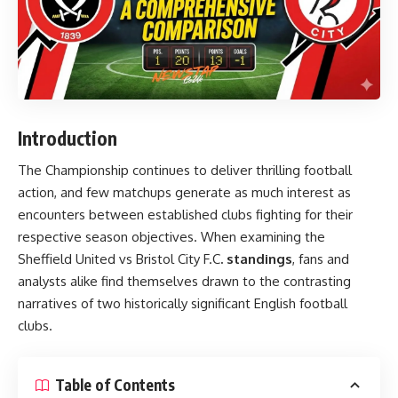
Introduction
The Championship continues to deliver thrilling football
action, and few matchups generate as much interest as
encounters between established clubs fighting for their
respective season objectives. When examining the
Sheffield United vs Bristol City F.C
. standings
, fans and
analysts alike find themselves drawn to the contrasting
narratives of two historically significant English football
clubs.
Table of Contents