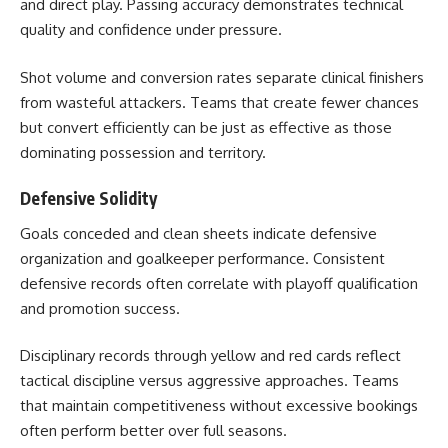
and direct play. Passing accuracy demonstrates technical
quality and confidence under pressure.
Shot volume and conversion rates separate clinical finishers
from wasteful attackers. Teams that create fewer chances
but convert efficiently can be just as effective as those
dominating possession and territory.
Defensive Solidity
Goals conceded and clean sheets indicate defensive
organization and goalkeeper performance. Consistent
defensive records often correlate with playoff qualification
and promotion success.
Disciplinary records through yellow and red cards reflect
tactical discipline versus aggressive approaches. Teams
that maintain competitiveness without excessive bookings
often perform better over full seasons.