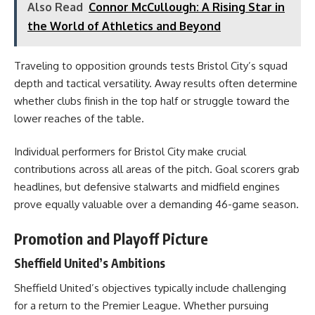
Also Read
Connor McCullough: A Rising Star in
the World of Athletics and Beyond
Traveling to opposition grounds tests Bristol City’s squad
depth and tactical versatility. Away results often determine
whether clubs finish in the top half or struggle toward the
lower reaches of the table.
Individual performers for Bristol City make crucial
contributions across all areas of the pitch. Goal scorers grab
headlines, but defensive stalwarts and midfield engines
prove equally valuable over a demanding 46-game season.
Promotion and Playoff Picture
Sheffield United’s Ambitions
Sheffield United’s objectives typically include challenging
for a return to the Premier League. Whether pursuing