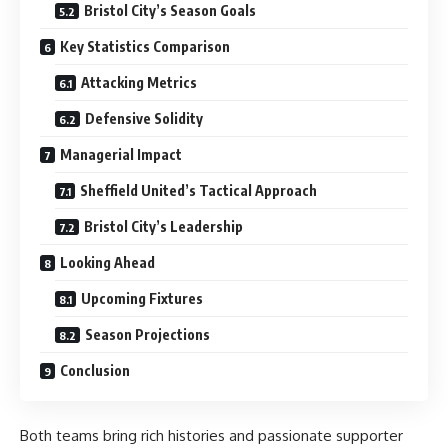
Bristol City’s Season Goals
Key Statistics Comparison
Attacking Metrics
Defensive Solidity
Managerial Impact
Sheffield United’s Tactical Approach
Bristol City’s Leadership
Looking Ahead
Upcoming Fixtures
Season Projections
Conclusion
Both teams bring rich histories and passionate supporter