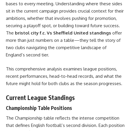
bases to every meeting. Understanding where these sides
sit in the current campaign provides crucial context for their
ambitions, whether that involves pushing for promotion,
securing a playoff spot, or building toward future success.
The
bristol city f.c. Vs Sheffield United standings
offer
more than just numbers on a table—they tell the story of
two clubs navigating the competitive landscape of
England’s second tier.
This comprehensive analysis examines league positions,
recent performances, head-to-head records, and what the
future might hold for both clubs as the season progresses.
Current League Standings
Championship Table Positions
The Championship table reflects the intense competition
that defines English football’s second division. Each position