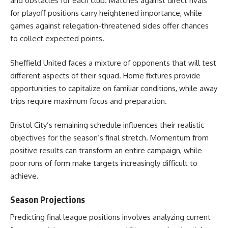
and obstacles for each club. Matches against direct rivals
for playoff positions carry heightened importance, while
games against relegation-threatened sides offer chances
to collect expected points.
Sheffield United faces a mixture of opponents that will test
different aspects of their squad. Home fixtures provide
opportunities to capitalize on familiar conditions, while away
trips require maximum focus and preparation.
Bristol City’s remaining schedule influences their realistic
objectives for the season’s final stretch. Momentum from
positive results can transform an entire campaign, while
poor runs of form make targets increasingly difficult to
achieve.
Season Projections
Predicting final league positions involves analyzing current