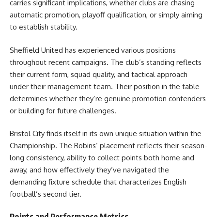
carries significant implications, whether clubs are chasing
automatic promotion, playoff qualification, or simply aiming
to establish stability.
Sheffield United has experienced various positions
throughout recent campaigns. The club’s standing reflects
their current form, squad quality, and tactical approach
under their management team. Their position in the table
determines whether they’re genuine promotion contenders
or building for future challenges.
Bristol City finds itself in its own unique situation within the
Championship. The Robins’ placement reflects their season-
long consistency, ability to collect points both home and
away, and how effectively they’ve navigated the
demanding fixture schedule that characterizes English
football’s second tier.
Points and Performance Metrics