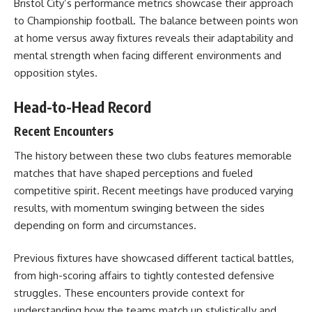
Bristol City’s performance metrics showcase their approach
to Championship football. The balance between points won
at home versus away fixtures reveals their adaptability and
mental strength when facing different environments and
opposition styles.
Head-to-Head Record
Recent Encounters
The history between these two clubs features memorable
matches that have shaped perceptions and fueled
competitive spirit. Recent meetings have produced varying
results, with momentum swinging between the sides
depending on form and circumstances.
Previous fixtures have showcased different tactical battles,
from high-scoring affairs to tightly contested defensive
struggles. These encounters provide context for
understanding how the teams match up stylistically and