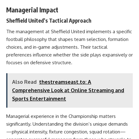
Managerial Impact
Sheffield United’s Tactical Approach
The management at Sheffield United implements a specific
football philosophy that shapes team selection, formation
choices, and in-game adjustments. Their tactical
preferences influence whether the side plays expansively or
focuses on defensive structure.
Also Read
thestreamseast.to: A
Comprehensive Look at Online Streaming and
Sports Entertainment
Managerial experience in the Championship matters
significantly. Understanding the division’s unique demands
—physical intensity, fixture congestion, squad rotation—