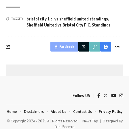
bristol city f.c. vs sheffield united standings
,
TAGGED:
Sheffield United vs Bristol City F.C. Standings
Facebook
Follow US
Home
Disclaimers
About Us
Contact Us
Privacy Policy
© Copyright 2024 - 2025 All Rights Reserved |
News Tap
| Designed By
Bilal Soomro