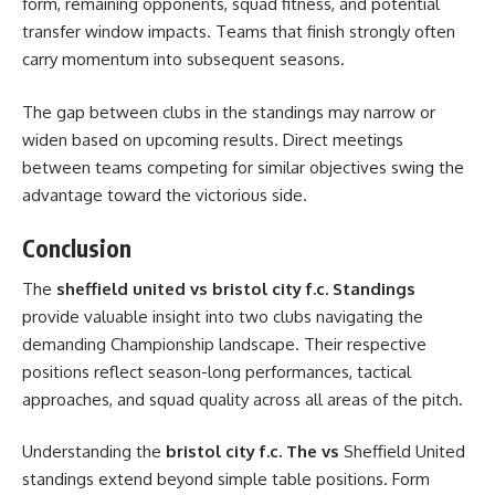
form, remaining opponents, squad fitness, and potential
transfer window impacts. Teams that finish strongly often
carry momentum into subsequent seasons.
The gap between clubs in the standings may narrow or
widen based on upcoming results. Direct meetings
between teams competing for similar objectives swing the
advantage toward the victorious side.
Conclusion
The
sheffield united vs bristol city f.c. Standings
provide valuable insight into two clubs navigating the
demanding Championship landscape. Their respective
positions reflect season-long performances, tactical
approaches, and squad quality across all areas of the pitch.
Understanding the
bristol city f.c. The vs
Sheffield United
standings extend beyond simple table positions. Form