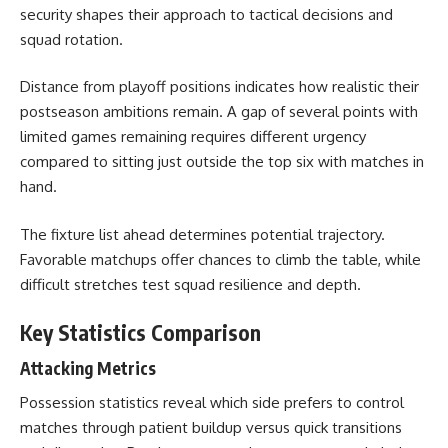
security shapes their approach to tactical decisions and
squad rotation.
Distance from playoff positions indicates how realistic their
postseason ambitions remain. A gap of several points with
limited games remaining requires different urgency
compared to sitting just outside the top six with matches in
hand.
The fixture list ahead determines potential trajectory.
Favorable matchups offer chances to climb the table, while
difficult stretches test squad resilience and depth.
Key Statistics Comparison
Attacking Metrics
Possession statistics reveal which side prefers to control
matches through patient buildup versus quick transitions