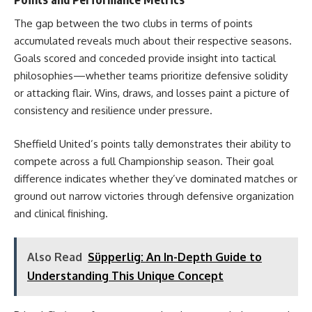
The gap between the two clubs in terms of points
accumulated reveals much about their respective seasons.
Goals scored and conceded provide insight into tactical
philosophies—whether teams prioritize defensive solidity
or attacking flair. Wins, draws, and losses paint a picture of
consistency and resilience under pressure.
Sheffield United’s points tally demonstrates their ability to
compete across a full Championship season. Their goal
difference indicates whether they’ve dominated matches or
ground out narrow victories through defensive organization
and clinical finishing.
Also Read
Süpperlig: An In-Depth Guide to
Understanding This Unique Concept