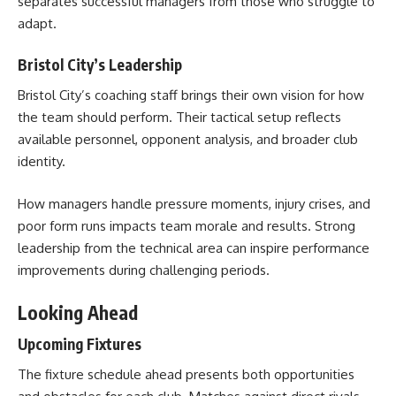
separates successful managers from those who struggle to
adapt.
Bristol City’s Leadership
Bristol City’s coaching staff brings their own vision for how
the team should perform. Their tactical setup reflects
available personnel, opponent analysis, and broader club
identity.
How managers handle pressure moments, injury crises, and
poor form runs impacts team morale and results. Strong
leadership from the technical area can inspire performance
improvements during challenging periods.
Looking Ahead
Upcoming Fixtures
The fixture schedule ahead presents both opportunities