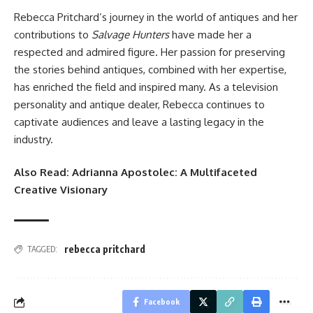
Rebecca Pritchard’s journey in the world of antiques and her
contributions to
Salvage Hunters
have made her a
respected and admired figure. Her passion for preserving
the stories behind antiques, combined with her expertise,
has enriched the field and inspired many. As a television
personality and antique dealer, Rebecca continues to
captivate audiences and leave a lasting legacy in the
industry.
Also Read:
Adrianna Apostolec: A Multifaceted
Creative Visionary
rebecca pritchard
TAGGED:
Facebook