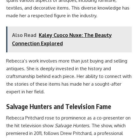
spans various aspects of antiques, including furniture,
textiles, and decorative items. This diverse knowledge has
made her a respected figure in the industry.
Also Read
Kaley Cuoco Nuxe: The Beauty
Connection Explored
Rebecca’s work involves more than just buying and selling
antiques. She is deeply invested in the history and
craftsmanship behind each piece. Her ability to connect with
the stories of these items has made her a sought-after
expert in her field.
Salvage Hunters and Television Fame
Rebecca Pritchard rose to prominence as a co-presenter on
the hit television show
Salvage Hunters
. The show, which
premiered in 2011, follows Drew Pritchard, a professional