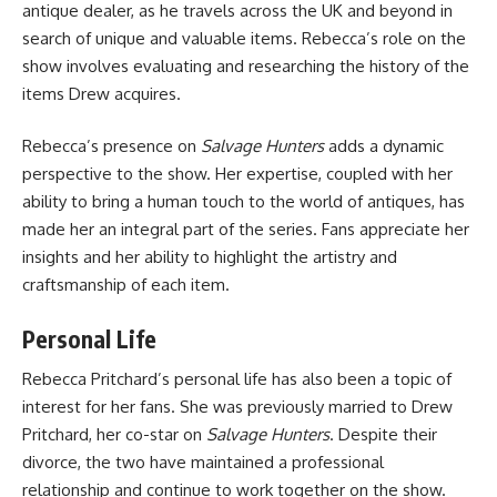
antique dealer, as he travels across the UK and beyond in
search of unique and valuable items. Rebecca’s role on the
show involves evaluating and researching the history of the
items Drew acquires.
Rebecca’s presence on
Salvage Hunters
adds a dynamic
perspective to the show. Her expertise, coupled with her
ability to bring a human touch to the world of antiques, has
made her an integral part of the series. Fans appreciate her
insights and her ability to highlight the artistry and
craftsmanship of each item.
Personal Life
Rebecca Pritchard’s personal life has also been a topic of
interest for her fans. She was previously married to Drew
Pritchard, her co-star on
Salvage Hunters
. Despite their
divorce, the two have maintained a professional
relationship and continue to work together on the show.