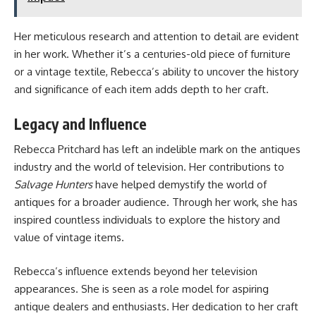
Her meticulous research and attention to detail are evident
in her work. Whether it’s a centuries-old piece of furniture
or a vintage textile, Rebecca’s ability to uncover the history
and significance of each item adds depth to her craft.
Legacy and Influence
Rebecca Pritchard has left an indelible mark on the antiques
industry and the world of television. Her contributions to
Salvage Hunters
have helped demystify the world of
antiques for a broader audience. Through her work, she has
inspired countless individuals to explore the history and
value of vintage items.
Rebecca’s influence extends beyond her television
appearances. She is seen as a role model for aspiring
antique dealers and enthusiasts. Her dedication to her craft