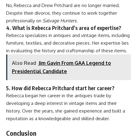
No, Rebecca and Drew Pritchard are no longer married.
Despite their divorce, they continue to work together
professionally on
Salvage Hunters
.
4. What is Rebecca Pritchard’s area of expertise?
Rebecca specializes in antiques and vintage items, including
furniture, textiles, and decorative pieces. Her expertise lies
in evaluating the history and craftsmanship of these items.
Also Read
Jim Gavin From GAA Legend to
Presidential Candidate
5. How did Rebecca Pritchard start her career?
Rebecca began her career in the antiques trade by
developing a deep interest in vintage items and their
history. Over the years, she gained experience and built a
reputation as a knowledgeable and skilled dealer.
Conclusion