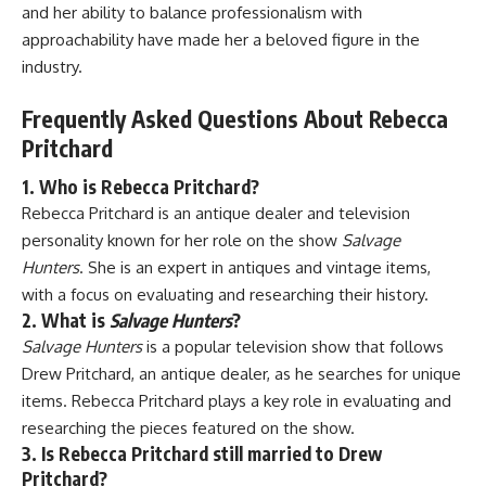
and her ability to balance professionalism with
approachability have made her a beloved figure in the
industry.
Frequently Asked Questions About Rebecca
Pritchard
1. Who is Rebecca Pritchard?
Rebecca Pritchard is an antique dealer and television
personality known for her role on the show
Salvage
Hunters
. She is an expert in antiques and vintage items,
with a focus on evaluating and researching their history.
2. What is
Salvage Hunters
?
Salvage Hunters
is a popular television show that follows
Drew Pritchard, an antique dealer, as he searches for unique
items. Rebecca Pritchard plays a key role in evaluating and
researching the pieces featured on the show.
3. Is Rebecca Pritchard still married to Drew
Pritchard?