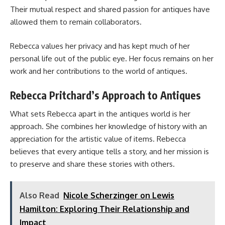
Their mutual respect and shared passion for antiques have
allowed them to remain collaborators.
Rebecca values her privacy and has kept much of her
personal life out of the public eye. Her focus remains on her
work and her contributions to the world of antiques.
Rebecca Pritchard’s Approach to Antiques
What sets Rebecca apart in the antiques world is her
approach. She combines her knowledge of history with an
appreciation for the artistic value of items. Rebecca
believes that every antique tells a story, and her mission is
to preserve and share these stories with others.
Also Read
Nicole Scherzinger on Lewis
Hamilton: Exploring Their Relationship and
Impact