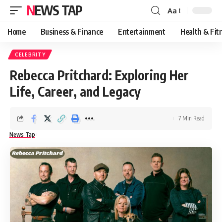
NEWS TAP
Aa
Font
Resizer
Home
Business & Finance
Entertainment
Health & Fit
CELEBRITY
Rebecca Pritchard: Exploring Her
Life, Career, and Legacy
7 Min Read
News Tap