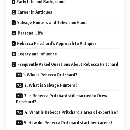
Early Life and Background
Career in Antiques
Salvage Hunters and Television Fame
Personal Life
Rebecca Pritchard’s Approach to Antiques
Legacy and Influence
Frequently Asked Questions About Rebecca Pritchard
1. Who is Rebecca Pritchard?
2. What is Salvage Hunters?
3. Is Rebecca Pritchard still married to Drew
Pritchard?
4. What is Rebecca Pritchard’s area of expertise?
5. How did Rebecca Pritchard start her career?