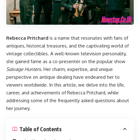
Rebecca Pritchard
is a name that resonates with fans of
antiques, historical treasures, and the captivating world of
vintage collectibles. A well-known television personality,
she gained fame as a co-presenter on the popular show
Salvage Hunters
. Her charm, expertise, and unique
perspective on antique dealing have endeared her to
viewers worldwide. In this article, we delve into the life,
career, and achievements of Rebecca Pritchard, while
addressing some of the frequently asked questions about
her journey.
Table of Contents