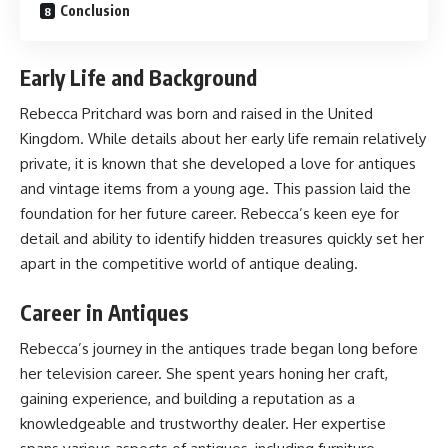
Conclusion
Early Life and Background
Rebecca Pritchard was born and raised in the United
Kingdom. While details about her early life remain relatively
private, it is known that she developed a love for antiques
and vintage items from a young age. This passion laid the
foundation for her future career. Rebecca’s keen eye for
detail and ability to identify hidden treasures quickly set her
apart in the competitive world of antique dealing.
Career in Antiques
Rebecca’s journey in the antiques trade began long before
her television career. She spent years honing her craft,
gaining experience, and building a reputation as a
knowledgeable and trustworthy dealer. Her expertise