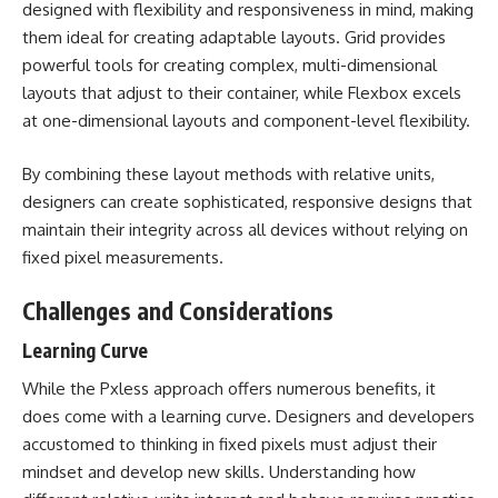
designed with flexibility and responsiveness in mind, making
them ideal for creating adaptable layouts. Grid provides
powerful tools for creating complex, multi-dimensional
layouts that adjust to their container, while Flexbox excels
at one-dimensional layouts and component-level flexibility.
By combining these layout methods with relative units,
designers can create sophisticated, responsive designs that
maintain their integrity across all devices without relying on
fixed pixel measurements.
Challenges and Considerations
Learning Curve
While the Pxless approach offers numerous benefits, it
does come with a learning curve. Designers and developers
accustomed to thinking in fixed pixels must adjust their
mindset and develop new skills. Understanding how