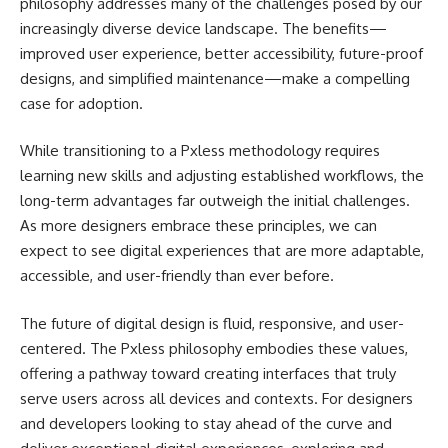
philosophy addresses many of the challenges posed by our
increasingly diverse device landscape. The benefits—
improved user experience, better accessibility, future-proof
designs, and simplified maintenance—make a compelling
case for adoption.
While transitioning to a Pxless methodology requires
learning new skills and adjusting established workflows, the
long-term advantages far outweigh the initial challenges.
As more designers embrace these principles, we can
expect to see digital experiences that are more adaptable,
accessible, and user-friendly than ever before.
The future of digital design is fluid, responsive, and user-
centered. The Pxless philosophy embodies these values,
offering a pathway toward creating interfaces that truly
serve users across all devices and contexts. For designers
and developers looking to stay ahead of the curve and