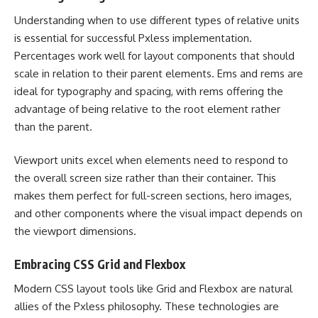
Understanding when to use different types of relative units
is essential for successful Pxless implementation.
Percentages work well for layout components that should
scale in relation to their parent elements. Ems and rems are
ideal for typography and spacing, with rems offering the
advantage of being relative to the root element rather
than the parent.
Viewport units excel when elements need to respond to
the overall screen size rather than their container. This
makes them perfect for full-screen sections, hero images,
and other components where the visual impact depends on
the viewport dimensions.
Embracing CSS Grid and Flexbox
Modern CSS layout tools like Grid and Flexbox are natural
allies of the Pxless philosophy. These technologies are