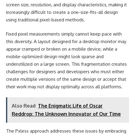
screen size, resolution, and display characteristics, making it
increasingly difficult to create a one-size-fits-all design
using traditional pixel-based methods.
Fixed pixel measurements simply cannot keep pace with
this diversity. A layout designed for a desktop monitor may
appear cramped or broken on a mobile device, while a
mobile-optimized design might look sparse and
underutilized on a large screen. This fragmentation creates
challenges for designers and developers who must either
create multiple versions of the same design or accept that
their work may not display optimally across all platforms.
Also Read
The Enigmatic Life of Oscar
Reddrop: The Unknown Innovator of Our Time
The Pxless approach addresses these issues by embracing