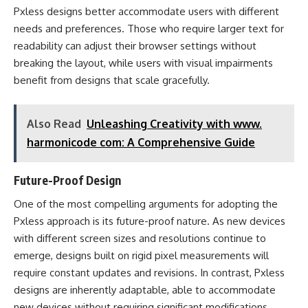
Pxless designs better accommodate users with different
needs and preferences. Those who require larger text for
readability can adjust their browser settings without
breaking the layout, while users with visual impairments
benefit from designs that scale gracefully.
Also Read
Unleashing Creativity with www.
harmonicode com: A Comprehensive Guide
Future-Proof Design
One of the most compelling arguments for adopting the
Pxless approach is its future-proof nature. As new devices
with different screen sizes and resolutions continue to
emerge, designs built on rigid pixel measurements will
require constant updates and revisions. In contrast, Pxless
designs are inherently adaptable, able to accommodate
new devices without requiring significant modifications.