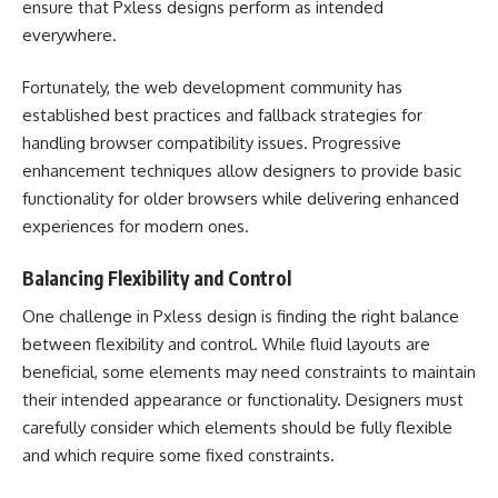
ensure that Pxless designs perform as intended
everywhere.
Fortunately, the web development community has
established best practices and fallback strategies for
handling browser compatibility issues. Progressive
enhancement techniques allow designers to provide basic
functionality for older browsers while delivering enhanced
experiences for modern ones.
Balancing Flexibility and Control
One challenge in Pxless design is finding the right balance
between flexibility and control. While fluid layouts are
beneficial, some elements may need constraints to maintain
their intended appearance or functionality. Designers must
carefully consider which elements should be fully flexible
and which require some fixed constraints.