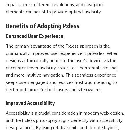
impact across different resolutions, and navigation
elements can adjust to provide optimal usability.
Benefits of Adopting Pxless
Enhanced User Experience
The primary advantage of the Pxless approach is the
dramatically improved user experience it provides. When
designs automatically adapt to the user’s device, visitors
encounter fewer usability issues, less horizontal scrolling,
and more intuitive navigation. This seamless experience
keeps users engaged and reduces frustration, leading to
better outcomes for both users and site owners.
Improved Accessibility
Accessibility is a crucial consideration in modern web design,
and the Pxless philosophy aligns perfectly with accessibility
best practices. By using relative units and flexible layouts,