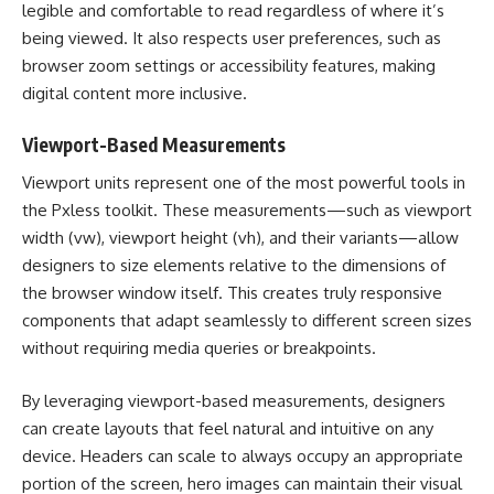
legible and comfortable to read regardless of where it’s
being viewed. It also respects user preferences, such as
browser zoom settings or accessibility features, making
digital content more inclusive.
Viewport-Based Measurements
Viewport units represent one of the most powerful tools in
the Pxless toolkit. These measurements—such as viewport
width (vw), viewport height (vh), and their variants—allow
designers to size elements relative to the dimensions of
the browser window itself. This creates truly responsive
components that adapt seamlessly to different screen sizes
without requiring media queries or breakpoints.
By leveraging viewport-based measurements, designers
can create layouts that feel natural and intuitive on any
device. Headers can scale to always occupy an appropriate
portion of the screen, hero images can maintain their visual