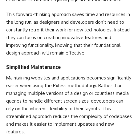
This forward-thinking approach saves time and resources in
the long run, as designers and developers don’t need to
constantly retrofit their work for new technologies. Instead,
they can focus on creating innovative features and
improving functionality, knowing that their foundational
design approach will remain effective.
Simplified Maintenance
Maintaining websites and applications becomes significantly
easier when using the Pxless methodology. Rather than
managing multiple versions of a design or countless media
queries to handle different screen sizes, developers can
rely on the inherent flexibility of their layouts. This
streamlined approach reduces the complexity of codebases
and makes it easier to implement updates and new
features.