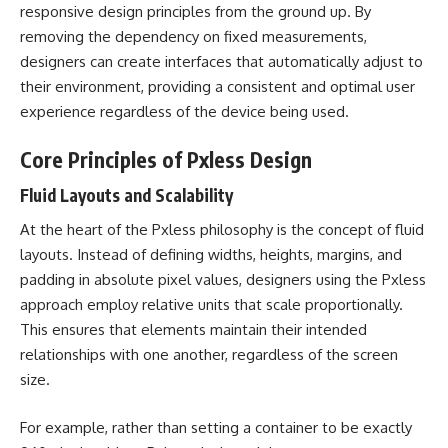
responsive design principles from the ground up. By
removing the dependency on fixed measurements,
designers can create interfaces that automatically adjust to
their environment, providing a consistent and optimal user
experience regardless of the device being used.
Core Principles of Pxless Design
Fluid Layouts and Scalability
At the heart of the Pxless philosophy is the concept of fluid
layouts. Instead of defining widths, heights, margins, and
padding in absolute pixel values, designers using the Pxless
approach employ relative units that scale proportionally.
This ensures that elements maintain their intended
relationships with one another, regardless of the screen
size.
For example, rather than setting a container to be exactly