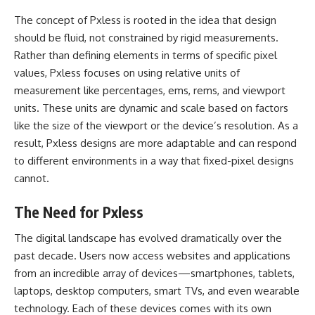
The concept of Pxless is rooted in the idea that design
should be fluid, not constrained by rigid measurements.
Rather than defining elements in terms of specific pixel
values, Pxless focuses on using relative units of
measurement like percentages, ems, rems, and viewport
units. These units are dynamic and scale based on factors
like the size of the viewport or the device’s resolution. As a
result, Pxless designs are more adaptable and can respond
to different environments in a way that fixed-pixel designs
cannot.
The Need for Pxless
The digital landscape has evolved dramatically over the
past decade. Users now access websites and applications
from an incredible array of devices—smartphones, tablets,
laptops, desktop computers, smart TVs, and even wearable
technology. Each of these devices comes with its own