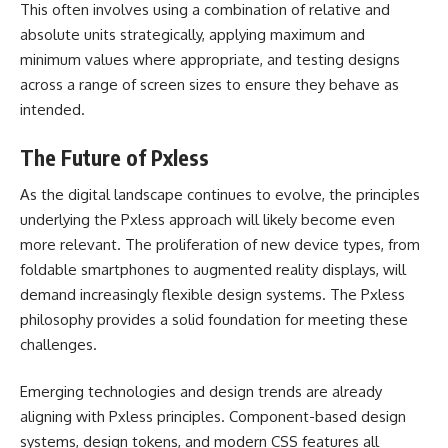
This often involves using a combination of relative and
absolute units strategically, applying maximum and
minimum values where appropriate, and testing designs
across a range of screen sizes to ensure they behave as
intended.
The Future of Pxless
As the digital landscape continues to evolve, the principles
underlying the Pxless approach will likely become even
more relevant. The proliferation of new device types, from
foldable smartphones to augmented reality displays, will
demand increasingly flexible design systems. The Pxless
philosophy provides a solid foundation for meeting these
challenges.
Emerging technologies and design trends are already
aligning with Pxless principles. Component-based design
systems, design tokens, and modern CSS features all