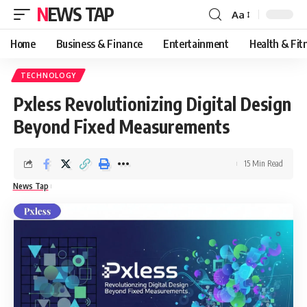
NEWS TAP
Aa
Font
Resizer
Home
Business & Finance
Entertainment
Health & Fit
TECHNOLOGY
Pxless Revolutionizing Digital Design
Beyond Fixed Measurements
15 Min Read
News Tap