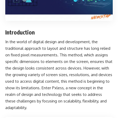
Introduction
In the world of digital design and development, the
traditional approach to layout and structure has long relied
on fixed pixel measurements. This method, which assigns
specific dimensions to elements on the screen, ensures that
the design looks consistent across devices. However, with
the growing variety of screen sizes, resolutions, and devices
used to access digital content, this method is beginning to
show its limitations. Enter
Pxless
, a new concept in the
realm of design and technology that seeks to address
these challenges by focusing on scalability, flexibility, and
adaptability.