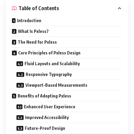
Table of Contents
Introduction
What Is Pxless?
The Need for Pxless
Core Principles of Pxless Design
Fluid Layouts and Scalability
Responsive Typography
Viewport-Based Measurements
Benefits of Adopting Pxless
Enhanced User Experience
Improved Accessibility
Future-Proof Design