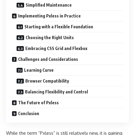
Simplified Maintenance
Implementing Pxless in Practice
Starting with a Flexible Foundation
Choosing the Right Units
Embracing CSS Grid and Flexbox
Challenges and Considerations
Learning Curve
Browser Compatibility
Balancing Flexibility and Control
The Future of Pxless
Conclusion
While the term “Pxless” is still relatively new, it is gaining