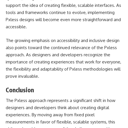
support the idea of creating flexible, scalable interfaces. As
tools and frameworks continue to evolve, implementing
Pxless designs will become even more straightforward and
accessible.
The growing emphasis on accessibility and inclusive design
also points toward the continued relevance of the Pxless
approach. As designers and developers recognize the
importance of creating experiences that work for everyone,
the flexibility and adaptability of Pxless methodologies will
prove invaluable.
Conclusion
The
Pxless
approach represents a significant shift in how
designers and developers think about creating digital
experiences. By moving away from fixed pixel
measurements in favor of flexible, scalable systems, this