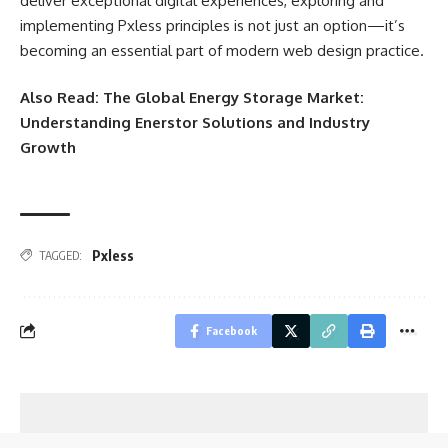
deliver exceptional digital experiences, exploring and
implementing Pxless principles is not just an option—it’s
becoming an essential part of modern web design practice.
Also Read:
The Global Energy Storage Market:
Understanding Enerstor Solutions and Industry
Growth
Pxless
TAGGED:
Facebook