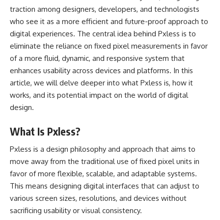
traction among designers, developers, and technologists
who see it as a more efficient and future-proof approach to
digital experiences. The central idea behind Pxless is to
eliminate the reliance on fixed pixel measurements in favor
of a more fluid, dynamic, and responsive system that
enhances usability across devices and platforms. In this
article, we will delve deeper into what Pxless is, how it
works, and its potential impact on the world of digital
design.
What Is Pxless?
Pxless is a design philosophy and approach that aims to
move away from the traditional use of fixed pixel units in
favor of more flexible, scalable, and adaptable systems.
This means designing digital interfaces that can adjust to
various screen sizes, resolutions, and devices without
sacrificing usability or visual consistency.