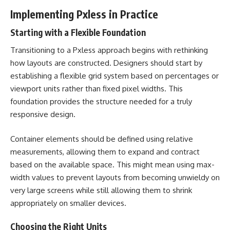
Implementing Pxless in Practice
Starting with a Flexible Foundation
Transitioning to a Pxless approach begins with rethinking
how layouts are constructed. Designers should start by
establishing a flexible grid system based on percentages or
viewport units rather than fixed pixel widths. This
foundation provides the structure needed for a truly
responsive design.
Container elements should be defined using relative
measurements, allowing them to expand and contract
based on the available space. This might mean using max-
width values to prevent layouts from becoming unwieldy on
very large screens while still allowing them to shrink
appropriately on smaller devices.
Choosing the Right Units