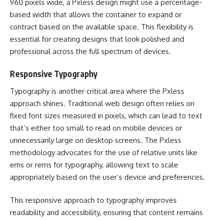
960 pixels wide, a Pxless design might use a percentage-
based width that allows the container to expand or
contract based on the available space. This flexibility is
essential for creating designs that look polished and
professional across the full spectrum of devices.
Responsive Typography
Typography is another critical area where the Pxless
approach shines. Traditional web design often relies on
fixed font sizes measured in pixels, which can lead to text
that’s either too small to read on mobile devices or
unnecessarily large on desktop screens. The Pxless
methodology advocates for the use of relative units like
ems or rems for typography, allowing text to scale
appropriately based on the user’s device and preferences.
This responsive approach to typography improves
readability and accessibility, ensuring that content remains