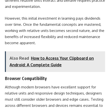
different relative units interact and behave requires practice
and experimentation.
However, this initial investment in learning pays dividends
over time. Once the fundamental concepts are mastered,
working with relative units becomes second nature, and the
benefits of increased flexibility and reduced maintenance
become apparent.
Also Read
How to Access Your Clipboard on
Android: A Complete Guide
Browser Compatibility
Although modern browsers have excellent support for
relative units and responsive design techniques, designers
must still consider older browsers and edge cases. Testing
across different browsers and devices remains essential to