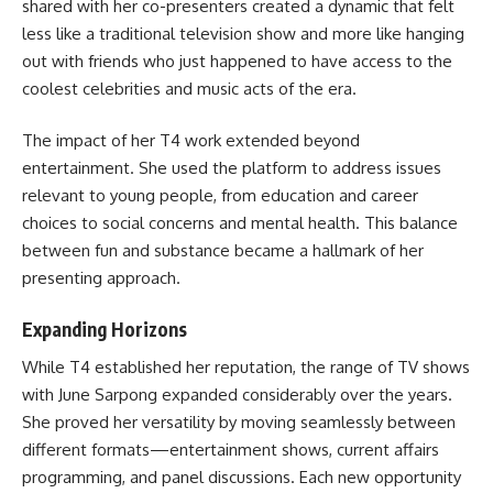
shared with her co-presenters created a dynamic that felt
less like a traditional television show and more like hanging
out with friends who just happened to have access to the
coolest celebrities and music acts of the era.
The impact of her T4 work extended beyond
entertainment. She used the platform to address issues
relevant to young people, from education and career
choices to social concerns and mental health. This balance
between fun and substance became a hallmark of her
presenting approach.
Expanding Horizons
While T4 established her reputation, the range of TV shows
with June Sarpong expanded considerably over the years.
She proved her versatility by moving seamlessly between
different formats—entertainment shows, current affairs
programming, and panel discussions. Each new opportunity