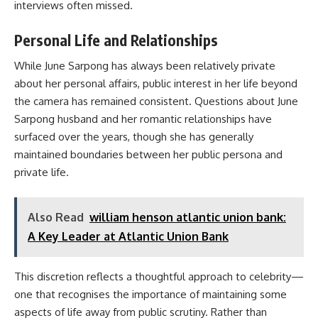
interviews often missed.
Personal Life and Relationships
While June Sarpong has always been relatively private
about her personal affairs, public interest in her life beyond
the camera has remained consistent. Questions about June
Sarpong husband and her romantic relationships have
surfaced over the years, though she has generally
maintained boundaries between her public persona and
private life.
Also Read
william henson atlantic union bank:
A Key Leader at Atlantic Union Bank
This discretion reflects a thoughtful approach to celebrity—
one that recognises the importance of maintaining some
aspects of life away from public scrutiny. Rather than