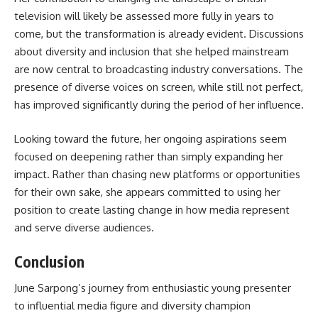
television will likely be assessed more fully in years to
come, but the transformation is already evident. Discussions
about diversity and inclusion that she helped mainstream
are now central to broadcasting industry conversations. The
presence of diverse voices on screen, while still not perfect,
has improved significantly during the period of her influence.
Looking toward the future, her ongoing aspirations seem
focused on deepening rather than simply expanding her
impact. Rather than chasing new platforms or opportunities
for their own sake, she appears committed to using her
position to create lasting change in how media represent
and serve diverse audiences.
Conclusion
June Sarpong’s
journey from enthusiastic young presenter
to influential media figure and diversity champion