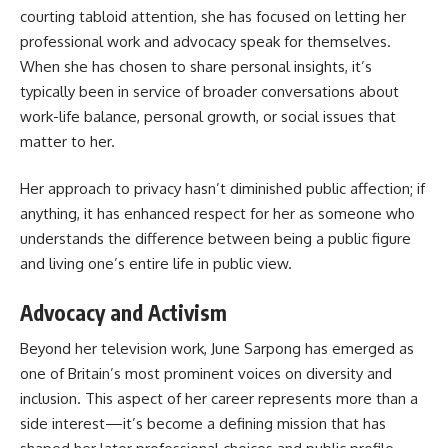
courting tabloid attention, she has focused on letting her
professional work and advocacy speak for themselves.
When she has chosen to share personal insights, it’s
typically been in service of broader conversations about
work-life balance, personal growth, or social issues that
matter to her.
Her approach to privacy hasn’t diminished public affection; if
anything, it has enhanced respect for her as someone who
understands the difference between being a public figure
and living one’s entire life in public view.
Advocacy and Activism
Beyond her television work, June Sarpong has emerged as
one of Britain’s most prominent voices on diversity and
inclusion. This aspect of her career represents more than a
side interest—it’s become a defining mission that has