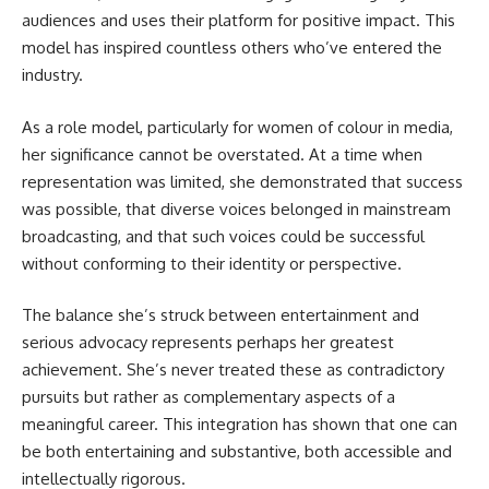
audiences and uses their platform for positive impact. This
model has inspired countless others who’ve entered the
industry.
As a role model, particularly for women of colour in media,
her significance cannot be overstated. At a time when
representation was limited, she demonstrated that success
was possible, that diverse voices belonged in mainstream
broadcasting, and that such voices could be successful
without conforming to their identity or perspective.
The balance she’s struck between entertainment and
serious advocacy represents perhaps her greatest
achievement. She’s never treated these as contradictory
pursuits but rather as complementary aspects of a
meaningful career. This integration has shown that one can
be both entertaining and substantive, both accessible and
intellectually rigorous.