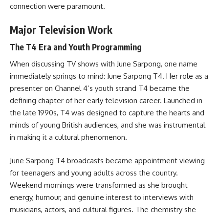
connection were paramount.
Major Television Work
The T4 Era and Youth Programming
When discussing TV shows with June Sarpong, one name
immediately springs to mind: June Sarpong T4. Her role as a
presenter on Channel 4’s youth strand T4 became the
defining chapter of her early television career. Launched in
the late 1990s, T4 was designed to capture the hearts and
minds of young British audiences, and she was instrumental
in making it a cultural phenomenon.
June Sarpong T4 broadcasts became appointment viewing
for teenagers and young adults across the country.
Weekend mornings were transformed as she brought
energy, humour, and genuine interest to interviews with
musicians, actors, and cultural figures. The chemistry she