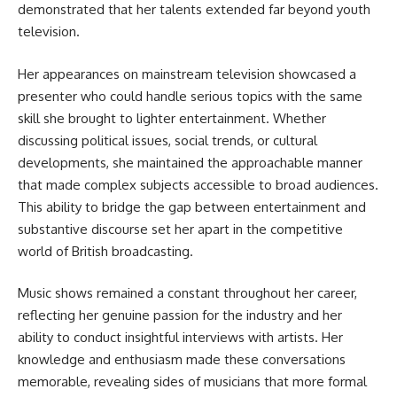
demonstrated that her talents extended far beyond youth
television.
Her appearances on mainstream television showcased a
presenter who could handle serious topics with the same
skill she brought to lighter entertainment. Whether
discussing political issues, social trends, or cultural
developments, she maintained the approachable manner
that made complex subjects accessible to broad audiences.
This ability to bridge the gap between entertainment and
substantive discourse set her apart in the competitive
world of British broadcasting.
Music shows remained a constant throughout her career,
reflecting her genuine passion for the industry and her
ability to conduct insightful interviews with artists. Her
knowledge and enthusiasm made these conversations
memorable, revealing sides of musicians that more formal