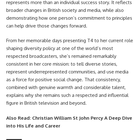
represents more than an individual success story. It reflects
broader changes in British society and media, while also
demonstrating how one person’s commitment to principles
can help drive those changes forward.
From her memorable days presenting T4 to her current role
shaping diversity policy at one of the world’s most
respected broadcasters, she’s remained remarkably
consistent in her core mission: to tell diverse stories,
represent underrepresented communities, and use media
as a force for positive social change. That consistency,
combined with genuine warmth and considerable talent,
explains why she remains such a respected and influential
figure in British television and beyond.
Also Read:
Christian William St John Percy A Deep Dive
into His Life and Career