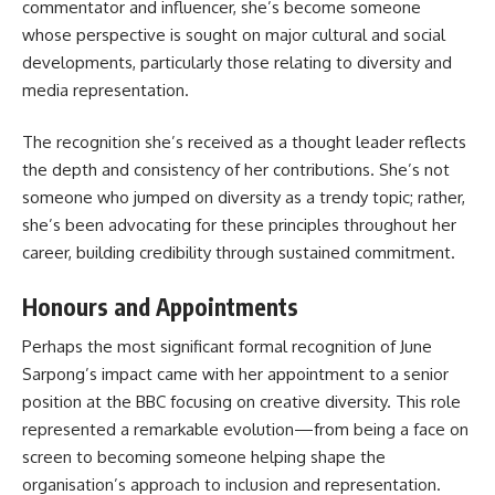
commentator and influencer, she’s become someone
whose perspective is sought on major cultural and social
developments, particularly those relating to diversity and
media representation.
The recognition she’s received as a thought leader reflects
the depth and consistency of her contributions. She’s not
someone who jumped on diversity as a trendy topic; rather,
she’s been advocating for these principles throughout her
career, building credibility through sustained commitment.
Honours and Appointments
Perhaps the most significant formal recognition of June
Sarpong’s impact came with her appointment to a senior
position at the BBC focusing on creative diversity. This role
represented a remarkable evolution—from being a face on
screen to becoming someone helping shape the
organisation’s approach to inclusion and representation.