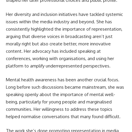
shaped her later professional choices and public profile.
Her diversity and inclusion initiatives have tackled systemic
issues within the media industry and beyond. She has
consistently highlighted the importance of representation,
arguing that diverse voices in broadcasting aren’t just
morally right but also create better, more innovative
content. Her advocacy has included speaking at
conferences, working with organisations, and using her
platform to amplify underrepresented perspectives.
Mental health awareness has been another crucial focus.
Long before such discussions became mainstream, she was
speaking openly about the importance of mental well-
being, particularly for young people and marginalised
communities. Her willingness to address these topics
helped normalise conversations that many found difficult.
The work she’s done promoting representation in media