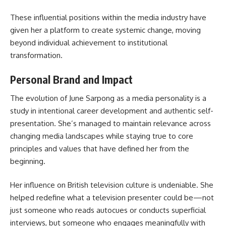
These influential positions within the media industry have
given her a platform to create systemic change, moving
beyond individual achievement to institutional
transformation.
Personal Brand and Impact
The evolution of June Sarpong as a media personality is a
study in intentional career development and authentic self-
presentation. She’s managed to maintain relevance across
changing media landscapes while staying true to core
principles and values that have defined her from the
beginning.
Her influence on British television culture is undeniable. She
helped redefine what a television presenter could be—not
just someone who reads autocues or conducts superficial
interviews, but someone who engages meaningfully with