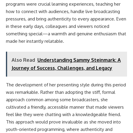
programs were crucial learning experiences, teaching her
how to connect with audiences, handle live broadcasting
pressures, and bring authenticity to every appearance. Even
in these early days, colleagues and viewers noticed
something special—a warmth and genuine enthusiasm that
made her instantly relatable.
Also Read
Understanding Sammy Steinmark: A
Journey of Success, Challenges, and Legacy
The development of her presenting style during this period
was remarkable. Rather than adopting the stiff, formal
approach common among some broadcasters, she
cultivated a friendly, accessible manner that made viewers
feel like they were chatting with a knowledgeable friend.
This approach would prove invaluable as she moved into
youth-oriented programming, where authenticity and