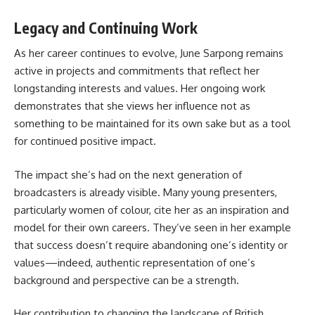
Legacy and Continuing Work
As her career continues to evolve, June Sarpong remains
active in projects and commitments that reflect her
longstanding interests and values. Her ongoing work
demonstrates that she views her influence not as
something to be maintained for its own sake but as a tool
for continued positive impact.
The impact she’s had on the next generation of
broadcasters is already visible. Many young presenters,
particularly women of colour, cite her as an inspiration and
model for their own careers. They’ve seen in her example
that success doesn’t require abandoning one’s identity or
values—indeed, authentic representation of one’s
background and perspective can be a strength.
Her contribution to changing the landscape of British