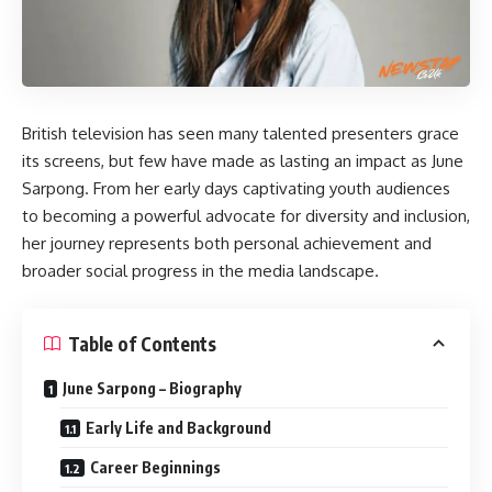
British television has seen many talented presenters grace
its screens, but few have made as lasting an impact as
June
Sarpong
. From her early days captivating youth audiences
to becoming a powerful advocate for diversity and inclusion,
her journey represents both personal achievement and
broader social progress in the media landscape.
Table of Contents
June Sarpong – Biography
Early Life and Background
Career Beginnings