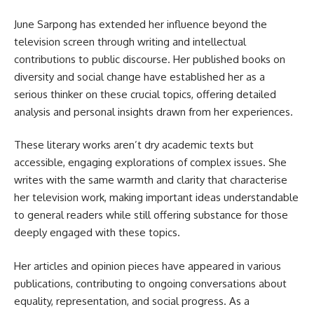
June Sarpong has extended her influence beyond the
television screen through writing and intellectual
contributions to public discourse. Her published books on
diversity and social change have established her as a
serious thinker on these crucial topics, offering detailed
analysis and personal insights drawn from her experiences.
These literary works aren’t dry academic texts but
accessible, engaging explorations of complex issues. She
writes with the same warmth and clarity that characterise
her television work, making important ideas understandable
to general readers while still offering substance for those
deeply engaged with these topics.
Her articles and opinion pieces have appeared in various
publications, contributing to ongoing conversations about
equality, representation, and social progress. As a