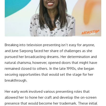
Breaking into television presenting isn’t easy for anyone,
and June Sarpong faced her share of challenges as she
pursued her broadcasting dreams. Her determination and
natural charisma, however, opened doors that might have
remained closed to others. In the late 1990s, she began
securing opportunities that would set the stage for her
breakthrough.
Her early work involved various presenting roles that
allowed her to hone her craft and develop the on-screen
presence that would become her trademark. These initial