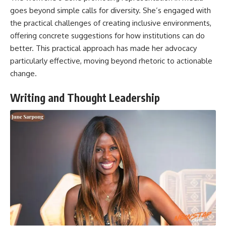
goes beyond simple calls for diversity. She’s engaged with
the practical challenges of creating inclusive environments,
offering concrete suggestions for how institutions can do
better. This practical approach has made her advocacy
particularly effective, moving beyond rhetoric to actionable
change.
Writing and Thought Leadership