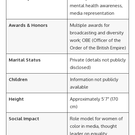
mental health awareness,
media representation
Awards & Honors
Multiple awards for
broadcasting and diversity
work; OBE (Officer of the
Order of the British Empire)
Marital Status
Private (details not publicly
disclosed)
Children
Information not publicly
available
Height
Approximately 5’7″ (170
cm)
Social Impact
Role model for women of
color in media, thought
leader on equality