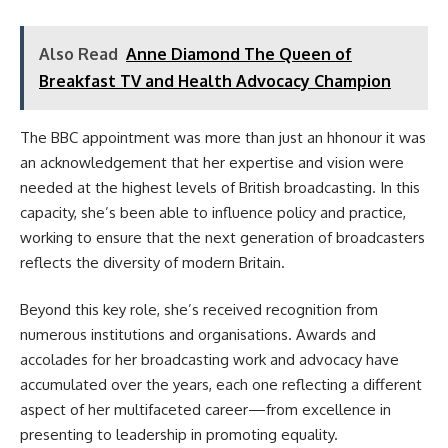
Also Read
Anne Diamond The Queen of
Breakfast TV and Health Advocacy Champion
The BBC appointment was more than just an hhonour it was
an acknowledgement that her expertise and vision were
needed at the highest levels of British broadcasting. In this
capacity, she’s been able to influence policy and practice,
working to ensure that the next generation of broadcasters
reflects the diversity of modern Britain.
Beyond this key role, she’s received recognition from
numerous institutions and organisations. Awards and
accolades for her broadcasting work and advocacy have
accumulated over the years, each one reflecting a different
aspect of her multifaceted career—from excellence in
presenting to leadership in promoting equality.