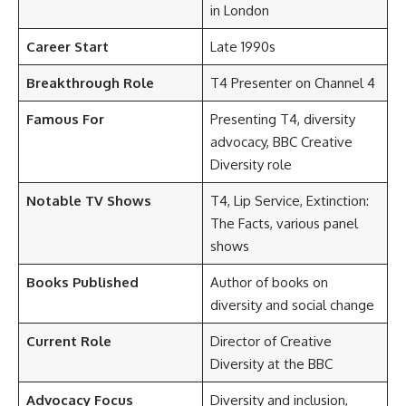
in London
Career Start
Late 1990s
Breakthrough Role
T4 Presenter on Channel 4
Famous For
Presenting T4, diversity
advocacy, BBC Creative
Diversity role
Notable TV Shows
T4, Lip Service, Extinction:
The Facts, various panel
shows
Books Published
Author of books on
diversity and social change
Current Role
Director of Creative
Diversity at the BBC
Advocacy Focus
Diversity and inclusion,