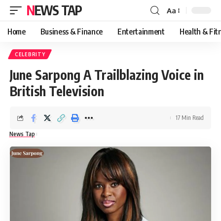
NEWS TAP
Aa
Font
Resizer
Home
Business & Finance
Entertainment
Health & Fit
CELEBRITY
June Sarpong A Trailblazing Voice in
British Television
17 Min Read
News Tap