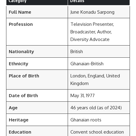
Category
Details
Full Name
June Konadu Sarpong
Profession
Television Presenter,
Broadcaster, Author,
Diversity Advocate
Nationality
British
Ethnicity
Ghanaian-British
Place of Birth
London, England, United
Kingdom
Date of Birth
May 31, 1977
Age
46 years old (as of 2024)
Heritage
Ghanaian roots
Education
Convent school education