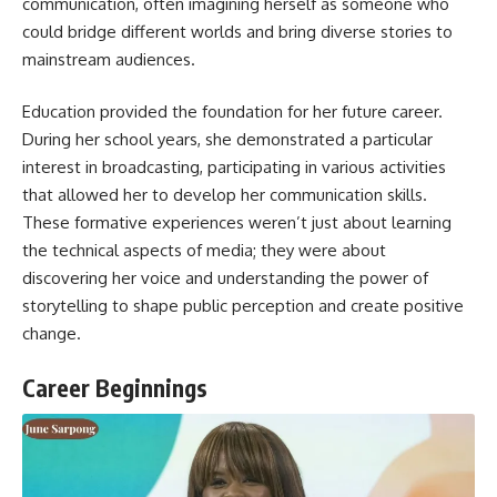
communication, often imagining herself as someone who
could bridge different worlds and bring diverse stories to
mainstream audiences.
Education provided the foundation for her future career.
During her school years, she demonstrated a particular
interest in broadcasting, participating in various activities
that allowed her to develop her communication skills.
These formative experiences weren’t just about learning
the technical aspects of media; they were about
discovering her voice and understanding the power of
storytelling to shape public perception and create positive
change.
Career Beginnings