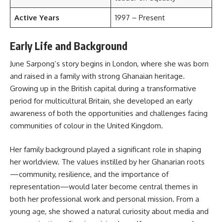
Active Years
1997 – Present
Early Life and Background
June Sarpong’s story begins in London, where she was born
and raised in a family with strong Ghanaian heritage.
Growing up in the British capital during a transformative
period for multicultural Britain, she developed an early
awareness of both the opportunities and challenges facing
communities of colour in the United Kingdom.
Her family background played a significant role in shaping
her worldview. The values instilled by her Ghanarian roots
—community, resilience, and the importance of
representation—would later become central themes in
both her professional work and personal mission. From a
young age, she showed a natural curiosity about media and