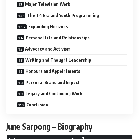
Major Television Work
The T4 Era and Youth Programming
Expanding Horizons
Personal Life and Relationships
Advocacy and Activism
Writing and Thought Leadership
Honours and Appointments
Personal Brand and Impact
Legacy and Continuing Work
Conclusion
June Sarpong – Biography