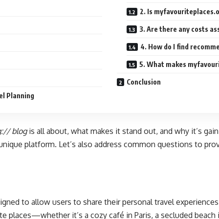
2. Is myfavouriteplaces.o
3. Are there any costs as
4. How do I find recomme
5. What makes myfavourit
Conclusion
el Planning
:// blog
is all about, what makes it stand out, and why it’s gai
a unique platform. Let’s also address common questions to pro
signed to allow users to share their personal travel experien
te places—whether it’s a cozy café in Paris, a secluded beach i