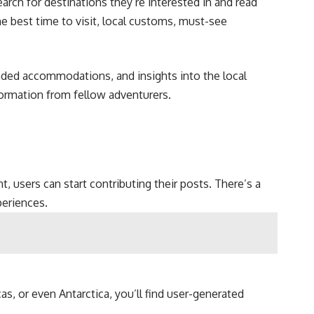
arch for destinations they’re interested in and read
he best time to visit, local customs, must-see
ended accommodations, and insights into the local
formation from fellow adventurers.
, users can start contributing their posts. There’s a
periences.
as, or even Antarctica, you’ll find user-generated