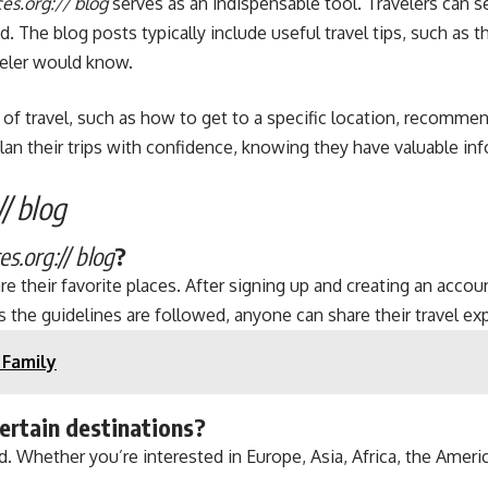
es.org:// blog
serves as an indispensable tool. Travelers can se
. The blog posts typically include useful travel tips, such as t
veler would know.
ts of travel, such as how to get to a specific location, recomm
lan their trips with confidence, knowing they have valuable in
/ blog
s.org:// blog
?
their favorite places. After signing up and creating an account
s the guidelines are followed, anyone can share their travel ex
 Family
certain destinations?
. Whether you’re interested in Europe, Asia, Africa, the Americ