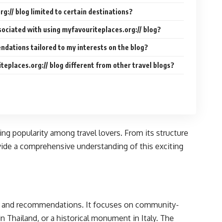
rg:// blog limited to certain destinations?
sociated with using myfavouriteplaces.org:// blog?
ndations tailored to my interests on the blog?
eplaces.org:// blog different from other travel blogs?
ning popularity among travel lovers. From its structure
vide a comprehensive understanding of this exciting
ces and recommendations. It focuses on community-
n Thailand, or a historical monument in Italy. The