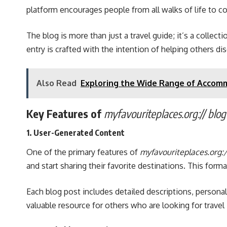
platform encourages people from all walks of life to con
The blog is more than just a travel guide; it’s a coll
entry is crafted with the intention of helping others 
Also Read
Exploring the Wide Range of Acco
Key Features of
myfavouriteplaces.org:// blog
1.
User-Generated Content
One of the primary features of
myfavouriteplaces.org:/
and start sharing their favorite destinations. This for
Each blog post includes detailed descriptions, persona
valuable resource for others who are looking for travel i