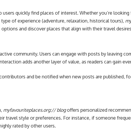
lp users quickly find places of interest. Whether you’re looki
 type of experience (adventure, relaxation, historical tours),
my
options and discover places that align with their travel desires
s active community. Users can engage with posts by leaving co
nteraction adds another layer of value, as readers can gain ev
e contributors and be notified when new posts are published, f
n,
myfavouriteplaces.org:// blog
offers personalized recommenda
ir travel style or preferences. For instance, if someone frequ
ighly rated by other users.