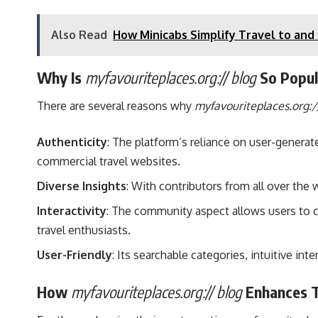
Also Read
How Minicabs Simplify Travel to and
Why Is
myfavouriteplaces.org:// blog
So Popul
There are several reasons why
myfavouriteplaces.org:/
Authenticity
: The platform’s reliance on user-gener
commercial travel websites.
Diverse Insights
: With contributors from all over the 
Interactivity
: The community aspect allows users to co
travel enthusiasts.
User-Friendly
: Its searchable categories, intuitive i
How
myfavouriteplaces.org:// blog
Enhances T