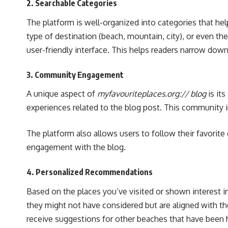
2.
Searchable Categories
The platform is well-organized into categories that he
type of destination (beach, mountain, city), or even the
user-friendly interface. This helps readers narrow down 
3.
Community Engagement
A unique aspect of
myfavouriteplaces.org:// blog
is it
experiences related to the blog post. This community i
The platform also allows users to follow their favorit
engagement with the blog.
4.
Personalized Recommendations
Based on the places you’ve visited or shown interest i
they might not have considered but are aligned with the
receive suggestions for other beaches that have been h