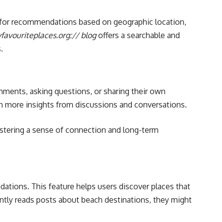
ng for recommendations based on geographic location,
favouriteplaces.org:// blog
offers a searchable and
.
mments, asking questions, or sharing their own
en more insights from discussions and conversations.
ostering a sense of connection and long-term
tions. This feature helps users discover places that
ently reads posts about beach destinations, they might