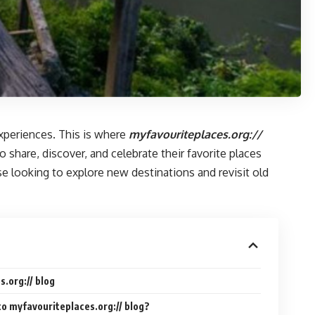
experiences. This is where
myfavouriteplaces.org://
 share, discover, and celebrate their favorite places
 looking to explore new destinations and revisit old
.org:// blog
to myfavouriteplaces.org:// blog?