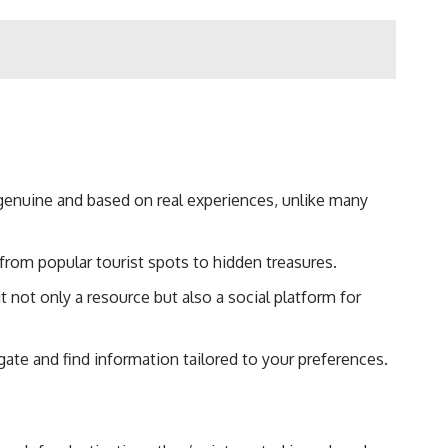
genuine and based on real experiences, unlike many
, from popular tourist spots to hidden treasures.
 not only a resource but also a social platform for
gate and find information tailored to your preferences.