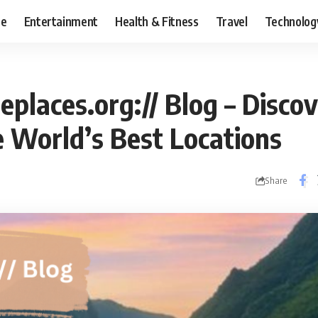
ce
Entertainment
Health & Fitness
Travel
Technolog
places.org:// Blog – Disco
e World’s Best Locations
Share