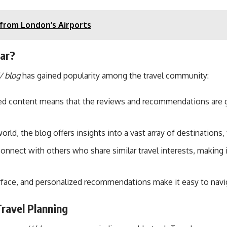
 from London’s Airports
ar?
/ blog
has gained popularity among the travel community:
ated content means that the reviews and recommendations are 
world, the blog offers insights into a vast array of destinations
nnect with others who share similar travel interests, making it
nterface, and personalized recommendations make it easy to navi
ravel Planning