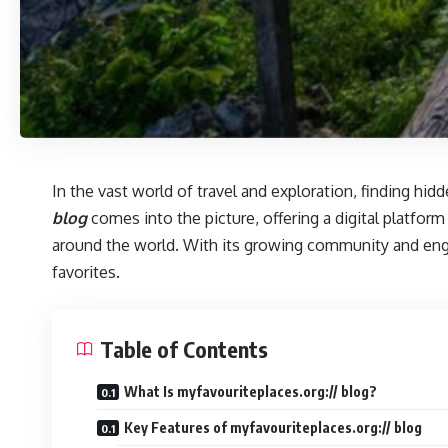
In the vast world of travel and exploration, finding hi
blog
comes into the picture, offering a digital platform
around the world. With its growing community and enga
favorites.
Table of Contents
What Is myfavouriteplaces.org:// blog?
Key Features of myfavouriteplaces.org:// blog