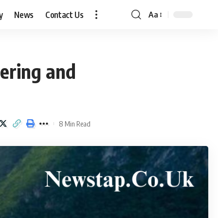
y
News
Contact Us
Aa
Font
Resizer
vering and
8 Min Read