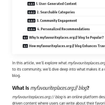
1. User-Generated Content
2. Searchable Categories
3. Community Engagement
4. Personalized Recommendations
Why Is myfavouriteplaces.org:// blog So Popular?
How myfavouriteplaces.org:// blog Enhances Trav
In this article, we’ll explore what
myfavouriteplaces.org
to its community, we’ll dive deep into what makes it 
blog.
What Is
myfavouriteplaces.org:// blog
?
myfavouriteplaces.org:// blog
is an online platform de
driven content where users can write about their favori