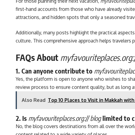
For those planning their next vacation,
myfavouriteplac
first-hand accounts from those who have already visited
attractions, and hidden spots that only a seasoned tra
Additionally, many posts highlight the practical aspec
culture. This comprehensive approach helps travelers p
FAQs About
myfavouriteplaces.org:/
1. Can anyone contribute to
myfavouriteplace
Yes, the platform is open to anyone who wishes to share 
review process to ensure content quality, but as long a
Also Read
Top 10 Places to Visit in Makkah with
2. Is
myfavouriteplaces.org:// blog
limited to 
No, the blog covers destinations from all over the world
content related to a wide variety of places.