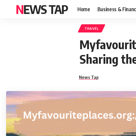
NEWS TAP
Home
Business & Finan
TRAVEL
Myfavourite
Sharing th
News Tap