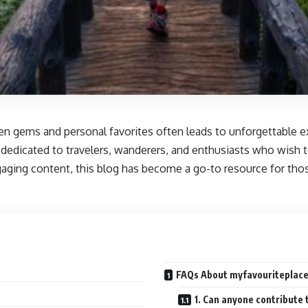
dden gems and personal favorites often leads to unforgettable 
 dedicated to travelers, wanderers, and enthusiasts who wish to
ging content, this blog has become a go-to resource for those
FAQs About myfavouriteplaces
1. Can anyone contribute 