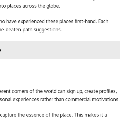
into places across the globe.
who have experienced these places first-hand. Each
-the-beaten-path suggestions.
y
rent corners of the world can sign up, create profiles,
personal experiences rather than commercial motivations.
capture the essence of the place. This makes it a