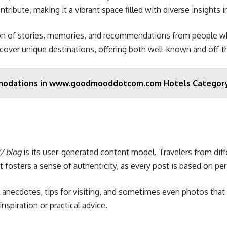
tribute, making it a vibrant space filled with diverse insights 
ection of stories, memories, and recommendations from people 
discover unique destinations, offering both well-known and off
mmodations in www.goodmooddotcom.com Hotels Categor
/ blog
is its user-generated content model. Travelers from diffe
mat fosters a sense of authenticity, as every post is based on 
l anecdotes, tips for visiting, and sometimes even photos that 
nspiration or practical advice.