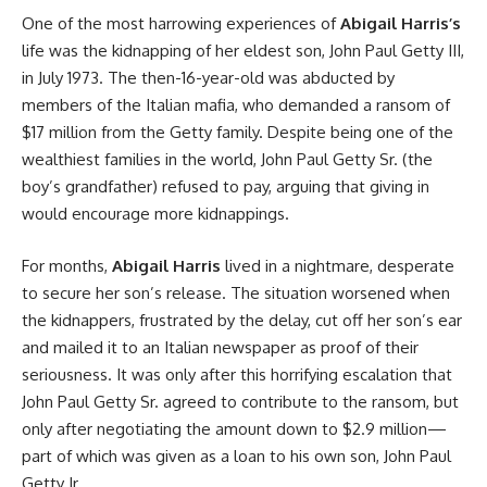
One of the most harrowing experiences of
Abigail Harris’s
life was the kidnapping of her eldest son, John Paul Getty III,
in July 1973. The then-16-year-old was abducted by
members of the Italian mafia, who demanded a ransom of
$17 million from the Getty family. Despite being one of the
wealthiest families in the world, John Paul Getty Sr. (the
boy’s grandfather) refused to pay, arguing that giving in
would encourage more kidnappings.
For months,
Abigail Harris
lived in a nightmare, desperate
to secure her son’s release. The situation worsened when
the kidnappers, frustrated by the delay, cut off her son’s ear
and mailed it to an Italian newspaper as proof of their
seriousness. It was only after this horrifying escalation that
John Paul Getty Sr. agreed to contribute to the ransom, but
only after negotiating the amount down to $2.9 million—
part of which was given as a loan to his own son, John Paul
Getty Jr.