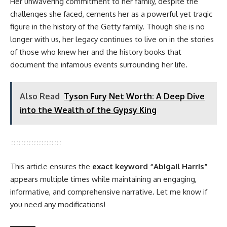
Her unwavering commitment to her family, despite the
challenges she faced, cements her as a powerful yet tragic
figure in the history of the Getty family. Though she is no
longer with us, her legacy continues to live on in the stories
of those who knew her and the history books that
document the infamous events surrounding her life.
Also Read
Tyson Fury Net Worth: A Deep Dive
into the Wealth of the Gypsy King
This article ensures the
exact keyword “Abigail Harris”
appears multiple times while maintaining an engaging,
informative, and comprehensive narrative. Let me know if
you need any modifications!