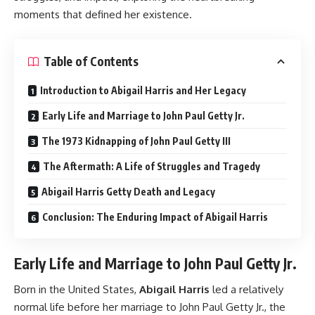
moments that defined her existence.
Table of Contents
Introduction to Abigail Harris and Her Legacy
Early Life and Marriage to John Paul Getty Jr.
The 1973 Kidnapping of John Paul Getty III
The Aftermath: A Life of Struggles and Tragedy
Abigail Harris Getty Death and Legacy
Conclusion: The Enduring Impact of Abigail Harris
Early Life and Marriage to John Paul Getty Jr.
Born in the United States,
Abigail Harris
led a relatively
normal life before her marriage to John Paul Getty Jr., the