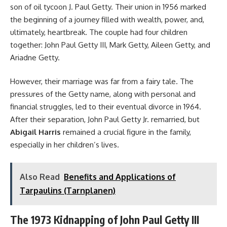
son of oil tycoon J. Paul Getty. Their union in 1956 marked
the beginning of a journey filled with wealth, power, and,
ultimately, heartbreak. The couple had four children
together: John Paul Getty III, Mark Getty, Aileen Getty, and
Ariadne Getty.
However, their marriage was far from a fairy tale. The
pressures of the Getty name, along with personal and
financial struggles, led to their eventual divorce in 1964.
After their separation, John Paul Getty Jr. remarried, but
Abigail Harris
remained a crucial figure in the family,
especially in her children’s lives.
Also Read
Benefits and Applications of
Tarpaulins (Tarnplanen)
The 1973 Kidnapping of John Paul Getty III