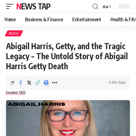
NEWS TAP
Aa
Font
Resizer
Home
Business & Finance
Entertainment
Health & Fit
BLOG
Abigail Harris, Getty, and the Tragic
Legacy – The Untold Story of Abigail
Harris Getty Death
6 Min Read
Soomro SEO