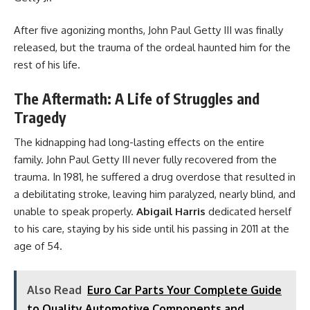
After five agonizing months, John Paul Getty III was finally
released, but the trauma of the ordeal haunted him for the
rest of his life.
The Aftermath: A Life of Struggles and
Tragedy
The kidnapping had long-lasting effects on the entire
family. John Paul Getty III never fully recovered from the
trauma. In 1981, he suffered a drug overdose that resulted in
a debilitating stroke, leaving him paralyzed, nearly blind, and
unable to speak properly.
Abigail Harris
dedicated herself
to his care, staying by his side until his passing in 2011 at the
age of 54.
Also Read
Euro Car Parts Your Complete Guide
to Quality Automotive Components and