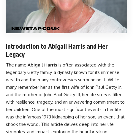
Introduction to Abigail Harris and Her
Legacy
The name
Abigail Harris
is often associated with the
legendary Getty family, a dynasty known for its immense
wealth and the many controversies surrounding it. While
many remember her as the first wife of John Paul Getty Jr.
and the mother of John Paul Getty III, her life story is filled
with resilience, tragedy, and an unwavering commitment to
her children. One of the most significant events in her life
was the infamous 1973 kidnapping of her son, an event that
shook the world. This article delves deep into her life,
struggles, and impact, exploring the heartbreaking