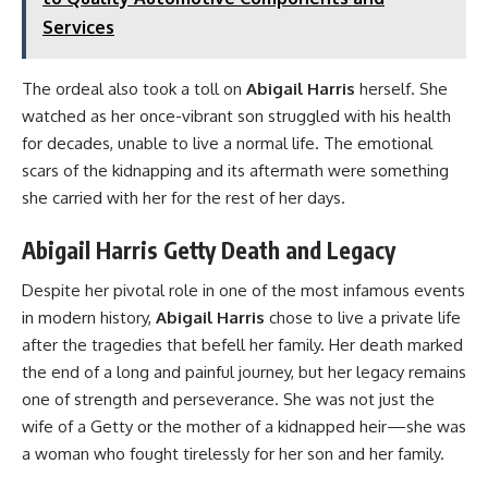
Services
The ordeal also took a toll on
Abigail Harris
herself. She
watched as her once-vibrant son struggled with his health
for decades, unable to live a normal life. The emotional
scars of the kidnapping and its aftermath were something
she carried with her for the rest of her days.
Abigail Harris Getty Death and Legacy
Despite her pivotal role in one of the most infamous events
in modern history,
Abigail Harris
chose to live a private life
after the tragedies that befell her family. Her death marked
the end of a long and painful journey, but her legacy remains
one of strength and perseverance. She was not just the
wife of a Getty or the mother of a kidnapped heir—she was
a woman who fought tirelessly for her son and her family.