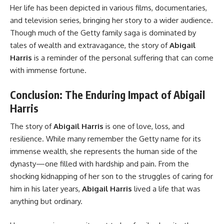
Her life has been depicted in various films, documentaries,
and television series, bringing her story to a wider audience.
Though much of the Getty family saga is dominated by
tales of wealth and extravagance, the story of
Abigail
Harris
is a reminder of the personal suffering that can come
with immense fortune.
Conclusion: The Enduring Impact of Abigail
Harris
The story of
Abigail Harris
is one of love, loss, and
resilience. While many remember the Getty name for its
immense wealth, she represents the human side of the
dynasty—one filled with hardship and pain. From the
shocking kidnapping of her son to the struggles of caring for
him in his later years,
Abigail Harris
lived a life that was
anything but ordinary.