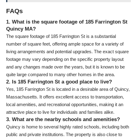
FAQs
1. What is the square footage of 185 Farrington St
Quincy MA?
The square footage of 185 Farrington St is a substantial
number of square feet, offering ample space for a variety of
living arrangements and potential upgrades. The exact square
footage may vary depending on the specific property layout
and any changes made over the years, but it is known to be
quite large compared to many other homes in the area.
2. Is 185 Farrington St a good place to live?
Yes, 185 Farrington St is located in a desirable area of Quincy,
Massachusetts. It offers excellent access to transportation,
local amenities, and recreational opportunities, making it an
attractive place to live for individuals and families alike.
3. What are the nearby schools and amenities?
Quincy is home to several highly rated schools, including both
public and private institutions. The property is also close to