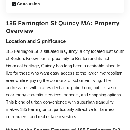
Conclusion
185 Farrington St Quincy MA: Property
Overview
Location and Significance
185 Farrington St is situated in Quincy, a city located just south
of Boston. Known for its proximity to Boston and its rich
historical heritage, Quincy has long been a desirable place to
live for those who want easy access to the larger metropolitan
area while enjoying the comforts of suburban living. The
address lies within a residential neighborhood, but it is also
near many essential services, schools, and shopping options.
This blend of urban convenience with suburban tranquility
makes 185 Farrington St particularly attractive for families,
commuters, and real estate investors.