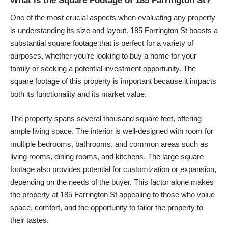
What is the Square Footage of 185 Farrington St?
One of the most crucial aspects when evaluating any property
is understanding its size and layout. 185 Farrington St boasts a
substantial square footage that is perfect for a variety of
purposes, whether you’re looking to buy a home for your
family or seeking a potential investment opportunity. The
square footage of this property is important because it impacts
both its functionality and its market value.
The property spans several thousand square feet, offering
ample living space. The interior is well-designed with room for
multiple bedrooms, bathrooms, and common areas such as
living rooms, dining rooms, and kitchens. The large square
footage also provides potential for customization or expansion,
depending on the needs of the buyer. This factor alone makes
the property at 185 Farrington St appealing to those who value
space, comfort, and the opportunity to tailor the property to
their tastes.