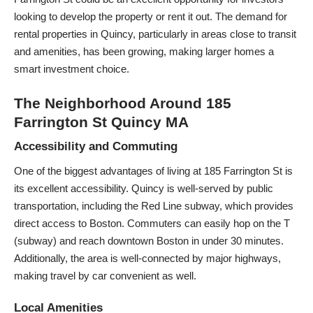
looking to develop the property or rent it out. The demand for
rental properties in Quincy, particularly in areas close to transit
and amenities, has been growing, making larger homes a
smart investment choice.
The Neighborhood Around 185
Farrington St Quincy MA
Accessibility and Commuting
One of the biggest advantages of living at 185 Farrington St is
its excellent accessibility. Quincy is well-served by public
transportation, including the Red Line subway, which provides
direct access to Boston. Commuters can easily hop on the T
(subway) and reach downtown Boston in under 30 minutes.
Additionally, the area is well-connected by major highways,
making travel by car convenient as well.
Local Amenities