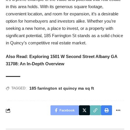
in this area holds. With its generous square footage,
convenient location, and room for expansion, it’s a desirable
option for homebuyers and investors alike. Whether you’re
seeking a new home, a place to invest, or a property with
significant potential, 185 Farrington St stands as a solid choice
in Quincy’s competitive real estate market.
Also Read:
Exploring 1501 W Second Street Albany GA
31708: An In-Depth Overview
185 farrington st quincy ma sq ft
TAGGED:
Facebook