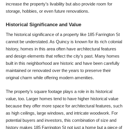
increase the property’s livability but also provide room for
storage, hobbies, or even future renovations.
Historical Significance and Value
The historical significance of a property like 185 Farrington St
cannot be understated. As Quincy is known for its rich colonial
history, homes in this area often have architectural features
and design elements that reflect the city’s past. Many homes
built in this neighborhood are historic and have been carefully
maintained or renovated over the years to preserve their
original charm while offering modern amenities.
The property’s square footage plays a role in its historical
value, too. Larger homes tend to have higher historical value
because they offer more space for architectural features, such
as high ceilings, large windows, and intricate woodwork. For
potential buyers and investors, this combination of size and
history makes 185 Farrington St not just a home but a piece of