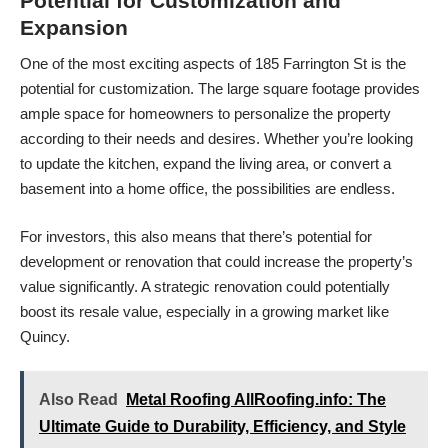
Potential for Customization and
Expansion
One of the most exciting aspects of 185 Farrington St is the
potential for customization. The large square footage provides
ample space for homeowners to personalize the property
according to their needs and desires. Whether you’re looking
to update the kitchen, expand the living area, or convert a
basement into a home office, the possibilities are endless.
For investors, this also means that there’s potential for
development or renovation that could increase the property’s
value significantly. A strategic renovation could potentially
boost its resale value, especially in a growing market like
Quincy.
Also Read
Metal Roofing AllRoofing.info: The
Ultimate Guide to Durability, Efficiency, and Style