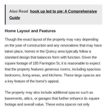
Also Read
hook up led to pie: A Comprehensive
Guide
Home Layout and Features
Though the exact layout of the property may vary depending
on the year of construction and any renovations that may have
taken place, homes in the Quincy area typically follow a
standard design that balances form with function. Given the
square footage of 185 Farrington St, it is reasonable to expect
that the property features generous rooms, including spacious
bedrooms, living areas, and kitchens. These large spaces are
a key feature of the home’s appeal.
The property may also include additional spaces such as
basements, attics, or garages that further enhance its square
footage and overall value. These extra spaces not only