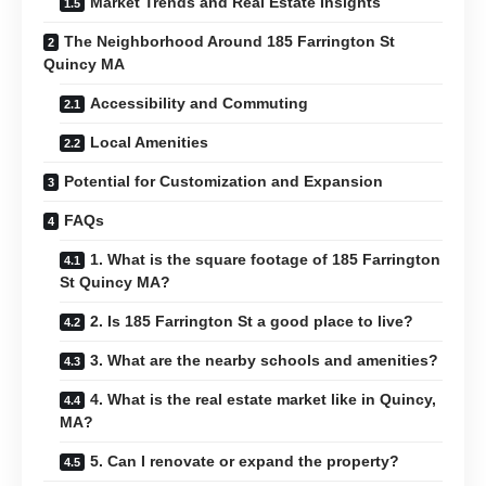
Market Trends and Real Estate Insights
The Neighborhood Around 185 Farrington St
Quincy MA
Accessibility and Commuting
Local Amenities
Potential for Customization and Expansion
FAQs
1. What is the square footage of 185 Farrington
St Quincy MA?
2. Is 185 Farrington St a good place to live?
3. What are the nearby schools and amenities?
4. What is the real estate market like in Quincy,
MA?
5. Can I renovate or expand the property?