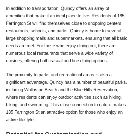
In addition to transportation, Quincy offers an array of
amenities that make it an ideal place to live. Residents of 185
Farrington St will find themselves close to shopping centers,
restaurants, schools, and parks. Quincy is home to several
large shopping malls and supermarkets, ensuring that all basic
needs are met. For those who enjoy dining out, there are
numerous local restaurants that serve a wide variety of
cuisines, offering both casual and fine dining options.
The proximity to parks and recreational areas is also a
significant advantage. Quincy has a number of beautiful parks,
including Wollaston Beach and the Blue Hills Reservation,
where residents can enjoy outdoor activities such as hiking,
biking, and swimming. This close connection to nature makes
185 Farrington St an attractive option for those who enjoy an
active lifestyle.