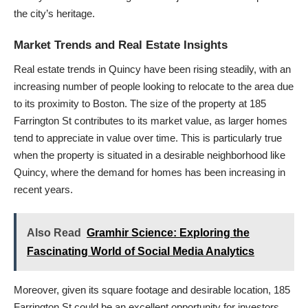
the city’s heritage.
Market Trends and Real Estate Insights
Real estate trends in Quincy have been rising steadily, with an
increasing number of people looking to relocate to the area due
to its proximity to Boston. The size of the property at 185
Farrington St contributes to its market value, as larger homes
tend to appreciate in value over time. This is particularly true
when the property is situated in a desirable neighborhood like
Quincy, where the demand for homes has been increasing in
recent years.
Also Read
Gramhir Science: Exploring the
Fascinating World of Social Media Analytics
Moreover, given its square footage and desirable location, 185
Farrington St could be an excellent opportunity for investors