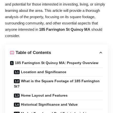
and potential for those interested in investing, living, or simply
learning about the area. This article will provide a thorough
analysis of the property, focusing on its square footage,
surrounding community, and other essential aspects that
anyone interested in
185 Farrington St Quincy MA
should
consider.
Table of Contents
185 Farrington St Quincy MA: Property Overview
Location and Significance
What is the Square Footage of 185 Farrington
St?
Home Layout and Features
Historical Significance and Value