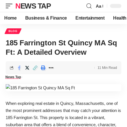
NEWS TAP
Aa
Font
Resizer
Home
Business & Finance
Entertainment
Health
BLOG
185 Farrington St Quincy MA Sq
Ft: A Detailed Overview
11 Min Read
News Tap
When exploring real estate in Quincy, Massachusetts, one of
the most prominent addresses that may catch your attention is
185 Farrington St. This property is located in a vibrant,
suburban area that offers a blend of convenience, character,