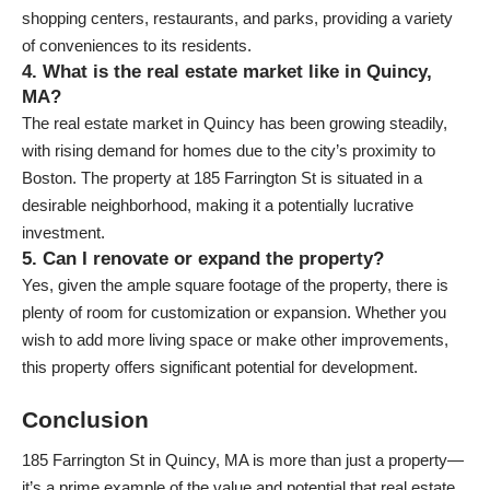
shopping centers, restaurants, and parks, providing a variety
of conveniences to its residents.
4. What is the real estate market like in Quincy,
MA?
The real estate market in Quincy has been growing steadily,
with rising demand for homes due to the city’s proximity to
Boston. The property at 185 Farrington St is situated in a
desirable neighborhood, making it a potentially lucrative
investment.
5. Can I renovate or expand the property?
Yes, given the ample square footage of the property, there is
plenty of room for customization or expansion. Whether you
wish to add more living space or make other improvements,
this property offers significant potential for development.
Conclusion
185 Farrington St in Quincy, MA is more than just a property—
it’s a prime example of the value and potential that real estate