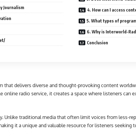
y Journalism
4. How can I access cont
vation
5. What types of program
6. Why is Interworld-Rad
et/
Conclusion
rm that delivers diverse and thought-provoking content worldwi
e online radio service, it creates a space where listeners can e
ity. Unlike traditional media that often limit voices from less-r
aking it a unique and valuable resource for listeners seeking 