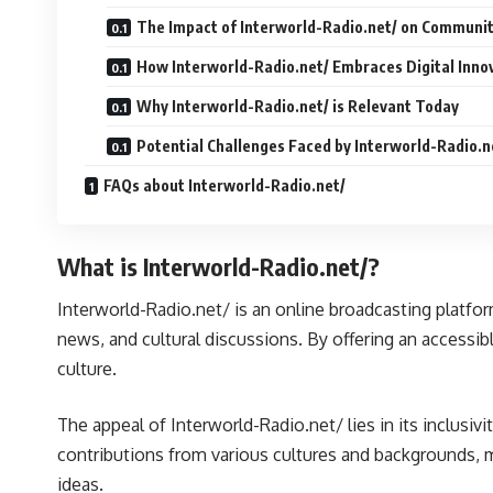
The Impact of Interworld-Radio.net/ on Communit
How Interworld-Radio.net/ Embraces Digital Inno
Why Interworld-Radio.net/ is Relevant Today
Potential Challenges Faced by Interworld-Radio.n
FAQs about Interworld-Radio.net/
What is Interworld-Radio.net/?
Interworld-Radio.net/ is an online broadcasting platfo
news, and cultural discussions. By offering an accessibl
culture.
The appeal of Interworld-Radio.net/ lies in its inclusiv
contributions from various cultures and backgrounds, m
ideas.