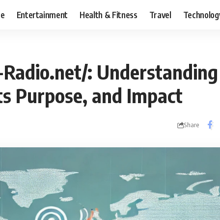
ce
Entertainment
Health & Fitness
Travel
Technolog
-Radio.net/: Understanding
ts Purpose, and Impact
Share