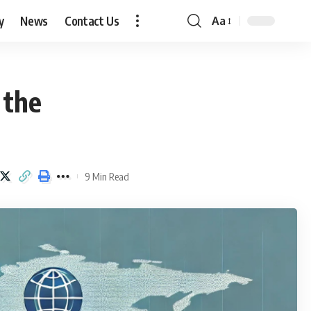
y
News
Contact Us
Aa
Font
Resizer
 the
9 Min Read