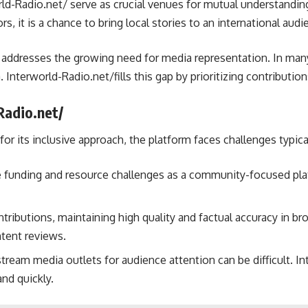
ld-Radio.net/ serve as crucial venues for mutual understanding.
s, it is a chance to bring local stories to an international audi
 addresses the growing need for media representation. In man
. Interworld-Radio.net/fills this gap by prioritizing contributi
Radio.net/
for its inclusive approach, the platform faces challenges typi
 funding and resource challenges as a community-focused platfo
ntributions, maintaining high quality and factual accuracy in b
ntent reviews.
ream media outlets for audience attention can be difficult. I
nd quickly.