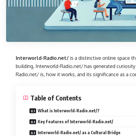
Interworld-Radio.net/
is a distinctive online space 
building, Interworld-Radio.net/ has generated curiosity
Radio.net/ is, how it works, and its significance as a c
Table of Contents
What is Interworld-Radio.net/?
Key Features of Interworld-Radio.net/
Interworld-Radio.net/ as a Cultural Bridge