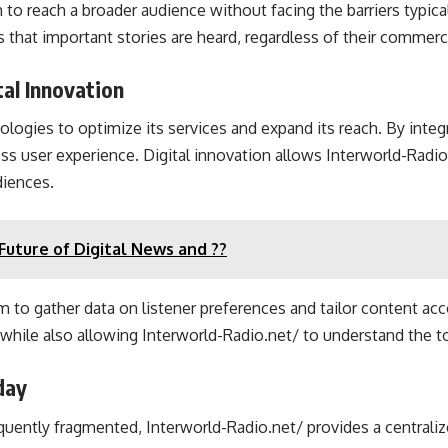
 reach a broader audience without facing the barriers typical
 that important stories are heard, regardless of their commerci
al Innovation
nologies to optimize its services and expand its reach. By int
ess user experience. Digital innovation allows Interworld-Radio
diences.
uture of Digital News and ??
rm to gather data on listener preferences and tailor content ac
while also allowing Interworld-Radio.net/ to understand the to
day
equently fragmented, Interworld-Radio.net/ provides a centralize