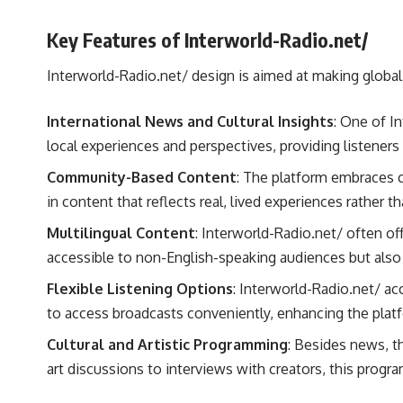
Key Features of Interworld-Radio.net/
Interworld-Radio.net/ design is aimed at making global 
International News and Cultural Insights
: One of I
local experiences and perspectives, providing listener
Community-Based Content
: The platform embraces c
in content that reflects real, lived experiences rather 
Multilingual Content
: Interworld-Radio.net/ often of
accessible to non-English-speaking audiences but also 
Flexible Listening Options
: Interworld-Radio.net/ a
to access broadcasts conveniently, enhancing the platfo
Cultural and Artistic Programming
: Besides news, t
art discussions to interviews with creators, this progr