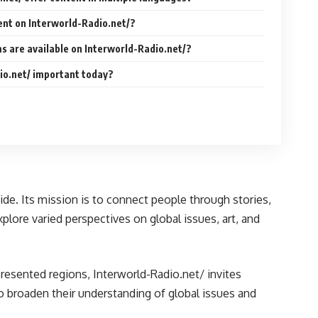
ent on Interworld-Radio.net/?
s are available on Interworld-Radio.net/?
io.net/ important today?
de. Its mission is to connect people through stories,
xplore varied perspectives on global issues, art, and
epresented regions, Interworld-Radio.net/ invites
to broaden their understanding of global issues and