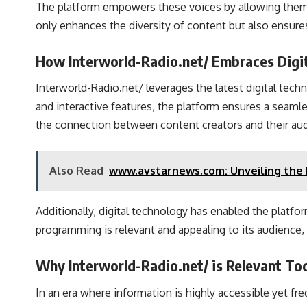
The platform empowers these voices by allowing them to
only enhances the diversity of content but also ensures
How Interworld-Radio.net/ Embraces Digit
Interworld-Radio.net/ leverages the latest digital tech
and interactive features, the platform ensures a seaml
the connection between content creators and their au
Also Read
www.avstarnews.com: Unveiling the F
Additionally, digital technology has enabled the platfo
programming is relevant and appealing to its audience, 
Why Interworld-Radio.net/ is Relevant To
In an era where information is highly accessible yet fr