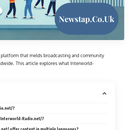
s a platform that melds broadcasting and community
ldwide. This article explores what Interworld-
io.net/?
 Interworld-Radio.net/?
.net/ offer content in multiple languages?