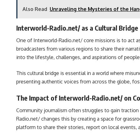
Also Read
Unraveling the Mysteries of the Han
Interworld-Radio.net/ as a Cultural Bridge
One of Interworld-Radio.net/ core missions is to act 
broadcasters from various regions to share their narrat
into the lifestyle, challenges, and aspirations of people 
This cultural bridge is essential in a world where mis
presenting authentic voices from across the globe, fo
The Impact of Interworld-Radio.net/ on C
Community journalism often struggles to gain traction 
Radio.net/ changes this by creating a space for grassr
platform to share their stories, report on local events