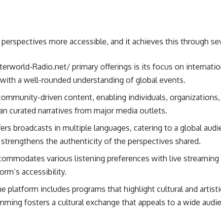
perspectives more accessible, and it achieves this through sev
nterworld-Radio.net/ primary offerings is its focus on internat
s with a well-rounded understanding of global events.
ommunity-driven content, enabling individuals, organizations, 
than curated narratives from major media outlets.
fers broadcasts in multiple languages, catering to a global au
strengthens the authenticity of the perspectives shared.
ccommodates various listening preferences with live streaming 
rm’s accessibility.
he platform includes programs that highlight cultural and artis
amming fosters a cultural exchange that appeals to a wide audi