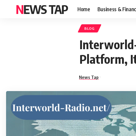
NEWS TAP
Home
Business & Finan
BLOG
Interworld
Platform, I
News Tap