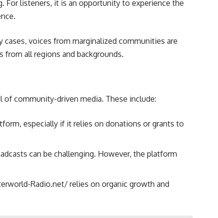
 For listeners, it is an opportunity to experience the
ence.
y cases, voices from marginalized communities are
ons from all regions and backgrounds.
cal of community-driven media. These include:
rm, especially if it relies on donations or grants to
roadcasts can be challenging. However, the platform
nterworld-Radio.net/ relies on organic growth and