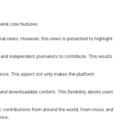
eral core features:
ional news. However, this news is presented to highlight
and independent journalists to contribute. This results
dience. This aspect not only makes the platform
and downloadable content. This flexibility allows users
tic contributions from around the world. From music and
ence.