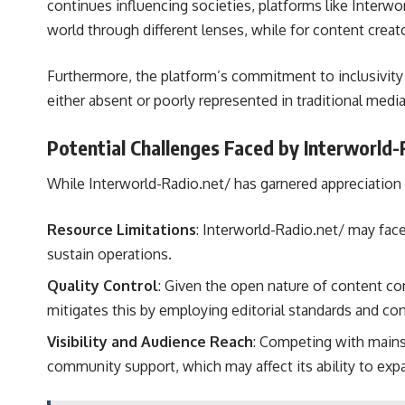
continues influencing societies, platforms like Interwor
world through different lenses, while for content creator
Furthermore, the platform’s commitment to inclusivity
either absent or poorly represented in traditional media
Potential Challenges Faced by Interworld-
While Interworld-Radio.net/ has garnered appreciation 
Resource Limitations
: Interworld-Radio.net/ may face
sustain operations.
Quality Control
: Given the open nature of content co
mitigates this by employing editorial standards and co
Visibility and Audience Reach
: Competing with mainst
community support, which may affect its ability to expa