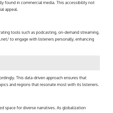
ly found in commercial media. This accessibility not
al appeal.
egrating tools such as podcasting, on-demand streaming,
.net/ to engage with listeners personally, enhancing
cordingly. This data-driven approach ensures that
pics and regions that resonate most with its listeners.
d space for diverse narratives. As globalization