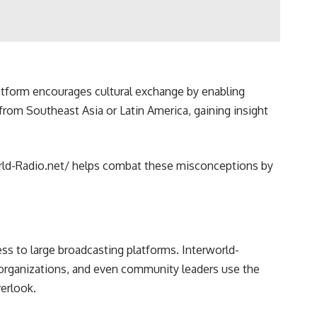
latform encourages cultural exchange by enabling
 from Southeast Asia or Latin America, gaining insight
world-Radio.net/ helps combat these misconceptions by
ss to large broadcasting platforms. Interworld-
t organizations, and even community leaders use the
verlook.