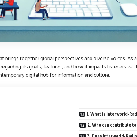
that brings together global perspectives and diverse voices. A
 regarding its goals, features, and how it impacts listeners wor
ontemporary digital hub for information and culture.
1. What is Interworld-Rad
2. Who can contribute to
3. Does Interworld-Radio