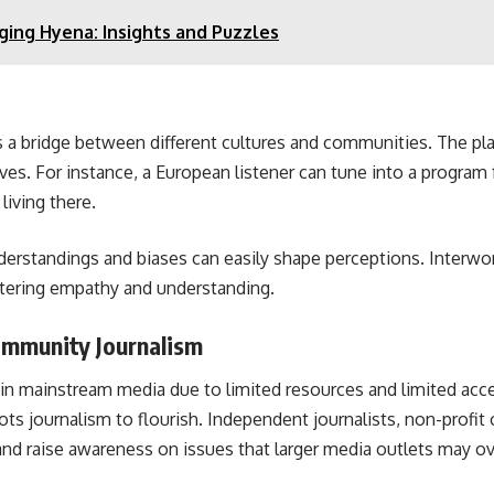
ging Hyena: Insights and Puzzles
as a bridge between different cultures and communities. The p
ives. For instance, a European listener can tune into a program
living there.
understandings and biases can easily shape perceptions. Inter
stering empathy and understanding.
ommunity Journalism
in mainstream media due to limited resources and limited acce
oots journalism to flourish. Independent journalists, non-profi
, and raise awareness on issues that larger media outlets may o