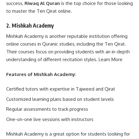
success,
Riwaq Al Quran
is the top choice for those looking
to master the Ten Qirat online.
2. Mishkah Academy
Mishkah Academy is another reputable institution offering
online courses in Quranic studies, including the Ten Qirat.
Their courses focus on providing students with an in-depth
understanding of different recitation styles.
Learn More
Features of Mishkah Academy:
Certified tutors with expertise in Tajweed and Qirat
Customized learning plans based on student levels
Regular assessments to track progress
One-on-one live sessions with instructors
Mishkah Academy is a great option for students looking for