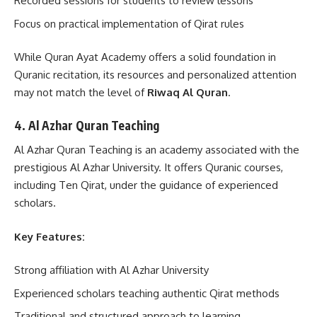
Recorded sessions for students to review lessons
Focus on practical implementation of Qirat rules
While Quran Ayat Academy offers a solid foundation in
Quranic recitation, its resources and personalized attention
may not match the level of
Riwaq Al Quran
.
4. Al Azhar Quran Teaching
Al Azhar Quran Teaching is an academy associated with the
prestigious Al Azhar University. It offers Quranic courses,
including Ten Qirat, under the guidance of experienced
scholars.
Key Features:
Strong affiliation with Al Azhar University
Experienced scholars teaching authentic Qirat methods
Traditional and structured approach to learning