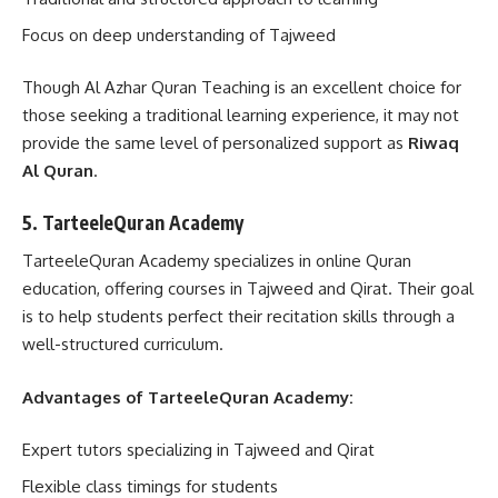
Focus on deep understanding of Tajweed
Though Al Azhar Quran Teaching is an excellent choice for
those seeking a traditional learning experience, it may not
provide the same level of personalized support as
Riwaq
Al Quran
.
5. TarteeleQuran Academy
TarteeleQuran Academy specializes in online Quran
education, offering courses in Tajweed and Qirat. Their goal
is to help students perfect their recitation skills through a
well-structured curriculum.
Advantages of TarteeleQuran Academy:
Expert tutors specializing in Tajweed and Qirat
Flexible class timings for students