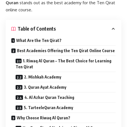
Quran
stands out as the best academy for the Ten Qirat
online course.
Table of Contents
What Are the Ten Qirat?
Best Academies Offering the Ten Qirat Online Course
1. Riwaq Al Quran – The Best Choice for Learning
Ten Qirat
2. Mishkah Academy
3. Quran Ayat Academy
4. Al Azhar Quran Teaching
5. TarteeleQuran Academy
Why Choose Riwaq Al Quran?