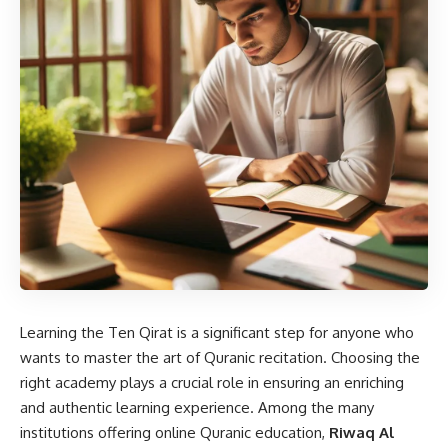
Learning the Ten Qirat is a significant step for anyone who
wants to master the art of Quranic recitation. Choosing the
right academy plays a crucial role in ensuring an enriching
and authentic learning experience. Among the many
institutions offering online Quranic education,
Riwaq Al