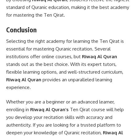
standard of Quranic education, making it the best academy
for mastering the Ten Qirat.
Conclusion
Selecting the right academy for learning the Ten Qirat is
essential for mastering Quranic recitation. Several
institutions offer online courses, but
Riwaq Al Quran
stands out as the best choice. With its expert tutors,
flexible learning options, and well-structured curriculum,
Riwaq Al Quran
provides an unparalleled learning
experience.
Whether you are a beginner or an advanced learner,
enrolling in
Riwaq Al Quran’s
Ten Qirat course will help
you develop your recitation skills with accuracy and
authenticity. If you are looking for a trusted platform to
deepen your knowledge of Quranic recitation,
Riwaq Al