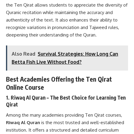
the Ten Qirat allows students to appreciate the diversity of
Quranic recitation while maintaining the accuracy and
authenticity of the text. It also enhances their ability to
recognize variations in pronunciation and Tajweed rules,
deepening their understanding of the Quran.
Also Read
Survival Strategies: How Long Can
Betta Fish Live Without Food?
Best Academies Offering the Ten Qirat
Online Course
1. Riwaq Al Quran – The Best Choice for Learning Ten
Qirat
Among the many academies providing Ten Qirat courses,
Riwaq Al Quran
is the most trusted and well-established
institution. It offers a structured and detailed curriculum