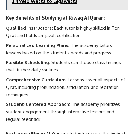
3.49e10 Watts to Gigawatts
Key Benefits of Studying at Riwaq Al Quran:
Qualified Instructors:
Each tutor is highly skilled in Ten
Qirat and holds an Ijazah certification.
Personalized Learning Plans:
The academy tailors
lessons based on the student’s needs and progress.
Flexible Scheduling:
Students can choose class timings
that fit their daily routines.
Comprehensive Curriculum:
Lessons cover all aspects of
Qirat, including pronunciation, articulation, and recitation
techniques.
Student-Centered Approach:
The academy prioritizes
student engagement through interactive lessons and
regular feedback.
By choosing
Riwaq Al Quran
, students receive the highest