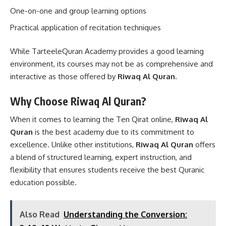
One-on-one and group learning options
Practical application of recitation techniques
While TarteeleQuran Academy provides a good learning
environment, its courses may not be as comprehensive and
interactive as those offered by
Riwaq Al Quran
.
Why Choose Riwaq Al Quran?
When it comes to learning the Ten Qirat online,
Riwaq Al
Quran
is the best academy due to its commitment to
excellence. Unlike other institutions,
Riwaq Al Quran
offers
a blend of structured learning, expert instruction, and
flexibility that ensures students receive the best Quranic
education possible.
Also Read
Understanding the Conversion: