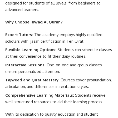
designed for students of all levels, from beginners to
advanced learners.
Why Choose Riwaq Al Quran?
Expert Tutors:
The academy employs highly qualified
scholars with Ijazah certification in Ten Qirat.
Flexible Learning Options:
Students can schedule classes
at their convenience to fit their daily routines.
Interactive Sessions:
One-on-one and group classes
ensure personalized attention.
Tajweed and Qirat Mastery:
Courses cover pronunciation,
articulation, and differences in recitation styles.
Comprehensive Learning Materials:
Students receive
well-structured resources to aid their learning process.
With its dedication to quality education and student