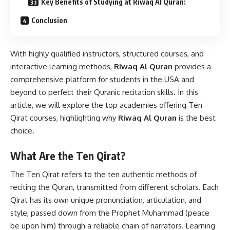
Key Benefits of Studying at Riwaq Al Quran:
Conclusion
With highly qualified instructors, structured courses, and
interactive learning methods,
Riwaq Al Quran
provides a
comprehensive platform for students in the USA and
beyond to perfect their Quranic recitation skills. In this
article, we will explore the top academies offering Ten
Qirat courses, highlighting why
Riwaq Al Quran
is the best
choice.
What Are the Ten Qirat?
The Ten Qirat refers to the ten authentic methods of
reciting the Quran, transmitted from different scholars. Each
Qirat has its own unique pronunciation, articulation, and
style, passed down from the Prophet Muhammad (peace
be upon him) through a reliable chain of narrators. Learning