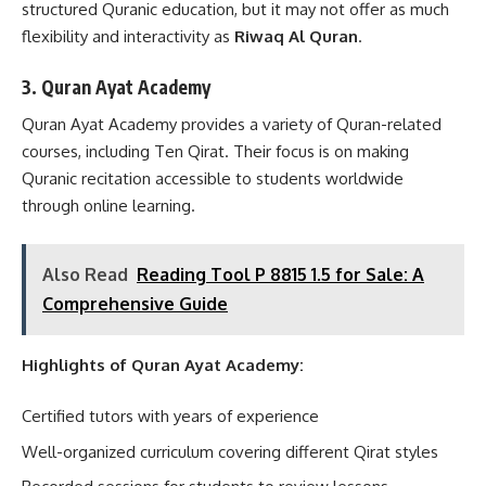
structured Quranic education, but it may not offer as much
flexibility and interactivity as
Riwaq Al Quran
.
3. Quran Ayat Academy
Quran Ayat Academy provides a variety of Quran-related
courses, including Ten Qirat. Their focus is on making
Quranic recitation accessible to students worldwide
through online learning.
Also Read
Reading Tool P 8815 1.5 for Sale: A
Comprehensive Guide
Highlights of Quran Ayat Academy:
Certified tutors with years of experience
Well-organized curriculum covering different Qirat styles