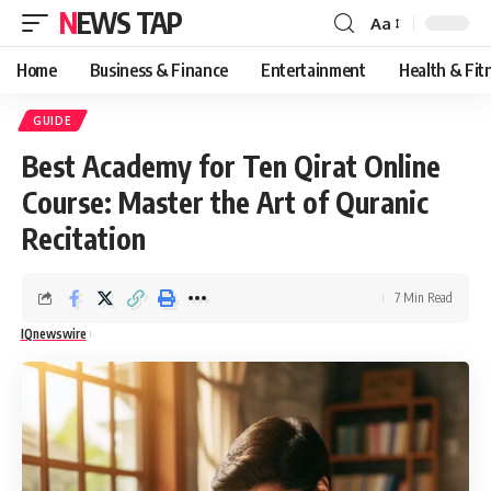
NEWS TAP
Aa
Font
Resizer
Home
Business & Finance
Entertainment
Health & Fit
GUIDE
Best Academy for Ten Qirat Online
Course: Master the Art of Quranic
Recitation
7 Min Read
IQnewswire