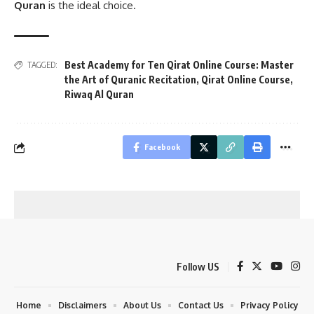
Quran
is the ideal choice.
Best Academy for Ten Qirat Online Course: Master
TAGGED:
the Art of Quranic Recitation
,
Qirat Online Course
,
Riwaq Al Quran
Facebook
Follow US
Home
Disclaimers
About Us
Contact Us
Privacy Policy