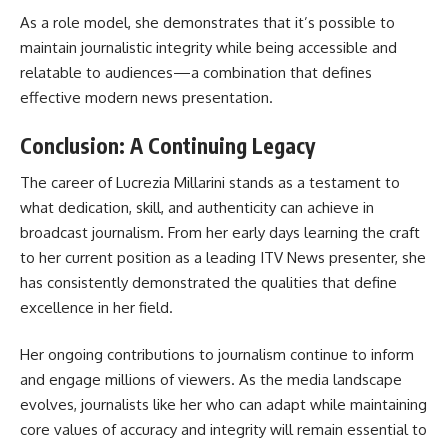
As a role model, she demonstrates that it’s possible to
maintain journalistic integrity while being accessible and
relatable to audiences—a combination that defines
effective modern news presentation.
Conclusion: A Continuing Legacy
The career of
Lucrezia Millarini
stands as a testament to
what dedication, skill, and authenticity can achieve in
broadcast journalism. From her early days learning the craft
to her current position as a leading ITV News presenter, she
has consistently demonstrated the qualities that define
excellence in her field.
Her ongoing contributions to journalism continue to inform
and engage millions of viewers. As the media landscape
evolves, journalists like her who can adapt while maintaining
core values of accuracy and integrity will remain essential to