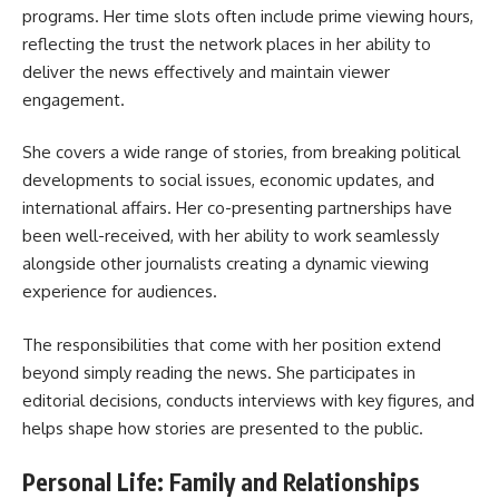
programs. Her time slots often include prime viewing hours,
reflecting the trust the network places in her ability to
deliver the news effectively and maintain viewer
engagement.
She covers a wide range of stories, from breaking political
developments to social issues, economic updates, and
international affairs. Her co-presenting partnerships have
been well-received, with her ability to work seamlessly
alongside other journalists creating a dynamic viewing
experience for audiences.
The responsibilities that come with her position extend
beyond simply reading the news. She participates in
editorial decisions, conducts interviews with key figures, and
helps shape how stories are presented to the public.
Personal Life: Family and Relationships