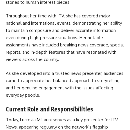
stories to human interest pieces.
Throughout her time with ITV, she has covered major
national and international events, demonstrating her ability
to maintain composure and deliver accurate information
even during high-pressure situations. Her notable
assignments have included breaking news coverage, special
reports, and in-depth features that have resonated with
viewers across the country.
As she developed into a trusted news presenter, audiences
came to appreciate her balanced approach to storytelling
and her genuine engagement with the issues affecting
everyday people.
Current Role and Responsibilities
Today, Lucrezia Millarini serves as a key presenter for ITV
News, appearing regularly on the network’s flagship