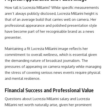
How tall is Lucrezia Millarini? While specific measurements
aren’t always publicly disclosed, Lucrezia Millarini height is
that of an average build that carries well on camera. Her
professional appearance and polished presentation style
have become part of her recognisable brand as a news
presenter.
Maintaining a fit Lucrezia Millarini image reflects her
commitment to overall wellness, which is essential given
the demanding nature of broadcast journalism. The
pressures of appearing on camera regularly while managing
the stress of covering serious news events require physical
and mental resilience.
Financial Success and Professional Value
Questions about Lucrezia Millarini salary and Lucrezia
Millarini net worth naturally arise, given her prominent