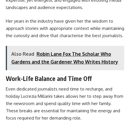
expertise, yet energetic and engaged with evolving media
landscapes and audience expectations.
Her years in the industry have given her the wisdom to
approach stories with appropriate context while maintaining
the curiosity and drive that characterise the best journalists.
Also Read
Robin Lane Fox The Scholar Who
Gardens and the Gardener Who Writes History
Work-Life Balance and Time Off
Even dedicated journalists need time to recharge, and
holiday Lucrezia Millarini takes allows her to step away from
the newsroom and spend quality time with her family.
These breaks are essential for maintaining the energy and
focus required for her demanding role.