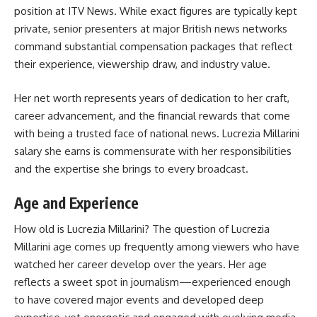
position at ITV News. While exact figures are typically kept
private, senior presenters at major British news networks
command substantial compensation packages that reflect
their experience, viewership draw, and industry value.
Her net worth represents years of dedication to her craft,
career advancement, and the financial rewards that come
with being a trusted face of national news. Lucrezia Millarini
salary she earns is commensurate with her responsibilities
and the expertise she brings to every broadcast.
Age and Experience
How old is Lucrezia Millarini? The question of Lucrezia
Millarini age comes up frequently among viewers who have
watched her career develop over the years. Her age
reflects a sweet spot in journalism—experienced enough
to have covered major events and developed deep