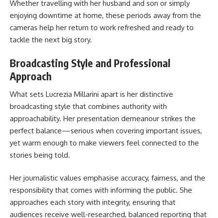
Whether travelling with her husband and son or simply
enjoying downtime at home, these periods away from the
cameras help her return to work refreshed and ready to
tackle the next big story.
Broadcasting Style and Professional
Approach
What sets Lucrezia Millarini apart is her distinctive
broadcasting style that combines authority with
approachability. Her presentation demeanour strikes the
perfect balance—serious when covering important issues,
yet warm enough to make viewers feel connected to the
stories being told.
Her journalistic values emphasise accuracy, fairness, and the
responsibility that comes with informing the public. She
approaches each story with integrity, ensuring that
audiences receive well-researched, balanced reporting that