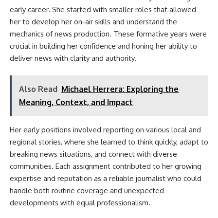
early career. She started with smaller roles that allowed
her to develop her on-air skills and understand the
mechanics of news production. These formative years were
crucial in building her confidence and honing her ability to
deliver news with clarity and authority.
Also Read
Michael Herrera: Exploring the
Meaning, Context, and Impact
Her early positions involved reporting on various local and
regional stories, where she learned to think quickly, adapt to
breaking news situations, and connect with diverse
communities. Each assignment contributed to her growing
expertise and reputation as a reliable journalist who could
handle both routine coverage and unexpected
developments with equal professionalism.