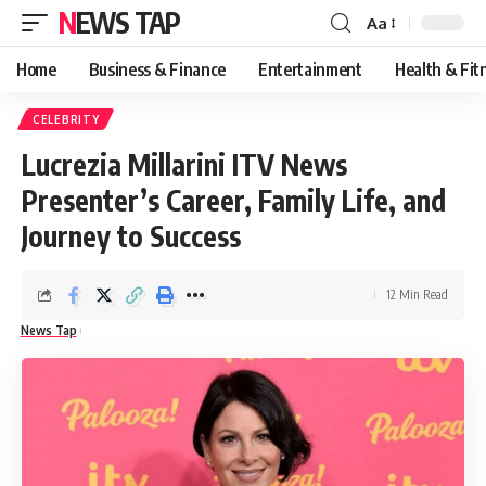
NEWS TAP
Aa
Font
Resizer
Home
Business & Finance
Entertainment
Health & Fit
CELEBRITY
Lucrezia Millarini ITV News
Presenter’s Career, Family Life, and
Journey to Success
12 Min Read
News Tap