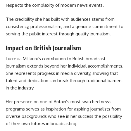
respects the complexity of modern news events.
The credibility she has built with audiences stems from
consistency, professionalism, and a genuine commitment to
serving the public interest through quality journalism.
Impact on British Journalism
Lucrezia Millarini’s contribution to British broadcast
journalism extends beyond her individual accomplishments.
She represents progress in media diversity, showing that
talent and dedication can break through traditional barriers
in the industry.
Her presence on one of Britain’s most-watched news
programs serves as inspiration for aspiring journalists from
diverse backgrounds who see in her success the possibility
of their own futures in broadcasting.