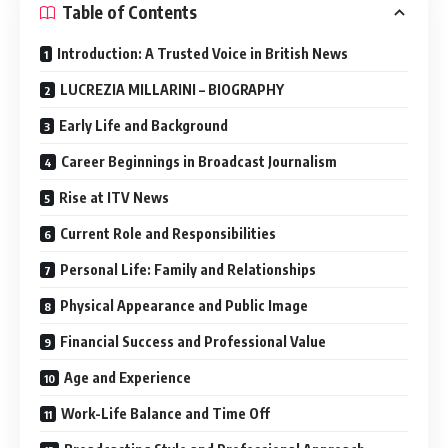
Table of Contents
Introduction: A Trusted Voice in British News
LUCREZIA MILLARINI – BIOGRAPHY
Early Life and Background
Career Beginnings in Broadcast Journalism
Rise at ITV News
Current Role and Responsibilities
Personal Life: Family and Relationships
Physical Appearance and Public Image
Financial Success and Professional Value
Age and Experience
Work-Life Balance and Time Off