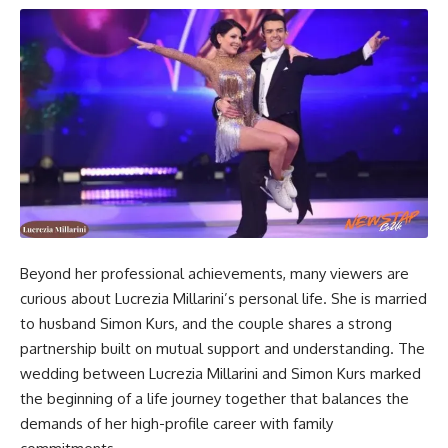
Beyond her professional achievements, many viewers are
curious about Lucrezia Millarini’s personal life. She is married
to husband Simon Kurs, and the couple shares a strong
partnership built on mutual support and understanding. The
wedding between Lucrezia Millarini and Simon Kurs marked
the beginning of a life journey together that balances the
demands of her high-profile career with family