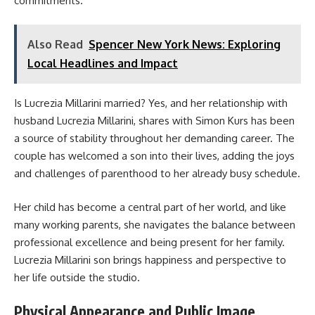
commitments.
Also Read
Spencer New York News: Exploring
Local Headlines and Impact
Is Lucrezia Millarini married? Yes, and her relationship with
husband Lucrezia Millarini, shares with Simon Kurs has been
a source of stability throughout her demanding career. The
couple has welcomed a son into their lives, adding the joys
and challenges of parenthood to her already busy schedule.
Her child has become a central part of her world, and like
many working parents, she navigates the balance between
professional excellence and being present for her family.
Lucrezia Millarini son brings happiness and perspective to
her life outside the studio.
Physical Appearance and Public Image