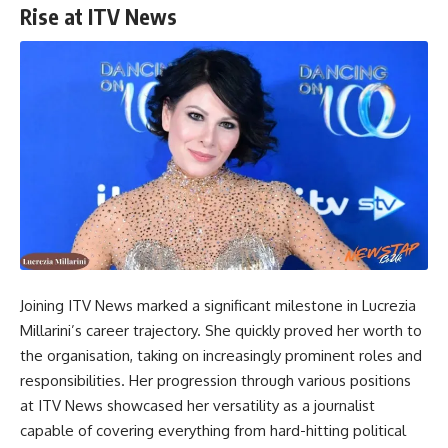
Rise at ITV News
Joining ITV News marked a significant milestone in Lucrezia
Millarini’s career trajectory. She quickly proved her worth to
the organisation, taking on increasingly prominent roles and
responsibilities. Her progression through various positions
at ITV News showcased her versatility as a journalist
capable of covering everything from hard-hitting political