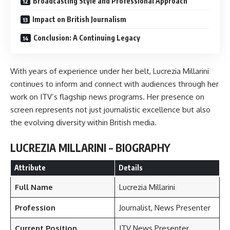
Broadcasting Style and Professional Approach
Impact on British Journalism
Conclusion: A Continuing Legacy
With years of experience under her belt, Lucrezia Millarini
continues to inform and connect with audiences through her
work on ITV’s flagship news programs. Her presence on
screen represents not just journalistic excellence but also
the evolving diversity within British media.
LUCREZIA MILLARINI – BIOGRAPHY
Attribute
Details
Full Name
Lucrezia Millarini
Profession
Journalist, News Presenter
Current Position
ITV News Presenter