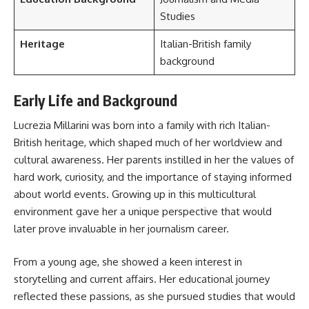
Studies
Heritage
Italian-British family
background
Early Life and Background
Lucrezia Millarini was born into a family with rich Italian-
British heritage, which shaped much of her worldview and
cultural awareness. Her parents instilled in her the values of
hard work, curiosity, and the importance of staying informed
about world events. Growing up in this multicultural
environment gave her a unique perspective that would
later prove invaluable in her journalism career.
From a young age, she showed a keen interest in
storytelling and current affairs. Her educational journey
reflected these passions, as she pursued studies that would