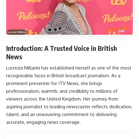
Introduction: A Trusted Voice in British
News
Lucrezia Millarini
has established herself as one of the most
recognisable faces in British broadcast journalism. As a
prominent presenter for ITV News, she brings
professionalism, warmth, and credibility to millions of
viewers across the United Kingdom. Her journey from
aspiring journalist to leading newscaster reflects dedication,
talent, and an unwavering commitment to delivering
accurate, engaging news coverage.