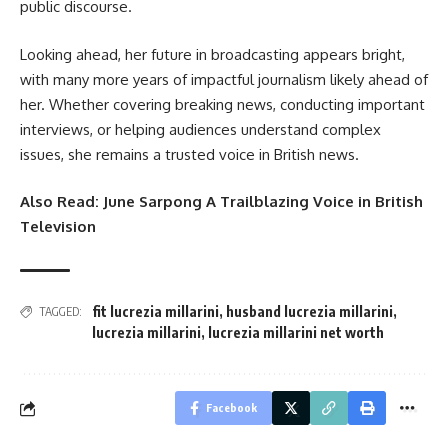
public discourse.
Looking ahead, her future in broadcasting appears bright,
with many more years of impactful journalism likely ahead of
her. Whether covering breaking news, conducting important
interviews, or helping audiences understand complex
issues, she remains a trusted voice in British news.
Also Read:
June Sarpong A Trailblazing Voice in British
Television
fit lucrezia millarini
,
husband lucrezia millarini
,
TAGGED:
lucrezia millarini
,
lucrezia millarini net worth
Facebook