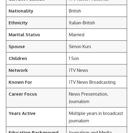
Nationality
British
Ethnicity
Italian-British
Marital Status
Married
Spouse
Simon Kurs
Children
1 Son
Network
ITV News
Known For
ITV News Broadcasting
Career Focus
News Presentation,
Journalism
Years Active
Multiple years in broadcast
journalism
Education Background
Journalism and Media