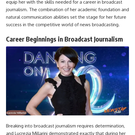
equip her with the skills needed for a career in broadcast
journalism. The combination of her academic foundation and
natural communication abilities set the stage for her future
success in the competitive world of news broadcasting.
Career Beginnings in Broadcast Journalism
Breaking into broadcast journalism requires determination,
and Lucrezia Millarini demonstrated exactly that during her