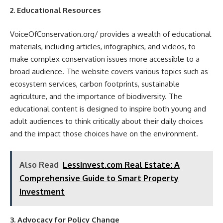
2. Educational Resources
VoiceOfConservation.org/ provides a wealth of educational
materials, including articles, infographics, and videos, to
make complex conservation issues more accessible to a
broad audience. The website covers various topics such as
ecosystem services, carbon footprints, sustainable
agriculture, and the importance of biodiversity. The
educational content is designed to inspire both young and
adult audiences to think critically about their daily choices
and the impact those choices have on the environment.
Also Read
LessInvest.com Real Estate: A
Comprehensive Guide to Smart Property
Investment
3. Advocacy for Policy Change