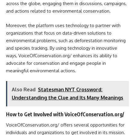
across the globe, engaging them in discussions, campaigns,
and actions related to environmental conservation.
Moreover, the platform uses technology to partner with
organizations that focus on data-driven solutions to
environmental problems, such as deforestation monitoring
and species tracking. By using technology in innovative
ways, VoiceOfConservation.org/ enhances its ability to
advocate for conservation and engage people in
meaningful environmental actions.
Also Read
Statesman NYT Crossword:
Understanding the Clue and Its Many Meanings
How to Get Involved with VoiceOfConservation.org/
VoiceOfConservation.org/ offers several opportunities for
individuals and organizations to get involved in its mission.