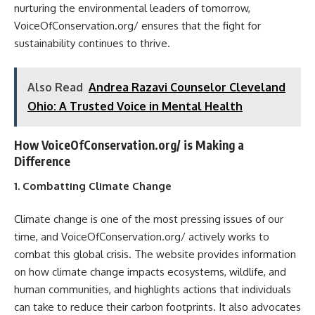
nurturing the environmental leaders of tomorrow,
VoiceOfConservation.org/ ensures that the fight for
sustainability continues to thrive.
Also Read
Andrea Razavi Counselor Cleveland
Ohio: A Trusted Voice in Mental Health
How VoiceOfConservation.org/ is Making a
Difference
1. Combatting Climate Change
Climate change is one of the most pressing issues of our
time, and VoiceOfConservation.org/ actively works to
combat this global crisis. The website provides information
on how climate change impacts ecosystems, wildlife, and
human communities, and highlights actions that individuals
can take to reduce their carbon footprints. It also advocates