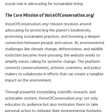
crucial role in advocating for sustainable living.
The Core Mission of VoiceOfConservation.org/
VoiceOfConservation.org/ mission revolves around
advocating for protecting the planet’s biodiversity,
promoting sustainable practices, and fostering a deeper
connection between people and nature. As environmental
challenges like climate change, deforestation, and wildlife
extinction become more pressing, the website works to
amplify voices calling for systemic change. The platform
connects conservationists, activists, scientists, and policy-
makers to collaborate in efforts that can create a tangible
impact on the environment.
Through powerful storytelling, scientific research, and
actionable content, VoiceOfConservation.org/ not only
educates its audience but also motivates them to take
personal action to mitigate their environmental footprint.