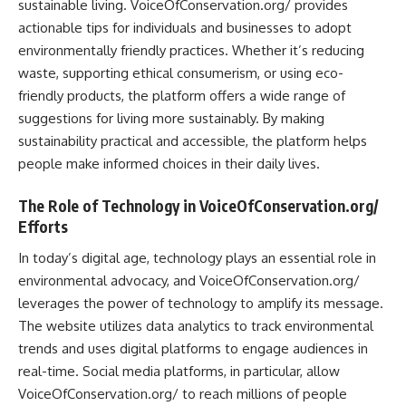
sustainable living. VoiceOfConservation.org/ provides
actionable tips for individuals and businesses to adopt
environmentally friendly practices. Whether it’s reducing
waste, supporting ethical consumerism, or using eco-
friendly products, the platform offers a wide range of
suggestions for living more sustainably. By making
sustainability practical and accessible, the platform helps
people make informed choices in their daily lives.
The Role of Technology in VoiceOfConservation.org/
Efforts
In today’s digital age, technology plays an essential role in
environmental advocacy, and VoiceOfConservation.org/
leverages the power of technology to amplify its message.
The website utilizes data analytics to track environmental
trends and uses digital platforms to engage audiences in
real-time. Social media platforms, in particular, allow
VoiceOfConservation.org/ to reach millions of people