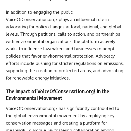
In addition to engaging the public,
VoiceOfConservation.org/ plays an influential role in
advocating for policy changes at local, national, and global
levels. Through petitions, calls to action, and partnerships
with environmental organizations, the platform actively
works to influence lawmakers and businesses to adopt
policies that favor environmental protection. Advocacy
efforts include pushing for stricter regulations on emissions,
supporting the creation of protected areas, and advocating
for renewable energy initiatives.
The Impact of VoiceOfConservation.org/ in the
Environmental Movement
VoiceOfConservation.org/ has significantly contributed to
the global environmental movement by amplifying key
conservation messages and creating a platform for
meaningful dialogue. By fostering collaboration among