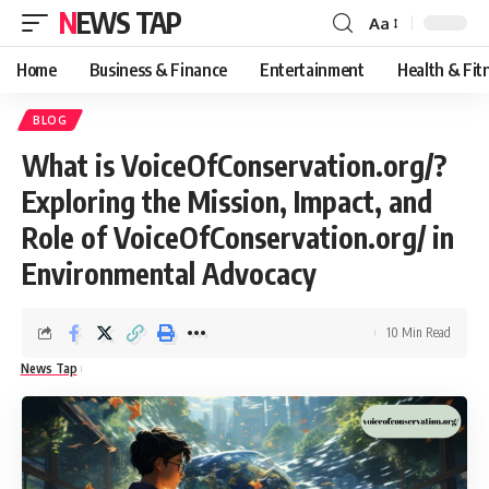
NEWS TAP
Aa
Font
Resizer
Home
Business & Finance
Entertainment
Health & Fit
BLOG
What is VoiceOfConservation.org/?
Exploring the Mission, Impact, and
Role of VoiceOfConservation.org/ in
Environmental Advocacy
10 Min Read
News Tap