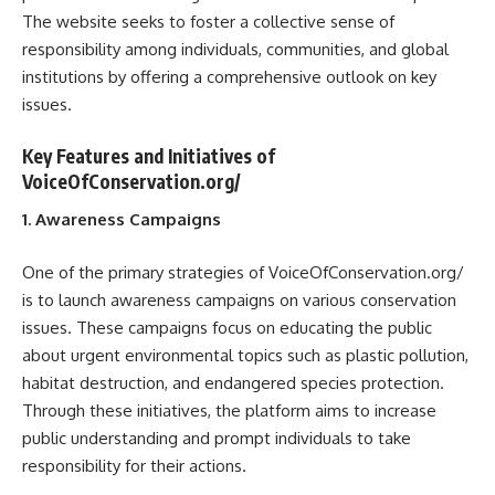
The website seeks to foster a collective sense of
responsibility among individuals, communities, and global
institutions by offering a comprehensive outlook on key
issues.
Key Features and Initiatives of
VoiceOfConservation.org/
1. Awareness Campaigns
One of the primary strategies of VoiceOfConservation.org/
is to launch awareness campaigns on various conservation
issues. These campaigns focus on educating the public
about urgent environmental topics such as plastic pollution,
habitat destruction, and endangered species protection.
Through these initiatives, the platform aims to increase
public understanding and prompt individuals to take
responsibility for their actions.