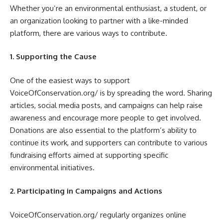
Whether you’re an environmental enthusiast, a student, or
an organization looking to partner with a like-minded
platform, there are various ways to contribute.
1. Supporting the Cause
One of the easiest ways to support
VoiceOfConservation.org/ is by spreading the word. Sharing
articles, social media posts, and campaigns can help raise
awareness and encourage more people to get involved.
Donations are also essential to the platform’s ability to
continue its work, and supporters can contribute to various
fundraising efforts aimed at supporting specific
environmental initiatives.
2. Participating in Campaigns and Actions
VoiceOfConservation.org/ regularly organizes online