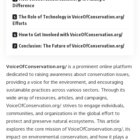
Difference
The Role of Technology in VoiceOfConservation.org/
Efforts
How to Get Involved with VoiceOfConservation.org/
Conclusion: The Future of VoiceOfConservation.org/
VoiceOfConservation.org/
is a prominent online platform
dedicated to raising awareness about conservation issues,
providing a voice for the environment, and encouraging
sustainable practices across various sectors. Through its
wide array of resources, articles, and campaigns,
VoiceOfConservation.org/ strives to engage individuals,
communities, and organizations in the global effort to
protect and preserve natural ecosystems. This article
explores the core mission of VoiceOfConservation.org/, its
impact on environmental conservation, and how it plays a