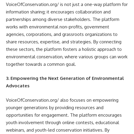
VoiceOfConservation.org/ is not just a one-way platform for
information sharing; it encourages collaboration and
partnerships among diverse stakeholders. The platform
works with environmental non-profits, government
agencies, corporations, and grassroots organizations to
share resources, expertise, and strategies. By connecting
these sectors, the platform fosters a holistic approach to
environmental conservation, where various groups can work
together towards a common goal.
3. Empowering the Next Generation of Environmental
Advocates
VoiceOfConservation.org/ also focuses on empowering
younger generations by providing resources and
opportunities for engagement. The platform encourages
youth involvement through online contests, educational
webinars, and youth-led conservation initiatives. By