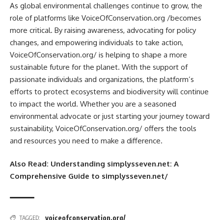
As global environmental challenges continue to grow, the
role of platforms like VoiceOfConservation.org /becomes
more critical. By raising awareness, advocating for policy
changes, and empowering individuals to take action,
VoiceOfConservation.org/ is helping to shape a more
sustainable future for the planet. With the support of
passionate individuals and organizations, the platform’s
efforts to protect ecosystems and biodiversity will continue
to impact the world. Whether you are a seasoned
environmental advocate or just starting your journey toward
sustainability, VoiceOfConservation.org/ offers the tools
and resources you need to make a difference.
Also Read:
Understanding simplysseven.net: A
Comprehensive Guide to simplysseven.net/
voiceofconservation.org/
TAGGED: