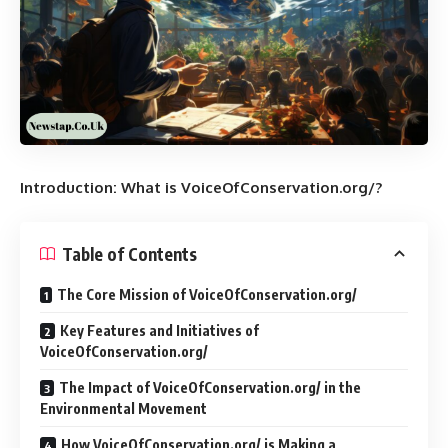
Introduction: What is VoiceOfConservation.org/?
Table of Contents
The Core Mission of VoiceOfConservation.org/
Key Features and Initiatives of
VoiceOfConservation.org/
The Impact of VoiceOfConservation.org/ in the
Environmental Movement
How VoiceOfConservation.org/ is Making a