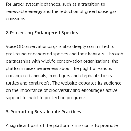
for larger systemic changes, such as a transition to
renewable energy and the reduction of greenhouse gas
emissions.
2. Protecting Endangered Species
VoiceOfConservation.org/ is also deeply committed to
protecting endangered species and their habitats. Through
partnerships with wildlife conservation organizations, the
platform raises awareness about the plight of various
endangered animals, from tigers and elephants to sea
turtles and coral reefs. The website educates its audience
on the importance of biodiversity and encourages active
support for wildlife protection programs.
3. Promoting Sustainable Practices
A significant part of the platform’s mission is to promote