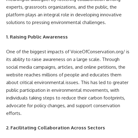
experts, grassroots organizations, and the public, the
platform plays an integral role in developing innovative
solutions to pressing environmental challenges.
1. Raising Public Awareness
One of the biggest impacts of VoiceOfConservation.org/ is
its ability to raise awareness on a large scale. Through
social media campaigns, articles, and online petitions, the
website reaches millions of people and educates them
about critical environmental issues. This has led to greater
public participation in environmental movements, with
individuals taking steps to reduce their carbon footprints,
advocate for policy changes, and support conservation
efforts.
2. Facilitating Collaboration Across Sectors