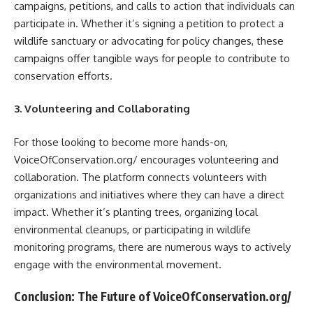
campaigns, petitions, and calls to action that individuals can
participate in. Whether it’s signing a petition to protect a
wildlife sanctuary or advocating for policy changes, these
campaigns offer tangible ways for people to contribute to
conservation efforts.
3. Volunteering and Collaborating
For those looking to become more hands-on,
VoiceOfConservation.org/ encourages volunteering and
collaboration. The platform connects volunteers with
organizations and initiatives where they can have a direct
impact. Whether it’s planting trees, organizing local
environmental cleanups, or participating in wildlife
monitoring programs, there are numerous ways to actively
engage with the environmental movement.
Conclusion: The Future of VoiceOfConservation.org/